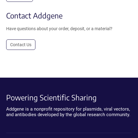
Contact Addgene
Have questions about your order, deposit, or a material?
Contact Us
Powering Scientific Sharing
Addgene is a nonprofit repository for plasmids, viral vectors,
and antibodies developed by the global research community.