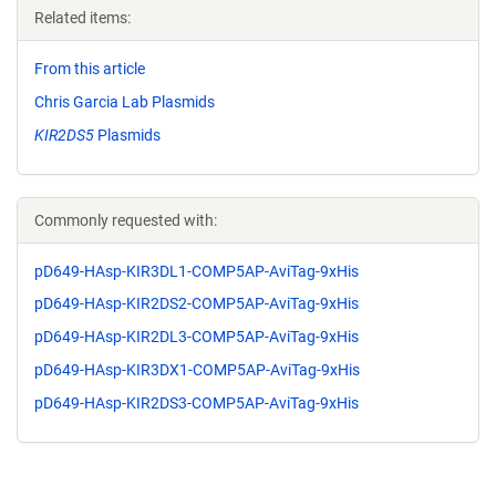
Related items:
From this article
Chris Garcia Lab Plasmids
KIR2DS5
Plasmids
Commonly requested with:
pD649-HAsp-KIR3DL1-COMP5AP-AviTag-9xHis
pD649-HAsp-KIR2DS2-COMP5AP-AviTag-9xHis
pD649-HAsp-KIR2DL3-COMP5AP-AviTag-9xHis
pD649-HAsp-KIR3DX1-COMP5AP-AviTag-9xHis
pD649-HAsp-KIR2DS3-COMP5AP-AviTag-9xHis