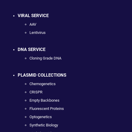
VIRAL SERVICE
AAV
Lentivirus
DNA SERVICE
Cloning Grade DNA
PLASMID COLLECTIONS
Chemogenetics
CRISPR
Empty Backbones
Fluorescent Proteins
Optogenetics
Synthetic Biology