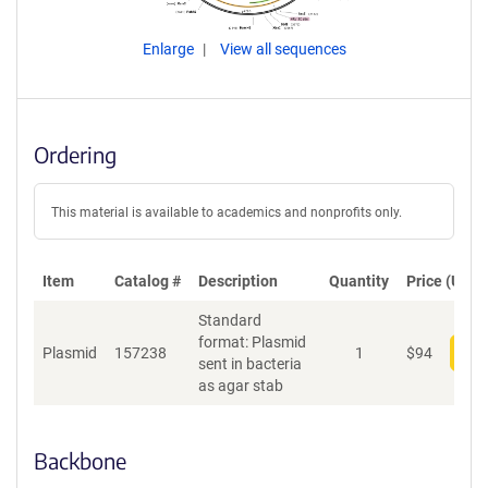
Enlarge
View all sequences
Ordering
This material is available to academics and nonprofits only.
Item
Catalog #
Description
Quantity
Price (USD)
Standard
format: Plasmid
Plasmid
157238
1
$
94
Add
sent in bacteria
as agar stab
Backbone