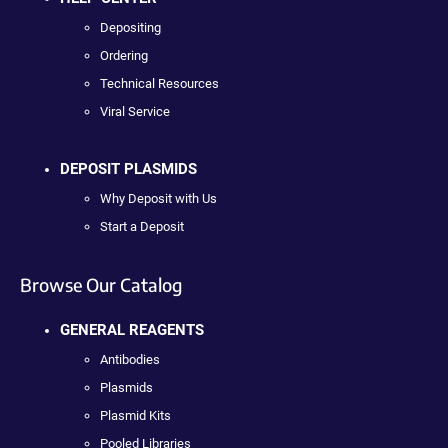
Depositing
Ordering
Technical Resources
Viral Service
DEPOSIT PLASMIDS
Why Deposit with Us
Start a Deposit
Browse Our Catalog
GENERAL REAGENTS
Antibodies
Plasmids
Plasmid Kits
Pooled Libraries