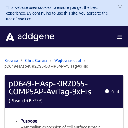
Skip to main content
This website uses cookies to ensure you get the best
experience. By continuing to use this site, you agree to the
use of cookies.
Browse
Chris Garcia
Wojtowicz et al
pD649-HAsp-KIR2DS5-COMP5AP-AviTag-9xHis
pD649-HAsp-KIR2DS5-
COMP5AP-AviTag-9xHis
Print
(Plasmid #
157238
)
Purpose
Mammalian expression of cell-surface protein