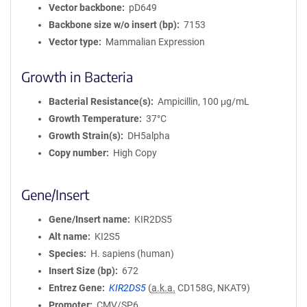
Vector backbone
pD649
Backbone size w/o insert (bp)
7153
Vector type
Mammalian Expression
Growth in Bacteria
Bacterial Resistance(s)
Ampicillin, 100 μg/mL
Growth Temperature
37°C
Growth Strain(s)
DH5alpha
Copy number
High Copy
Gene/Insert
Gene/Insert name
KIR2DS5
Alt name
KI2S5
Species
H. sapiens (human)
Insert Size (bp)
672
Entrez Gene
KIR2DS5
(
a.k.a.
CD158G, NKAT9)
Promoter
CMV/SP6