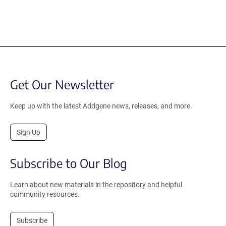
Get Our Newsletter
Keep up with the latest Addgene news, releases, and more.
Sign Up
Subscribe to Our Blog
Learn about new materials in the repository and helpful
community resources.
Subscribe