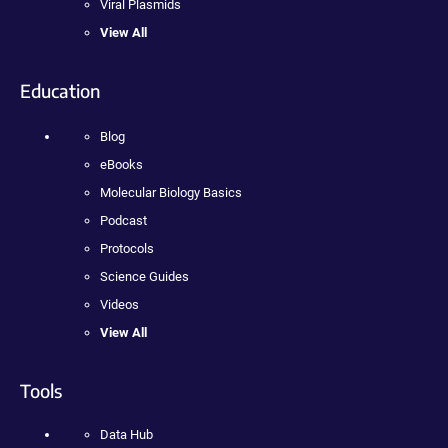
Viral Plasmids
View All
Education
Blog
eBooks
Molecular Biology Basics
Podcast
Protocols
Science Guides
Videos
View All
Tools
Data Hub