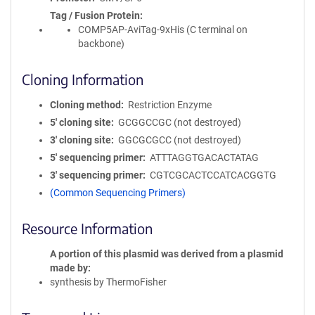
Tag / Fusion Protein
COMP5AP-AviTag-9xHis (C terminal on
backbone)
Cloning Information
Cloning method
Restriction Enzyme
5′ cloning site
GCGGCCGC (not destroyed)
3′ cloning site
GGCGCGCC (not destroyed)
5′ sequencing primer
ATTTAGGTGACACTATAG
3′ sequencing primer
CGTCGCACTCCATCACGGTG
(Common Sequencing Primers)
Resource Information
A portion of this plasmid was derived from a plasmid
made by
synthesis by ThermoFisher