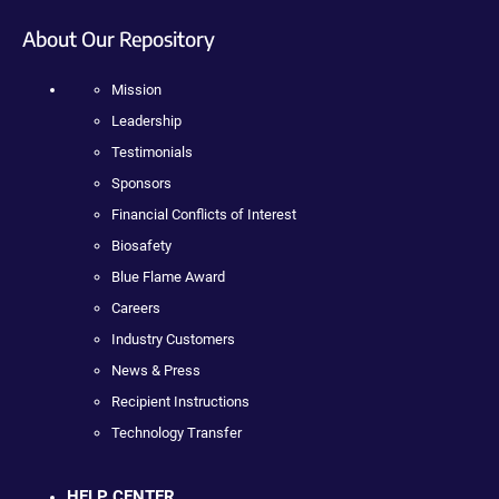
About Our Repository
Mission
Leadership
Testimonials
Sponsors
Financial Conflicts of Interest
Biosafety
Blue Flame Award
Careers
Industry Customers
News & Press
Recipient Instructions
Technology Transfer
HELP CENTER