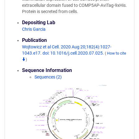
extracellular domain fused to COMP5AP-AviTag-9xHis.
Protein is secreted from cells.
Depositing Lab
Chris Garcia
Publication
Wojtowicz et al Cell. 2020 Aug 20;182(4):1027-
1043.e17. doi: 10.1016/j.cell.2020.07.025.
(
How to cite
)
Sequence Information
Sequences (2)