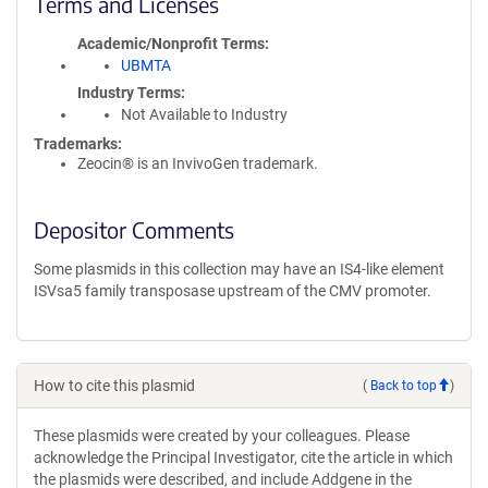
Terms and Licenses
Academic/Nonprofit Terms
UBMTA
Industry Terms
Not Available to Industry
Trademarks:
Zeocin® is an InvivoGen trademark.
Depositor Comments
Some plasmids in this collection may have an IS4-like element
ISVsa5 family transposase upstream of the CMV promoter.
How to cite this plasmid
(
Back to top
)
These plasmids were created by your colleagues. Please
acknowledge the Principal Investigator, cite the article in which
the plasmids were described, and include Addgene in the