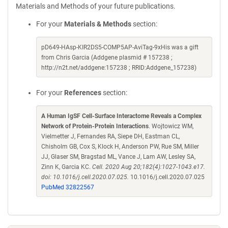
Materials and Methods of your future publications.
For your
Materials & Methods
section:
pD649-HAsp-KIR2DS5-COMP5AP-AviTag-9xHis was a gift
from Chris Garcia (Addgene plasmid # 157238 ;
http://n2t.net/addgene:157238 ; RRID:Addgene_157238)
For your
References
section:
A Human IgSF Cell-Surface Interactome Reveals a Complex
Network of Protein-Protein Interactions
. Wojtowicz WM,
Vielmetter J, Fernandes RA, Siepe DH, Eastman CL,
Chisholm GB, Cox S, Klock H, Anderson PW, Rue SM, Miller
JJ, Glaser SM, Bragstad ML, Vance J, Lam AW, Lesley SA,
Zinn K, Garcia KC.
Cell. 2020 Aug 20;182(4):1027-1043.e17.
doi: 10.1016/j.cell.2020.07.025.
10.1016/j.cell.2020.07.025
PubMed 32822567