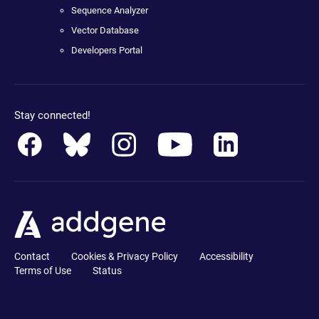
Sequence Analyzer
Vector Database
Developers Portal
Stay connected!
Contact
Cookies & Privacy Policy
Accessibility
Terms of Use
Status