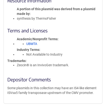
Resource Information
A portion of this plasmid was derived from a plasmid
made by
synthesis by ThermoFisher
Terms and Licenses
Academic/Nonprofit Terms
UBMTA
Industry Terms
Not Available to Industry
Trademarks:
Zeocin® is an InvivoGen trademark.
Depositor Comments
Some plasmids in this collection may have an IS4-like element
ISVsa5 family transposase upstream of the CMV promoter.