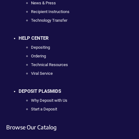
News & Press
Recipient Instructions
Technology Transfer
HELP CENTER
Depositing
Ordering
Technical Resources
Viral Service
DEPOSIT PLASMIDS
Why Deposit with Us
Start a Deposit
Browse Our Catalog