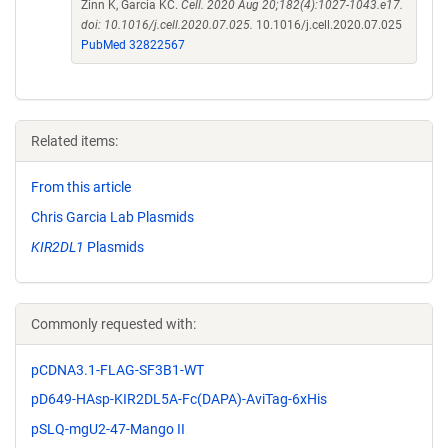
Zinn K, Garcia KC.
Cell. 2020 Aug 20;182(4):1027-1043.e17.
doi: 10.1016/j.cell.2020.07.025.
10.1016/j.cell.2020.07.025
PubMed 32822567
Related items:
From this article
Chris Garcia Lab Plasmids
KIR2DL1
Plasmids
Commonly requested with:
pCDNA3.1-FLAG-SF3B1-WT
pD649-HAsp-KIR2DL5A-Fc(DAPA)-AviTag-6xHis
pSLQ-mgU2-47-Mango II