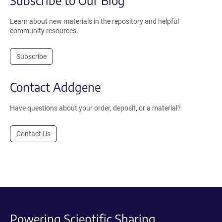
Learn about new materials in the repository and helpful
community resources.
Subscribe
Contact Addgene
Have questions about your order, deposit, or a material?
Contact Us
Powering Scientific Sharing