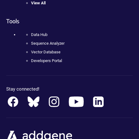
View All
Tools
Data Hub
Sequence Analyzer
Vector Database
Developers Portal
Stay connected!