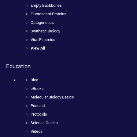
Empty Backbones
Fluorescent Proteins
Optogenetics
Synthetic Biology
Viral Plasmids
View All
Education
Blog
eBooks
Molecular Biology Basics
Podcast
Protocols
Science Guides
Videos