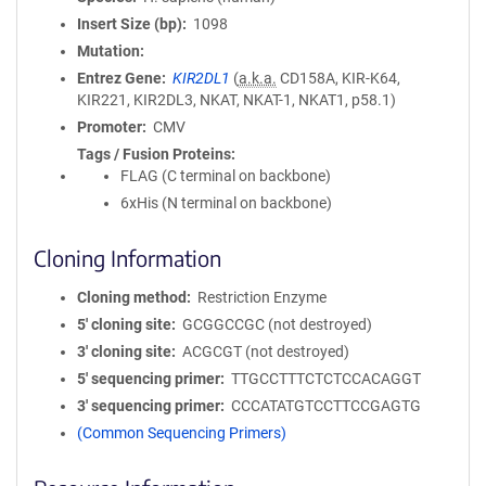
Insert Size (bp)
1098
Mutation
Entrez Gene
KIR2DL1
(
a.k.a.
CD158A, KIR-K64,
KIR221, KIR2DL3, NKAT, NKAT-1, NKAT1, p58.1)
Promoter
CMV
Tags / Fusion Proteins
FLAG (C terminal on backbone)
6xHis (N terminal on backbone)
Cloning Information
Cloning method
Restriction Enzyme
5′ cloning site
GCGGCCGC (not destroyed)
3′ cloning site
ACGCGT (not destroyed)
5′ sequencing primer
TTGCCTTTCTCTCCACAGGT
3′ sequencing primer
CCCATATGTCCTTCCGAGTG
(Common Sequencing Primers)