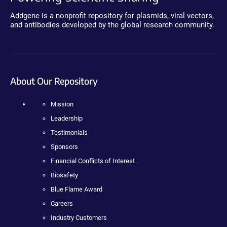
Addgene is a nonprofit repository for plasmids, viral vectors,
and antibodies developed by the global research community.
About Our Repository
Mission
Leadership
Testimonials
Sponsors
Financial Conflicts of Interest
Biosafety
Blue Flame Award
Careers
Industry Customers