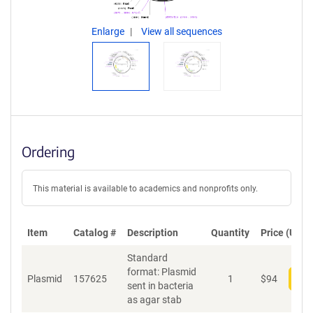
Enlarge
View all sequences
Ordering
This material is available to academics and nonprofits only.
Item
Catalog #
Description
Quantity
Price (USD)
Standard
format: Plasmid
Plasmid
157625
1
$
94
Add
sent in bacteria
as agar stab