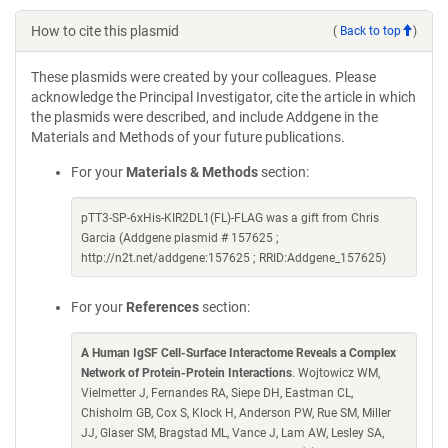
How to cite this plasmid
(
Back to top
)
These plasmids were created by your colleagues. Please
acknowledge the Principal Investigator, cite the article in which
the plasmids were described, and include Addgene in the
Materials and Methods of your future publications.
For your
Materials & Methods
section:
pTT3-SP-6xHis-KIR2DL1(FL)-FLAG was a gift from Chris
Garcia (Addgene plasmid # 157625 ;
http://n2t.net/addgene:157625 ; RRID:Addgene_157625)
For your
References
section:
A Human IgSF Cell-Surface Interactome Reveals a Complex
Network of Protein-Protein Interactions
. Wojtowicz WM,
Vielmetter J, Fernandes RA, Siepe DH, Eastman CL,
Chisholm GB, Cox S, Klock H, Anderson PW, Rue SM, Miller
JJ, Glaser SM, Bragstad ML, Vance J, Lam AW, Lesley SA,