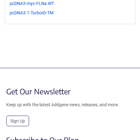
pcDNA3-myc-FLNa WT
pcDNA3.1-TurboID-TM
Get Our Newsletter
Keep up with the latest Addgene news, releases, and more.
Sign Up
Subscribe to Our Blog