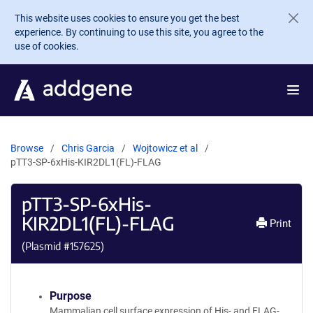
Skip to main content
This website uses cookies to ensure you get the best
experience. By continuing to use this site, you agree to the
use of cookies.
Browse
Chris Garcia
Wojtowicz et al
pTT3-SP-6xHis-KIR2DL1(FL)-FLAG
pTT3-SP-6xHis-
KIR2DL1(FL)-FLAG
Print
(Plasmid #
157625
)
Purpose
Mammalian cell surface expression of His- and FLAG-