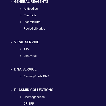
GENERAL REAGENTS
Antibodies
Plasmids
Plasmid Kits
Pooled Libraries
VIRAL SERVICE
AAV
Lentivirus
DNA SERVICE
Cloning Grade DNA
PLASMID COLLECTIONS
Chemogenetics
CRISPR