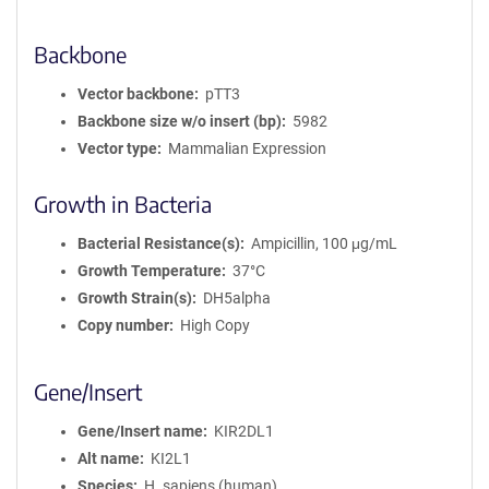
Backbone
Vector backbone
pTT3
Backbone size w/o insert (bp)
5982
Vector type
Mammalian Expression
Growth in Bacteria
Bacterial Resistance(s)
Ampicillin, 100 μg/mL
Growth Temperature
37°C
Growth Strain(s)
DH5alpha
Copy number
High Copy
Gene/Insert
Gene/Insert name
KIR2DL1
Alt name
KI2L1
Species
H. sapiens (human)