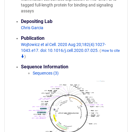
tagged full-length protein for binding and signaling
assays
Depositing Lab
Chris Garcia
Publication
Wojtowicz et al Cell. 2020 Aug 20;182(4):1027-
1043.e17. doi: 10.1016/j.cell.2020.07.025.
(
How to cite
)
Sequence Information
Sequences (3)