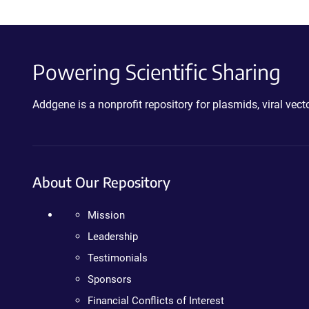
Powering Scientific Sharing
Addgene is a nonprofit repository for plasmids, viral ve
About Our Repository
Mission
Leadership
Testimonials
Sponsors
Financial Conflicts of Interest