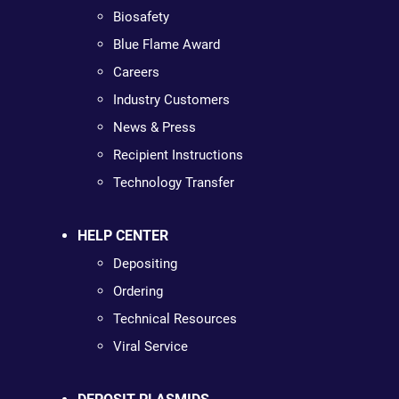
Biosafety
Blue Flame Award
Careers
Industry Customers
News & Press
Recipient Instructions
Technology Transfer
HELP CENTER
Depositing
Ordering
Technical Resources
Viral Service