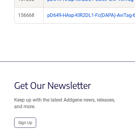
156668
pD649-HAsp-KIR2DL1-Fc(DAPA)-AviTag-
Get Our Newsletter
Keep up with the latest Addgene news, releases,
and more.
Sign Up