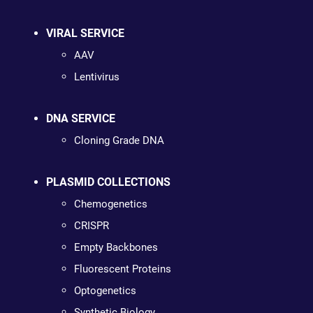
VIRAL SERVICE
AAV
Lentivirus
DNA SERVICE
Cloning Grade DNA
PLASMID COLLECTIONS
Chemogenetics
CRISPR
Empty Backbones
Fluorescent Proteins
Optogenetics
Synthetic Biology