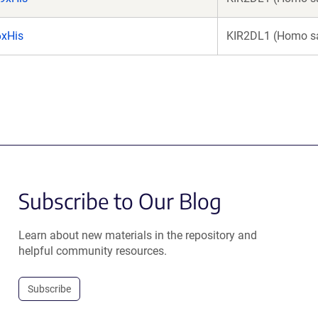
6xHis
KIR2DL1 (Homo s
Subscribe to Our Blog
Learn about new materials in the repository and
helpful community resources.
Subscribe