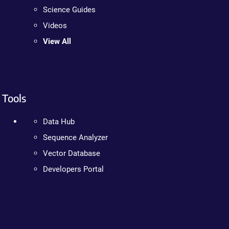
Science Guides
Videos
View All
Tools
Data Hub
Sequence Analyzer
Vector Database
Developers Portal