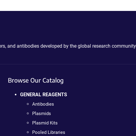
ctors, and antibodies developed by the global research community
Browse Our Catalog
GENERAL REAGENTS
Antibodies
Plasmids
Plasmid Kits
Pooled Libraries