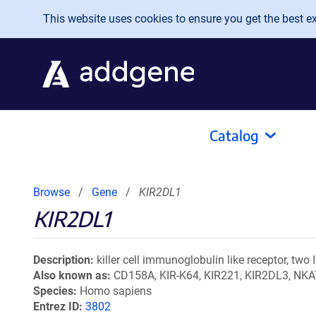
Skip to main content
This website uses cookies to ensure you get the best exp
Catalog
Browse
Gene
KIR2DL1
KIR2DL1
Description
killer cell immunoglobulin like receptor, two
Also known as
CD158A, KIR-K64, KIR221, KIR2DL3, NKA
Species
Homo sapiens
Entrez ID
3802