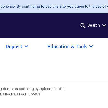
erience. By continuing to use this site, you agree to the use of 
Search
Deposit
Education & Tools
 Ig domains and long cytoplasmic tail 1
T, NKAT-1, NKAT1, p58.1