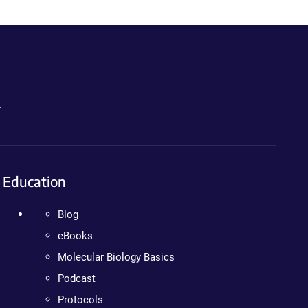
.
Education
Blog
eBooks
Molecular Biology Basics
Podcast
Protocols