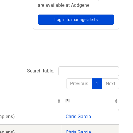
are available at Addgene.
Log in to manage alerts
Search table:
Previous
1
Next
PI
apiens)
Chris Garcia
apiens)
Chris Garcia