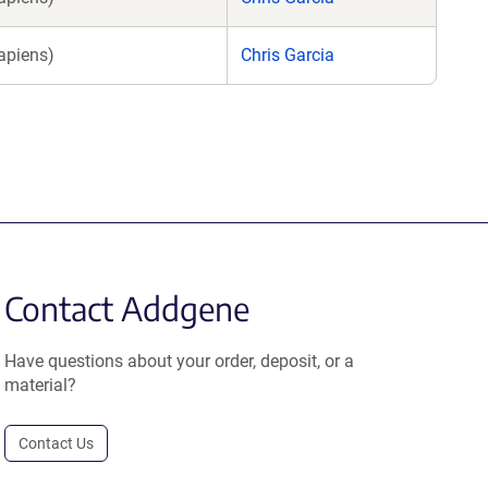
apiens)
Chris Garcia
Contact Addgene
Have questions about your order, deposit, or a
material?
Contact Us