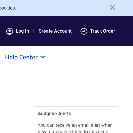
cookies.
Log In
Create Account
Track Order
Help Center
Addgene Alerts
You can receive an email alert when
new materials related to this gene