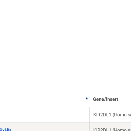
Gene/Insert
KIR2DL1 (Homo s
9xHis
KIR2DL1 (Homo s