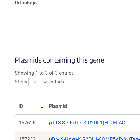
Orthologs
Plasmids containing this gene
Showing 1 to 3 of 3 entries
Show
entries
ID
Plasmid
157625
pTT3-SP-6xHis-KIR2DL1(FL)-FLAG
157232
pD649-HAsp-KIR2DL1-COMP5AP-AviTag-