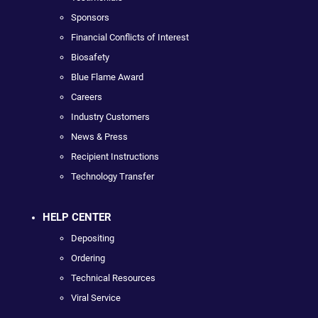
Sponsors
Financial Conflicts of Interest
Biosafety
Blue Flame Award
Careers
Industry Customers
News & Press
Recipient Instructions
Technology Transfer
HELP CENTER
Depositing
Ordering
Technical Resources
Viral Service