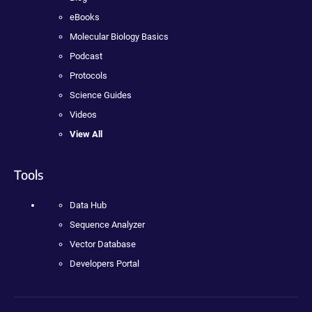
eBooks
Molecular Biology Basics
Podcast
Protocols
Science Guides
Videos
View All
Tools
Data Hub
Sequence Analyzer
Vector Database
Developers Portal