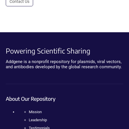
Contact Us
Powering Scientific Sharing
Addgene is a nonprofit repository for plasmids, viral vectors,
and antibodies developed by the global research community.
About Our Repository
Mission
Leadership
Testimonials