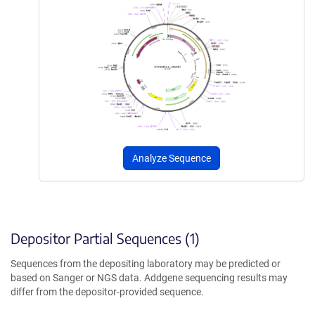
Analyze Sequence
Depositor Partial Sequences (1)
Sequences from the depositing laboratory may be predicted or
based on Sanger or NGS data. Addgene sequencing results may
differ from the depositor-provided sequence.