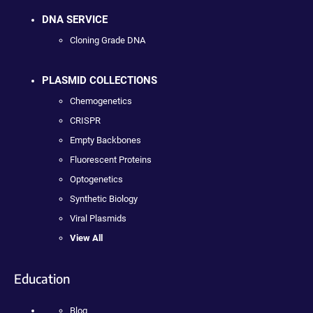
DNA SERVICE
Cloning Grade DNA
PLASMID COLLECTIONS
Chemogenetics
CRISPR
Empty Backbones
Fluorescent Proteins
Optogenetics
Synthetic Biology
Viral Plasmids
View All
Education
Blog