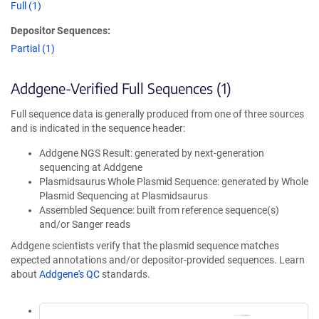
Full (1)
Depositor Sequences:
Partial (1)
Addgene-Verified Full Sequences (1)
Full sequence data is generally produced from one of three sources
and is indicated in the sequence header:
Addgene NGS Result: generated by next-generation
sequencing at Addgene
Plasmidsaurus Whole Plasmid Sequence: generated by Whole
Plasmid Sequencing at Plasmidsaurus
Assembled Sequence: built from reference sequence(s)
and/or Sanger reads
Addgene scientists verify that the plasmid sequence matches
expected annotations and/or depositor-provided sequences. Learn
about
Addgene's QC
standards.