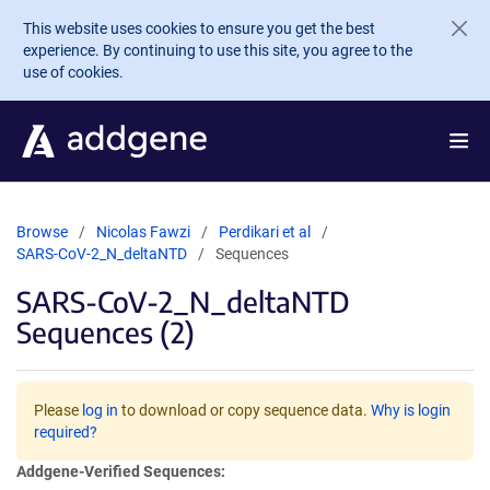
Skip to main content
This website uses cookies to ensure you get the best
experience. By continuing to use this site, you agree to the
use of cookies.
Browse
Nicolas Fawzi
Perdikari et al
SARS-CoV-2_N_deltaNTD
Sequences
SARS-CoV-2_N_deltaNTD
Sequences (2)
Please
log in
to download or copy sequence data.
Why is login
required?
Addgene-Verified Sequences: