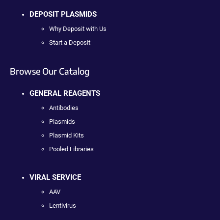
DEPOSIT PLASMIDS
Why Deposit with Us
Start a Deposit
Browse Our Catalog
GENERAL REAGENTS
Antibodies
Plasmids
Plasmid Kits
Pooled Libraries
VIRAL SERVICE
AAV
Lentivirus