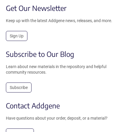
Get Our Newsletter
Keep up with the latest Addgene news, releases, and more.
Sign Up
Subscribe to Our Blog
Learn about new materials in the repository and helpful
community resources.
Subscribe
Contact Addgene
Have questions about your order, deposit, or a material?