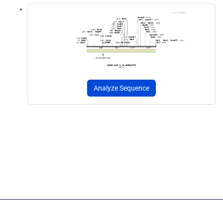
Analyze Sequence