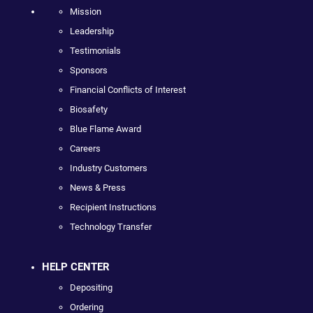
Mission
Leadership
Testimonials
Sponsors
Financial Conflicts of Interest
Biosafety
Blue Flame Award
Careers
Industry Customers
News & Press
Recipient Instructions
Technology Transfer
HELP CENTER
Depositing
Ordering