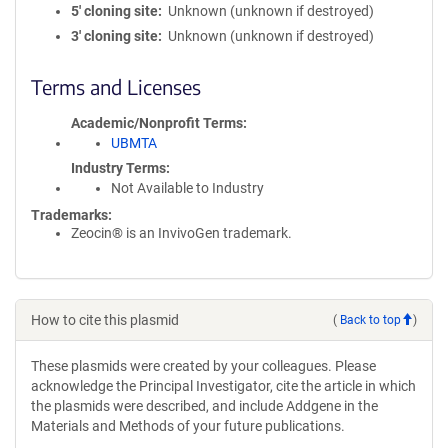
5′ cloning site
Unknown (unknown if destroyed)
3′ cloning site
Unknown (unknown if destroyed)
Terms and Licenses
Academic/Nonprofit Terms
UBMTA
Industry Terms
Not Available to Industry
Trademarks:
Zeocin® is an InvivoGen trademark.
How to cite this plasmid
(
Back to top
)
These plasmids were created by your colleagues. Please
acknowledge the Principal Investigator, cite the article in which
the plasmids were described, and include Addgene in the
Materials and Methods of your future publications.