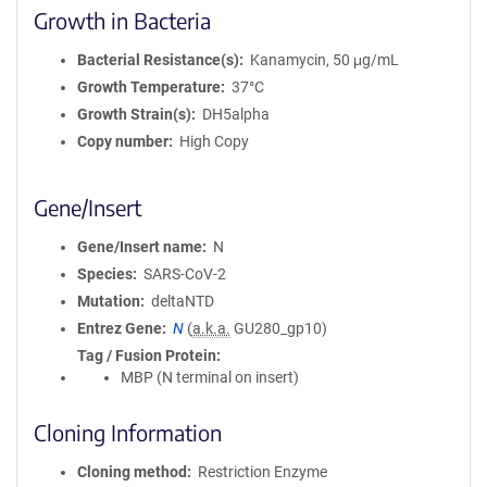
Growth in Bacteria
Bacterial Resistance(s)
Kanamycin, 50 μg/mL
Growth Temperature
37°C
Growth Strain(s)
DH5alpha
Copy number
High Copy
Gene/Insert
Gene/Insert name
N
Species
SARS-CoV-2
Mutation
deltaNTD
Entrez Gene
N
(
a.k.a.
GU280_gp10)
Tag / Fusion Protein
MBP (N terminal on insert)
Cloning Information
Cloning method
Restriction Enzyme