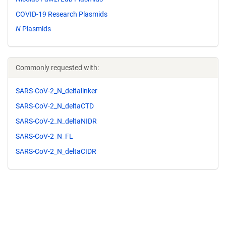
COVID-19 Research Plasmids
N
Plasmids
Commonly requested with:
SARS-CoV-2_N_deltalinker
SARS-CoV-2_N_deltaCTD
SARS-CoV-2_N_deltaNIDR
SARS-CoV-2_N_FL
SARS-CoV-2_N_deltaCIDR