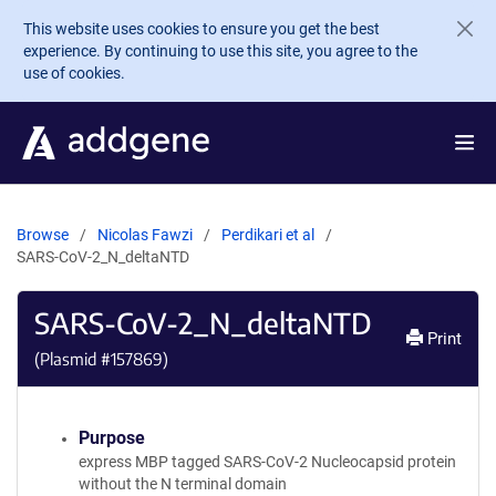
Skip to main content
This website uses cookies to ensure you get the best
experience. By continuing to use this site, you agree to the
use of cookies.
Browse
Nicolas Fawzi
Perdikari et al
SARS-CoV-2_N_deltaNTD
SARS-CoV-2_N_deltaNTD
Print
(Plasmid #
157869
)
Purpose
express MBP tagged SARS-CoV-2 Nucleocapsid protein
without the N terminal domain