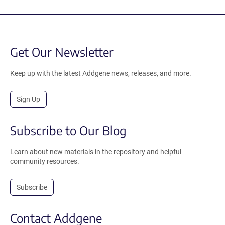
Get Our Newsletter
Keep up with the latest Addgene news, releases, and more.
Sign Up
Subscribe to Our Blog
Learn about new materials in the repository and helpful
community resources.
Subscribe
Contact Addgene