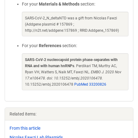
For your
Materials & Methods
section:
SARS-CoV-2_N_deltaNTD was a gift from Nicolas Fawzi
(Addgene plasmid # 157869 ;
http://n2t.net/addgene:157869 ; RRID:Addgene_157869)
For your
References
section:
SARS-CoV-2 nucleocapsid protein phase-separates with
RNA and with human hnRNPs
. Perdikari TM, Murthy AC,
Ryan VH, Watters S, Naik MT, Fawzi NL.
EMBO J. 2020 Nov
17:e106478. doi: 10.15252/embj.2020106478.
10.15252/embj.2020106478
PubMed 33200826
Related items:
From this article
Nicolas Fawzi Lab Plasmids