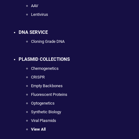
AAV
Lentivirus
DNA SERVICE
Cloning Grade DNA
PLASMID COLLECTIONS
Chemogenetics
CRISPR
Empty Backbones
Fluorescent Proteins
Optogenetics
Synthetic Biology
Viral Plasmids
View All