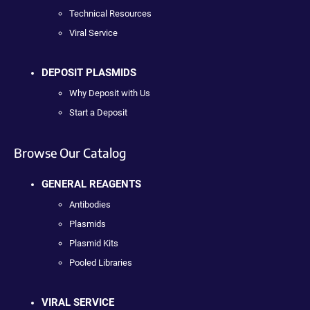
Technical Resources
Viral Service
DEPOSIT PLASMIDS
Why Deposit with Us
Start a Deposit
Browse Our Catalog
GENERAL REAGENTS
Antibodies
Plasmids
Plasmid Kits
Pooled Libraries
VIRAL SERVICE