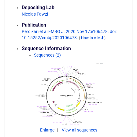
Depositing Lab
Nicolas Fawzi
Publication
Perdikari et al EMBO J. 2020 Nov 17:e106478. doi:
10.15252/embj.2020106478.
(
How to cite
)
Sequence Information
Sequences (2)
Enlarge
View all sequences