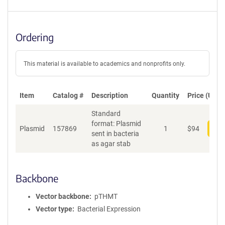
Ordering
This material is available to academics and nonprofits only.
Item
Catalog #
Description
Quantity
Price (USD)
Standard
format: Plasmid
Plasmid
157869
1
$
94
Add
sent in bacteria
as agar stab
Backbone
Vector backbone
pTHMT
Vector type
Bacterial Expression