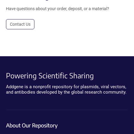
Have questions about your order, deposit, or a material?
Contact Us
Powering Scientific Sharing
Addgene is a nonprofit repository for plasmids, viral vectors,
and antibodies developed by the global research community.
About Our Repository