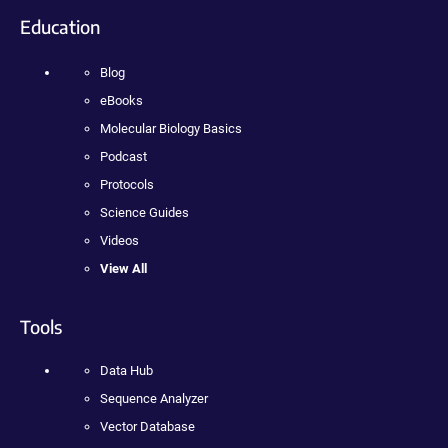
Education
Blog
eBooks
Molecular Biology Basics
Podcast
Protocols
Science Guides
Videos
View All
Tools
Data Hub
Sequence Analyzer
Vector Database