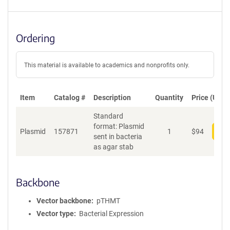
Ordering
This material is available to academics and nonprofits only.
Item
Catalog #
Description
Quantity
Price (USD)
Standard
format: Plasmid
Plasmid
157871
1
$
94
Add
sent in bacteria
as agar stab
Backbone
Vector backbone
pTHMT
Vector type
Bacterial Expression