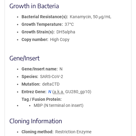
Growth in Bacteria
Bacterial Resistance(s)
Kanamycin, 50 μg/mL
Growth Temperature
37°C
Growth Strain(s)
DH5alpha
Copy number
High Copy
Gene/Insert
Gene/Insert name
N
Species
SARS-CoV-2
Mutation
deltaCTD
Entrez Gene
N
(
a.k.a.
GU280_gp10)
Tag / Fusion Protein
MBP (N terminal on insert)
Cloning Information
Cloning method
Restriction Enzyme