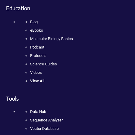
Education
Blog
eBooks
Molecular Biology Basics
Podcast
Protocols
Science Guides
Videos
View All
Tools
Data Hub
Sequence Analyzer
Vector Database