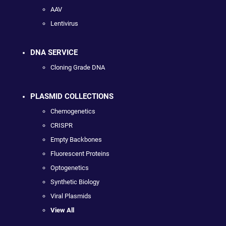
AAV
Lentivirus
DNA SERVICE
Cloning Grade DNA
PLASMID COLLECTIONS
Chemogenetics
CRISPR
Empty Backbones
Fluorescent Proteins
Optogenetics
Synthetic Biology
Viral Plasmids
View All