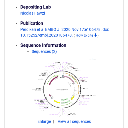
Depositing Lab
Nicolas Fawzi
Publication
Perdikari et al EMBO J. 2020 Nov 17:e106478. doi:
10.15252/embj.2020106478.
(
How to cite
)
Sequence Information
Sequences (2)
Enlarge
View all sequences