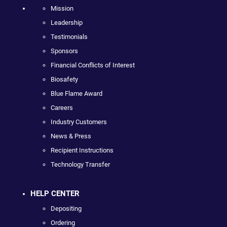
Mission
Leadership
Testimonials
Sponsors
Financial Conflicts of Interest
Biosafety
Blue Flame Award
Careers
Industry Customers
News & Press
Recipient Instructions
Technology Transfer
HELP CENTER
Depositing
Ordering