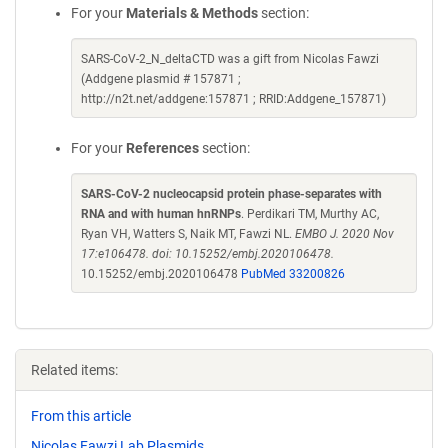
For your
Materials & Methods
section:
SARS-CoV-2_N_deltaCTD was a gift from Nicolas Fawzi
(Addgene plasmid # 157871 ;
http://n2t.net/addgene:157871 ; RRID:Addgene_157871)
For your
References
section:
SARS-CoV-2 nucleocapsid protein phase-separates with
RNA and with human hnRNPs
. Perdikari TM, Murthy AC,
Ryan VH, Watters S, Naik MT, Fawzi NL.
EMBO J. 2020 Nov
17:e106478. doi: 10.15252/embj.2020106478.
10.15252/embj.2020106478
PubMed 33200826
Related items:
From this article
Nicolas Fawzi Lab Plasmids