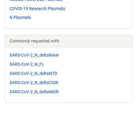
COVID-19 Research Plasmids
N
Plasmids
Commonly requested with:
SARS-CoV-2_N_deltalinker
SARS-CoV-2_N_FL
SARS-CoV-2_N_deltaNTD
SARS-CoV-2_N_deltaCIDR
SARS-CoV-2_N_deltaNIDR