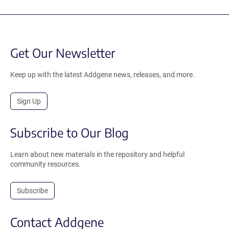
Get Our Newsletter
Keep up with the latest Addgene news, releases, and more.
Sign Up
Subscribe to Our Blog
Learn about new materials in the repository and helpful
community resources.
Subscribe
Contact Addgene