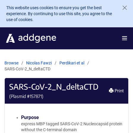
Skip to main content
This website uses cookies to ensure you get the best
experience. By continuing to use this site, you agree to the
use of cookies.
Browse
Nicolas Fawzi
Perdikari et al
SARS-CoV-2_N_deltaCTD
SARS-CoV-2_N_deltaCTD
Print
(Plasmid #
157871
)
Purpose
express MBP tagged SARS-CoV-2 Nucleocapsid protein
without the C-terminal domain