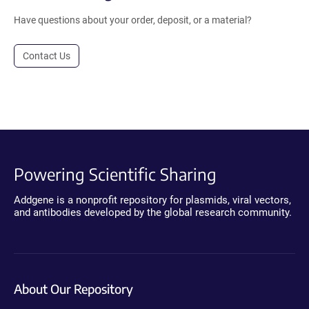
Have questions about your order, deposit, or a material?
Contact Us
Powering Scientific Sharing
Addgene is a nonprofit repository for plasmids, viral vectors,
and antibodies developed by the global research community.
About Our Repository