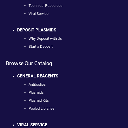
Technical Resources
Viral Service
DEPOSIT PLASMIDS
Why Deposit with Us
Start a Deposit
Browse Our Catalog
GENERAL REAGENTS
Antibodies
Plasmids
Plasmid Kits
Pooled Libraries
VIRAL SERVICE