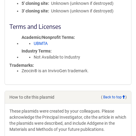
5′ cloning site
Unknown (unknown if destroyed)
3′ cloning site
Unknown (unknown if destroyed)
Terms and Licenses
Academic/Nonprofit Terms
UBMTA
Industry Terms
Not Available to Industry
Trademarks:
Zeocin® is an InvivoGen trademark.
How to cite this plasmid
(
Back to top
)
These plasmids were created by your colleagues. Please
acknowledge the Principal Investigator, cite the article in which
the plasmids were described, and include Addgene in the
Materials and Methods of your future publications.