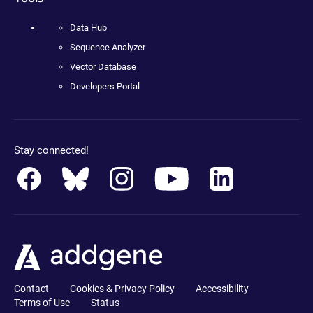
Data Hub
Sequence Analyzer
Vector Database
Developers Portal
Stay connected!
Contact
Cookies & Privacy Policy
Accessibility
Terms of Use
Status