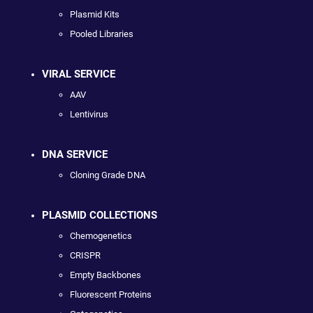
Plasmid Kits
Pooled Libraries
VIRAL SERVICE
AAV
Lentivirus
DNA SERVICE
Cloning Grade DNA
PLASMID COLLECTIONS
Chemogenetics
CRISPR
Empty Backbones
Fluorescent Proteins