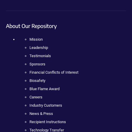
About Our Repository
Mission
Leadership
Testimonials
Sponsors
Financial Conflicts of Interest
Biosafety
Blue Flame Award
Careers
Industry Customers
News & Press
Recipient Instructions
Technology Transfer