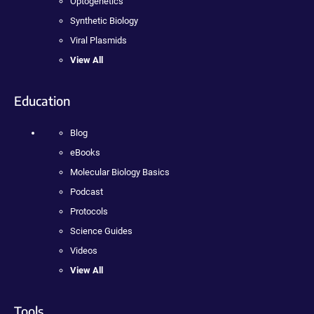
Optogenetics
Synthetic Biology
Viral Plasmids
View All
Education
Blog
eBooks
Molecular Biology Basics
Podcast
Protocols
Science Guides
Videos
View All
Tools