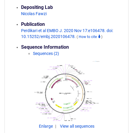
Depositing Lab
Nicolas Fawzi
Publication
Perdikari et al EMBO J. 2020 Nov 17:e106478. doi:
10.15252/embj.2020106478.
(
How to cite
)
Sequence Information
Sequences (2)
Enlarge
View all sequences