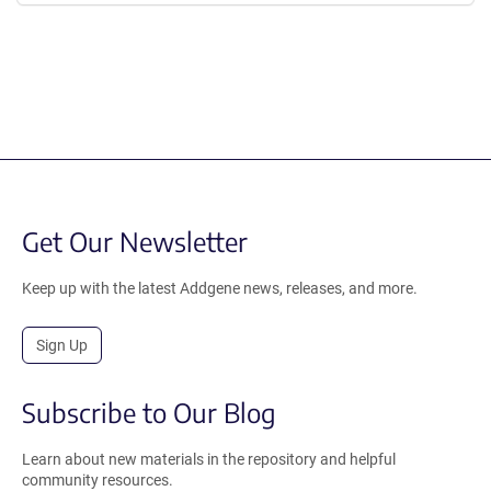
Get Our Newsletter
Keep up with the latest Addgene news, releases, and more.
Sign Up
Subscribe to Our Blog
Learn about new materials in the repository and helpful
community resources.