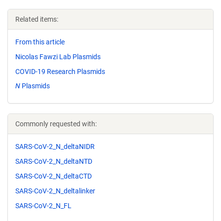
Related items:
From this article
Nicolas Fawzi Lab Plasmids
COVID-19 Research Plasmids
N
Plasmids
Commonly requested with:
SARS-CoV-2_N_deltaNIDR
SARS-CoV-2_N_deltaNTD
SARS-CoV-2_N_deltaCTD
SARS-CoV-2_N_deltalinker
SARS-CoV-2_N_FL