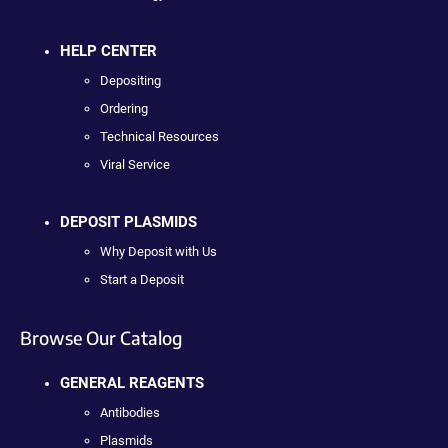
HELP CENTER
Depositing
Ordering
Technical Resources
Viral Service
DEPOSIT PLASMIDS
Why Deposit with Us
Start a Deposit
Browse Our Catalog
GENERAL REAGENTS
Antibodies
Plasmids