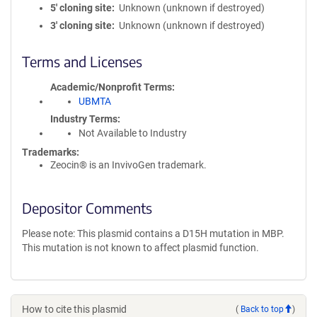
5′ cloning site
Unknown (unknown if destroyed)
3′ cloning site
Unknown (unknown if destroyed)
Terms and Licenses
Academic/Nonprofit Terms
UBMTA
Industry Terms
Not Available to Industry
Trademarks:
Zeocin® is an InvivoGen trademark.
Depositor Comments
Please note: This plasmid contains a D15H mutation in MBP.
This mutation is not known to affect plasmid function.
How to cite this plasmid
(
Back to top
)