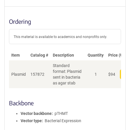
Ordering
This material is available to academics and nonprofits only.
Item
Catalog #
Description
Quantity
Price (USD)
Standard
format: Plasmid
Plasmid
157872
1
$
94
Add
sent in bacteria
as agar stab
Backbone
Vector backbone
pTHMT
Vector type
Bacterial Expression