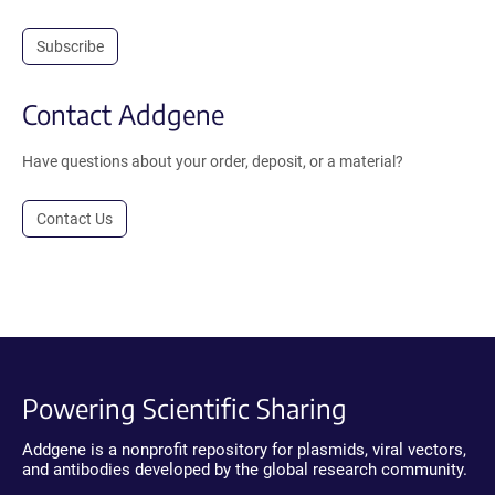
Subscribe
Contact Addgene
Have questions about your order, deposit, or a material?
Contact Us
Powering Scientific Sharing
Addgene is a nonprofit repository for plasmids, viral vectors,
and antibodies developed by the global research community.