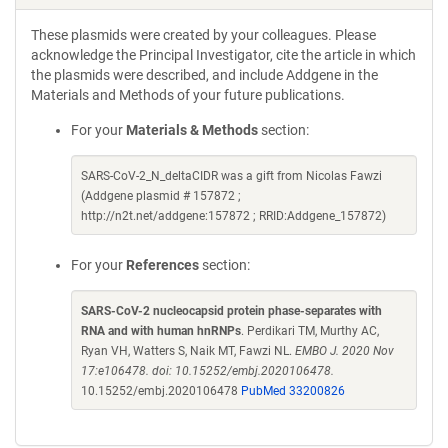
These plasmids were created by your colleagues. Please
acknowledge the Principal Investigator, cite the article in which
the plasmids were described, and include Addgene in the
Materials and Methods of your future publications.
For your
Materials & Methods
section:
SARS-CoV-2_N_deltaCIDR was a gift from Nicolas Fawzi
(Addgene plasmid # 157872 ;
http://n2t.net/addgene:157872 ; RRID:Addgene_157872)
For your
References
section:
SARS-CoV-2 nucleocapsid protein phase-separates with
RNA and with human hnRNPs
. Perdikari TM, Murthy AC,
Ryan VH, Watters S, Naik MT, Fawzi NL.
EMBO J. 2020 Nov
17:e106478. doi: 10.15252/embj.2020106478.
10.15252/embj.2020106478
PubMed 33200826