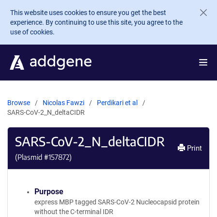
Skip to main content
This website uses cookies to ensure you get the best
experience. By continuing to use this site, you agree to the
use of cookies.
Browse
Nicolas Fawzi
Perdikari et al
SARS-CoV-2_N_deltaCIDR
SARS-CoV-2_N_deltaCIDR
Print
(Plasmid #
157872
)
Purpose
express MBP tagged SARS-CoV-2 Nucleocapsid protein
without the C-terminal IDR