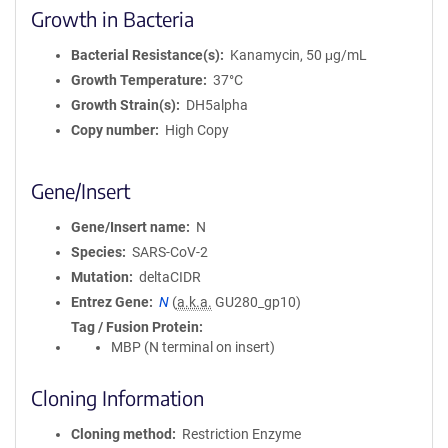
Growth in Bacteria
Bacterial Resistance(s)
Kanamycin, 50 μg/mL
Growth Temperature
37°C
Growth Strain(s)
DH5alpha
Copy number
High Copy
Gene/Insert
Gene/Insert name
N
Species
SARS-CoV-2
Mutation
deltaCIDR
Entrez Gene
N
(
a.k.a.
GU280_gp10)
Tag / Fusion Protein
MBP (N terminal on insert)
Cloning Information
Cloning method
Restriction Enzyme