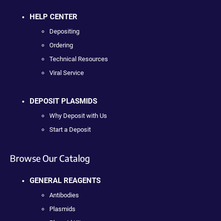
HELP CENTER
Depositing
Ordering
Technical Resources
Viral Service
DEPOSIT PLASMIDS
Why Deposit with Us
Start a Deposit
Browse Our Catalog
GENERAL REAGENTS
Antibodies
Plasmids