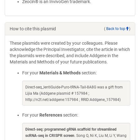
Zeocin® is an InvivoGen trademark.
How to cite this plasmid
(
Back to top
)
These plasmids were created by your colleagues. Please
acknowledge the Principal Investigator, cite the article in which
the plasmids were described, and include Addgene in the
Materials and Methods of your future publications.
For your
Materials & Methods
section:
Direct-seq_lentiGuide-Puro-tRNA-Tail-8A8G was a gift from
Lijia Ma (Addgene plasmid # 157984 ;
http://n2t.net/addgene:157984 ; RRID:Addgene_157984)
For your
References
section:
Direct-seq: programmed gRNA scaffold for streamlined
scRNA-seq in CRISPR screen
. Song Q, Ni K, Liu M, Li Y, Wang