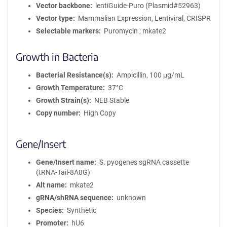
Vector backbone
lentiGuide-Puro (Plasmid#52963)
Vector type
Mammalian Expression, Lentiviral, CRISPR
Selectable markers
Puromycin ; mkate2
Growth in Bacteria
Bacterial Resistance(s)
Ampicillin, 100 μg/mL
Growth Temperature
37°C
Growth Strain(s)
NEB Stable
Copy number
High Copy
Gene/Insert
Gene/Insert name
S. pyogenes sgRNA cassette
(tRNA-Tail-8A8G)
Alt name
mkate2
gRNA/shRNA sequence
unknown
Species
Synthetic
Promoter
hU6