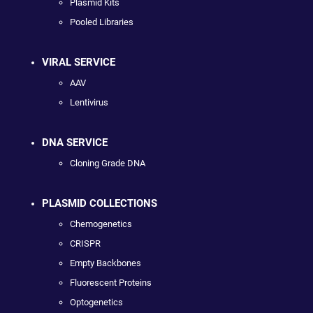
Plasmid Kits
Pooled Libraries
VIRAL SERVICE
AAV
Lentivirus
DNA SERVICE
Cloning Grade DNA
PLASMID COLLECTIONS
Chemogenetics
CRISPR
Empty Backbones
Fluorescent Proteins
Optogenetics