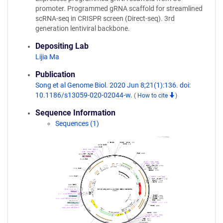
promoter. Programmed gRNA scaffold for streamlined
scRNA-seq in CRISPR screen (Direct-seq). 3rd
generation lentiviral backbone.
Depositing Lab
Lijia Ma
Publication
Song et al Genome Biol. 2020 Jun 8;21(1):136. doi:
10.1186/s13059-020-02044-w.
(
How to cite
)
Sequence Information
Sequences (1)