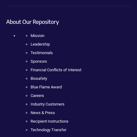
About Our Repository
Mission
Leadership
Testimonials
Sponsors
Financial Conflicts of Interest
Biosafety
Blue Flame Award
Careers
Industry Customers
News & Press
Recipient Instructions
Technology Transfer