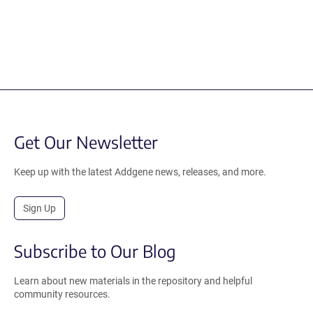
Get Our Newsletter
Keep up with the latest Addgene news, releases, and more.
Sign Up
Subscribe to Our Blog
Learn about new materials in the repository and helpful
community resources.