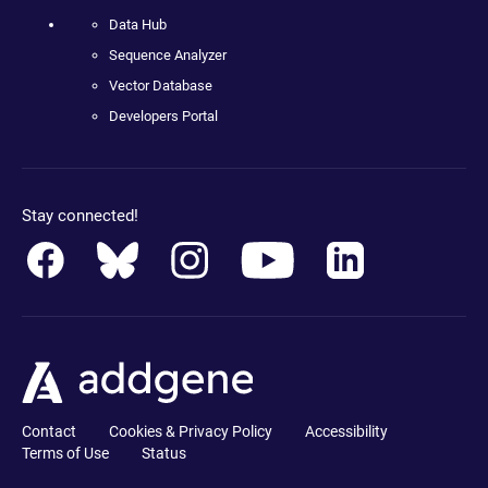
Data Hub
Sequence Analyzer
Vector Database
Developers Portal
Stay connected!
Contact
Cookies & Privacy Policy
Accessibility
Terms of Use
Status