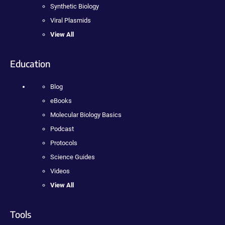
Synthetic Biology
Viral Plasmids
View All
Education
Blog
eBooks
Molecular Biology Basics
Podcast
Protocols
Science Guides
Videos
View All
Tools