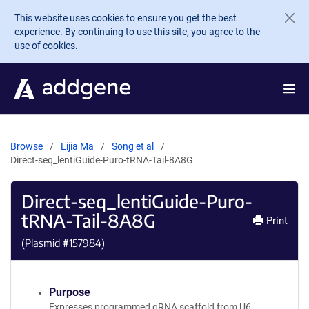
Skip to main content
This website uses cookies to ensure you get the best
experience. By continuing to use this site, you agree to the
use of cookies.
Browse
Lijia Ma
Song et al
Direct-seq_lentiGuide-Puro-tRNA-Tail-8A8G
Direct-seq_lentiGuide-Puro-
tRNA-Tail-8A8G
Print
(Plasmid #
157984
)
Purpose
Expresses programmed gRNA scaffold from U6