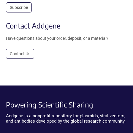
Subscribe
Contact Addgene
Have questions about your order, deposit, or a material?
Contact Us
Powering Scientific Sharing
Addgene is a nonprofit repository for plasmids, viral vectors,
and antibodies developed by the global research community.