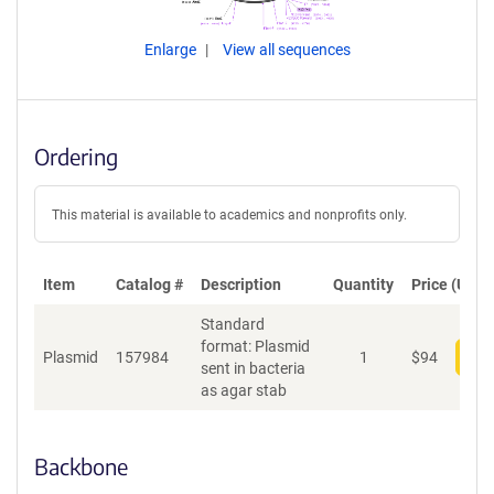
Enlarge
View all sequences
Ordering
This material is available to academics and nonprofits only.
Item
Catalog #
Description
Quantity
Price (USD)
Standard
format: Plasmid
Plasmid
157984
1
$
94
Add
sent in bacteria
as agar stab
Backbone