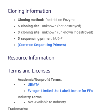
Cloning Information
Cloning method
Restriction Enzyme
5′ cloning site
unknown (not destroyed)
3′ cloning site
unknown (unknown if destroyed)
5′ sequencing primer
hU6-F
(Common Sequencing Primers)
Resource Information
Terms and Licenses
Academic/Nonprofit Terms
UBMTA
Evrogen Limited Use Label License for FPs
Industry Terms
Not Available to Industry
Trademarks: