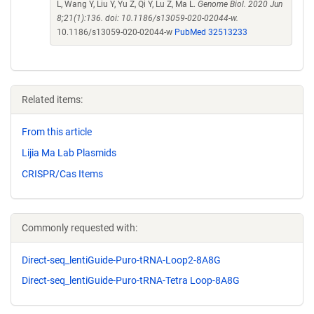
L, Wang Y, Liu Y, Yu Z, Qi Y, Lu Z, Ma L.
Genome Biol. 2020 Jun
8;21(1):136. doi: 10.1186/s13059-020-02044-w.
10.1186/s13059-020-02044-w
PubMed 32513233
Related items:
From this article
Lijia Ma Lab Plasmids
CRISPR/Cas Items
Commonly requested with:
Direct-seq_lentiGuide-Puro-tRNA-Loop2-8A8G
Direct-seq_lentiGuide-Puro-tRNA-Tetra Loop-8A8G