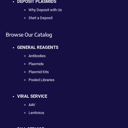
DEPOSIT PLASMIDS
Why Deposit with Us
Start a Deposit
Browse Our Catalog
GENERAL REAGENTS
Antibodies
Plasmids
Plasmid Kits
Pooled Libraries
VIRAL SERVICE
AAV
Lentivirus