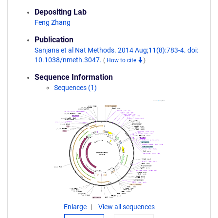
Depositing Lab
Feng Zhang
Publication
Sanjana et al Nat Methods. 2014 Aug;11(8):783-4. doi:
10.1038/nmeth.3047.
(
How to cite
)
Sequence Information
Sequences (1)
Enlarge
View all sequences