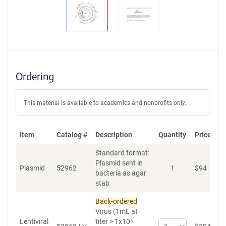
Ordering
This material is available to academics and nonprofits only.
Item
Catalog #
Description
Quantity
Price (US
Standard format:
Plasmid sent in
Plasmid
52962
1
$
94
bacteria as agar
stab
Back-ordered
Virus (1mL at
Lentiviral
titer > 1x10⁵
Select