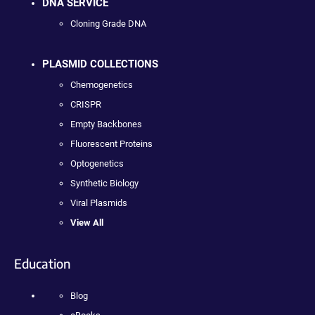
DNA SERVICE
Cloning Grade DNA
PLASMID COLLECTIONS
Chemogenetics
CRISPR
Empty Backbones
Fluorescent Proteins
Optogenetics
Synthetic Biology
Viral Plasmids
View All
Education
Blog