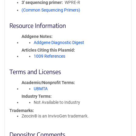
3′ sequencing primer
WPRE-R
(Common Sequencing Primers)
Resource Information
Addgene Notes
Addgene Diagnostic Digest
Articles Citing this Plasmid
1009 References
Terms and Licenses
Academic/Nonprofit Terms
UBMTA
Industry Terms
Not Available to Industry
Trademarks:
Zeocin® is an InvivoGen trademark.
Depositor Comments