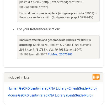
plasmid # 52962 ; http://n2t.net/addgene:52962 ;
RRID:Addgene_52962)
For viral preps, please replace (Addgene plasmid # 52962) in
the above sentence with: (Addgene viral prep # 52962-LV)
For your
References
section:
Improved vectors and genome-wide libraries for CRISPR
screening
. Sanjana NE, Shalem O, Zhang F.
Nat Methods.
2014 Aug;11(8):783-4. doi: 10.1038/nmeth.3047.
10.1038/nmeth.3047
PubMed 25075903
Included in kits:
Human GeCKO Lentiviral sgRNA Library v2 (lentiGuide-Puro)
Mouse GeCKO Lentiviral sgRNA Library (LentiGuide-Puro)