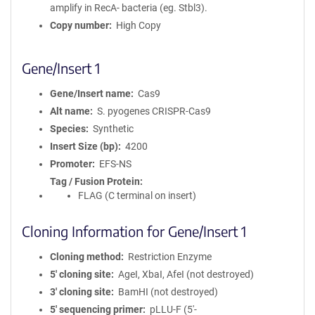
amplify in RecA- bacteria (eg. Stbl3).
Copy number
High Copy
Gene/Insert 1
Gene/Insert name
Cas9
Alt name
S. pyogenes CRISPR-Cas9
Species
Synthetic
Insert Size (bp)
4200
Promoter
EFS-NS
Tag / Fusion Protein
FLAG (C terminal on insert)
Cloning Information for Gene/Insert 1
Cloning method
Restriction Enzyme
5′ cloning site
AgeI, XbaI, AfeI (not destroyed)
3′ cloning site
BamHI (not destroyed)
5′ sequencing primer
pLLU-F (5'-