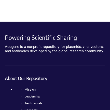
Powering Scientific Sharing
Addgene is a nonprofit repository for plasmids, viral vectors,
and antibodies developed by the global research community.
About Our Repository
Mission
Leadership
Testimonials