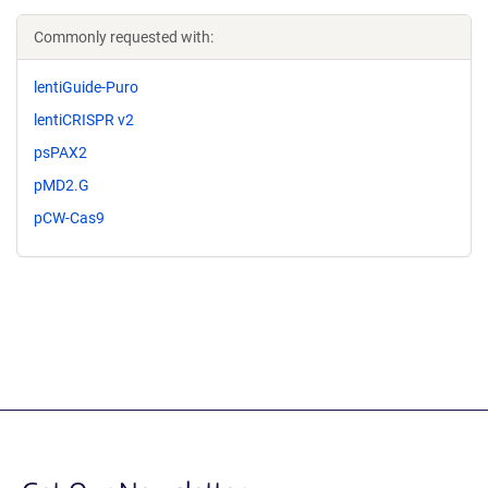
Commonly requested with:
lentiGuide-Puro
lentiCRISPR v2
psPAX2
pMD2.G
pCW-Cas9