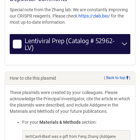
Special note from the Zhang lab: We are constantly improving
our CRISPR reagents. Please check
https://zlab.bio/
for the
most up-to-date information.
Lentiviral Prep (Catalog # 52962-
LV)
How to cite this plasmid
(
Back to top
)
These plasmids were created by your colleagues. Please
acknowledge the Principal Investigator, cite the article in which
the plasmids were described, and include Addgene in the
Materials and Methods of your future publications.
For your
Materials & Methods
section:
lentiCas9-Blast was a gift from Feng Zhang (Addgene