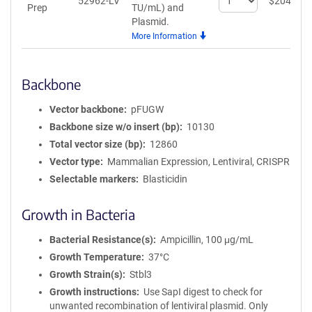
52962-LV
$
204
Prep
TU/mL)
and
quantity
Plasmid.
for
More Information
Lentiviral
Prep
Backbone
Vector backbone
pFUGW
Backbone size w/o insert (bp)
10130
Total vector size (bp)
12860
Vector type
Mammalian Expression, Lentiviral, CRISPR
Selectable markers
Blasticidin
Growth in Bacteria
Bacterial Resistance(s)
Ampicillin, 100 μg/mL
Growth Temperature
37°C
Growth Strain(s)
Stbl3
Growth instructions
Use SapI digest to check for
unwanted recombination of lentiviral plasmid. Only