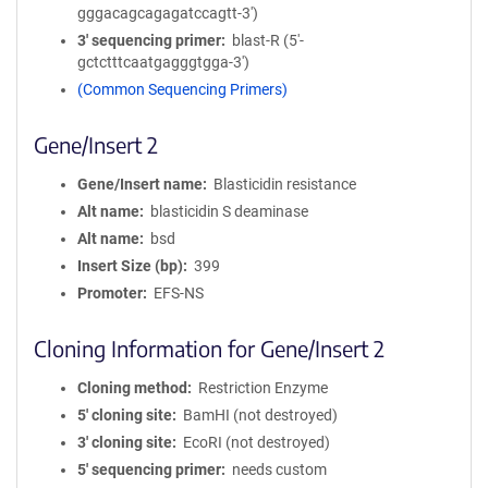
gggacagcagagatccagtt-3')
3′ sequencing primer
blast-R (5'-
gctctttcaatgagggtgga-3'​)
(Common Sequencing Primers)
Gene/Insert 2
Gene/Insert name
Blasticidin resistance
Alt name
blasticidin S deaminase
Alt name
bsd
Insert Size (bp)
399
Promoter
EFS-NS
Cloning Information for Gene/Insert 2
Cloning method
Restriction Enzyme
5′ cloning site
BamHI (not destroyed)
3′ cloning site
EcoRI (not destroyed)
5′ sequencing primer
needs custom