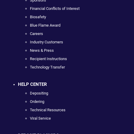
Sponsors
Financial Conflicts of Interest
Biosafety
Blue Flame Award
Careers
Industry Customers
News & Press
Recipient Instructions
Technology Transfer
HELP CENTER
Depositing
Ordering
Technical Resources
Viral Service