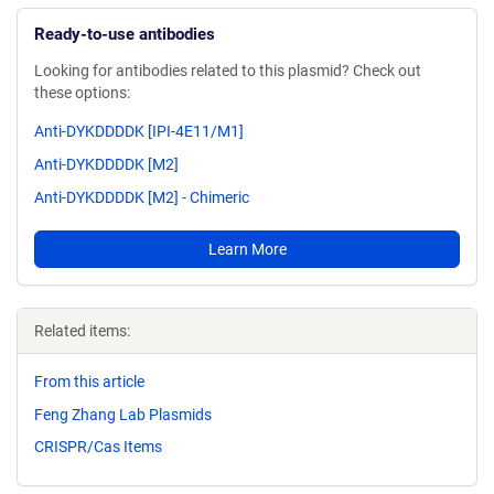
Ready-to-use antibodies
Looking for antibodies related to this plasmid? Check out
these options:
Anti-DYKDDDDK [IPI-4E11/M1]
Anti-DYKDDDDK [M2]
Anti-DYKDDDDK [M2] - Chimeric
Learn More
Related items:
From this article
Feng Zhang Lab Plasmids
CRISPR/Cas Items