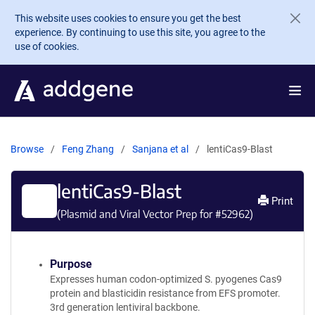
Skip to main content
This website uses cookies to ensure you get the best
experience. By continuing to use this site, you agree to the
use of cookies.
Browse
Feng Zhang
Sanjana et al
lentiCas9-Blast
lentiCas9-Blast
Print
(Plasmid and Viral Vector Prep for #
52962
)
Purpose
Expresses human codon-optimized S. pyogenes Cas9
protein and blasticidin resistance from EFS promoter.
3rd generation lentiviral backbone.