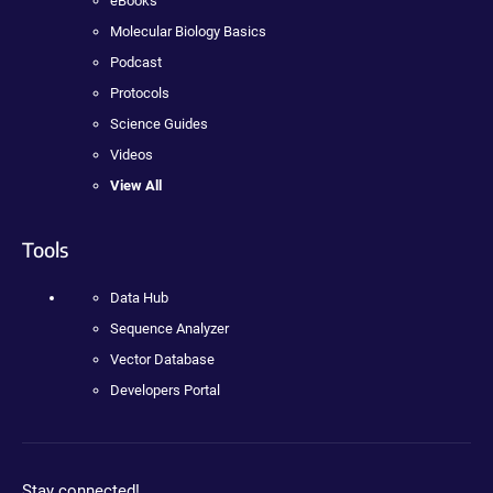
eBooks
Molecular Biology Basics
Podcast
Protocols
Science Guides
Videos
View All
Tools
Data Hub
Sequence Analyzer
Vector Database
Developers Portal
Stay connected!