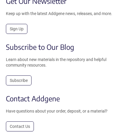
Get Our Newsletter
Keep up with the latest Addgene news, releases, and more.
Sign Up
Subscribe to Our Blog
Learn about new materials in the repository and helpful
community resources.
Subscribe
Contact Addgene
Have questions about your order, deposit, or a material?
Contact Us