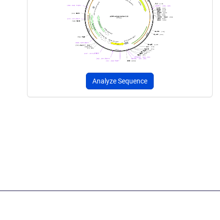
Analyze Sequence