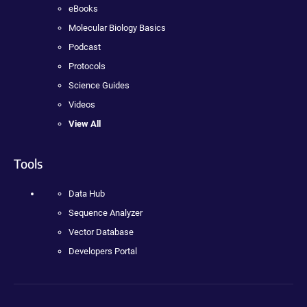
eBooks
Molecular Biology Basics
Podcast
Protocols
Science Guides
Videos
View All
Tools
Data Hub
Sequence Analyzer
Vector Database
Developers Portal