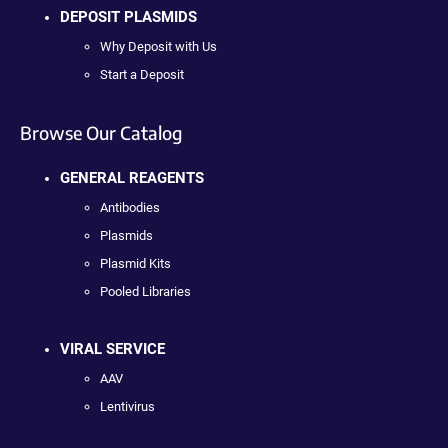
DEPOSIT PLASMIDS
Why Deposit with Us
Start a Deposit
Browse Our Catalog
GENERAL REAGENTS
Antibodies
Plasmids
Plasmid Kits
Pooled Libraries
VIRAL SERVICE
AAV
Lentivirus