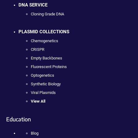
DNA SERVICE
Cloning Grade DNA
PLASMID COLLECTIONS
Chemogenetics
CRISPR
Empty Backbones
Fluorescent Proteins
Optogenetics
Synthetic Biology
Viral Plasmids
View All
Education
Blog