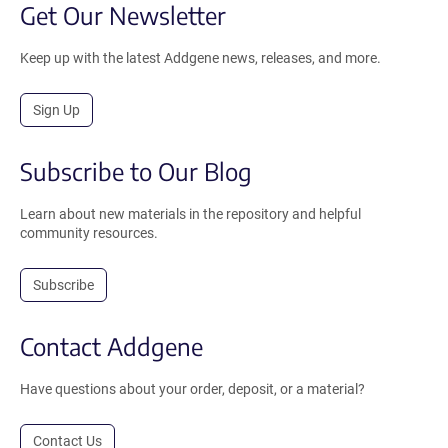
Get Our Newsletter
Keep up with the latest Addgene news, releases, and more.
Sign Up
Subscribe to Our Blog
Learn about new materials in the repository and helpful
community resources.
Subscribe
Contact Addgene
Have questions about your order, deposit, or a material?
Contact Us