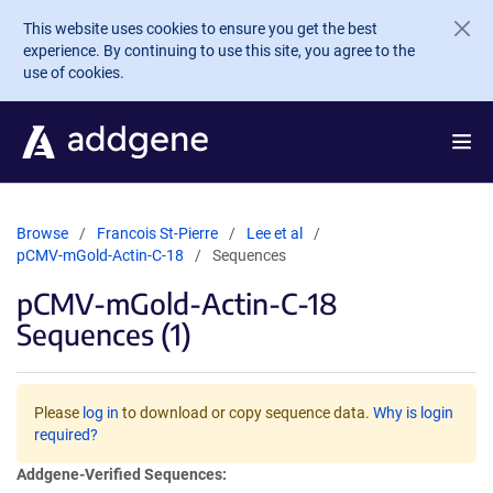
Skip to main content
This website uses cookies to ensure you get the best
experience. By continuing to use this site, you agree to the
use of cookies.
Browse
Francois St-Pierre
Lee et al
pCMV-mGold-Actin-C-18
Sequences
pCMV-mGold-Actin-C-18
Sequences (1)
Please
log in
to download or copy sequence data.
Why is login
required?
Addgene-Verified Sequences: