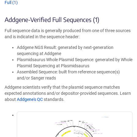
Full (1)
Addgene-Verified Full Sequences (1)
Full sequence data is generally produced from one of three sources
and is indicated in the sequence header:
Addgene NGS Result: generated by next-generation
sequencing at Addgene
Plasmidsaurus Whole Plasmid Sequence: generated by Whole
Plasmid Sequencing at Plasmidsaurus
Assembled Sequence: built from reference sequence(s)
and/or Sanger reads
Addgene scientists verify that the plasmid sequence matches
expected annotations and/or depositor-provided sequences. Learn
about
Addgene's QC
standards.