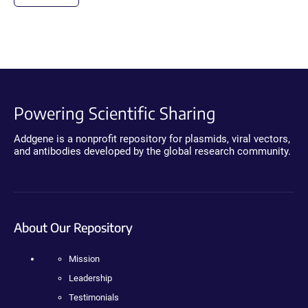
Powering Scientific Sharing
Addgene is a nonprofit repository for plasmids, viral vectors,
and antibodies developed by the global research community.
About Our Repository
Mission
Leadership
Testimonials