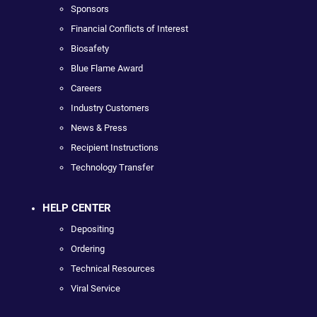
Sponsors
Financial Conflicts of Interest
Biosafety
Blue Flame Award
Careers
Industry Customers
News & Press
Recipient Instructions
Technology Transfer
HELP CENTER
Depositing
Ordering
Technical Resources
Viral Service