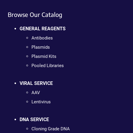
Browse Our Catalog
GENERAL REAGENTS
Antibodies
Plasmids
Plasmid Kits
Pooled Libraries
VIRAL SERVICE
AAV
Lentivirus
DNA SERVICE
Cloning Grade DNA