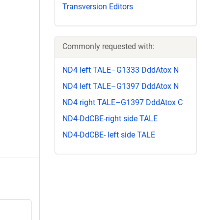
Transversion Editors
Commonly requested with:
ND4 left TALE–G1333 DddAtox N
ND4 left TALE–G1397 DddAtox N
ND4 right TALE–G1397 DddAtox C
ND4-DdCBE-right side TALE
ND4-DdCBE- left side TALE