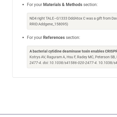
For your
Materials & Methods
section:
ND4 right TALE–G1333 DddAtox C was a gift from Davi
RRID:Addgene_158095)
For your
References
section:
A bacterial cytidine deaminase toxin enables CRISPR
Kotrys AV, Raguram A, Hsu F, Radey MC, Peterson SB
2477-4. doi: 10.1038/s41586-020-2477-4.
10.1038/s