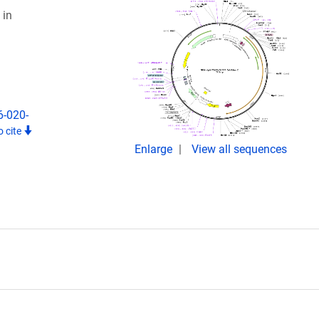
 in
6-020-
 cite
Enlarge
View all sequences