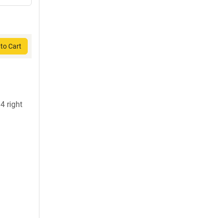
to Cart
 right