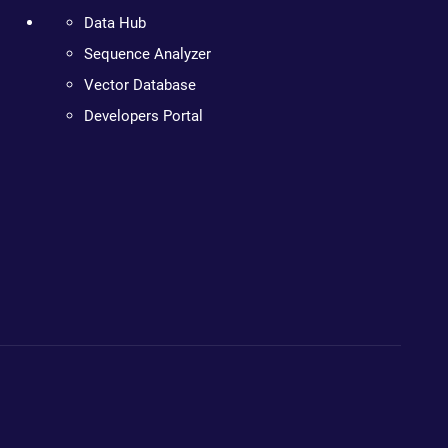
Data Hub
Sequence Analyzer
Vector Database
Developers Portal