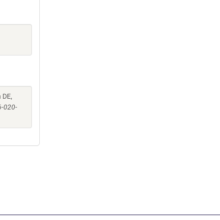
 DE,
6-020-