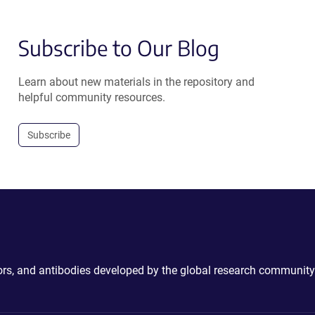
Subscribe to Our Blog
Learn about new materials in the repository and
helpful community resources.
Subscribe
ctors, and antibodies developed by the global research community