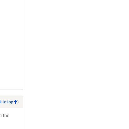
k to top
)
h the