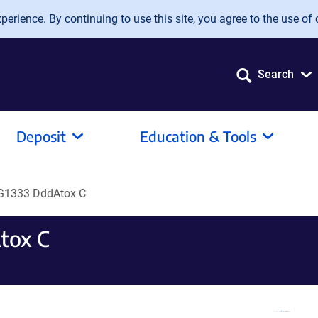
erience. By continuing to use this site, you agree to the use of 
Search
Deposit
Education & Tools
G1333 DddAtox C
tox C