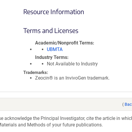
Resource Information
Terms and Licenses
Academic/Nonprofit Terms
UBMTA
Industry Terms
Not Available to Industry
Trademarks:
Zeocin® is an InvivoGen trademark.
(
Bac
acknowledge the Principal Investigator, cite the article in whic
aterials and Methods of your future publications.