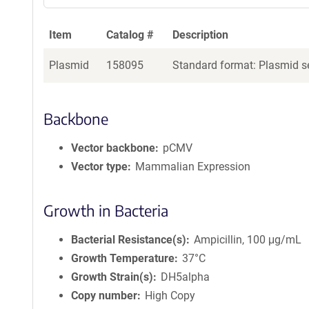
Item
Catalog #
Description
Plasmid
158095
Standard format: Plasmid se
Backbone
Vector backbone
pCMV
Vector type
Mammalian Expression
Growth in Bacteria
Bacterial Resistance(s)
Ampicillin, 100 μg/mL
Growth Temperature
37°C
Growth Strain(s)
DH5alpha
Copy number
High Copy