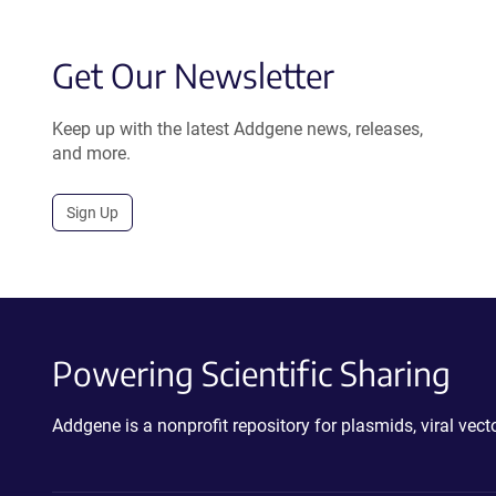
Get Our Newsletter
Keep up with the latest Addgene news, releases,
and more.
Sign Up
Powering Scientific Sharing
Addgene is a nonprofit repository for plasmids, viral ve