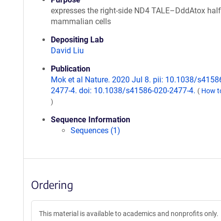
expresses the right-side ND4 TALE–DddAtox half
mammalian cells
Depositing Lab
David Liu
Publication
Mok et al Nature. 2020 Jul 8. pii: 10.1038/s4158
2477-4. doi: 10.1038/s41586-020-2477-4.
(
How to
)
Sequence Information
Sequences (1)
Ordering
This material is available to academics and nonprofits only.