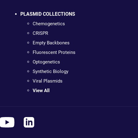
PLASMID COLLECTIONS
Chemogenetics
CRISPR
Empty Backbones
Fluorescent Proteins
Optogenetics
Synthetic Biology
Viral Plasmids
View All