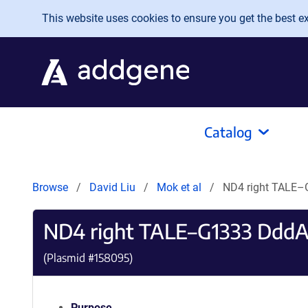
Skip to main content
This website uses cookies to ensure you get the best exp
Catalog
Browse
David Liu
Mok et al
ND4 right TALE–
ND4 right TALE–G1333 DddA
(Plasmid #
158095
)
Purpose