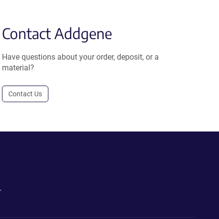
Contact Addgene
Have questions about your order, deposit, or a
material?
Contact Us
.