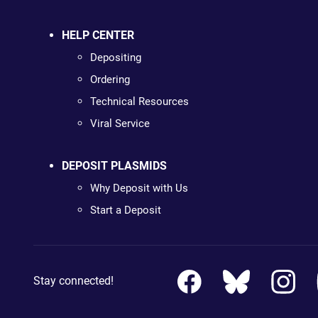
HELP CENTER
Depositing
Ordering
Technical Resources
Viral Service
DEPOSIT PLASMIDS
Why Deposit with Us
Start a Deposit
Stay connected!