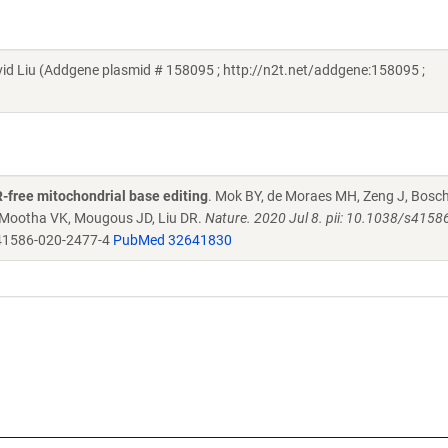
d Liu (Addgene plasmid # 158095 ; http://n2t.net/addgene:158095 ;
-free mitochondrial base editing
. Mok BY, de Moraes MH, Zeng J, Bosch
, Mootha VK, Mougous JD, Liu DR.
Nature. 2020 Jul 8. pii: 10.1038/s4158
41586-020-2477-4
PubMed 32641830