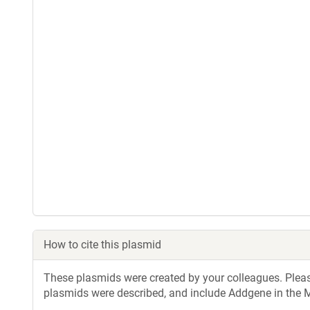
How to cite this plasmid
These plasmids were created by your colleagues. Please 
plasmids were described, and include Addgene in the M