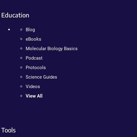
Education
Blog
eBooks
Molecular Biology Basics
Podcast
Protocols
Science Guides
Videos
View All
Tools