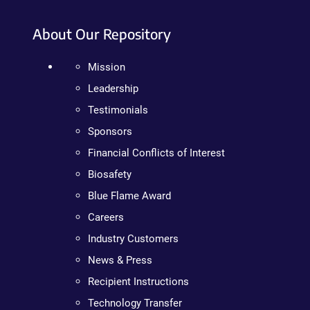
About Our Repository
Mission
Leadership
Testimonials
Sponsors
Financial Conflicts of Interest
Biosafety
Blue Flame Award
Careers
Industry Customers
News & Press
Recipient Instructions
Technology Transfer