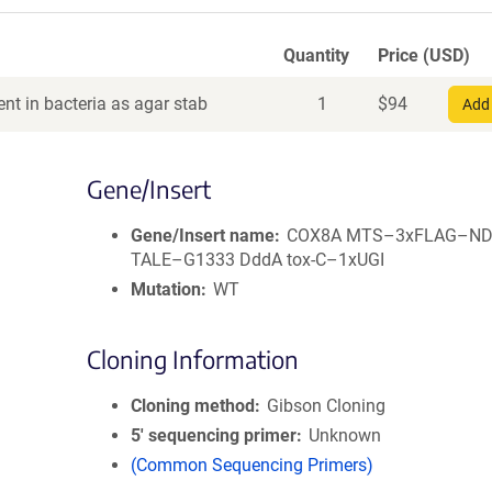
Quantity
Price (USD)
nt in bacteria as agar stab
1
$
94
Add 
Gene/Insert
Gene/Insert name
COX8A MTS–3xFLAG–ND4
TALE–G1333 DddA tox-C–1xUGI
Mutation
WT
Cloning Information
Cloning method
Gibson Cloning
5′ sequencing primer
Unknown
(Common Sequencing Primers)