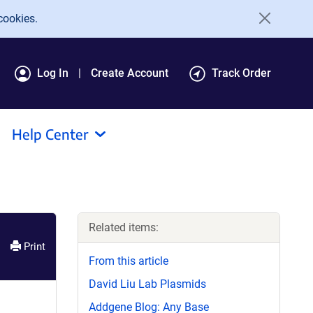
cookies.
Log In
Create Account
Track Order
Help Center
Related items:
Print
From this article
David Liu Lab Plasmids
Addgene Blog: Any Base