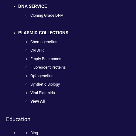
DNA SERVICE
Cloning Grade DNA
PLASMID COLLECTIONS
Chemogenetics
CRISPR
Empty Backbones
Fluorescent Proteins
Optogenetics
Synthetic Biology
Viral Plasmids
View All
Education
Blog