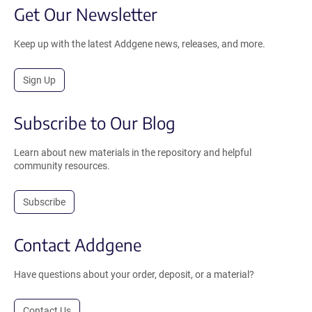
Get Our Newsletter
Keep up with the latest Addgene news, releases, and more.
Sign Up
Subscribe to Our Blog
Learn about new materials in the repository and helpful
community resources.
Subscribe
Contact Addgene
Have questions about your order, deposit, or a material?
Contact Us