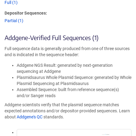
Full (1)
Depositor Sequences:
Partial (1)
Addgene-Verified Full Sequences (1)
Full sequence data is generally produced from one of three sources
and is indicated in the sequence header:
Addgene NGS Result: generated by next-generation
sequencing at Addgene
Plasmidsaurus Whole Plasmid Sequence: generated by Whole
Plasmid Sequencing at Plasmidsaurus
Assembled Sequence: built from reference sequence(s)
and/or Sanger reads
Addgene scientists verify that the plasmid sequence matches
expected annotations and/or depositor-provided sequences. Learn
about
Addgene's QC
standards.