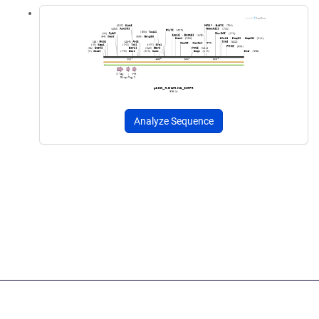
Analyze Sequence