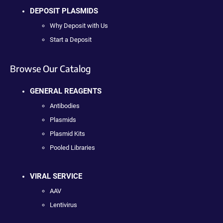
DEPOSIT PLASMIDS
Why Deposit with Us
Start a Deposit
Browse Our Catalog
GENERAL REAGENTS
Antibodies
Plasmids
Plasmid Kits
Pooled Libraries
VIRAL SERVICE
AAV
Lentivirus