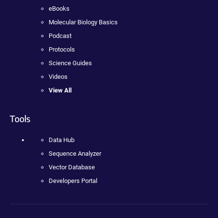
eBooks
Molecular Biology Basics
Podcast
Protocols
Science Guides
Videos
View All
Tools
Data Hub
Sequence Analyzer
Vector Database
Developers Portal