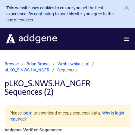
Skip to main content
This website uses cookies to ensure you get the best
experience. By continuing to use this site, you agree to the
use of cookies.
Browse
Brian Brown
Wroblewska et al
pLKO_S.NWS.HA_NGFR
Sequences
pLKO_S.NWS.HA_NGFR
Sequences (2)
Please
log in
to download or copy sequence data.
Why is login
required?
Addgene-Verified Sequences: