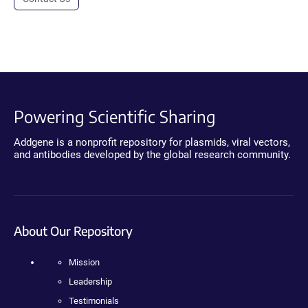
Powering Scientific Sharing
Addgene is a nonprofit repository for plasmids, viral vectors,
and antibodies developed by the global research community.
About Our Repository
Mission
Leadership
Testimonials