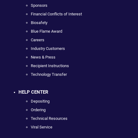
Sponsors
Financial Conflicts of Interest
Biosafety
Blue Flame Award
Careers
Industry Customers
News & Press
Recipient Instructions
Technology Transfer
HELP CENTER
Depositing
Ordering
Technical Resources
Viral Service