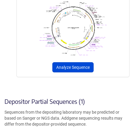
Analyze Sequence
Depositor Partial Sequences (1)
Sequences from the depositing laboratory may be predicted or
based on Sanger or NGS data. Addgene sequencing results may
differ from the depositor-provided sequence.