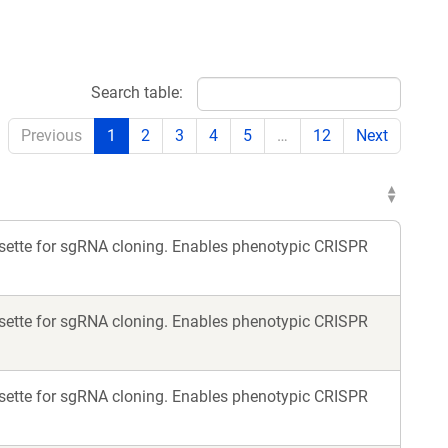
Search table:
Previous
1
2
3
4
5
…
12
Next
assette for sgRNA cloning. Enables phenotypic CRISPR
assette for sgRNA cloning. Enables phenotypic CRISPR
assette for sgRNA cloning. Enables phenotypic CRISPR