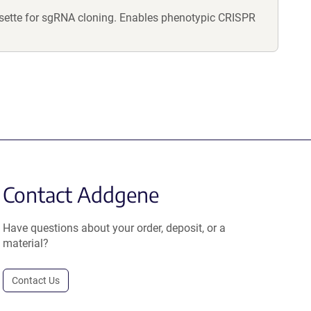
assette for sgRNA cloning. Enables phenotypic CRISPR
Contact Addgene
Have questions about your order, deposit, or a
material?
Contact Us