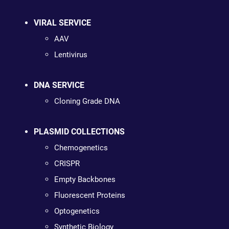
VIRAL SERVICE
AAV
Lentivirus
DNA SERVICE
Cloning Grade DNA
PLASMID COLLECTIONS
Chemogenetics
CRISPR
Empty Backbones
Fluorescent Proteins
Optogenetics
Synthetic Biology