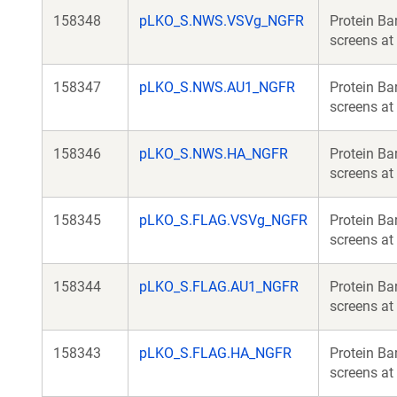
158348
pLKO_S.NWS.VSVg_NGFR
Protein Ba
screens at 
158347
pLKO_S.NWS.AU1_NGFR
Protein Ba
screens at 
158346
pLKO_S.NWS.HA_NGFR
Protein Ba
screens at 
158345
pLKO_S.FLAG.VSVg_NGFR
Protein Ba
screens at 
158344
pLKO_S.FLAG.AU1_NGFR
Protein Ba
screens at 
158343
pLKO_S.FLAG.HA_NGFR
Protein Ba
screens at 