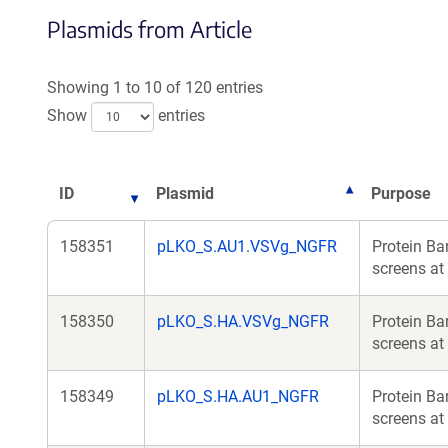
Plasmids from Article
Showing 1 to 10 of 120 entries
Show
entries
ID
Plasmid
Purpose
158351
pLKO_S.AU1.VSVg_NGFR
Protein Ba
screens at 
158350
pLKO_S.HA.VSVg_NGFR
Protein Ba
screens at 
158349
pLKO_S.HA.AU1_NGFR
Protein Ba
screens at 