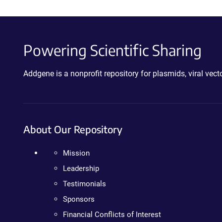
Powering Scientific Sharing
Addgene is a nonprofit repository for plasmids, viral ve
About Our Repository
Mission
Leadership
Testimonials
Sponsors
Financial Conflicts of Interest