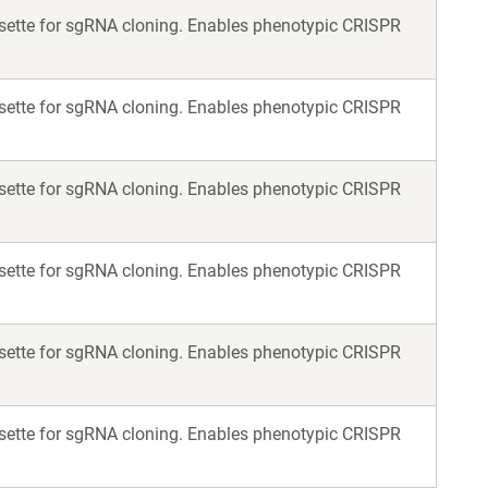
assette for sgRNA cloning. Enables phenotypic CRISPR
assette for sgRNA cloning. Enables phenotypic CRISPR
assette for sgRNA cloning. Enables phenotypic CRISPR
assette for sgRNA cloning. Enables phenotypic CRISPR
assette for sgRNA cloning. Enables phenotypic CRISPR
assette for sgRNA cloning. Enables phenotypic CRISPR