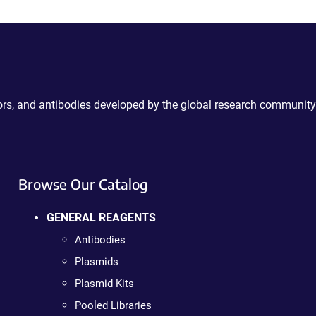
ctors, and antibodies developed by the global research community
Browse Our Catalog
GENERAL REAGENTS
Antibodies
Plasmids
Plasmid Kits
Pooled Libraries