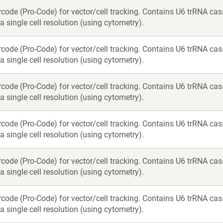
rcode (Pro-Code) for vector/cell tracking. Contains U6 trRNA c
a single cell resolution (using cytometry).
rcode (Pro-Code) for vector/cell tracking. Contains U6 trRNA c
a single cell resolution (using cytometry).
rcode (Pro-Code) for vector/cell tracking. Contains U6 trRNA c
a single cell resolution (using cytometry).
rcode (Pro-Code) for vector/cell tracking. Contains U6 trRNA c
a single cell resolution (using cytometry).
rcode (Pro-Code) for vector/cell tracking. Contains U6 trRNA c
a single cell resolution (using cytometry).
rcode (Pro-Code) for vector/cell tracking. Contains U6 trRNA c
a single cell resolution (using cytometry).