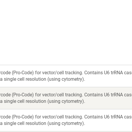
new
new
window)
window)
rcode (Pro-Code) for vector/cell tracking. Contains U6 trRNA c
a single cell resolution (using cytometry).
rcode (Pro-Code) for vector/cell tracking. Contains U6 trRNA c
a single cell resolution (using cytometry).
rcode (Pro-Code) for vector/cell tracking. Contains U6 trRNA c
a single cell resolution (using cytometry).