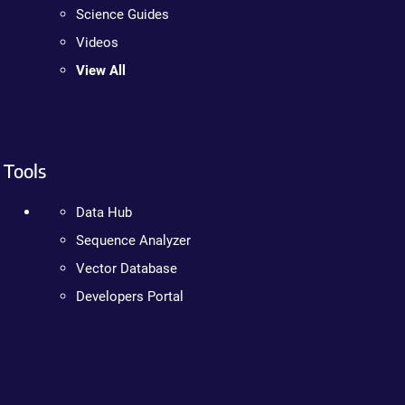
Science Guides
Videos
View All
Tools
Data Hub
Sequence Analyzer
Vector Database
Developers Portal