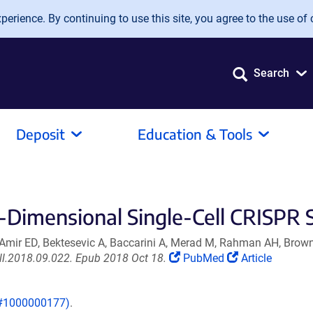
erience. By continuing to use this site, you agree to the use of 
Search
Deposit
Education & Tools
-Dimensional Single-Cell CRISPR 
 Amir ED, Bektesevic A, Baccarini A, Merad M, Rahman AH, Brow
(Link
(Link
ell.2018.09.022. Epub 2018 Oct 18.
PubMed
Article
opens
opens
in
in
 (#1000000177)
.
a
a