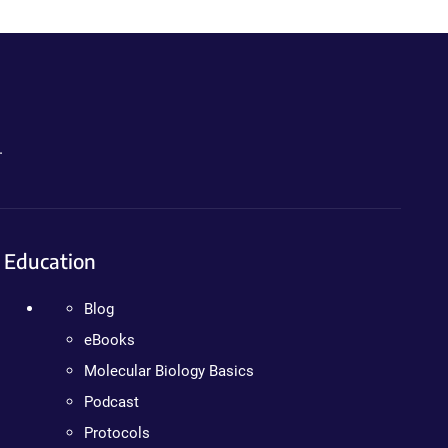
.
Education
Blog
eBooks
Molecular Biology Basics
Podcast
Protocols