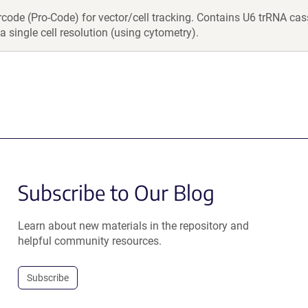
rcode (Pro-Code) for vector/cell tracking. Contains U6 trRNA c
a single cell resolution (using cytometry).
Subscribe to Our Blog
Learn about new materials in the repository and
helpful community resources.
Subscribe