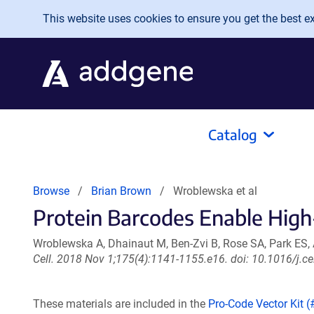
Skip to main content
This website uses cookies to ensure you get the best exp
Catalog
Browse
Brian Brown
Wroblewska et al
Protein Barcodes Enable High
Wroblewska A, Dhainaut M, Ben-Zvi B, Rose SA, Park ES,
Cell. 2018 Nov 1;175(4):1141-1155.e16. doi: 10.1016/j.c
These materials are included in the
Pro-Code Vector Kit