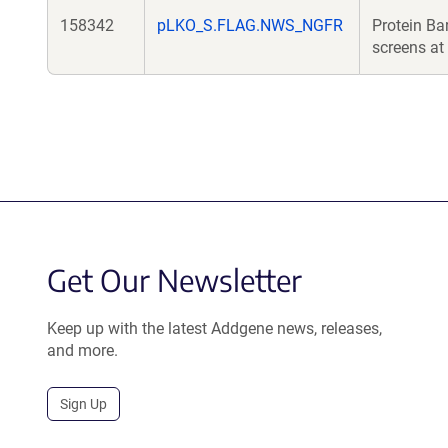
158342
pLKO_S.FLAG.NWS_NGFR
Protein Ba
screens at 
Get Our Newsletter
Keep up with the latest Addgene news, releases,
and more.
Sign Up