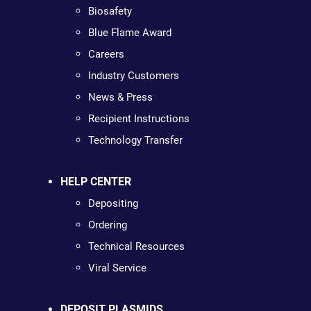
Biosafety
Blue Flame Award
Careers
Industry Customers
News & Press
Recipient Instructions
Technology Transfer
HELP CENTER
Depositing
Ordering
Technical Resources
Viral Service
DEPOSIT PLASMIDS