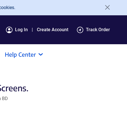
cookies.
Log In
Create Account
Track Order
Help Center
Screens.
n BD