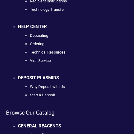
Recipient Instructions
Technology Transfer
HELP CENTER
Depositing
Ordering
Technical Resources
Viral Service
DEPOSIT PLASMIDS
Why Deposit with Us
Start a Deposit
Browse Our Catalog
GENERAL REAGENTS