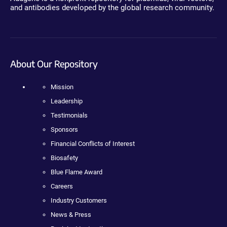
and antibodies developed by the global research community.
About Our Repository
Mission
Leadership
Testimonials
Sponsors
Financial Conflicts of Interest
Biosafety
Blue Flame Award
Careers
Industry Customers
News & Press