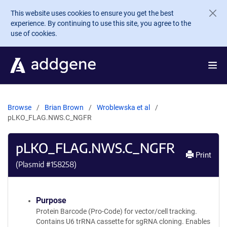
Skip to main content
This website uses cookies to ensure you get the best
experience. By continuing to use this site, you agree to the
use of cookies.
Browse
Brian Brown
Wroblewska et al
pLKO_FLAG.NWS.C_NGFR
pLKO_FLAG.NWS.C_NGFR
Print
(Plasmid #
158258
)
Purpose
Protein Barcode (Pro-Code) for vector/cell tracking.
Contains U6 trRNA cassette for sgRNA cloning. Enables