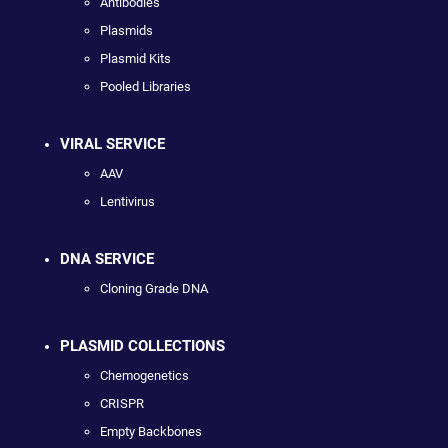
Antibodies
Plasmids
Plasmid Kits
Pooled Libraries
VIRAL SERVICE
AAV
Lentivirus
DNA SERVICE
Cloning Grade DNA
PLASMID COLLECTIONS
Chemogenetics
CRISPR
Empty Backbones