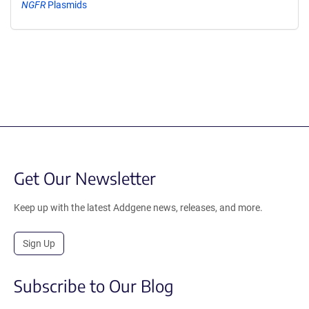
NGFR
Plasmids
Get Our Newsletter
Keep up with the latest Addgene news, releases, and more.
Sign Up
Subscribe to Our Blog