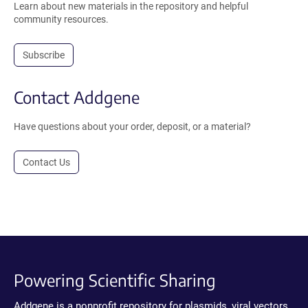
Learn about new materials in the repository and helpful
community resources.
Subscribe
Contact Addgene
Have questions about your order, deposit, or a material?
Contact Us
Powering Scientific Sharing
Addgene is a nonprofit repository for plasmids, viral vectors,