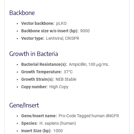
Backbone
Vector backbone
pLKO
Backbone size w/o insert (bp)
9000
Vector type
Lentiviral, CRISPR
Growth in Bacteria
Bacterial Resistance(s)
Ampicillin, 100 μg/mL
Growth Temperature
37°C
Growth Strain(s)
NEB Stable
Copy number
High Copy
Gene/Insert
Gene/Insert name
Pro-Code Tagged human dNGFR
Species
H. sapiens (human)
Insert Size (bp)
1000