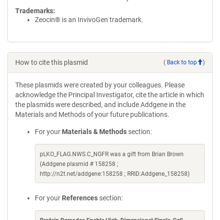
Trademarks:
Zeocin® is an InvivoGen trademark.
How to cite this plasmid
(
Back to top
)
These plasmids were created by your colleagues. Please
acknowledge the Principal Investigator, cite the article in which
the plasmids were described, and include Addgene in the
Materials and Methods of your future publications.
For your
Materials & Methods
section:
pLKO_FLAG.NWS.C_NGFR was a gift from Brian Brown
(Addgene plasmid # 158258 ;
http://n2t.net/addgene:158258 ; RRID:Addgene_158258)
For your
References
section: