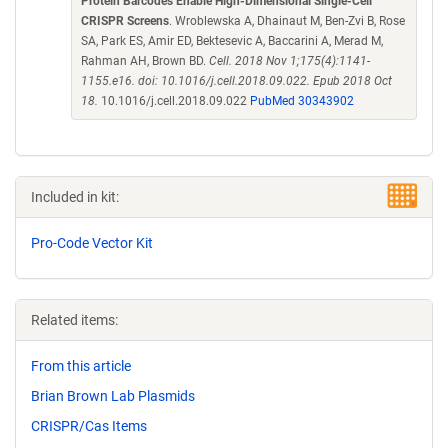
Protein Barcodes Enable High-Dimensional Single-Cell
CRISPR Screens
. Wroblewska A, Dhainaut M, Ben-Zvi B, Rose
SA, Park ES, Amir ED, Bektesevic A, Baccarini A, Merad M,
Rahman AH, Brown BD.
Cell. 2018 Nov 1;175(4):1141-
1155.e16. doi: 10.1016/j.cell.2018.09.022. Epub 2018 Oct
18.
10.1016/j.cell.2018.09.022
PubMed 30343902
Included in kit:
Pro-Code Vector Kit
Related items:
From this article
Brian Brown Lab Plasmids
CRISPR/Cas Items