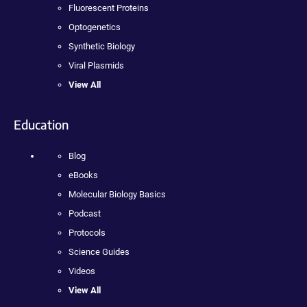
Fluorescent Proteins
Optogenetics
Synthetic Biology
Viral Plasmids
View All
Education
Blog
eBooks
Molecular Biology Basics
Podcast
Protocols
Science Guides
Videos
View All