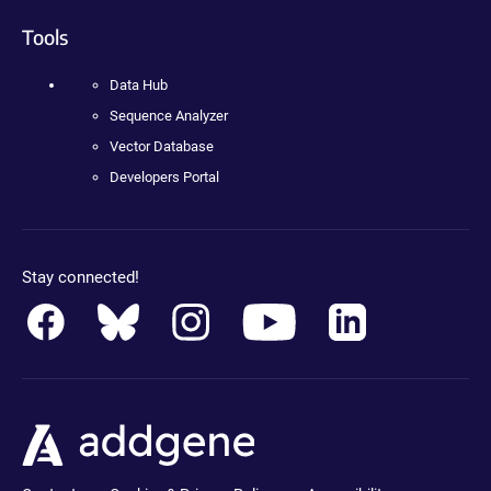
Tools
Data Hub
Sequence Analyzer
Vector Database
Developers Portal
Stay connected!