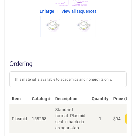
Enlarge
View all sequences
Ordering
This material is available to academics and nonprofits only.
Item
Catalog #
Description
Quantity
Price (USD)
Standard
format: Plasmid
Plasmid
158258
1
$
94
Add
sent in bacteria
as agar stab