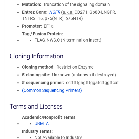
Mutation
Truncation of the signaling domain
Entrez Gene
NGFR
(
a.k.a.
CD271, Gp80-LNGFR,
TNFRSF16, p75(NTR), p75NTR)
Promoter
EF1a
Tag / Fusion Protein
FLAG.NWS.C (N terminal on insert)
Cloning Information
Cloning method
Restriction Enzyme
5′ cloning site
Unknown (unknown if destroyed)
5′ sequencing primer
cctttttgagtttggatcttggttcat
(Common Sequencing Primers)
Terms and Licenses
Academic/Nonprofit Terms
UBMTA
Industry Terms
Not Available to Industry