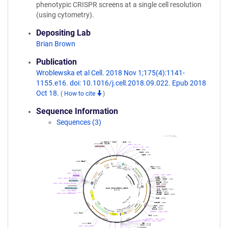
phenotypic CRISPR screens at a single cell resolution
(using cytometry).
Depositing Lab
Brian Brown
Publication
Wroblewska et al Cell. 2018 Nov 1;175(4):1141-
1155.e16. doi: 10.1016/j.cell.2018.09.022. Epub 2018
Oct 18.
(
How to cite
)
Sequence Information
Sequences (3)