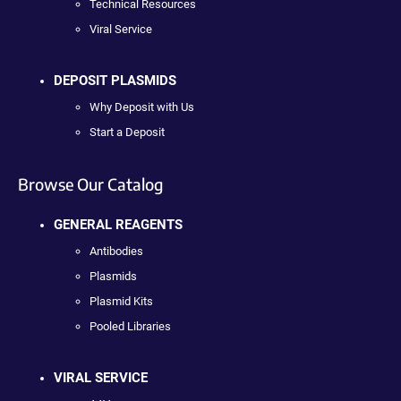
Technical Resources
Viral Service
DEPOSIT PLASMIDS
Why Deposit with Us
Start a Deposit
Browse Our Catalog
GENERAL REAGENTS
Antibodies
Plasmids
Plasmid Kits
Pooled Libraries
VIRAL SERVICE