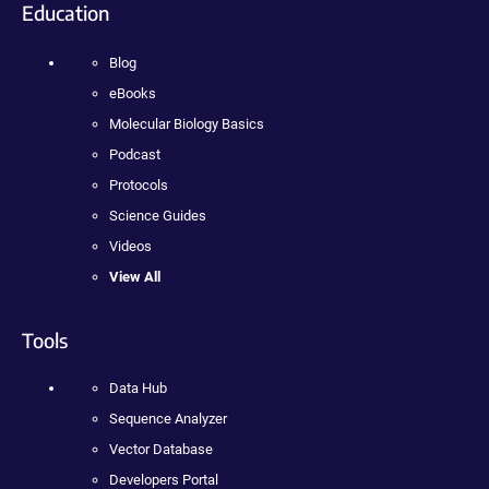
Education
Blog
eBooks
Molecular Biology Basics
Podcast
Protocols
Science Guides
Videos
View All
Tools
Data Hub
Sequence Analyzer
Vector Database
Developers Portal