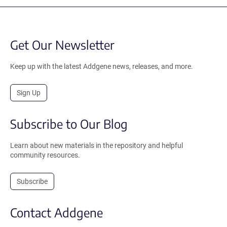
Get Our Newsletter
Keep up with the latest Addgene news, releases, and more.
Sign Up
Subscribe to Our Blog
Learn about new materials in the repository and helpful
community resources.
Subscribe
Contact Addgene