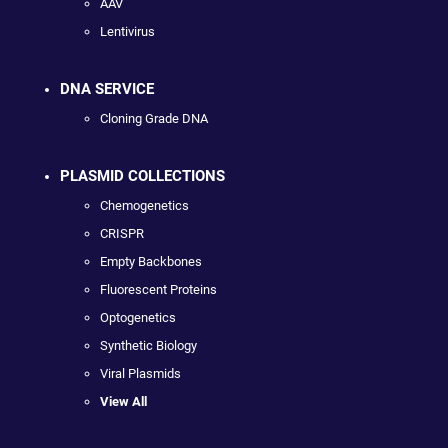
AAV
Lentivirus
DNA SERVICE
Cloning Grade DNA
PLASMID COLLECTIONS
Chemogenetics
CRISPR
Empty Backbones
Fluorescent Proteins
Optogenetics
Synthetic Biology
Viral Plasmids
View All