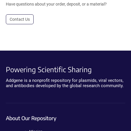
Have questions about your order, deposit, or a material?
Contact Us
Powering Scientific Sharing
Addgene is a nonprofit repository for plasmids, viral vectors,
and antibodies developed by the global research community.
About Our Repository