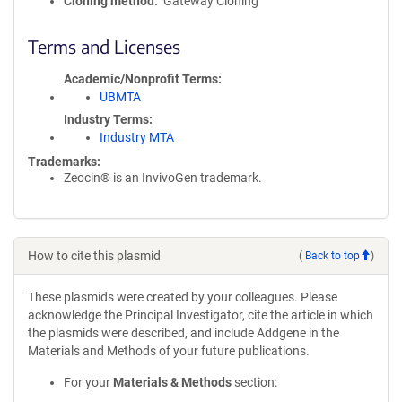
Cloning method
Gateway Cloning
Terms and Licenses
Academic/Nonprofit Terms
UBMTA
Industry Terms
Industry MTA
Trademarks:
Zeocin® is an InvivoGen trademark.
How to cite this plasmid
(
Back to top
)
These plasmids were created by your colleagues. Please
acknowledge the Principal Investigator, cite the article in which
the plasmids were described, and include Addgene in the
Materials and Methods of your future publications.
For your
Materials & Methods
section: