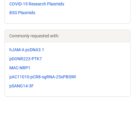
COVID-19 Research Plasmids
BSG
Plasmids
Commonly requested with:
hJAM-A pcDNA3.1
pDONR223-PTK7
MAC-NRP1
pAC11010-pCR8-sgRNA-25xPBS9R
pSANG14-3F