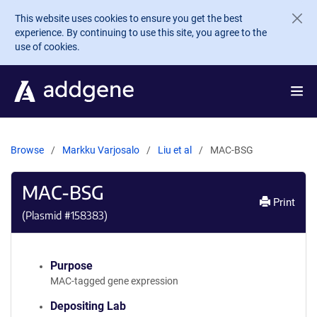
Skip to main content
This website uses cookies to ensure you get the best
experience. By continuing to use this site, you agree to the
use of cookies.
Browse
Markku Varjosalo
Liu et al
MAC-BSG
MAC-BSG
Print
(Plasmid #
158383
)
Purpose
MAC-tagged gene expression
Depositing Lab