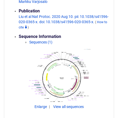
Markku Varjosalo
Publication
Liu et al Nat Protoc. 2020 Aug 10. pii: 10.1038/s41596-
020-0365-x. doi: 10.1038/s41596-020-0365-x.
(
How to
cite
)
Sequence Information
Sequences (1)
Enlarge
View all sequences