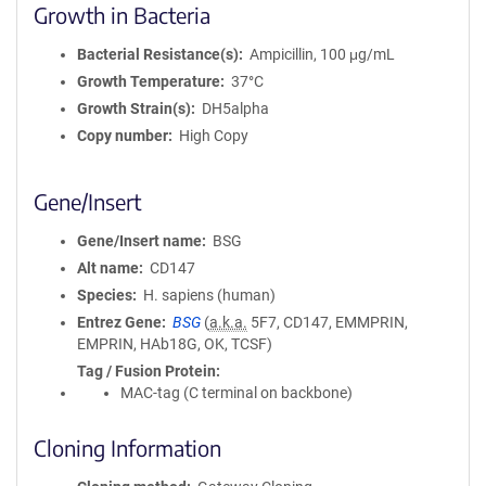
Growth in Bacteria
Bacterial Resistance(s)
Ampicillin, 100 μg/mL
Growth Temperature
37°C
Growth Strain(s)
DH5alpha
Copy number
High Copy
Gene/Insert
Gene/Insert name
BSG
Alt name
CD147
Species
H. sapiens (human)
Entrez Gene
BSG
(
a.k.a.
5F7, CD147, EMMPRIN,
EMPRIN, HAb18G, OK, TCSF)
Tag / Fusion Protein
MAC-tag (C terminal on backbone)
Cloning Information