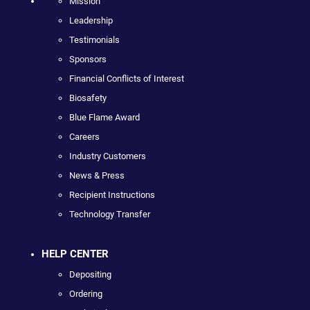
Mission
Leadership
Testimonials
Sponsors
Financial Conflicts of Interest
Biosafety
Blue Flame Award
Careers
Industry Customers
News & Press
Recipient Instructions
Technology Transfer
HELP CENTER
Depositing
Ordering