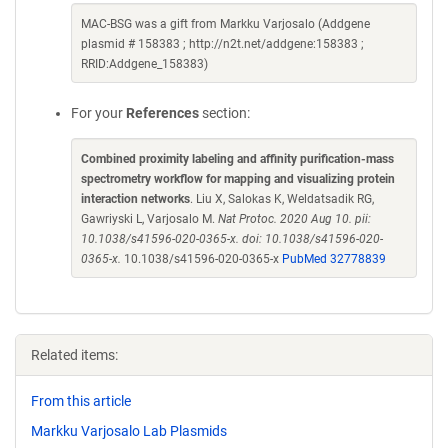
MAC-BSG was a gift from Markku Varjosalo (Addgene
plasmid # 158383 ; http://n2t.net/addgene:158383 ;
RRID:Addgene_158383)
For your
References
section:
Combined proximity labeling and affinity purification-mass
spectrometry workflow for mapping and visualizing protein
interaction networks
. Liu X, Salokas K, Weldatsadik RG,
Gawriyski L, Varjosalo M.
Nat Protoc. 2020 Aug 10. pii:
10.1038/s41596-020-0365-x. doi: 10.1038/s41596-020-
0365-x.
10.1038/s41596-020-0365-x
PubMed 32778839
Related items:
From this article
Markku Varjosalo Lab Plasmids