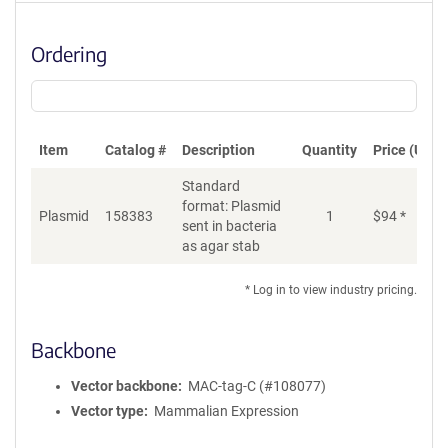
Ordering
Item
Catalog #
Description
Quantity
Price (USD)
Standard
format: Plasmid
Plasmid
158383
1
$
94
*
Ad
sent in bacteria
as agar stab
* Log in to view industry pricing.
Backbone
Vector backbone
MAC-tag-C (#108077)
Vector type
Mammalian Expression