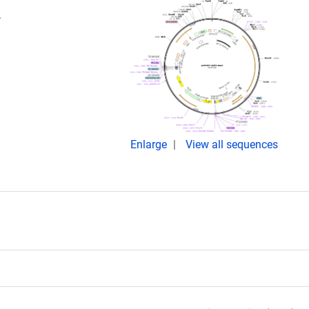
.
Enlarge
View all sequences