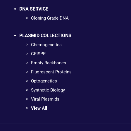
DNA SERVICE
Cloning Grade DNA
PLASMID COLLECTIONS
Chemogenetics
CRISPR
Empty Backbones
Fluorescent Proteins
Optogenetics
Synthetic Biology
Viral Plasmids
View All