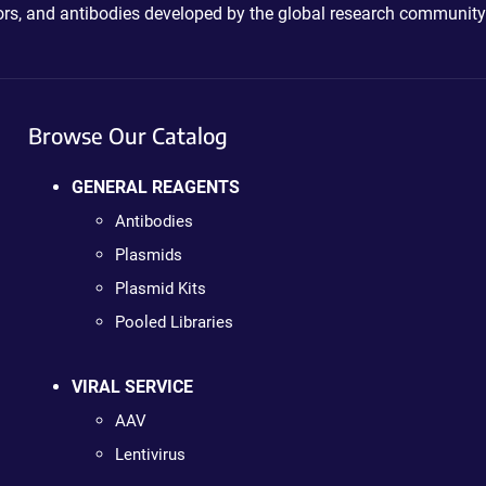
ctors, and antibodies developed by the global research community
Browse Our Catalog
GENERAL REAGENTS
Antibodies
Plasmids
Plasmid Kits
Pooled Libraries
VIRAL SERVICE
AAV
Lentivirus