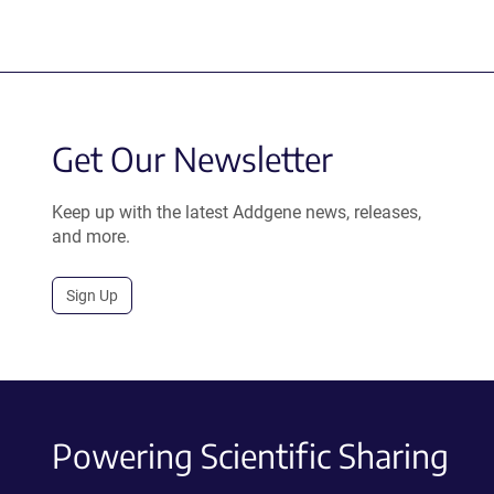
Get Our Newsletter
Keep up with the latest Addgene news, releases,
and more.
Sign Up
Powering Scientific Sharing