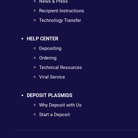
News & Press
Recipient Instructions
Technology Transfer
HELP CENTER
Depositing
Ordering
Technical Resources
Viral Service
DEPOSIT PLASMIDS
Why Deposit with Us
Start a Deposit