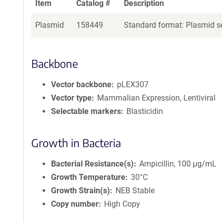
Item
Catalog #
Description
Plasmid
158449
Standard format: Plasmid se
Backbone
Vector backbone
pLEX307
Vector type
Mammalian Expression, Lentiviral
Selectable markers
Blasticidin
Growth in Bacteria
Bacterial Resistance(s)
Ampicillin, 100 μg/mL
Growth Temperature
30°C
Growth Strain(s)
NEB Stable
Copy number
High Copy