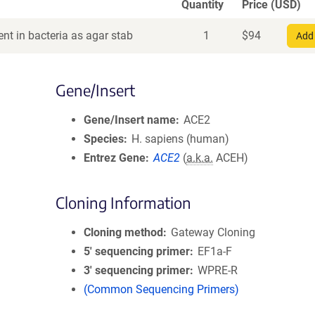
Quantity
Price (USD)
nt in bacteria as agar stab
1
$
94
Add 
Gene/Insert
Gene/Insert name
ACE2
Species
H. sapiens (human)
Entrez Gene
ACE2
(
a.k.a.
ACEH)
Cloning Information
Cloning method
Gateway Cloning
5′ sequencing primer
EF1a-F
3′ sequencing primer
WPRE-R
(Common Sequencing Primers)