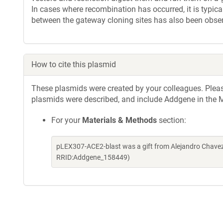
In cases where recombination has occurred, it is typica
between the gateway cloning sites has also been obse
How to cite this plasmid
These plasmids were created by your colleagues. Please 
plasmids were described, and include Addgene in the M
For your
Materials & Methods
section:
pLEX307-ACE2-blast was a gift from Alejandro Chavez
RRID:Addgene_158449)