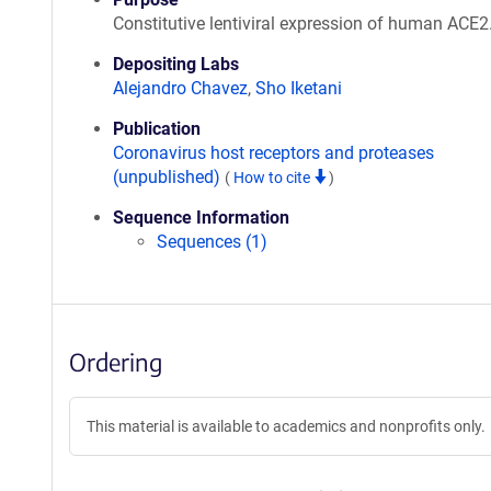
Constitutive lentiviral expression of human ACE2
Depositing Labs
Alejandro Chavez
,
Sho Iketani
Publication
Coronavirus host receptors and proteases
(unpublished)
(
How to cite
)
Sequence Information
Sequences (1)
Ordering
This material is available to academics and nonprofits only.