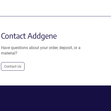
Contact Addgene
Have questions about your order, deposit, or a
material?
Contact Us