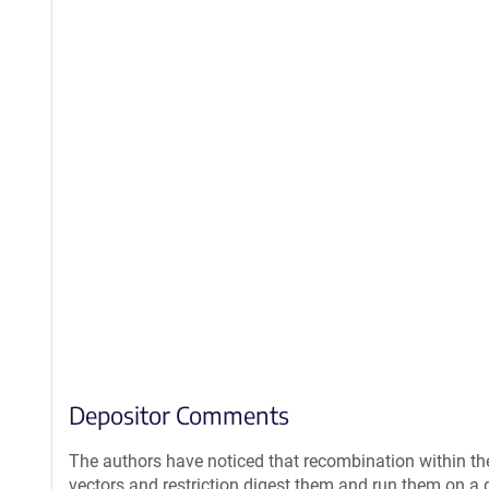
Depositor Comments
The authors have noticed that recombination within th
vectors and restriction digest them and run them on a g