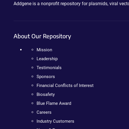
Addgene is a nonprofit repository for plasmids, viral ve
About Our Repository
Mission
Leadership
Testimonials
Sponsors
Financial Conflicts of Interest
Biosafety
Blue Flame Award
Careers
Industry Customers