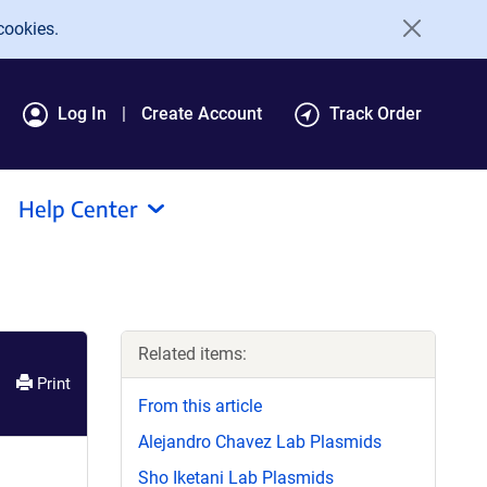
cookies.
Log In
Create Account
Track Order
Help Center
Related items:
Print
From this article
Alejandro Chavez Lab Plasmids
Sho Iketani Lab Plasmids