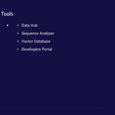
Tools
Data Hub
Sequence Analyzer
Vector Database
Developers Portal