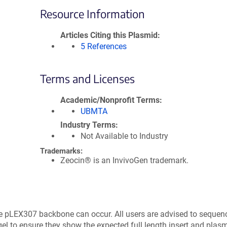
Resource Information
Articles Citing this Plasmid
5 References
Terms and Licenses
Academic/Nonprofit Terms
UBMTA
Industry Terms
Not Available to Industry
Trademarks:
Zeocin® is an InvivoGen trademark.
e pLEX307 backbone can occur. All users are advised to sequen
el to ensure they show the expected full length insert and plasm