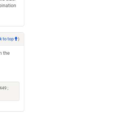
bination
k to top
)
h the
449 ;