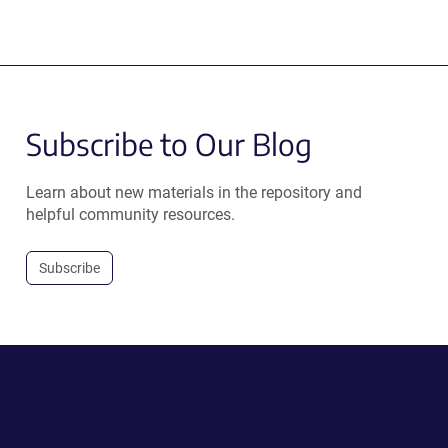
Subscribe to Our Blog
Learn about new materials in the repository and
helpful community resources.
Subscribe