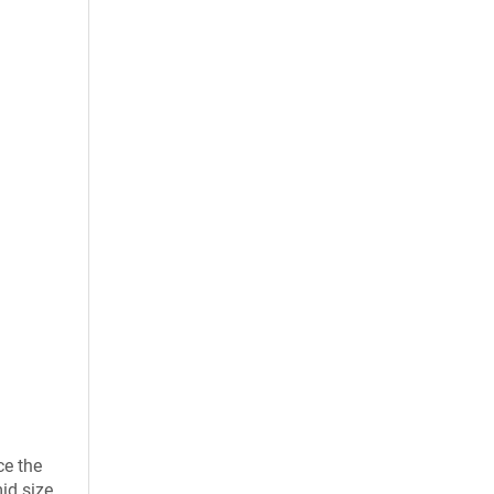
ce the
id size.