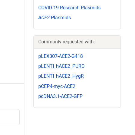
COVID-19 Research Plasmids
ACE2
Plasmids
Commonly requested with:
pLEX307-ACE2-G418
pLENTI_hACE2_PURO
pLENTI_hACE2_HygR
pCEP4-myc-ACE2
pcDNA3.1-ACE2-GFP