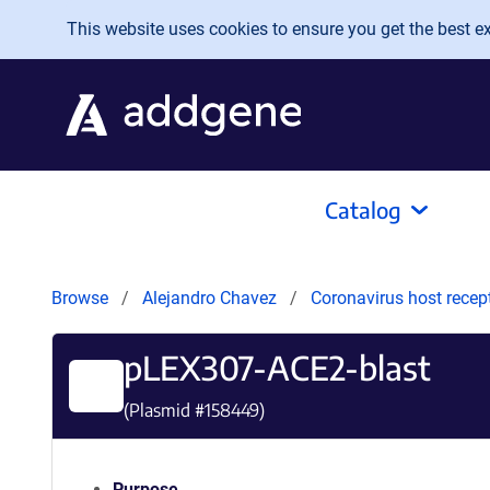
Skip to main content
This website uses cookies to ensure you get the best exp
Catalog
Browse
Alejandro Chavez
Coronavirus host recep
pLEX307-ACE2-blast
(Plasmid #
158449
)
Purpose