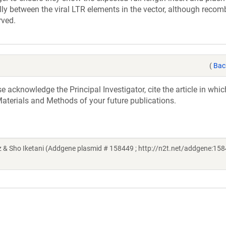
lly between the viral LTR elements in the vector, although recom
rved.
(
Bac
acknowledge the Principal Investigator, cite the article in whic
aterials and Methods of your future publications.
 & Sho Iketani (Addgene plasmid # 158449 ; http://n2t.net/addgene:158