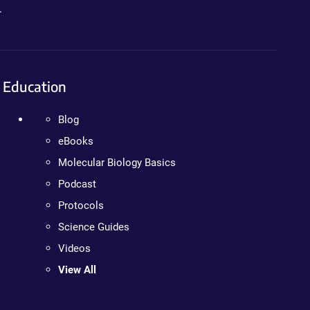
.
Education
Blog
eBooks
Molecular Biology Basics
Podcast
Protocols
Science Guides
Videos
View All