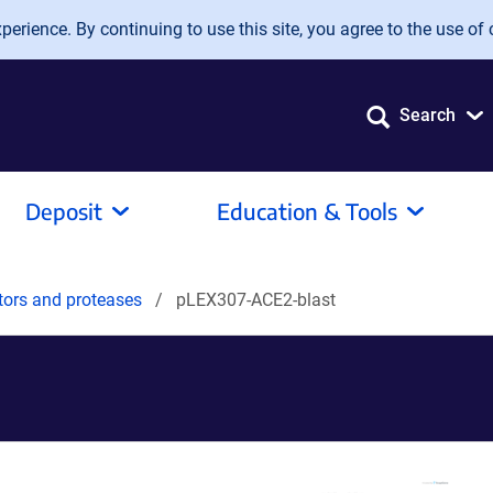
erience. By continuing to use this site, you agree to the use of 
Search
Deposit
Education & Tools
tors and proteases
pLEX307-ACE2-blast