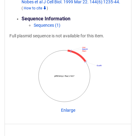
Nobes et al J Cell Biol. 1999 Mar 22. 144(6):1235-44.
(
How to cite
)
Sequence Information
Sequences (1)
Full plasmid sequence is not available for this item.
myc
BamHI
Rac1
EcoRI
pRK5myc Rac1 N17
Enlarge