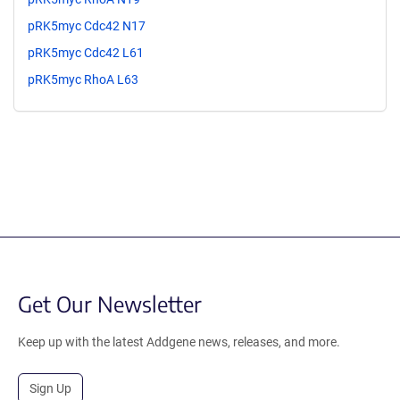
pRK5myc Cdc42 N17
pRK5myc Cdc42 L61
pRK5myc RhoA L63
Get Our Newsletter
Keep up with the latest Addgene news, releases, and more.
Sign Up