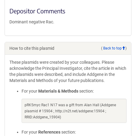
Depositor Comments
Dominant negative Rac.
How to cite this plasmid
(
Back to top
)
These plasmids were created by your colleagues. Please
acknowledge the Principal Investigator, cite the article in which
the plasmids were described, and include Addgene in the
Materials and Methods of your future publications.
For your
Materials & Methods
section:
pRK5myc Rac1 N17 was a gift from Alan Hall (Addgene
plasmid # 15904 ; http://n2t.net/addgene:15904 ;
RRID:Addgene_15904)
For your
References
section: