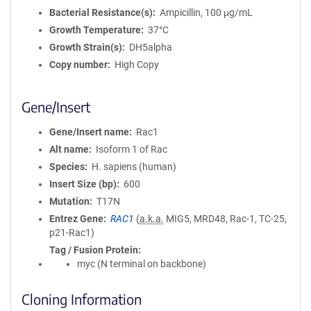
Bacterial Resistance(s)
Ampicillin, 100 μg/mL
Growth Temperature
37°C
Growth Strain(s)
DH5alpha
Copy number
High Copy
Gene/Insert
Gene/Insert name
Rac1
Alt name
Isoform 1 of Rac
Species
H. sapiens (human)
Insert Size (bp)
600
Mutation
T17N
Entrez Gene
RAC1
(
a.k.a.
MIG5, MRD48, Rac-1, TC-25,
p21-Rac1)
Tag / Fusion Protein
myc (N terminal on backbone)
Cloning Information