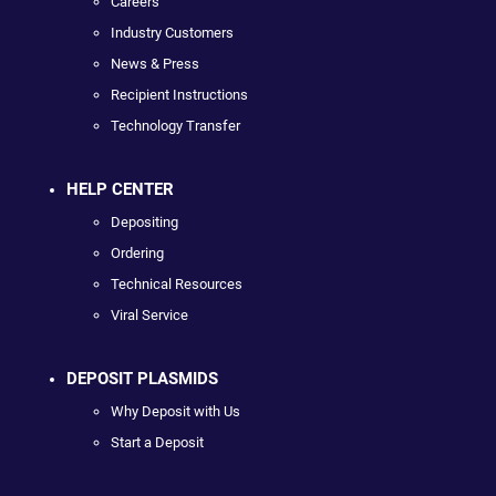
Careers
Industry Customers
News & Press
Recipient Instructions
Technology Transfer
HELP CENTER
Depositing
Ordering
Technical Resources
Viral Service
DEPOSIT PLASMIDS
Why Deposit with Us
Start a Deposit