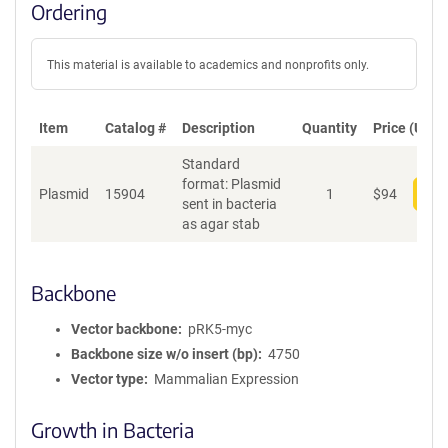
Ordering
This material is available to academics and nonprofits only.
Item
Catalog #
Description
Quantity
Price (USD)
Standard
format: Plasmid
Plasmid
15904
1
$
94
Add
sent in bacteria
as agar stab
Backbone
Vector backbone
pRK5-myc
Backbone size w/o insert (bp)
4750
Vector type
Mammalian Expression
Growth in Bacteria