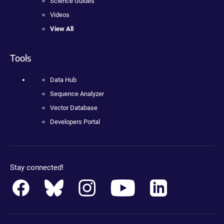
Science Guides
Videos
View All
Tools
Data Hub
Sequence Analyzer
Vector Database
Developers Portal
Stay connected!