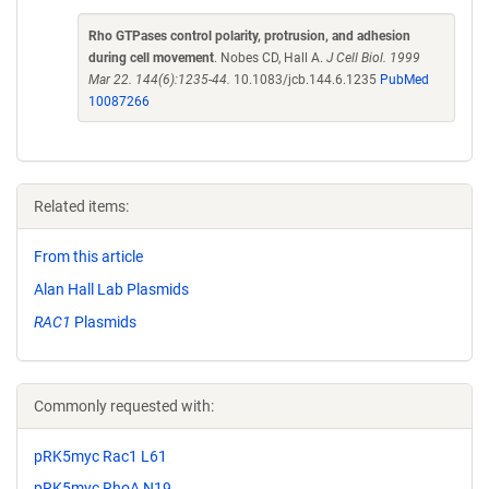
Rho GTPases control polarity, protrusion, and adhesion
during cell movement
. Nobes CD, Hall A.
J Cell Biol. 1999
Mar 22. 144(6):1235-44.
10.1083/jcb.144.6.1235
PubMed
10087266
Related items:
From this article
Alan Hall Lab Plasmids
RAC1
Plasmids
Commonly requested with:
pRK5myc Rac1 L61
pRK5myc RhoA N19