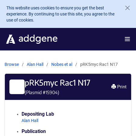
Skip to main content
This website uses cookies to ensure you get the best
experience. By continuing to use this site, you agree to the
use of cookies.
Browse
Alan Hall
Nobes et al
pRK5myc Rac1 N17
pRK5myc Rac1 N17
Print
(Plasmid #
15904
)
Depositing Lab
Alan Hall
Publication