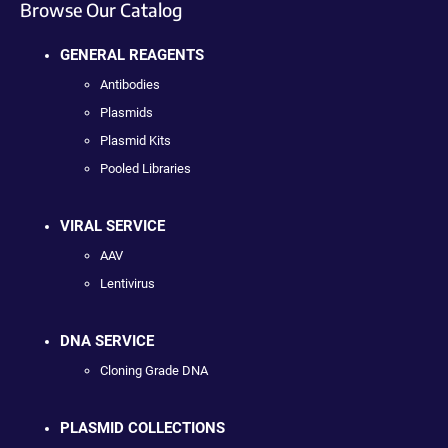
Browse Our Catalog
GENERAL REAGENTS
Antibodies
Plasmids
Plasmid Kits
Pooled Libraries
VIRAL SERVICE
AAV
Lentivirus
DNA SERVICE
Cloning Grade DNA
PLASMID COLLECTIONS