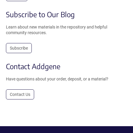
Subscribe to Our Blog
Learn about new materials in the repository and helpful
community resources.
Subscribe
Contact Addgene
Have questions about your order, deposit, or a material?
Contact Us