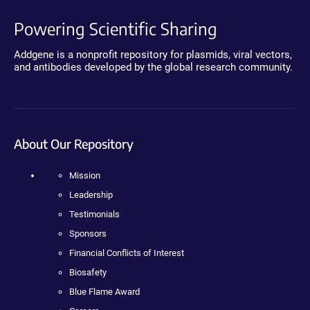
Powering Scientific Sharing
Addgene is a nonprofit repository for plasmids, viral vectors,
and antibodies developed by the global research community.
About Our Repository
Mission
Leadership
Testimonials
Sponsors
Financial Conflicts of Interest
Biosafety
Blue Flame Award