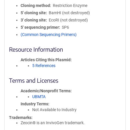
Cloning method
Restriction Enzyme
5′ cloning site
BamHI (not destroyed)
3′ cloning site
EcoRI (not destroyed)
5′ sequencing primer
SP6
(Common Sequencing Primers)
Resource Information
Articles Citing this Plasmid
5 References
Terms and Licenses
Academic/Nonprofit Terms
UBMTA
Industry Terms
Not Available to Industry
Trademarks:
Zeocin® is an InvivoGen trademark.