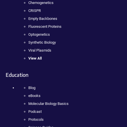
Chemogenetics
CRISPR
Empty Backbones
Fluorescent Proteins
Optogenetics
Synthetic Biology
Viral Plasmids
View All
Education
Blog
eBooks
Molecular Biology Basics
Podcast
Protocols