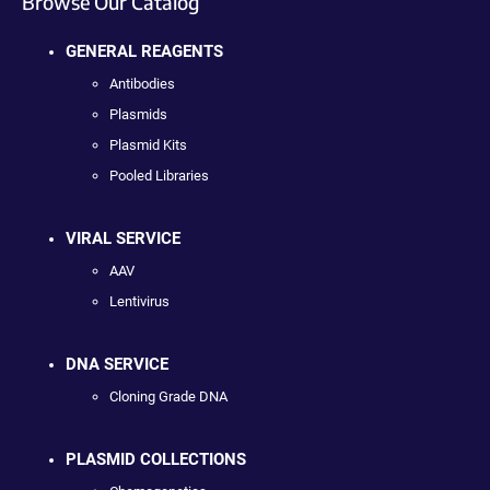
Browse Our Catalog
GENERAL REAGENTS
Antibodies
Plasmids
Plasmid Kits
Pooled Libraries
VIRAL SERVICE
AAV
Lentivirus
DNA SERVICE
Cloning Grade DNA
PLASMID COLLECTIONS