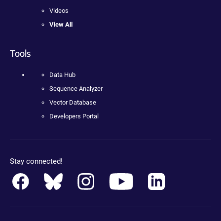
Videos
View All
Tools
Data Hub
Sequence Analyzer
Vector Database
Developers Portal
Stay connected!