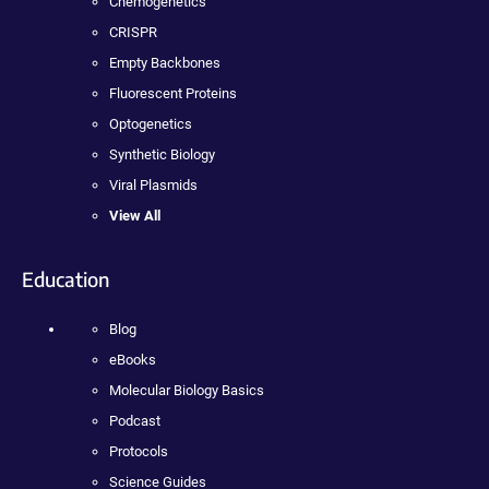
Chemogenetics
CRISPR
Empty Backbones
Fluorescent Proteins
Optogenetics
Synthetic Biology
Viral Plasmids
View All
Education
Blog
eBooks
Molecular Biology Basics
Podcast
Protocols
Science Guides