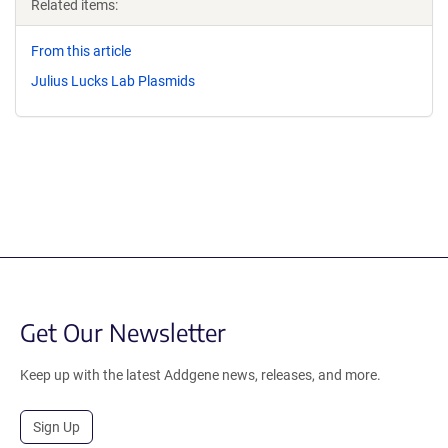
Related items:
From this article
Julius Lucks Lab Plasmids
Get Our Newsletter
Keep up with the latest Addgene news, releases, and more.
Sign Up