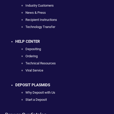
Industry Customers
News & Press
Recipient Instructions
Technology Transfer
HELP CENTER
Depositing
Ordering
Technical Resources
Viral Service
DEPOSIT PLASMIDS
Why Deposit with Us
Start a Deposit