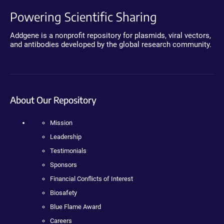
Powering Scientific Sharing
Addgene is a nonprofit repository for plasmids, viral vectors,
and antibodies developed by the global research community.
About Our Repository
Mission
Leadership
Testimonials
Sponsors
Financial Conflicts of Interest
Biosafety
Blue Flame Award
Careers