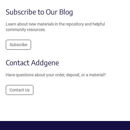
Subscribe to Our Blog
Learn about new materials in the repository and helpful
community resources.
Subscribe
Contact Addgene
Have questions about your order, deposit, or a material?
Contact Us