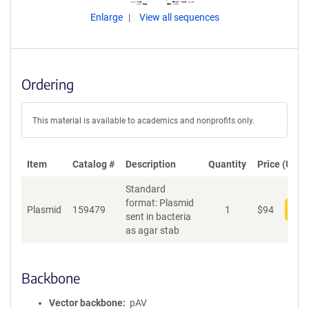
Enlarge
View all sequences
Ordering
This material is available to academics and nonprofits only.
Item
Catalog #
Description
Quantity
Price (USD)
Standard
format: Plasmid
Plasmid
159479
1
$
94
Add
sent in bacteria
as agar stab
Backbone
Vector backbone
pAV