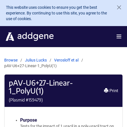
Skip to main content
This website uses cookies to ensure you get the best
experience. By continuing to use this site, you agree to the
use of cookies.
Browse
Julius Lucks
Verosloff et al
pAV-U6+27-Linear-1_PolyU(1)
pAV-U6+27-Linear-
1_PolyU(1)
Print
(Plasmid #
159479
)
Purpose
Tests for the impact of 1 uracil in a poly-uracil tract on