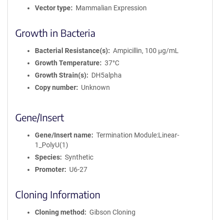
Vector type
Mammalian Expression
Growth in Bacteria
Bacterial Resistance(s)
Ampicillin, 100 μg/mL
Growth Temperature
37°C
Growth Strain(s)
DH5alpha
Copy number
Unknown
Gene/Insert
Gene/Insert name
Termination Module:Linear-
1_PolyU(1)
Species
Synthetic
Promoter
U6-27
Cloning Information
Cloning method
Gibson Cloning