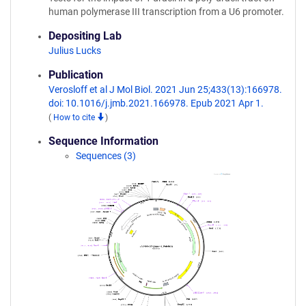
human polymerase III transcription from a U6 promoter.
Depositing Lab
Julius Lucks
Publication
Verosloff et al J Mol Biol. 2021 Jun 25;433(13):166978.
doi: 10.1016/j.jmb.2021.166978. Epub 2021 Apr 1.
(
How to cite
)
Sequence Information
Sequences (3)