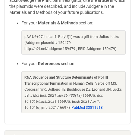
acknowledge the Principal Investigator, cite the article in which
the plasmids were described, and include Addgene in the
Materials and Methods of your future publications.
For your
Materials & Methods
section:
pAV-U6+27-Linear-1_PolyU(1) was a gift from Julius Lucks
(Addgene plasmid # 159479 ;
http://n2t.net/addgene:159479 ; RRID:Addgene_159479)
For your
References
section:
RNA Sequence and Structure Determinants of Pol III
Transcriptional Termination in Human Cells
. Verosloff MS,
Corcoran WK, Dolberg TB, Bushhouse DZ, Leonard JN, Lucks
JB.
J Mol Biol. 2021 Jun 25;433(13):166978. doi:
10.1016/j.jmb.2021.166978. Epub 2021 Apr 1.
10.1016/j.jmb.2021.166978
PubMed 33811918