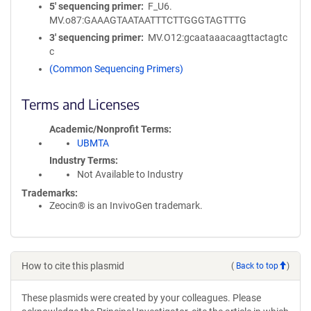
5′ sequencing primer
F_U6.
MV.o87:GAAAGTAATAATTTCTTGGGTAGTTTG
3′ sequencing primer
MV.O12:gcaataaacaagttactagtc
c
(Common Sequencing Primers)
Terms and Licenses
Academic/Nonprofit Terms
UBMTA
Industry Terms
Not Available to Industry
Trademarks:
Zeocin® is an InvivoGen trademark.
How to cite this plasmid
(
Back to top
)
These plasmids were created by your colleagues. Please