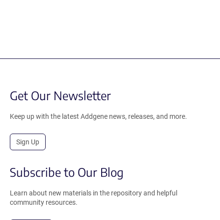
Get Our Newsletter
Keep up with the latest Addgene news, releases, and more.
Sign Up
Subscribe to Our Blog
Learn about new materials in the repository and helpful
community resources.