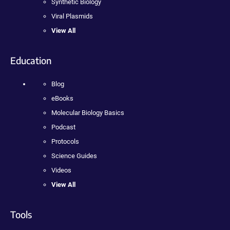
Synthetic Biology
Viral Plasmids
View All
Education
Blog
eBooks
Molecular Biology Basics
Podcast
Protocols
Science Guides
Videos
View All
Tools