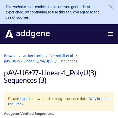
Skip to main content
This website uses cookies to ensure you get the best
experience. By continuing to use this site, you agree to the
use of cookies.
Browse
Julius Lucks
Verosloff et al
pAV-U6+27-Linear-1_PolyU(3)
Sequences
pAV-U6+27-Linear-1_PolyU(3)
Sequences (3)
Please
log in
to download or copy sequence data.
Why is login
required?
Addgene-Verified Sequences: