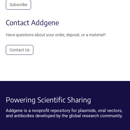
Subscribe
Contact Addgene
Have questions about your order, deposit, or a material?
Contact Us
Powering Scientific Sharing
Addgene is a nonprofit repository for plasmids, viral vectors,
and antibodies developed by the global research community.