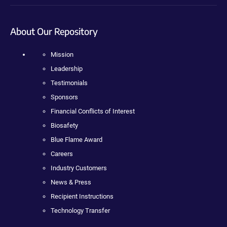
About Our Repository
Mission
Leadership
Testimonials
Sponsors
Financial Conflicts of Interest
Biosafety
Blue Flame Award
Careers
Industry Customers
News & Press
Recipient Instructions
Technology Transfer