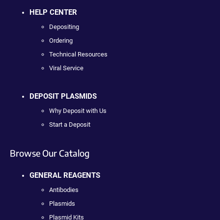
HELP CENTER
Depositing
Ordering
Technical Resources
Viral Service
DEPOSIT PLASMIDS
Why Deposit with Us
Start a Deposit
Browse Our Catalog
GENERAL REAGENTS
Antibodies
Plasmids
Plasmid Kits