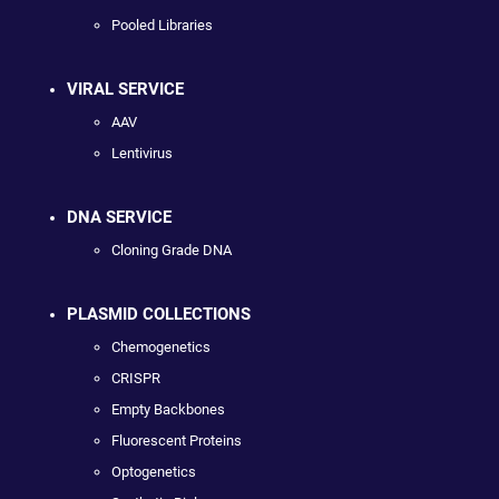
Pooled Libraries
VIRAL SERVICE
AAV
Lentivirus
DNA SERVICE
Cloning Grade DNA
PLASMID COLLECTIONS
Chemogenetics
CRISPR
Empty Backbones
Fluorescent Proteins
Optogenetics