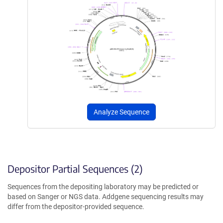
Analyze Sequence
Depositor Partial Sequences (2)
Sequences from the depositing laboratory may be predicted or
based on Sanger or NGS data. Addgene sequencing results may
differ from the depositor-provided sequence.