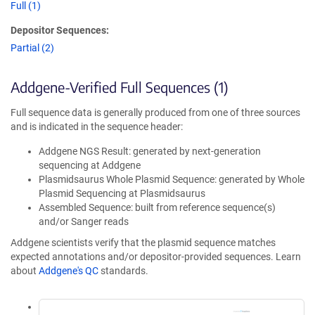
Full (1)
Depositor Sequences:
Partial (2)
Addgene-Verified Full Sequences (1)
Full sequence data is generally produced from one of three sources
and is indicated in the sequence header:
Addgene NGS Result: generated by next-generation
sequencing at Addgene
Plasmidsaurus Whole Plasmid Sequence: generated by Whole
Plasmid Sequencing at Plasmidsaurus
Assembled Sequence: built from reference sequence(s)
and/or Sanger reads
Addgene scientists verify that the plasmid sequence matches
expected annotations and/or depositor-provided sequences. Learn
about
Addgene's QC
standards.