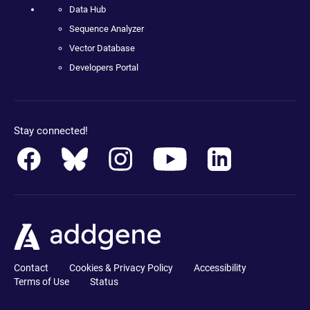
Data Hub
Sequence Analyzer
Vector Database
Developers Portal
Stay connected!
Contact
Cookies & Privacy Policy
Accessibility
Terms of Use
Status