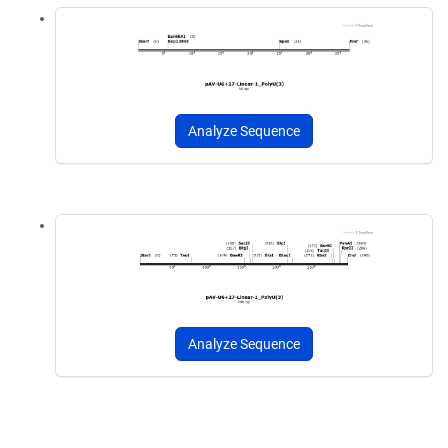
Analyze Sequence
Analyze Sequence