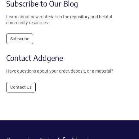
Subscribe to Our Blog
Learn about new materials in the repository and helpful
community resources.
Subscribe
Contact Addgene
Have questions about your order, deposit, or a material?
Contact Us