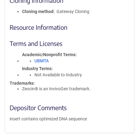
Cloning Information
Cloning method
Gateway Cloning
Resource Information
Terms and Licenses
Academic/Nonprofit Terms
UBMTA
Industry Terms
Not Available to Industry
Trademarks:
Zeocin® is an InvivoGen trademark.
Depositor Comments
insert contains optimized DNA sequence