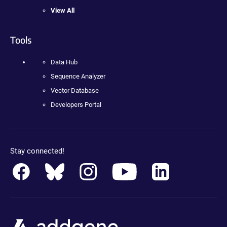
View All
Tools
Data Hub
Sequence Analyzer
Vector Database
Developers Portal
Stay connected!