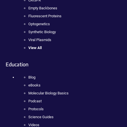
CRISPR
Empty Backbones
Fluorescent Proteins
Optogenetics
Synthetic Biology
Viral Plasmids
View All
Education
Blog
eBooks
Molecular Biology Basics
Podcast
Protocols
Science Guides
Videos