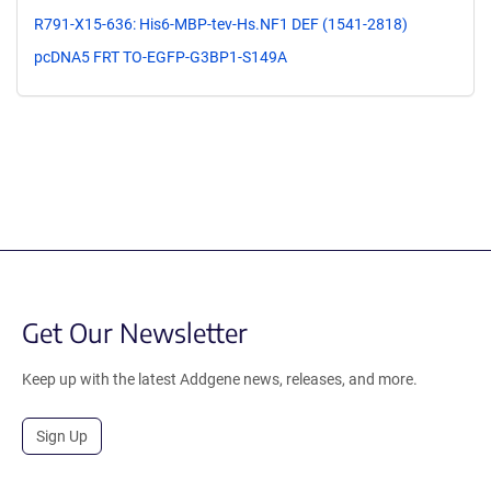
R791-X15-636: His6-MBP-tev-Hs.NF1 DEF (1541-2818)
pcDNA5 FRT TO-EGFP-G3BP1-S149A
Get Our Newsletter
Keep up with the latest Addgene news, releases, and more.
Sign Up