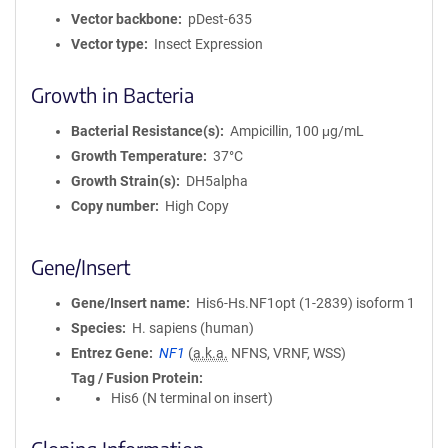
Vector backbone
pDest-635
Vector type
Insect Expression
Growth in Bacteria
Bacterial Resistance(s)
Ampicillin, 100 μg/mL
Growth Temperature
37°C
Growth Strain(s)
DH5alpha
Copy number
High Copy
Gene/Insert
Gene/Insert name
His6-Hs.NF1opt (1-2839) isoform 1
Species
H. sapiens (human)
Entrez Gene
NF1
(
a.k.a.
NFNS, VRNF, WSS)
Tag / Fusion Protein
His6 (N terminal on insert)