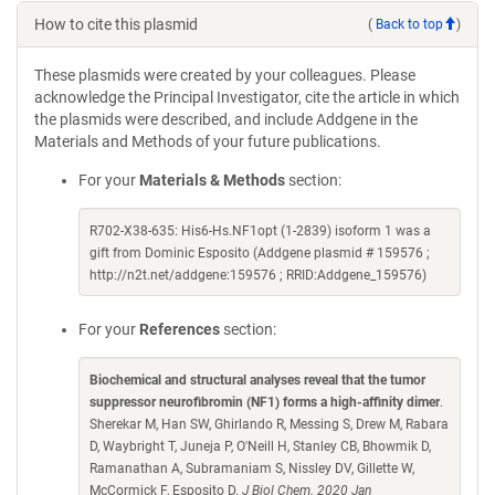
How to cite this plasmid
(
Back to top
)
These plasmids were created by your colleagues. Please
acknowledge the Principal Investigator, cite the article in which
the plasmids were described, and include Addgene in the
Materials and Methods of your future publications.
For your
Materials & Methods
section:
R702-X38-635: His6-Hs.NF1opt (1-2839) isoform 1 was a
gift from Dominic Esposito (Addgene plasmid # 159576 ;
http://n2t.net/addgene:159576 ; RRID:Addgene_159576)
For your
References
section:
Biochemical and structural analyses reveal that the tumor
suppressor neurofibromin (NF1) forms a high-affinity dimer
.
Sherekar M, Han SW, Ghirlando R, Messing S, Drew M, Rabara
D, Waybright T, Juneja P, O'Neill H, Stanley CB, Bhowmik D,
Ramanathan A, Subramaniam S, Nissley DV, Gillette W,
McCormick F, Esposito D.
J Biol Chem. 2020 Jan