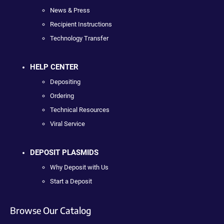
News & Press
Recipient Instructions
Technology Transfer
HELP CENTER
Depositing
Ordering
Technical Resources
Viral Service
DEPOSIT PLASMIDS
Why Deposit with Us
Start a Deposit
Browse Our Catalog