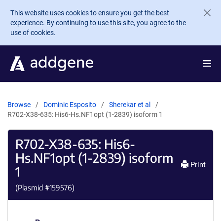
Skip to main content
This website uses cookies to ensure you get the best
experience. By continuing to use this site, you agree to the
use of cookies.
Browse
Dominic Esposito
Sherekar et al
R702-X38-635: His6-Hs.NF1opt (1-2839) isoform 1
R702-X38-635: His6-
Hs.NF1opt (1-2839) isoform
Print
1
(Plasmid #
159576
)