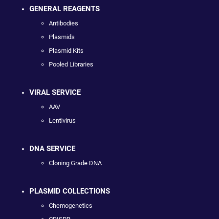
GENERAL REAGENTS
Antibodies
Plasmids
Plasmid Kits
Pooled Libraries
VIRAL SERVICE
AAV
Lentivirus
DNA SERVICE
Cloning Grade DNA
PLASMID COLLECTIONS
Chemogenetics