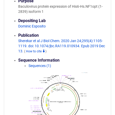
Purpose
Baculovirus protein expression of His6-Hs.NF1opt (1-
2839) isoform 1
Depositing Lab
Dominic Esposito
Publication
Sherekar et al J Biol Chem. 2020 Jan 24;295(4):1105-
1119. doi: 10.1074/jbc.RA119.010934. Epub 2019 Dec
13.
(
How to cite
)
Sequence Information
Sequences (1)