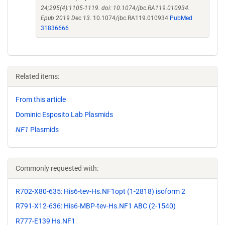
24;295(4):1105-1119. doi: 10.1074/jbc.RA119.010934.
Epub 2019 Dec 13.
10.1074/jbc.RA119.010934
PubMed
31836666
Related items:
From this article
Dominic Esposito Lab Plasmids
NF1
Plasmids
Commonly requested with:
R702-X80-635: His6-tev-Hs.NF1opt (1-2818) isoform 2
R791-X12-636: His6-MBP-tev-Hs.NF1 ABC (2-1540)
R777-E139 Hs.NF1