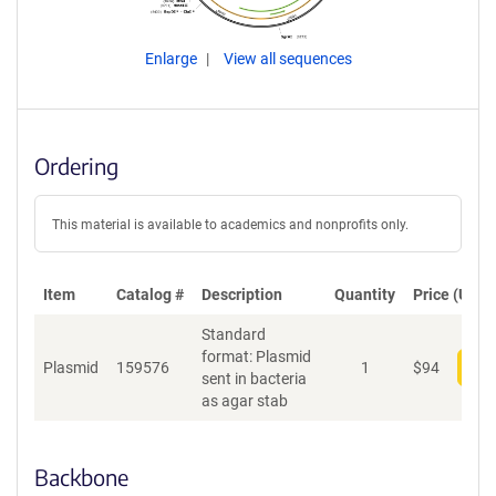
Enlarge
View all sequences
Ordering
This material is available to academics and nonprofits only.
Item
Catalog #
Description
Quantity
Price (USD)
Standard
format: Plasmid
Plasmid
159576
1
$
94
Add
sent in bacteria
as agar stab
Backbone