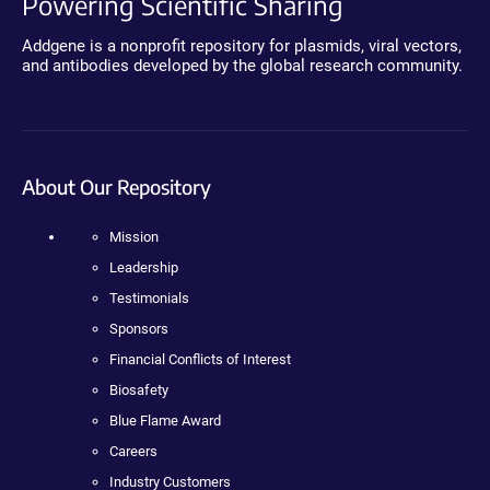
Powering Scientific Sharing
Addgene is a nonprofit repository for plasmids, viral vectors,
and antibodies developed by the global research community.
About Our Repository
Mission
Leadership
Testimonials
Sponsors
Financial Conflicts of Interest
Biosafety
Blue Flame Award
Careers
Industry Customers