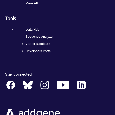
View All
Tools
Data Hub
Sequence Analyzer
Vector Database
Developers Portal
Stay connected!