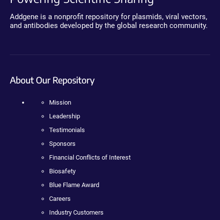
Addgene is a nonprofit repository for plasmids, viral vectors,
and antibodies developed by the global research community.
About Our Repository
Mission
Leadership
Testimonials
Sponsors
Financial Conflicts of Interest
Biosafety
Blue Flame Award
Careers
Industry Customers