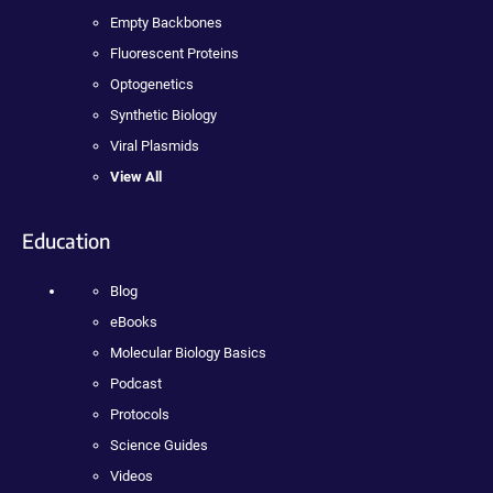
Empty Backbones
Fluorescent Proteins
Optogenetics
Synthetic Biology
Viral Plasmids
View All
Education
Blog
eBooks
Molecular Biology Basics
Podcast
Protocols
Science Guides
Videos