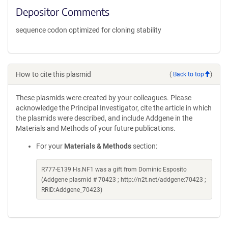
Depositor Comments
sequence codon optimized for cloning stability
How to cite this plasmid
(
Back to top
)
These plasmids were created by your colleagues. Please
acknowledge the Principal Investigator, cite the article in which
the plasmids were described, and include Addgene in the
Materials and Methods of your future publications.
For your
Materials & Methods
section:
R777-E139 Hs.NF1 was a gift from Dominic Esposito
(Addgene plasmid # 70423 ; http://n2t.net/addgene:70423 ;
RRID:Addgene_70423)