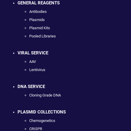
GENERAL REAGENTS
Antibodies
Plasmids
Plasmid Kits
Pooled Libraries
VIRAL SERVICE
AAV
Lentivirus
DNA SERVICE
Cloning Grade DNA
PLASMID COLLECTIONS
Chemogenetics
CRISPR