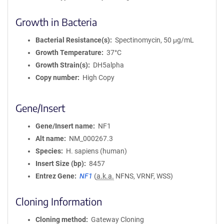
Growth in Bacteria
Bacterial Resistance(s)
Spectinomycin, 50 μg/mL
Growth Temperature
37°C
Growth Strain(s)
DH5alpha
Copy number
High Copy
Gene/Insert
Gene/Insert name
NF1
Alt name
NM_000267.3
Species
H. sapiens (human)
Insert Size (bp)
8457
Entrez Gene
NF1
(
a.k.a.
NFNS, VRNF, WSS)
Cloning Information
Cloning method
Gateway Cloning