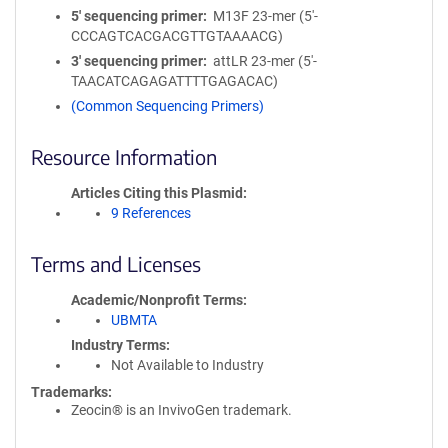
5′ sequencing primer
M13F 23-mer (5'-
CCCAGTCACGACGTTGTAAAACG)
3′ sequencing primer
attLR 23-mer (5'-
TAACATCAGAGATTTTGAGACAC)
(Common Sequencing Primers)
Resource Information
Articles Citing this Plasmid
9 References
Terms and Licenses
Academic/Nonprofit Terms
UBMTA
Industry Terms
Not Available to Industry
Trademarks:
Zeocin® is an InvivoGen trademark.