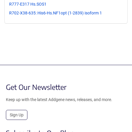
R777-E317 Hs.SOS1
R702-X38-635: His6-Hs.NF1opt (1-2839) isoform 1
Get Our Newsletter
Keep up with the latest Addgene news, releases, and more.
Sign Up