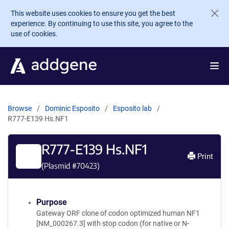
Skip to main content
This website uses cookies to ensure you get the best
experience. By continuing to use this site, you agree to the
use of cookies.
Browse
Dominic Esposito
Esposito lab
R777-E139 Hs.NF1
R777-E139 Hs.NF1
Print
(Plasmid #
70423
)
Purpose
Gateway ORF clone of codon optimized human NF1
[NM_000267.3] with stop codon (for native or N-