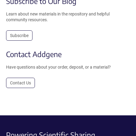
Subscribe to Our Blog
Learn about new materials in the repository and helpful
community resources.
Subscribe
Contact Addgene
Have questions about your order, deposit, or a material?
Contact Us
Powering Scientific Sharing