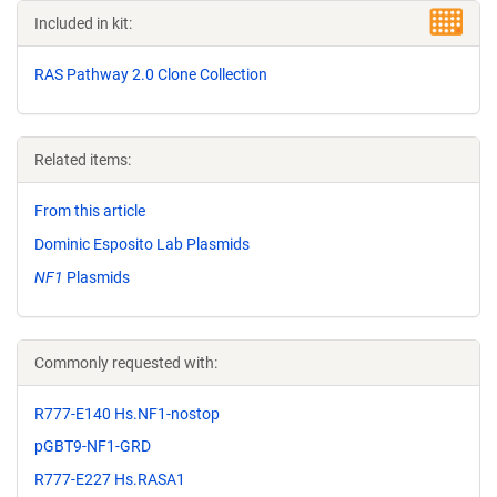
Included in kit:
RAS Pathway 2.0 Clone Collection
Related items:
From this article
Dominic Esposito Lab Plasmids
NF1
Plasmids
Commonly requested with:
R777-E140 Hs.NF1-nostop
pGBT9-NF1-GRD
R777-E227 Hs.RASA1