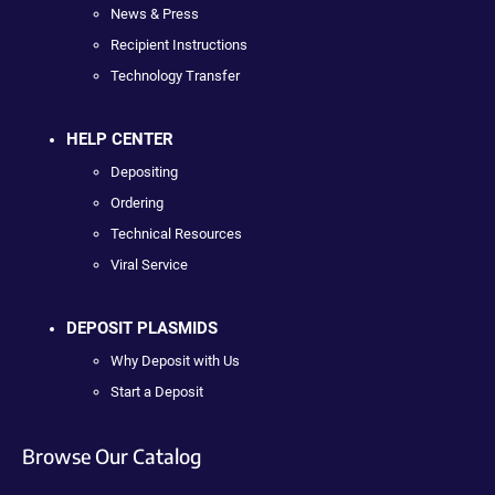
News & Press
Recipient Instructions
Technology Transfer
HELP CENTER
Depositing
Ordering
Technical Resources
Viral Service
DEPOSIT PLASMIDS
Why Deposit with Us
Start a Deposit
Browse Our Catalog