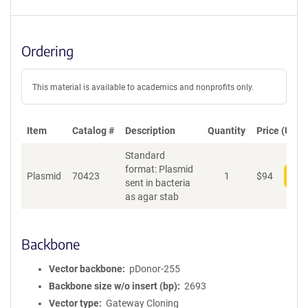
Ordering
This material is available to academics and nonprofits only.
Item
Catalog #
Description
Quantity
Price (USD)
Standard
format: Plasmid
Plasmid
70423
1
$
94
Add
sent in bacteria
as agar stab
Backbone
Vector backbone
pDonor-255
Backbone size w/o insert (bp)
2693
Vector type
Gateway Cloning