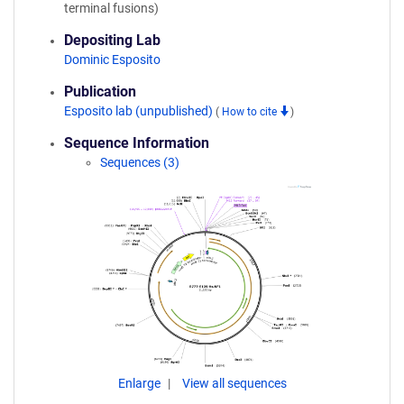
terminal fusions)
Depositing Lab
Dominic Esposito
Publication
Esposito lab (unpublished)
(
How to cite
)
Sequence Information
Sequences (3)
Enlarge
View all sequences