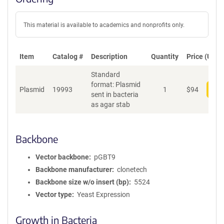
This material is available to academics and nonprofits only.
Item
Catalog #
Description
Quantity
Price (USD)
Standard
format: Plasmid
Plasmid
19993
1
$
94
Add
sent in bacteria
as agar stab
Backbone
Vector backbone
pGBT9
Backbone manufacturer
clonetech
Backbone size w/o insert (bp)
5524
Vector type
Yeast Expression
Growth in Bacteria