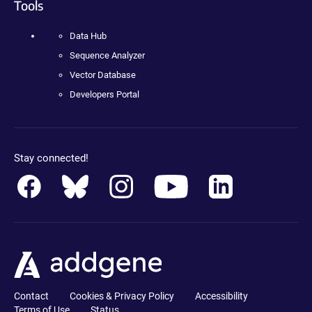
Tools
Data Hub
Sequence Analyzer
Vector Database
Developers Portal
Stay connected!
Contact
Cookies & Privacy Policy
Accessibility
Terms of Use
Status