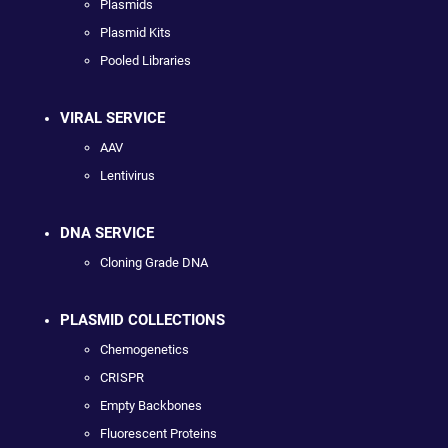
Plasmids
Plasmid Kits
Pooled Libraries
VIRAL SERVICE
AAV
Lentivirus
DNA SERVICE
Cloning Grade DNA
PLASMID COLLECTIONS
Chemogenetics
CRISPR
Empty Backbones
Fluorescent Proteins