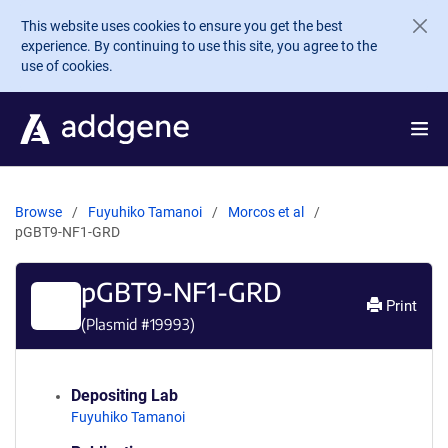
Skip to main content
This website uses cookies to ensure you get the best
experience. By continuing to use this site, you agree to the
use of cookies.
Browse
Fuyuhiko Tamanoi
Morcos et al
pGBT9-NF1-GRD
pGBT9-NF1-GRD
Print
(Plasmid #
19993
)
Depositing Lab
Fuyuhiko Tamanoi