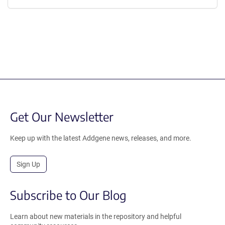
Get Our Newsletter
Keep up with the latest Addgene news, releases, and more.
Sign Up
Subscribe to Our Blog
Learn about new materials in the repository and helpful