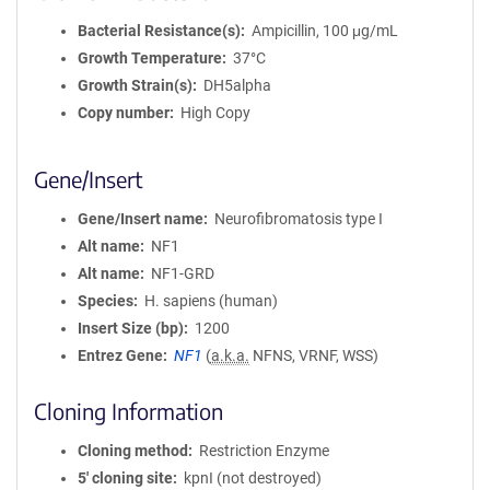
Bacterial Resistance(s)
Ampicillin, 100 μg/mL
Growth Temperature
37°C
Growth Strain(s)
DH5alpha
Copy number
High Copy
Gene/Insert
Gene/Insert name
Neurofibromatosis type I
Alt name
NF1
Alt name
NF1-GRD
Species
H. sapiens (human)
Insert Size (bp)
1200
Entrez Gene
NF1
(
a.k.a.
NFNS, VRNF, WSS)
Cloning Information
Cloning method
Restriction Enzyme
5′ cloning site
kpnI (not destroyed)