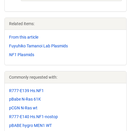
Related items:
From this article
Fuyuhiko Tamanoi Lab Plasmids
NF1
Plasmids
Commonly requested with:
R777-E139 Hs.NF1
pBabe N-Ras 61K
pCGN N-Ras wt
R777-E140 Hs.NF1-nostop
pBABE hygro MEN1 WT