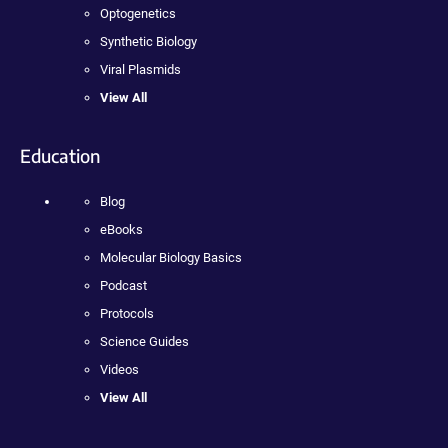
Optogenetics
Synthetic Biology
Viral Plasmids
View All
Education
Blog
eBooks
Molecular Biology Basics
Podcast
Protocols
Science Guides
Videos
View All