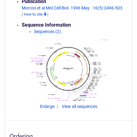
Publication
Morcos et al Mol Cell Biol. 1996 May . 16(5):2496-503.
(
How to cite
)
Sequence Information
Sequences (2)
Enlarge
View all sequences
Ordering