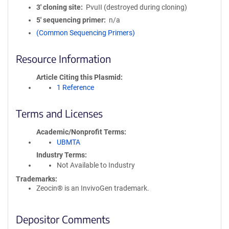
3′ cloning site
PvuII (destroyed during cloning)
5′ sequencing primer
n/a
(Common Sequencing Primers)
Resource Information
Article Citing this Plasmid
1 Reference
Terms and Licenses
Academic/Nonprofit Terms
UBMTA
Industry Terms
Not Available to Industry
Trademarks:
Zeocin® is an InvivoGen trademark.
Depositor Comments