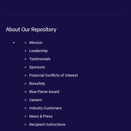
About Our Repository
Mission
Leadership
Testimonials
Sponsors
Financial Conflicts of Interest
Biosafety
Blue Flame Award
Careers
Industry Customers
News & Press
Recipient Instructions