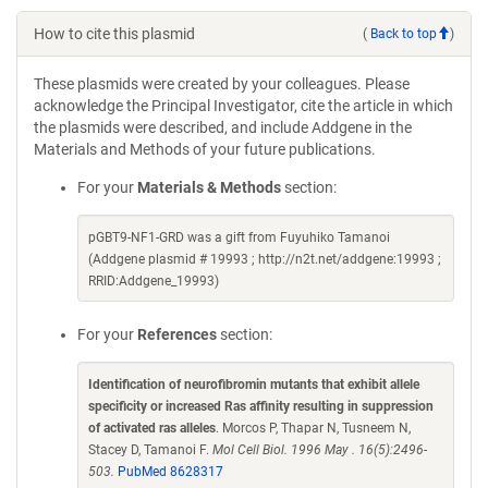
How to cite this plasmid
(
Back to top
)
These plasmids were created by your colleagues. Please
acknowledge the Principal Investigator, cite the article in which
the plasmids were described, and include Addgene in the
Materials and Methods of your future publications.
For your
Materials & Methods
section:
pGBT9-NF1-GRD was a gift from Fuyuhiko Tamanoi
(Addgene plasmid # 19993 ; http://n2t.net/addgene:19993 ;
RRID:Addgene_19993)
For your
References
section:
Identification of neurofibromin mutants that exhibit allele
specificity or increased Ras affinity resulting in suppression
of activated ras alleles
. Morcos P, Thapar N, Tusneem N,
Stacey D, Tamanoi F.
Mol Cell Biol. 1996 May . 16(5):2496-
503.
PubMed 8628317