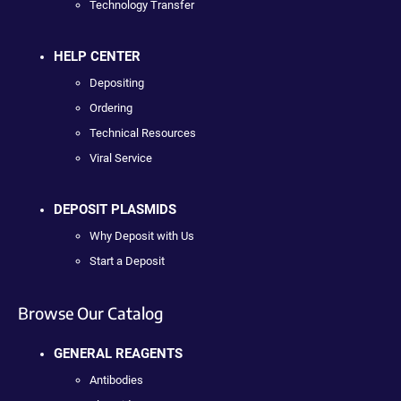
Technology Transfer
HELP CENTER
Depositing
Ordering
Technical Resources
Viral Service
DEPOSIT PLASMIDS
Why Deposit with Us
Start a Deposit
Browse Our Catalog
GENERAL REAGENTS
Antibodies