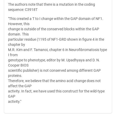
The authors note that there is a mutation in the coding
sequence: C3918T
"This created a T to I change within the GAP domain of NF1.
However, this
change is outside of the conserved blocks within the GAP
domain. This
particular residue (1195 of NF1-GRD shown in figure 4 in the
chapter by
M.R. Kim and F. Tamanoi, chapter 6 in Neurofibromatosis type
I from
genotype to phenotype, editor by M. Upadhyaya and D. N.
Cooper BIOS
scientific publisher) is not conserved among different GAP
proteins.
Therefore, we believe that the amino acid change does not
affect the GAP
activity. In fact, we have used this construct for the wild-type
GAP
activity."