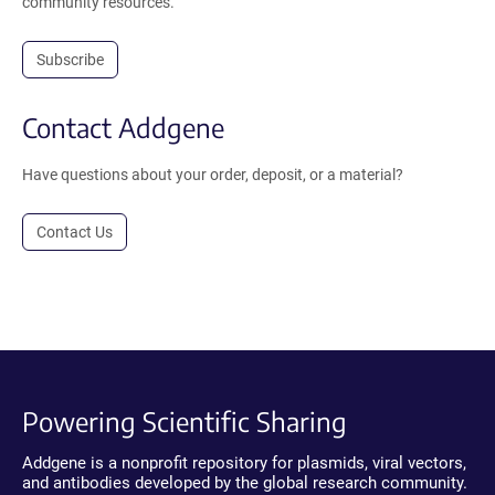
community resources.
Subscribe
Contact Addgene
Have questions about your order, deposit, or a material?
Contact Us
Powering Scientific Sharing
Addgene is a nonprofit repository for plasmids, viral vectors,
and antibodies developed by the global research community.