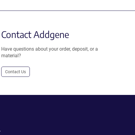
Contact Addgene
Have questions about your order, deposit, or a
material?
Contact Us
.