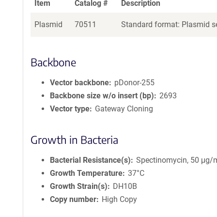
Item
Catalog #
Description
Plasmid
70511
Standard format: Plasmid se
Backbone
Vector backbone
pDonor-255
Backbone size w/o insert (bp)
2693
Vector type
Gateway Cloning
Growth in Bacteria
Bacterial Resistance(s)
Spectinomycin, 50 μg/
Growth Temperature
37°C
Growth Strain(s)
DH10B
Copy number
High Copy