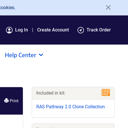
cookies.
Log In
Create Account
Track Order
Help Center
Included in kit:
Print
RAS Pathway 2.0 Clone Collection