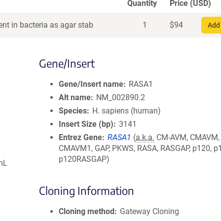
Quantity
Price (USD)
nt in bacteria as agar stab
1
$
94
Add 
Gene/Insert
Gene/Insert name
RASA1
Alt name
NM_002890.2
Species
H. sapiens (human)
Insert Size (bp)
3141
Entrez Gene
RASA1
(
a.k.a.
CM-AVM, CMAVM,
CMAVM1, GAP, PKWS, RASA, RASGAP, p120, p
p120RASGAP)
mL
Cloning Information
Cloning method
Gateway Cloning