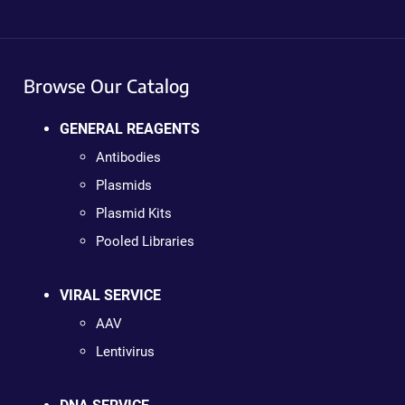
Browse Our Catalog
GENERAL REAGENTS
Antibodies
Plasmids
Plasmid Kits
Pooled Libraries
VIRAL SERVICE
AAV
Lentivirus