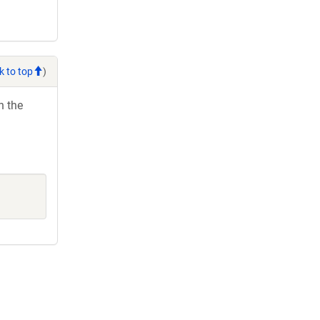
k to top
)
h the