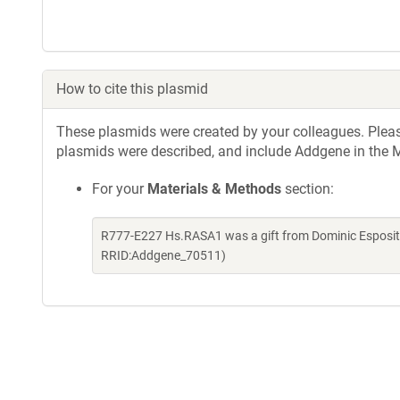
How to cite this plasmid
These plasmids were created by your colleagues. Please 
plasmids were described, and include Addgene in the M
For your
Materials & Methods
section:
R777-E227 Hs.RASA1 was a gift from Dominic Esposit
RRID:Addgene_70511)