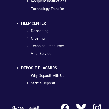
Recipient Instructions
Technology Transfer
HELP CENTER
Depositing
Ordering
Technical Resources
Viral Service
DEPOSIT PLASMIDS
Why Deposit with Us
Start a Deposit
Stay connected!