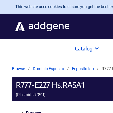
Skip to main content
This website uses cookies to ensure you get the best exp
Catalog
Browse
Dominic Esposito
Esposito lab
R777-
R777-E227 Hs.RASA1
(Plasmid #
70511
)
Purpose