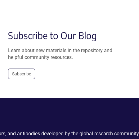
Subscribe to Our Blog
Learn about new materials in the repository and
helpful community resources.
Subscribe
ctors, and antibodies developed by the global research community