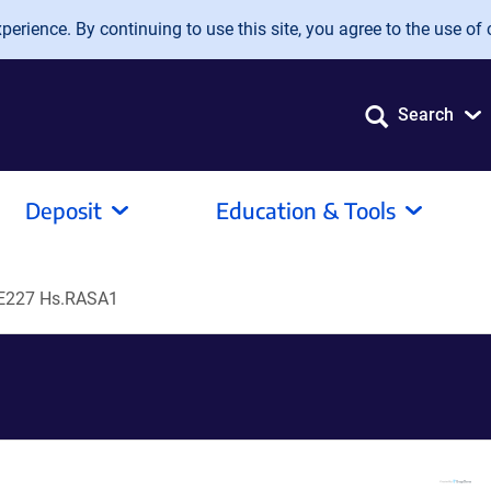
erience. By continuing to use this site, you agree to the use of 
Search
Deposit
Education & Tools
E227 Hs.RASA1