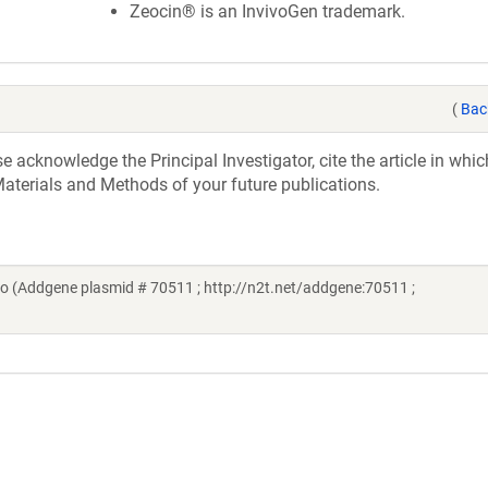
Zeocin® is an InvivoGen trademark.
(
Bac
acknowledge the Principal Investigator, cite the article in whic
aterials and Methods of your future publications.
o (Addgene plasmid # 70511 ; http://n2t.net/addgene:70511 ;