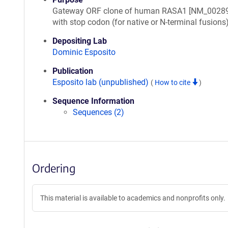
Gateway ORF clone of human RASA1 [NM_00289
with stop codon (for native or N-terminal fusions
Depositing Lab
Dominic Esposito
Publication
Esposito lab (unpublished)
(
How to cite
)
Sequence Information
Sequences (2)
Ordering
This material is available to academics and nonprofits only.