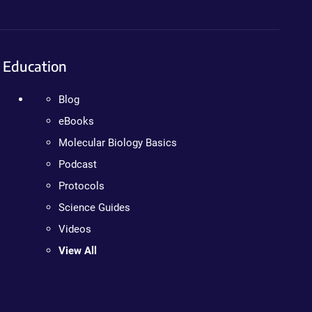
Education
Blog
eBooks
Molecular Biology Basics
Podcast
Protocols
Science Guides
Videos
View All