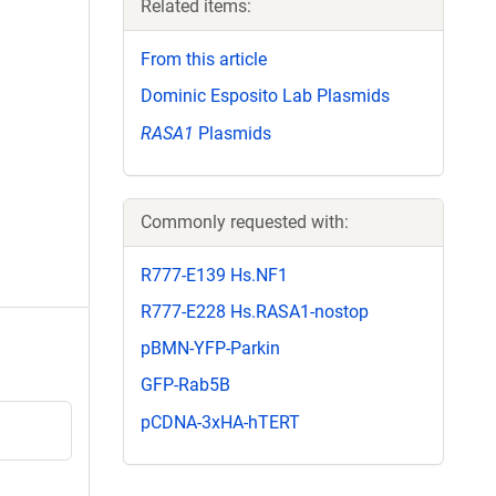
Related items:
From this article
Dominic Esposito Lab Plasmids
RASA1
Plasmids
Commonly requested with:
R777-E139 Hs.NF1
R777-E228 Hs.RASA1-nostop
pBMN-YFP-Parkin
GFP-Rab5B
pCDNA-3xHA-hTERT