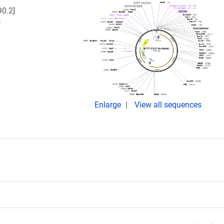
0.2]
)
Enlarge
View all sequences