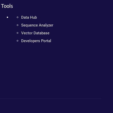
Tools
Data Hub
Sequence Analyzer
Vector Database
Developers Portal