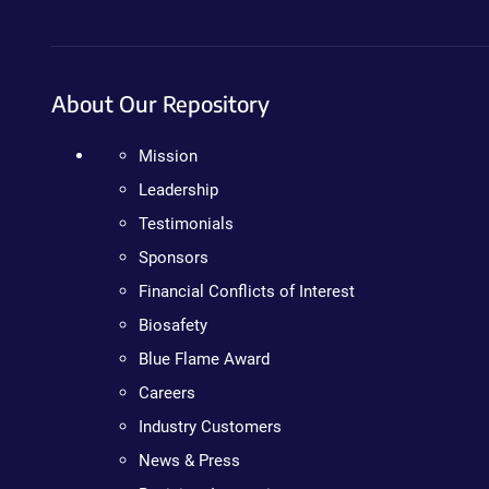
About Our Repository
Mission
Leadership
Testimonials
Sponsors
Financial Conflicts of Interest
Biosafety
Blue Flame Award
Careers
Industry Customers
News & Press