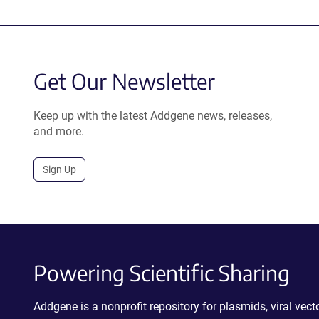
Get Our Newsletter
Keep up with the latest Addgene news, releases,
and more.
Sign Up
Powering Scientific Sharing
Addgene is a nonprofit repository for plasmids, viral ve