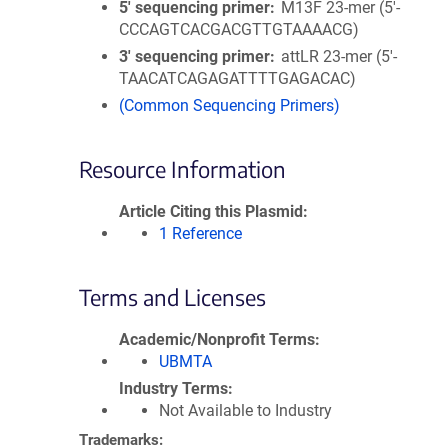
5′ sequencing primer
M13F 23-mer (5'-
CCCAGTCACGACGTTGTAAAACG)
3′ sequencing primer
attLR 23-mer (5'-
TAACATCAGAGATTTTGAGACAC)
(Common Sequencing Primers)
Resource Information
Article Citing this Plasmid
1 Reference
Terms and Licenses
Academic/Nonprofit Terms
UBMTA
Industry Terms
Not Available to Industry
Trademarks: