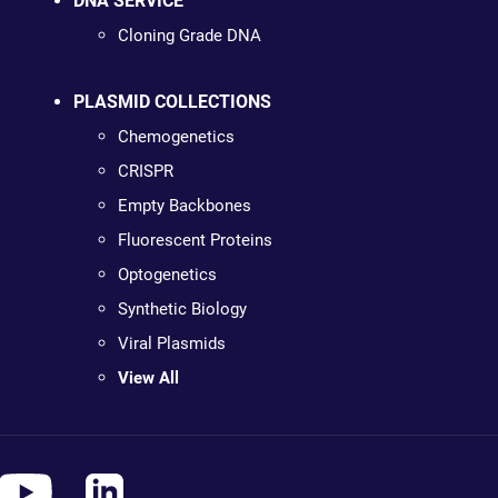
DNA SERVICE
Cloning Grade DNA
PLASMID COLLECTIONS
Chemogenetics
CRISPR
Empty Backbones
Fluorescent Proteins
Optogenetics
Synthetic Biology
Viral Plasmids
View All