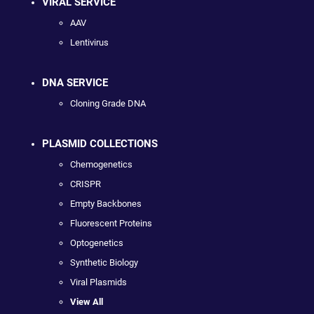
VIRAL SERVICE
AAV
Lentivirus
DNA SERVICE
Cloning Grade DNA
PLASMID COLLECTIONS
Chemogenetics
CRISPR
Empty Backbones
Fluorescent Proteins
Optogenetics
Synthetic Biology
Viral Plasmids
View All