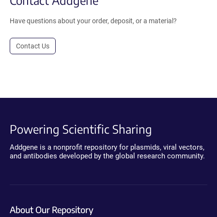
Contact Addgene
Have questions about your order, deposit, or a material?
Contact Us
Powering Scientific Sharing
Addgene is a nonprofit repository for plasmids, viral vectors,
and antibodies developed by the global research community.
About Our Repository