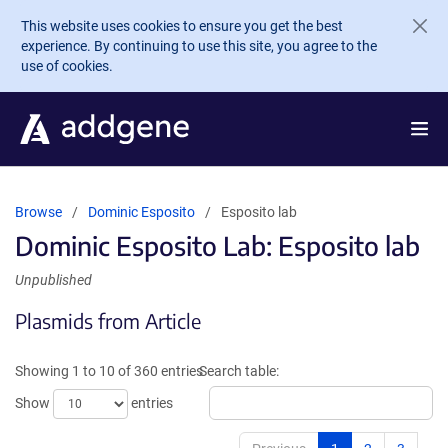
Skip to main content
This website uses cookies to ensure you get the best
experience. By continuing to use this site, you agree to the
use of cookies.
Browse
Dominic Esposito
Esposito lab
Dominic Esposito Lab: Esposito lab
Unpublished
Plasmids from Article
Showing 1 to 10 of 360 entries
Search table:
Show
entries