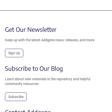
Get Our Newsletter
Keep up with the latest Addgene news, releases, and more.
Sign Up
Subscribe to Our Blog
Learn about new materials in the repository and helpful
community resources.
Subscribe