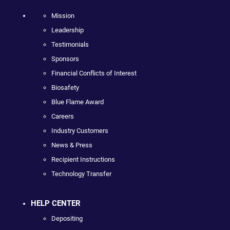
Mission
Leadership
Testimonials
Sponsors
Financial Conflicts of Interest
Biosafety
Blue Flame Award
Careers
Industry Customers
News & Press
Recipient Instructions
Technology Transfer
HELP CENTER
Depositing