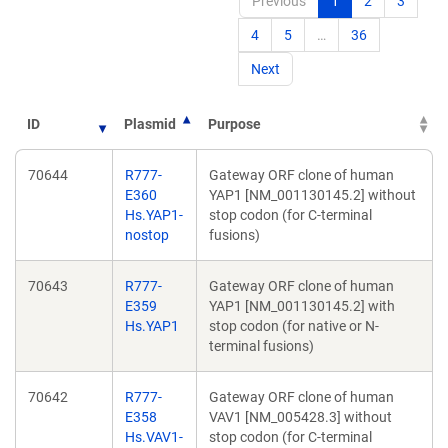
Previous
1
2
3
4
5
…
36
Next
ID
Plasmid
Purpose
70644
R777-
Gateway ORF clone of human
E360
YAP1 [NM_001130145.2] without
Hs.YAP1-
stop codon (for C-terminal
nostop
fusions)
70643
R777-
Gateway ORF clone of human
E359
YAP1 [NM_001130145.2] with
Hs.YAP1
stop codon (for native or N-
terminal fusions)
70642
R777-
Gateway ORF clone of human
E358
VAV1 [NM_005428.3] without
Hs.VAV1-
stop codon (for C-terminal