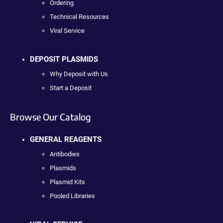
Ordering
Technical Resources
Viral Service
DEPOSIT PLASMIDS
Why Deposit with Us
Start a Deposit
Browse Our Catalog
GENERAL REAGENTS
Antibodies
Plasmids
Plasmid Kits
Pooled Libraries