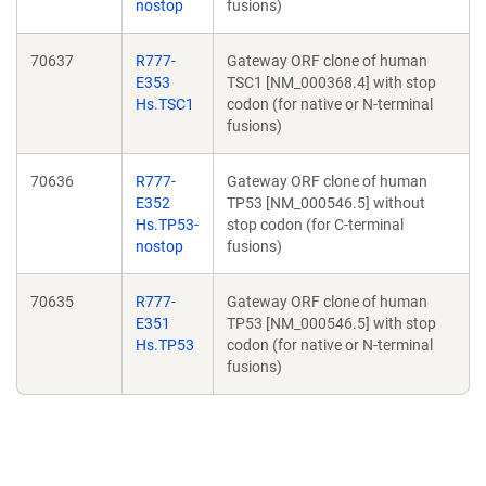
nostop
fusions)
70637
R777-
Gateway ORF clone of human
E353
TSC1 [NM_000368.4] with stop
Hs.TSC1
codon (for native or N-terminal
fusions)
70636
R777-
Gateway ORF clone of human
E352
TP53 [NM_000546.5] without
Hs.TP53-
stop codon (for C-terminal
nostop
fusions)
70635
R777-
Gateway ORF clone of human
E351
TP53 [NM_000546.5] with stop
Hs.TP53
codon (for native or N-terminal
fusions)