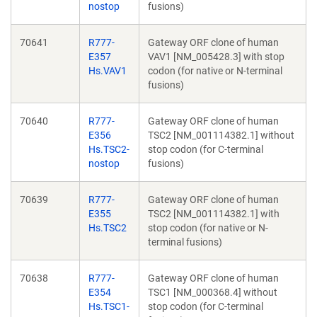
nostop
fusions)
70641
R777-
Gateway ORF clone of human
E357
VAV1 [NM_005428.3] with stop
Hs.VAV1
codon (for native or N-terminal
fusions)
70640
R777-
Gateway ORF clone of human
E356
TSC2 [NM_001114382.1] without
Hs.TSC2-
stop codon (for C-terminal
nostop
fusions)
70639
R777-
Gateway ORF clone of human
E355
TSC2 [NM_001114382.1] with
Hs.TSC2
stop codon (for native or N-
terminal fusions)
70638
R777-
Gateway ORF clone of human
E354
TSC1 [NM_000368.4] without
Hs.TSC1-
stop codon (for C-terminal