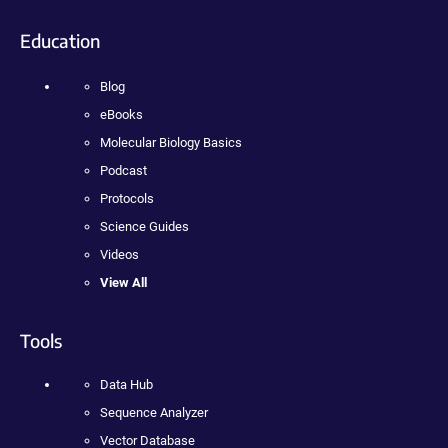
Education
Blog
eBooks
Molecular Biology Basics
Podcast
Protocols
Science Guides
Videos
View All
Tools
Data Hub
Sequence Analyzer
Vector Database