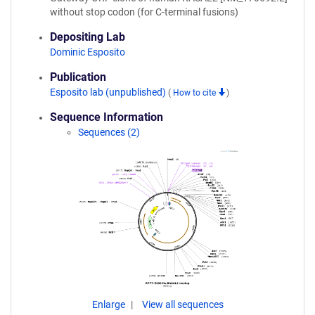
without stop codon (for C-terminal fusions)
Depositing Lab
Dominic Esposito
Publication
Esposito lab (unpublished)
(
How to cite
)
Sequence Information
Sequences (2)
Enlarge
View all sequences