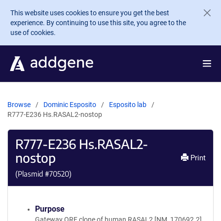
Skip to main content
This website uses cookies to ensure you get the best
experience. By continuing to use this site, you agree to the
use of cookies.
Browse
Dominic Esposito
Esposito lab
R777-E236 Hs.RASAL2-nostop
R777-E236 Hs.RASAL2-
nostop
Print
(Plasmid #
70520
)
Purpose
Gateway ORF clone of human RASAL2 [NM_170692.2]