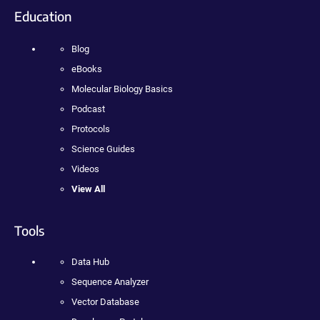
Education
Blog
eBooks
Molecular Biology Basics
Podcast
Protocols
Science Guides
Videos
View All
Tools
Data Hub
Sequence Analyzer
Vector Database