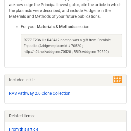
acknowledge the Principal Investigator, cite the article in which
the plasmids were described, and include Addgene in the
Materials and Methods of your future publications.
For your
Materials & Methods
section:
R777-E236 Hs.RASAL2-nostop was a gift from Dominic
Esposito (Addgene plasmid # 70520 ;
http://n2t.net/addgene:70520 ; RRID:Addgene_70520)
Included in kit:
RAS Pathway 2.0 Clone Collection
Related items:
From this article