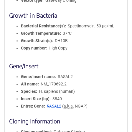
Vector type
Gateway Cloning
Growth in Bacteria
Bacterial Resistance(s)
Spectinomycin, 50 μg/mL
Growth Temperature
37°C
Growth Strain(s)
DH10B
Copy number
High Copy
Gene/Insert
Gene/Insert name
RASAL2
Alt name
NM_170692.2
Species
H. sapiens (human)
Insert Size (bp)
3840
Entrez Gene
RASAL2
(
a.k.a.
NGAP)
Cloning Information
Cloning method
Gateway Cloning