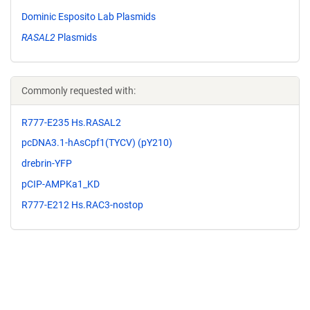
Dominic Esposito Lab Plasmids
RASAL2
Plasmids
Commonly requested with:
R777-E235 Hs.RASAL2
pcDNA3.1-hAsCpf1(TYCV) (pY210)
drebrin-YFP
pCIP-AMPKa1_KD
R777-E212 Hs.RAC3-nostop