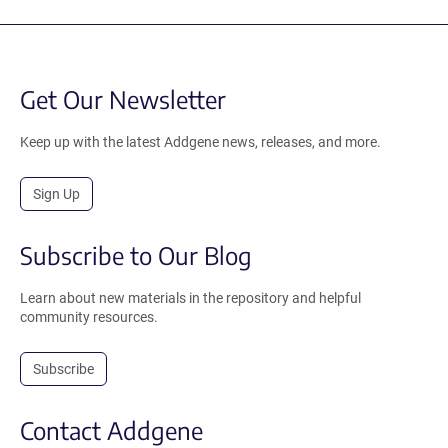
Get Our Newsletter
Keep up with the latest Addgene news, releases, and more.
Sign Up
Subscribe to Our Blog
Learn about new materials in the repository and helpful
community resources.
Subscribe
Contact Addgene