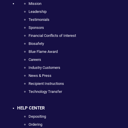
Mission
Leadership
Testimonials
Sponsors
Financial Conflicts of Interest
Biosafety
Blue Flame Award
Careers
Industry Customers
News & Press
Recipient Instructions
Technology Transfer
HELP CENTER
Depositing
Ordering