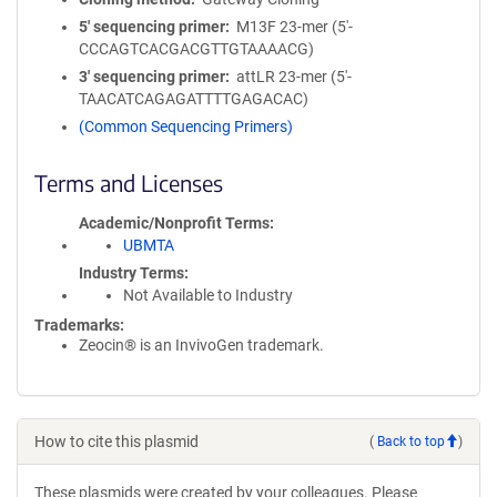
5′ sequencing primer
M13F 23-mer (5'-
CCCAGTCACGACGTTGTAAAACG)
3′ sequencing primer
attLR 23-mer (5'-
TAACATCAGAGATTTTGAGACAC)
(Common Sequencing Primers)
Terms and Licenses
Academic/Nonprofit Terms
UBMTA
Industry Terms
Not Available to Industry
Trademarks:
Zeocin® is an InvivoGen trademark.
How to cite this plasmid
(
Back to top
)
These plasmids were created by your colleagues. Please