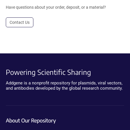
Have questions about your order, deposit, or a material?
Contact Us
Powering Scientific Sharing
Addgene is a nonprofit repository for plasmids, viral vectors,
and antibodies developed by the global research community.
About Our Repository