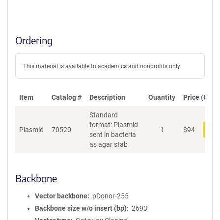
Ordering
This material is available to academics and nonprofits only.
Item
Catalog #
Description
Quantity
Price (USD)
Standard
format: Plasmid
Plasmid
70520
1
$
94
Add
sent in bacteria
as agar stab
Backbone
Vector backbone
pDonor-255
Backbone size w/o insert (bp)
2693