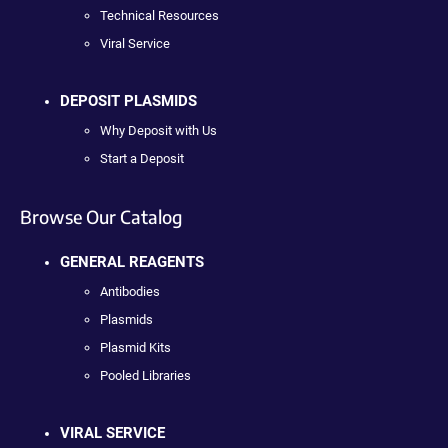
Technical Resources
Viral Service
DEPOSIT PLASMIDS
Why Deposit with Us
Start a Deposit
Browse Our Catalog
GENERAL REAGENTS
Antibodies
Plasmids
Plasmid Kits
Pooled Libraries
VIRAL SERVICE