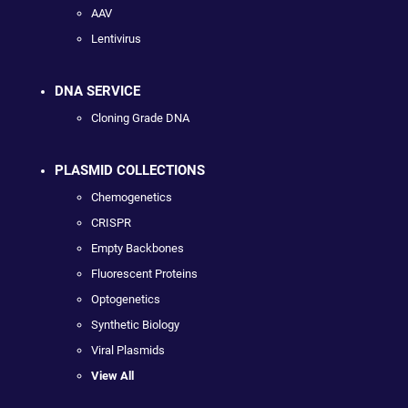
AAV
Lentivirus
DNA SERVICE
Cloning Grade DNA
PLASMID COLLECTIONS
Chemogenetics
CRISPR
Empty Backbones
Fluorescent Proteins
Optogenetics
Synthetic Biology
Viral Plasmids
View All