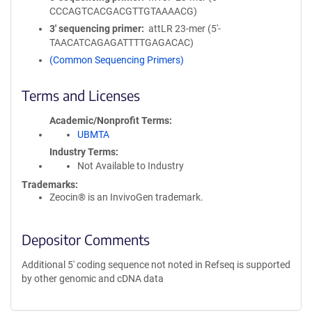
CCCAGTCACGACGTTGTAAAACG)
3′ sequencing primer
attLR 23-mer (5'-
TAACATCAGAGATTTTGAGACAC)
(Common Sequencing Primers)
Terms and Licenses
Academic/Nonprofit Terms
UBMTA
Industry Terms
Not Available to Industry
Trademarks:
Zeocin® is an InvivoGen trademark.
Depositor Comments
Additional 5' coding sequence not noted in Refseq is supported
by other genomic and cDNA data