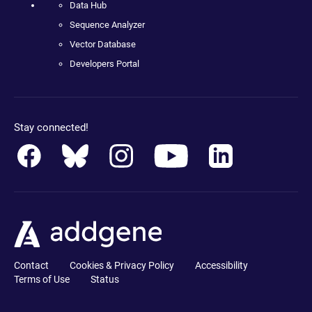
Data Hub
Sequence Analyzer
Vector Database
Developers Portal
Stay connected!
Contact
Cookies & Privacy Policy
Accessibility
Terms of Use
Status