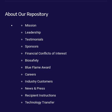
About Our Repository
Mission
Leadership
Testimonials
Sponsors
Financial Conflicts of Interest
Biosafety
Blue Flame Award
Careers
Industry Customers
News & Press
Recipient Instructions
Technology Transfer