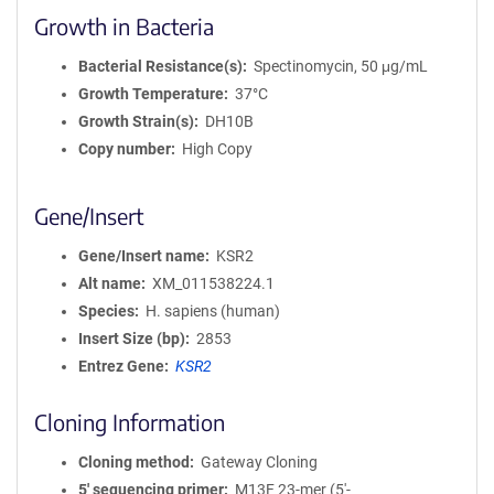
Growth in Bacteria
Bacterial Resistance(s)
Spectinomycin, 50 μg/mL
Growth Temperature
37°C
Growth Strain(s)
DH10B
Copy number
High Copy
Gene/Insert
Gene/Insert name
KSR2
Alt name
XM_011538224.1
Species
H. sapiens (human)
Insert Size (bp)
2853
Entrez Gene
KSR2
Cloning Information
Cloning method
Gateway Cloning
5′ sequencing primer
M13F 23-mer (5'-