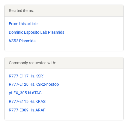
Related items:
From this article
Dominic Esposito Lab Plasmids
KSR2
Plasmids
Commonly requested with:
R777-E117 Hs.KSR1
R777-E120 Hs.KSR2-nostop
pLEX_305-N-dTAG
R777-E115 Hs.KRAS
R777-E009 Hs.ARAF