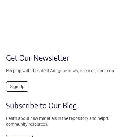
Get Our Newsletter
Keep up with the latest Addgene news, releases, and more.
Sign Up
Subscribe to Our Blog
Learn about new materials in the repository and helpful
community resources.