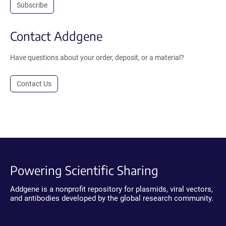
Subscribe
Contact Addgene
Have questions about your order, deposit, or a material?
Contact Us
Powering Scientific Sharing
Addgene is a nonprofit repository for plasmids, viral vectors,
and antibodies developed by the global research community.