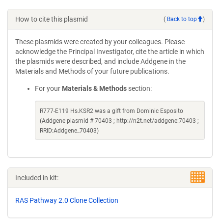
How to cite this plasmid
(
Back to top
)
These plasmids were created by your colleagues. Please
acknowledge the Principal Investigator, cite the article in which
the plasmids were described, and include Addgene in the
Materials and Methods of your future publications.
For your
Materials & Methods
section:
R777-E119 Hs.KSR2 was a gift from Dominic Esposito
(Addgene plasmid # 70403 ; http://n2t.net/addgene:70403 ;
RRID:Addgene_70403)
Included in kit:
RAS Pathway 2.0 Clone Collection