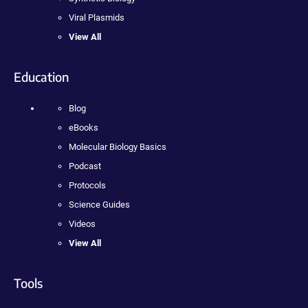
Viral Plasmids
View All
Education
Blog
eBooks
Molecular Biology Basics
Podcast
Protocols
Science Guides
Videos
View All
Tools