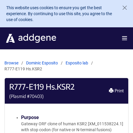
Skip to main content
This website uses cookies to ensure you get the best
experience. By continuing to use this site, you agree to the
use of cookies.
Browse
Dominic Esposito
Esposito lab
R777-E119 Hs.KSR2
R777-E119 Hs.KSR2
Print
(Plasmid #
70403
)
Purpose
Gateway ORF clone of human KSR2 [XM_011538224.1]
with stop codon (for native or N-terminal fusions)