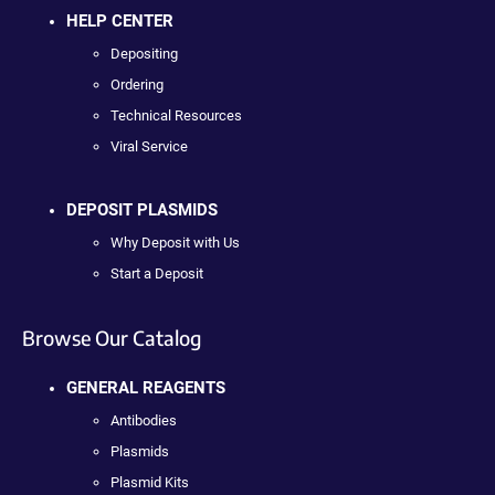
HELP CENTER
Depositing
Ordering
Technical Resources
Viral Service
DEPOSIT PLASMIDS
Why Deposit with Us
Start a Deposit
Browse Our Catalog
GENERAL REAGENTS
Antibodies
Plasmids
Plasmid Kits