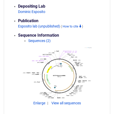
Depositing Lab
Dominic Esposito
Publication
Esposito lab (unpublished)
(
How to cite
)
Sequence Information
Sequences (2)
Enlarge
View all sequences