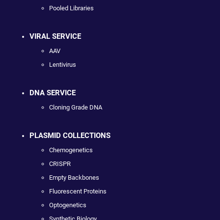
Pooled Libraries
VIRAL SERVICE
AAV
Lentivirus
DNA SERVICE
Cloning Grade DNA
PLASMID COLLECTIONS
Chemogenetics
CRISPR
Empty Backbones
Fluorescent Proteins
Optogenetics
Synthetic Biology