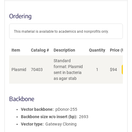
Ordering
This material is available to academics and nonprofits only.
Item
Catalog #
Description
Quantity
Price (USD)
Standard
format: Plasmid
Plasmid
70403
1
$
94
Add
sent in bacteria
as agar stab
Backbone
Vector backbone
pDonor-255
Backbone size w/o insert (bp)
2693
Vector type
Gateway Cloning