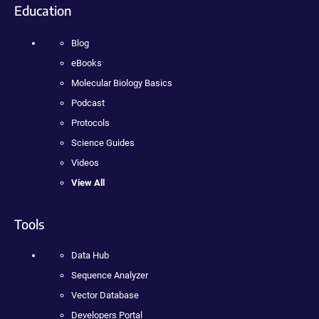
Education
Blog
eBooks
Molecular Biology Basics
Podcast
Protocols
Science Guides
Videos
View All
Tools
Data Hub
Sequence Analyzer
Vector Database
Developers Portal