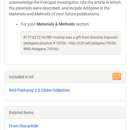
acknowledge the Principal Investigator, cite the article in which
the plasmids were described, and include Addgene in the
Materials and Methods of your future publications.
For your
Materials & Methods
section:
R777-E272 Hs.RB1-nostop was a gift from Dominic Esposito
(Addgene plasmid # 70556 ; http://n2t.net/addgene:70556 ;
RRID:Addgene_70556)
Included in kit:
RAS Pathway 2.0 Clone Collection
Related items:
From this article