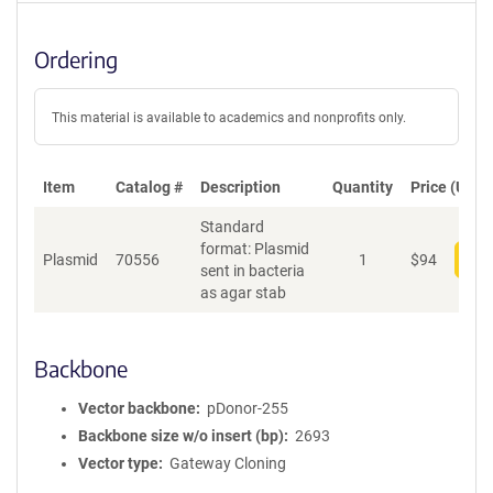
Ordering
This material is available to academics and nonprofits only.
Item
Catalog #
Description
Quantity
Price (USD)
Standard
format: Plasmid
Plasmid
70556
1
$
94
Add
sent in bacteria
as agar stab
Backbone
Vector backbone
pDonor-255
Backbone size w/o insert (bp)
2693
Vector type
Gateway Cloning