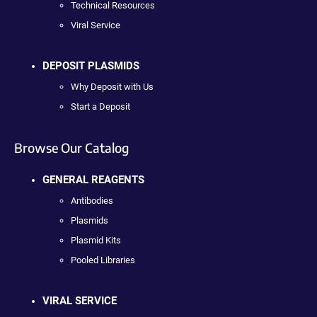
Technical Resources
Viral Service
DEPOSIT PLASMIDS
Why Deposit with Us
Start a Deposit
Browse Our Catalog
GENERAL REAGENTS
Antibodies
Plasmids
Plasmid Kits
Pooled Libraries
VIRAL SERVICE