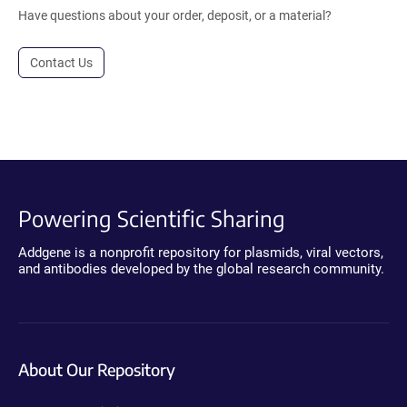
Have questions about your order, deposit, or a material?
Contact Us
Powering Scientific Sharing
Addgene is a nonprofit repository for plasmids, viral vectors,
and antibodies developed by the global research community.
About Our Repository