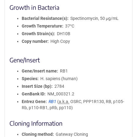
Growth in Bacteria
Bacterial Resistance(s)
Spectinomycin, 50 μg/mL
Growth Temperature
37°C
Growth Strain(s)
DH10B
Copy number
High Copy
Gene/Insert
Gene/Insert name
RB1
Species
H. sapiens (human)
Insert Size (bp)
2784
GenBank ID
NM_000321.2
Entrez Gene
RB1
(
a.k.a.
OSRC, PPP1R130, RB, p105-
Rb, p110-RB1, pRb, pp110)
Cloning Information
Cloning method
Gateway Cloning