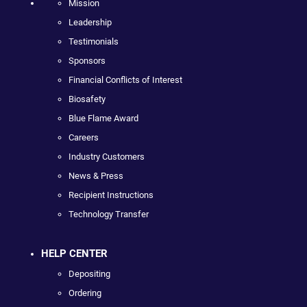
Mission
Leadership
Testimonials
Sponsors
Financial Conflicts of Interest
Biosafety
Blue Flame Award
Careers
Industry Customers
News & Press
Recipient Instructions
Technology Transfer
HELP CENTER
Depositing
Ordering