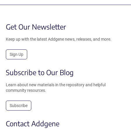
Get Our Newsletter
Keep up with the latest Addgene news, releases, and more.
Sign Up
Subscribe to Our Blog
Learn about new materials in the repository and helpful
community resources.
Subscribe
Contact Addgene