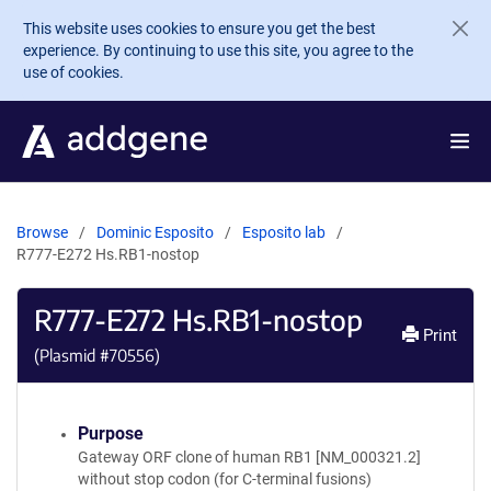
Skip to main content
This website uses cookies to ensure you get the best
experience. By continuing to use this site, you agree to the
use of cookies.
Browse
Dominic Esposito
Esposito lab
R777-E272 Hs.RB1-nostop
R777-E272 Hs.RB1-nostop
Print
(Plasmid #
70556
)
Purpose
Gateway ORF clone of human RB1 [NM_000321.2]
without stop codon (for C-terminal fusions)