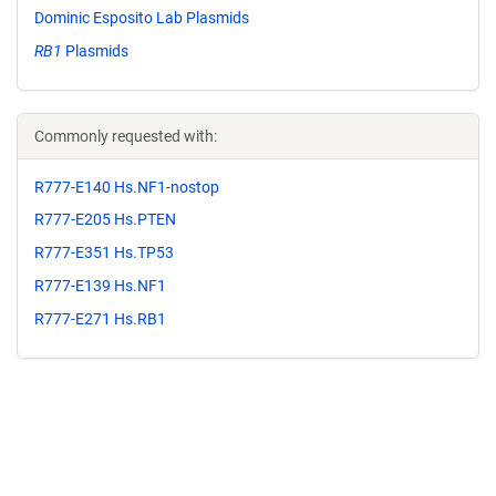
Dominic Esposito Lab Plasmids
RB1
Plasmids
Commonly requested with:
R777-E140 Hs.NF1-nostop
R777-E205 Hs.PTEN
R777-E351 Hs.TP53
R777-E139 Hs.NF1
R777-E271 Hs.RB1