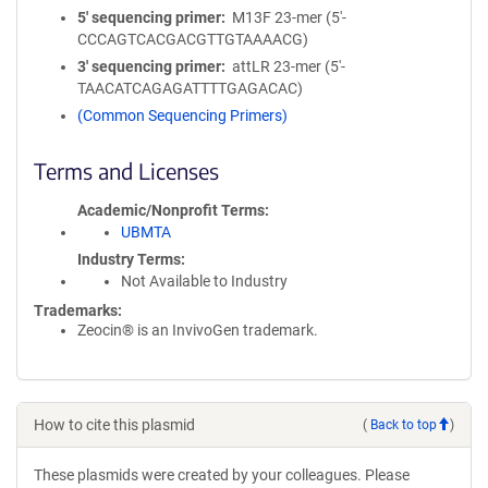
5′ sequencing primer
M13F 23-mer (5'-
CCCAGTCACGACGTTGTAAAACG)
3′ sequencing primer
attLR 23-mer (5'-
TAACATCAGAGATTTTGAGACAC)
(Common Sequencing Primers)
Terms and Licenses
Academic/Nonprofit Terms
UBMTA
Industry Terms
Not Available to Industry
Trademarks:
Zeocin® is an InvivoGen trademark.
How to cite this plasmid
(
Back to top
)
These plasmids were created by your colleagues. Please