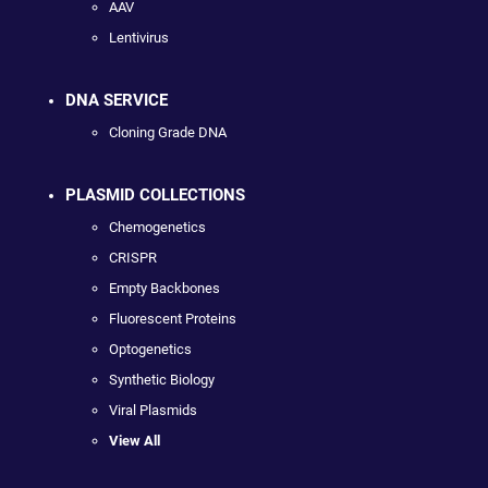
AAV
Lentivirus
DNA SERVICE
Cloning Grade DNA
PLASMID COLLECTIONS
Chemogenetics
CRISPR
Empty Backbones
Fluorescent Proteins
Optogenetics
Synthetic Biology
Viral Plasmids
View All