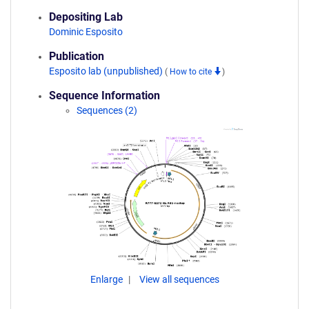
Depositing Lab
Dominic Esposito
Publication
Esposito lab (unpublished)
(
How to cite
)
Sequence Information
Sequences (2)
Enlarge
View all sequences