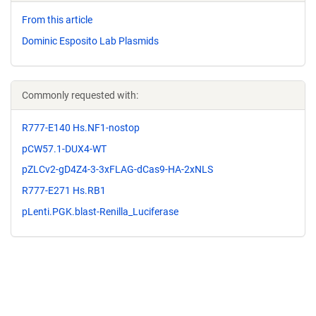
From this article
Dominic Esposito Lab Plasmids
Commonly requested with:
R777-E140 Hs.NF1-nostop
pCW57.1-DUX4-WT
pZLCv2-gD4Z4-3-3xFLAG-dCas9-HA-2xNLS
R777-E271 Hs.RB1
pLenti.PGK.blast-Renilla_Luciferase