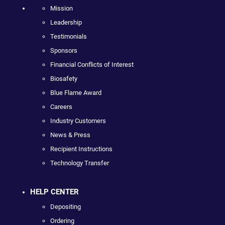
Mission
Leadership
Testimonials
Sponsors
Financial Conflicts of Interest
Biosafety
Blue Flame Award
Careers
Industry Customers
News & Press
Recipient Instructions
Technology Transfer
HELP CENTER
Depositing
Ordering