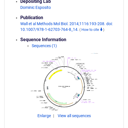
Depositing Lab
Dominic Esposito
Publication
Wall et al Methods Mol Biol. 2014;1116:193-208. doi:
10.1007/978-1-62703-764-8_14.
(
How to cite
)
Sequence Information
Sequences (1)
Enlarge
View all sequences