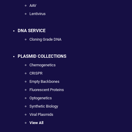
AAV
Lentivirus
DNA SERVICE
Cloning Grade DNA
PLASMID COLLECTIONS
Chemogenetics
CRISPR
Empty Backbones
Fluorescent Proteins
Optogenetics
Synthetic Biology
Viral Plasmids
View All