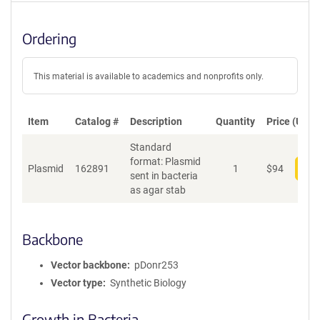
Ordering
This material is available to academics and nonprofits only.
Item
Catalog #
Description
Quantity
Price (USD)
Standard
format: Plasmid
Plasmid
162891
1
$
94
Add
sent in bacteria
as agar stab
Backbone
Vector backbone
pDonr253
Vector type
Synthetic Biology
Growth in Bacteria