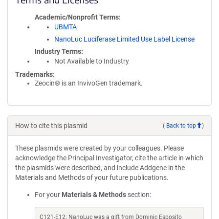
Academic/Nonprofit Terms
UBMTA
NanoLuc Luciferase Limited Use Label License
Industry Terms
Not Available to Industry
Trademarks:
Zeocin® is an InvivoGen trademark.
How to cite this plasmid
(
Back to top
)
These plasmids were created by your colleagues. Please
acknowledge the Principal Investigator, cite the article in which
the plasmids were described, and include Addgene in the
Materials and Methods of your future publications.
For your
Materials & Methods
section:
C121-E12: NanoLuc was a gift from Dominic Esposito