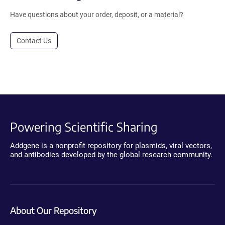
Have questions about your order, deposit, or a material?
Contact Us
Powering Scientific Sharing
Addgene is a nonprofit repository for plasmids, viral vectors,
and antibodies developed by the global research community.
About Our Repository