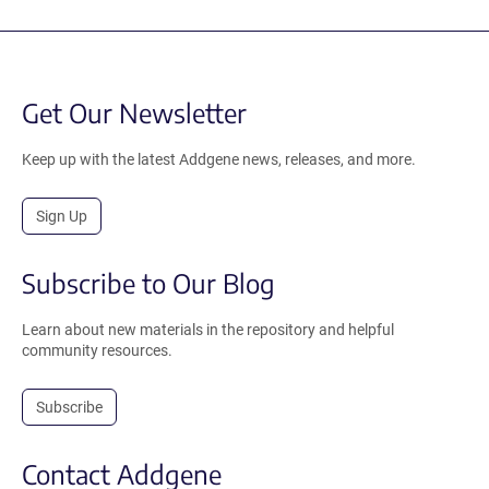
Get Our Newsletter
Keep up with the latest Addgene news, releases, and more.
Sign Up
Subscribe to Our Blog
Learn about new materials in the repository and helpful
community resources.
Subscribe
Contact Addgene