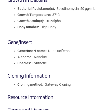
Bacterial Resistance(s)
Spectinomycin, 50 μg/mL
Growth Temperature
37°C
Growth Strain(s)
DH5alpha
Copy number
High Copy
Gene/Insert
Gene/Insert name
Nanoluciferase
Alt name
Nanoluc
Species
Synthetic
Cloning Information
Cloning method
Gateway Cloning
Resource Information
Terms and Licenses