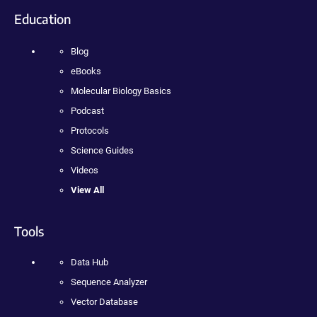
Education
Blog
eBooks
Molecular Biology Basics
Podcast
Protocols
Science Guides
Videos
View All
Tools
Data Hub
Sequence Analyzer
Vector Database