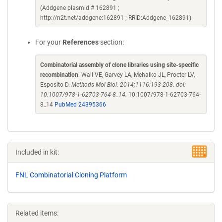
(Addgene plasmid # 162891 ;
http://n2t.net/addgene:162891 ; RRID:Addgene_162891)
For your
References
section:
Combinatorial assembly of clone libraries using site-specific
recombination
. Wall VE, Garvey LA, Mehalko JL, Procter LV,
Esposito D.
Methods Mol Biol. 2014;1116:193-208. doi:
10.1007/978-1-62703-764-8_14.
10.1007/978-1-62703-764-
8_14
PubMed 24395366
Included in kit:
FNL Combinatorial Cloning Platform
Related items: