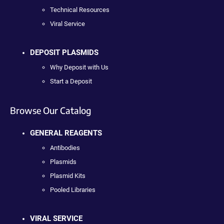
Technical Resources
Viral Service
DEPOSIT PLASMIDS
Why Deposit with Us
Start a Deposit
Browse Our Catalog
GENERAL REAGENTS
Antibodies
Plasmids
Plasmid Kits
Pooled Libraries
VIRAL SERVICE