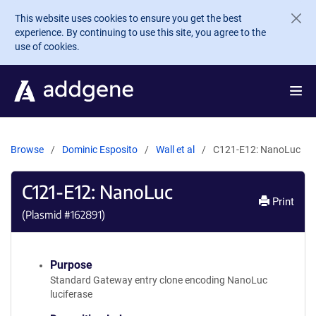
Skip to main content
This website uses cookies to ensure you get the best
experience. By continuing to use this site, you agree to the
use of cookies.
Browse
Dominic Esposito
Wall et al
C121-E12: NanoLuc
C121-E12: NanoLuc
Print
(Plasmid #
162891
)
Purpose
Standard Gateway entry clone encoding NanoLuc
luciferase