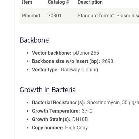
Item
Catalog #
Description
Plasmid
70301
Standard format: Plasmid se
Backbone
Vector backbone
pDonor-255
Backbone size w/o insert (bp)
2693
Vector type
Gateway Cloning
Growth in Bacteria
Bacterial Resistance(s)
Spectinomycin, 50 μg/
Growth Temperature
37°C
Growth Strain(s)
DH10B
Copy number
High Copy