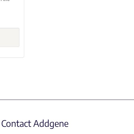
Contact Addgene