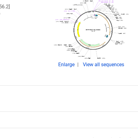
6.2]
)
Enlarge
View all sequences