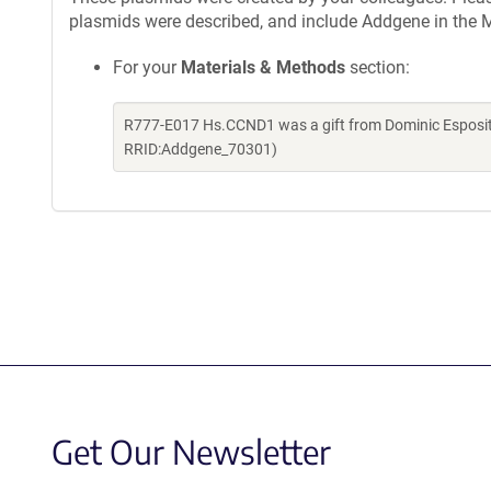
plasmids were described, and include Addgene in the M
For your
Materials & Methods
section:
R777-E017 Hs.CCND1 was a gift from Dominic Esposit
RRID:Addgene_70301)
Get Our Newsletter