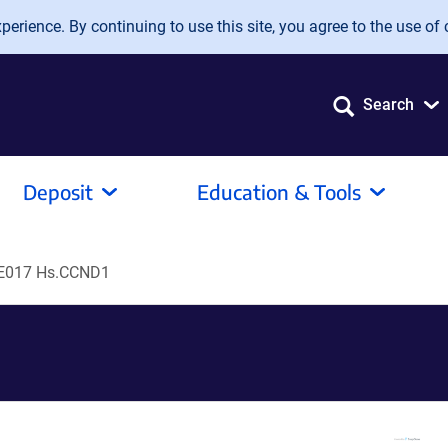
erience. By continuing to use this site, you agree to the use of 
Search
Deposit
Education & Tools
E017 Hs.CCND1