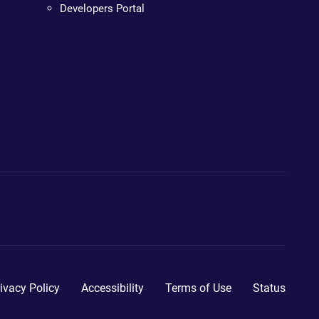
Developers Portal
ivacy Policy
Accessibility
Terms of Use
Status