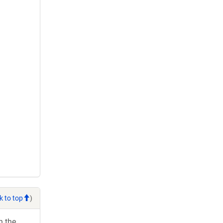
k to top
)
h the