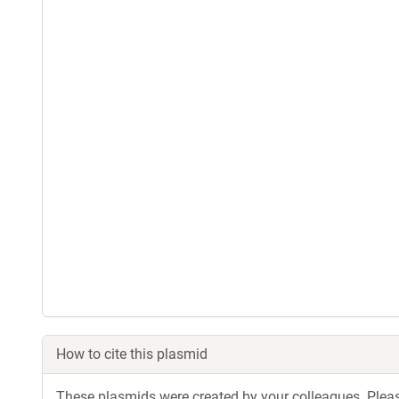
How to cite this plasmid
These plasmids were created by your colleagues. Please 