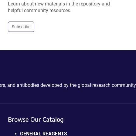
Learn about new materials in the repository and
helpful community resources.
Subscribe
ctors, and antibodies developed by the global research community
Browse Our Catalog
GENERAL REAGENTS