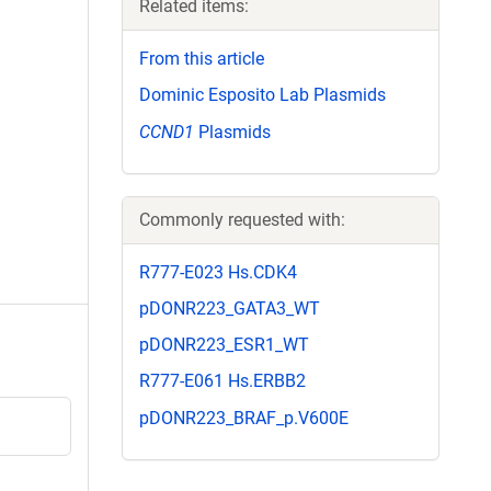
Related items:
From this article
Dominic Esposito Lab Plasmids
CCND1
Plasmids
Commonly requested with:
R777-E023 Hs.CDK4
pDONR223_GATA3_WT
pDONR223_ESR1_WT
R777-E061 Hs.ERBB2
pDONR223_BRAF_p.V600E