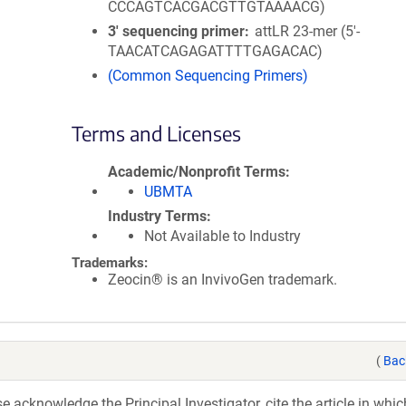
CCCAGTCACGACGTTGTAAAACG)
3′ sequencing primer
attLR 23-mer (5'-
TAACATCAGAGATTTTGAGACAC)
(Common Sequencing Primers)
Terms and Licenses
Academic/Nonprofit Terms
UBMTA
Industry Terms
Not Available to Industry
Trademarks:
Zeocin® is an InvivoGen trademark.
(
Bac
acknowledge the Principal Investigator, cite the article in whic