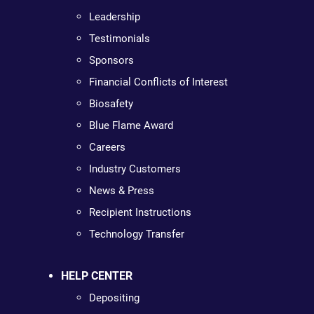
Leadership
Testimonials
Sponsors
Financial Conflicts of Interest
Biosafety
Blue Flame Award
Careers
Industry Customers
News & Press
Recipient Instructions
Technology Transfer
HELP CENTER
Depositing