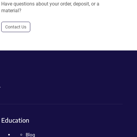
Have questions about your order, deposit, or a
material?
Contact Us
.
Education
Blog