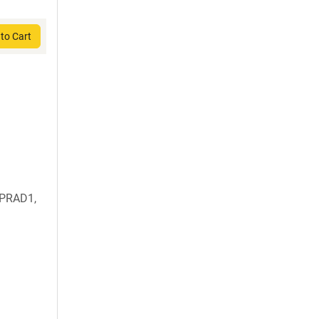
to Cart
 PRAD1,