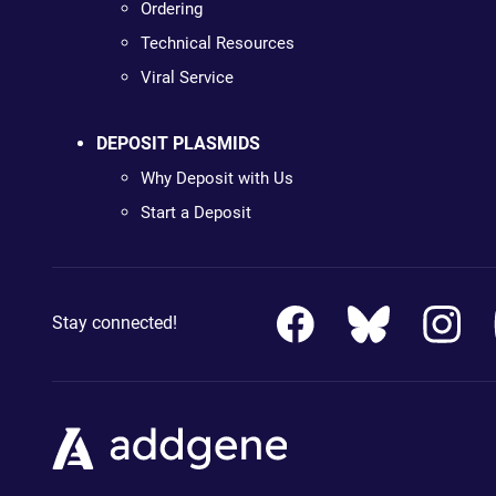
Ordering
Technical Resources
Viral Service
DEPOSIT PLASMIDS
Why Deposit with Us
Start a Deposit
Stay connected!