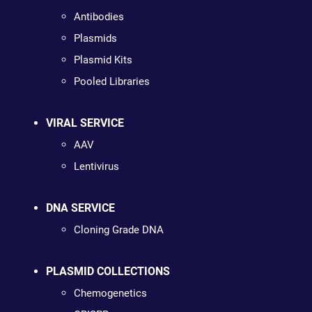
Antibodies
Plasmids
Plasmid Kits
Pooled Libraries
VIRAL SERVICE
AAV
Lentivirus
DNA SERVICE
Cloning Grade DNA
PLASMID COLLECTIONS
Chemogenetics