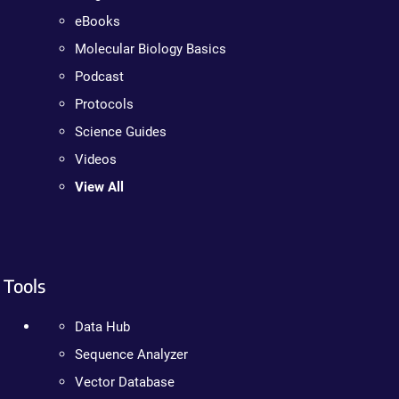
eBooks
Molecular Biology Basics
Podcast
Protocols
Science Guides
Videos
View All
Tools
Data Hub
Sequence Analyzer
Vector Database