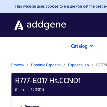
Skip to main content
This website uses cookies to ensure you get the best exp
Catalog
Browse
Dominic Esposito
Esposito lab
R777-
R777-E017 Hs.CCND1
(Plasmid #
70301
)
Purpose