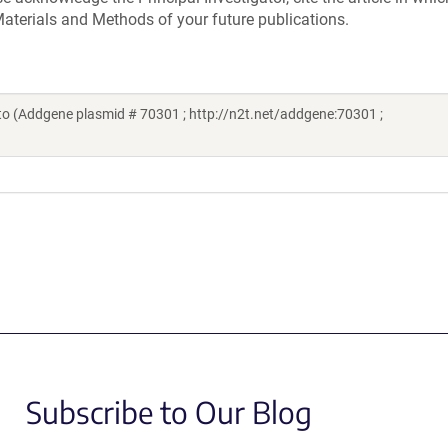
aterials and Methods of your future publications.
o (Addgene plasmid # 70301 ; http://n2t.net/addgene:70301 ;
Subscribe to Our Blog