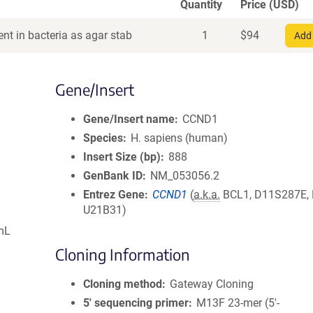
Quantity
Price (USD)
nt in bacteria as agar stab
1
$
94
Add 
Gene/Insert
Gene/Insert name
CCND1
Species
H. sapiens (human)
Insert Size (bp)
888
GenBank ID
NM_053056.2
Entrez Gene
CCND1
(
a.k.a.
BCL1, D11S287E,
U21B31)
mL
Cloning Information
Cloning method
Gateway Cloning
5′ sequencing primer
M13F 23-mer (5'-