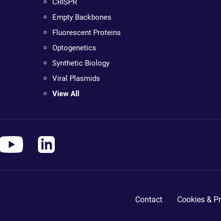
CRISPR
Empty Backbones
Fluorescent Proteins
Optogenetics
Synthetic Biology
Viral Plasmids
View All
Contact
Cookies & Pr