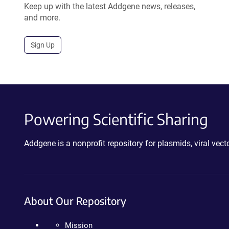
Keep up with the latest Addgene news, releases,
and more.
Sign Up
Powering Scientific Sharing
Addgene is a nonprofit repository for plasmids, viral ve
About Our Repository
Mission