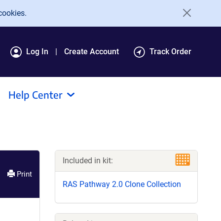
cookies.
Log In
Create Account
Track Order
Help Center
Included in kit:
Print
RAS Pathway 2.0 Clone Collection