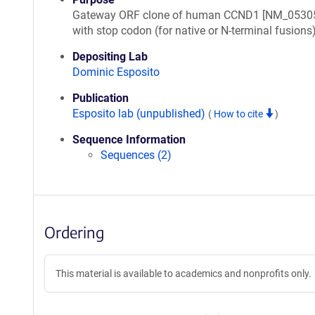
Gateway ORF clone of human CCND1 [NM_05305
with stop codon (for native or N-terminal fusions
Depositing Lab
Dominic Esposito
Publication
Esposito lab (unpublished)
(
How to cite
)
Sequence Information
Sequences (2)
Ordering
This material is available to academics and nonprofits only.