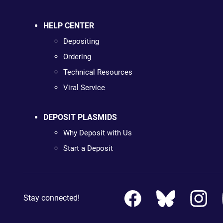
HELP CENTER
Depositing
Ordering
Technical Resources
Viral Service
DEPOSIT PLASMIDS
Why Deposit with Us
Start a Deposit
Stay connected!