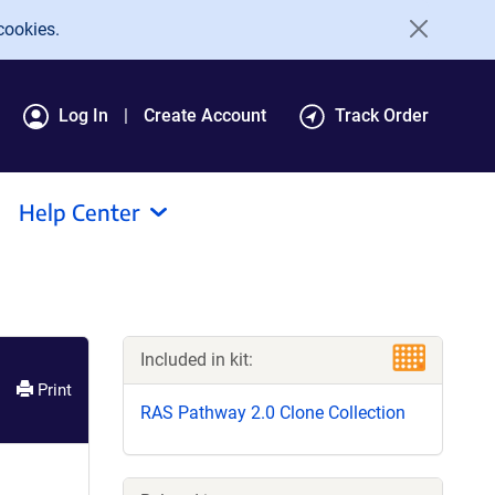
cookies.
Log In
Create Account
Track Order
Help Center
Included in kit:
Print
RAS Pathway 2.0 Clone Collection