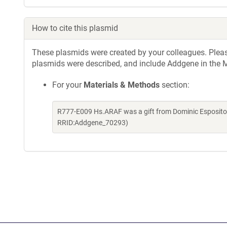
How to cite this plasmid
These plasmids were created by your colleagues. Please 
plasmids were described, and include Addgene in the M
For your
Materials & Methods
section:
R777-E009 Hs.ARAF was a gift from Dominic Esposito 
RRID:Addgene_70293)