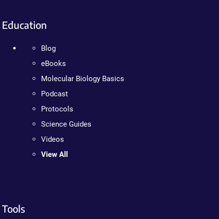
Education
Blog
eBooks
Molecular Biology Basics
Podcast
Protocols
Science Guides
Videos
View All
Tools