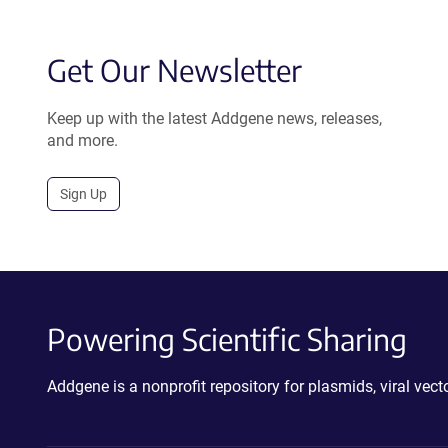
Get Our Newsletter
Keep up with the latest Addgene news, releases,
and more.
Sign Up
Powering Scientific Sharing
Addgene is a nonprofit repository for plasmids, viral ve