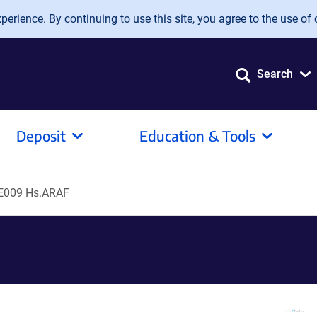
erience. By continuing to use this site, you agree to the use of 
Search
Deposit
Education & Tools
E009 Hs.ARAF