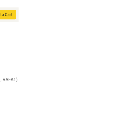
to Cart
, RAFA1)