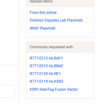
Related items:
From this article
Dominic Esposito Lab Plasmids
ARAF
Plasmids
Commonly requested with:
R777-E213 Hs.RAF1
R777-E015 Hs.BRAF
R777-E139 Hs.NF1
R777-E119 Hs.KSR2
KSR1-HaloTag Fusion Vector