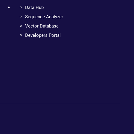
Data Hub
Sequence Analyzer
Vector Database
Developers Portal