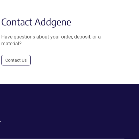
Contact Addgene
Have questions about your order, deposit, or a
material?
Contact Us
.