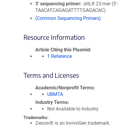
3′ sequencing primer
attLR 23-mer (5'-
TAACATCAGAGATTTTGAGACAC)
(Common Sequencing Primers)
Resource Information
Article Citing this Plasmid
1 Reference
Terms and Licenses
Academic/Nonprofit Terms
UBMTA
Industry Terms
Not Available to Industry
Trademarks:
Zeocin® is an InvivoGen trademark.