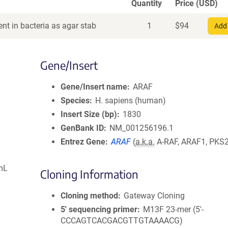
Quantity
Price (USD)
nt in bacteria as agar stab
1
$
94
Add 
Gene/Insert
Gene/Insert name
ARAF
Species
H. sapiens (human)
Insert Size (bp)
1830
GenBank ID
NM_001256196.1
Entrez Gene
ARAF
(
a.k.a.
A-RAF, ARAF1, PKS2
mL
Cloning Information
Cloning method
Gateway Cloning
5′ sequencing primer
M13F 23-mer (5'-
CCCAGTCACGACGTTGTAAAACG)