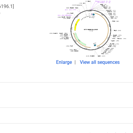
196.1]
)
Enlarge
View all sequences