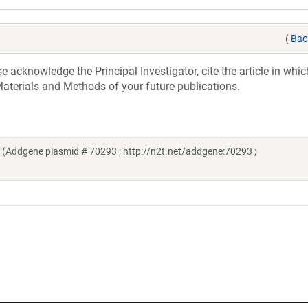
(
Bac
acknowledge the Principal Investigator, cite the article in whic
aterials and Methods of your future publications.
(Addgene plasmid # 70293 ; http://n2t.net/addgene:70293 ;