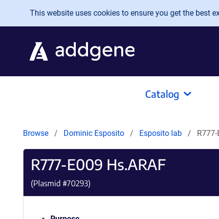
Skip to main content
This website uses cookies to ensure you get the best exp
Catalog
Browse
Dominic Esposito
Esposito lab
R777-
R777-E009 Hs.ARAF
(Plasmid #
70293
)
Purpose