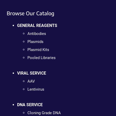
Browse Our Catalog
GENERAL REAGENTS
Antibodies
Plasmids
Plasmid Kits
Pooled Libraries
VIRAL SERVICE
AAV
Lentivirus
DNA SERVICE
Cloning Grade DNA