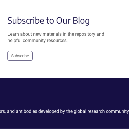
Subscribe to Our Blog
Learn about new materials in the repository and
helpful community resources.
Subscribe
ctors, and antibodies developed by the global research community