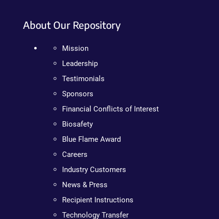
About Our Repository
Mission
Leadership
Testimonials
Sponsors
Financial Conflicts of Interest
Biosafety
Blue Flame Award
Careers
Industry Customers
News & Press
Recipient Instructions
Technology Transfer