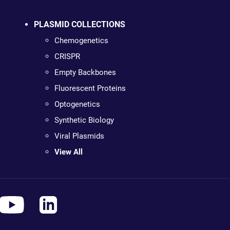
PLASMID COLLECTIONS
Chemogenetics
CRISPR
Empty Backbones
Fluorescent Proteins
Optogenetics
Synthetic Biology
Viral Plasmids
View All