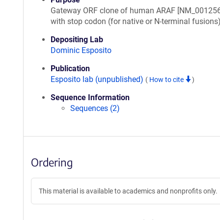
Gateway ORF clone of human ARAF [NM_001256
with stop codon (for native or N-terminal fusions
Depositing Lab
Dominic Esposito
Publication
Esposito lab (unpublished)
(
How to cite
)
Sequence Information
Sequences (2)
Ordering
This material is available to academics and nonprofits only.