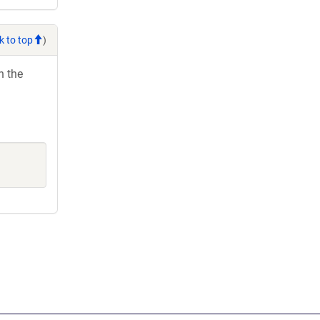
k to top
)
h the