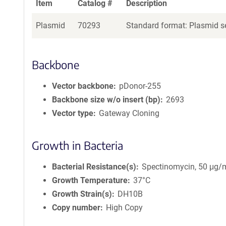
Item
Catalog #
Description
Plasmid
70293
Standard format: Plasmid se
Backbone
Vector backbone
pDonor-255
Backbone size w/o insert (bp)
2693
Vector type
Gateway Cloning
Growth in Bacteria
Bacterial Resistance(s)
Spectinomycin, 50 μg/
Growth Temperature
37°C
Growth Strain(s)
DH10B
Copy number
High Copy