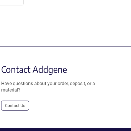
Contact Addgene
Have questions about your order, deposit, or a
material?
Contact Us