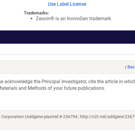
Use Label License
Trademarks:
Zeocin® is an InvivoGen trademark.
(
Bac
acknowledge the Principal Investigator, cite the article in whic
aterials and Methods of your future publications.
 Corporation (Addgene plasmid # 236794 ; http://n2t.net/addgene:2367