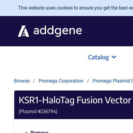
Skip to main content
This website uses cookies to ensure you get the best exp
Catalog
Browse
Promega Corporation
Promega Plasmid C
KSR1-HaloTag Fusion Vector
(Plasmid #
236794
)
Purpose