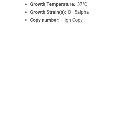
Growth Temperature
37°C
Growth Strain(s)
DH5alpha
Copy number
High Copy