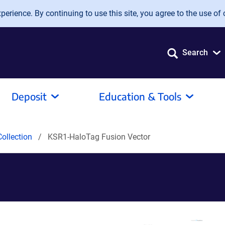
erience. By continuing to use this site, you agree to the use of 
Search
Deposit
Education & Tools
ollection
KSR1-HaloTag Fusion Vector