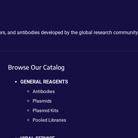
ctors, and antibodies developed by the global research community
Browse Our Catalog
GENERAL REAGENTS
Antibodies
Plasmids
Plasmid Kits
Pooled Libraries