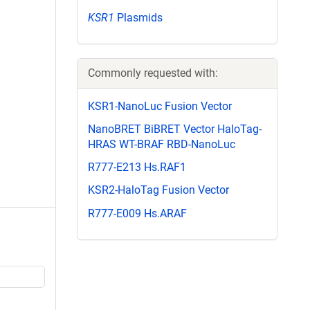
KSR1
Plasmids
Commonly requested with:
KSR1-NanoLuc Fusion Vector
NanoBRET BiBRET Vector HaloTag-
HRAS WT-BRAF RBD-NanoLuc
R777-E213 Hs.RAF1
KSR2-HaloTag Fusion Vector
R777-E009 Hs.ARAF