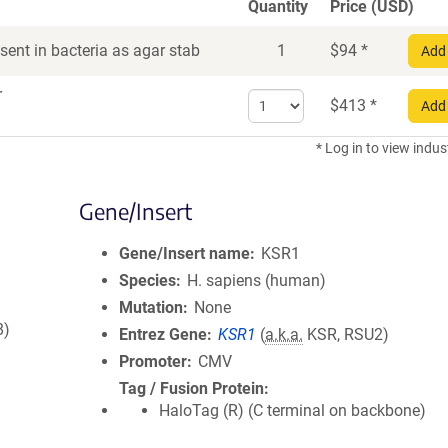
Quantity
Price (USD)
ent in bacteria as agar stab
1
$
94
*
Add 
r
Select
$
413
*
Add 
quantity
for
* Log in to view indus
DNA
Gene/Insert
Gene/Insert name
KSR1
Species
H. sapiens (human)
Mutation
None
8)
Entrez Gene
KSR1
(
a.k.a.
KSR, RSU2)
Promoter
CMV
Tag / Fusion Protein
HaloTag (R) (C terminal on backbone)