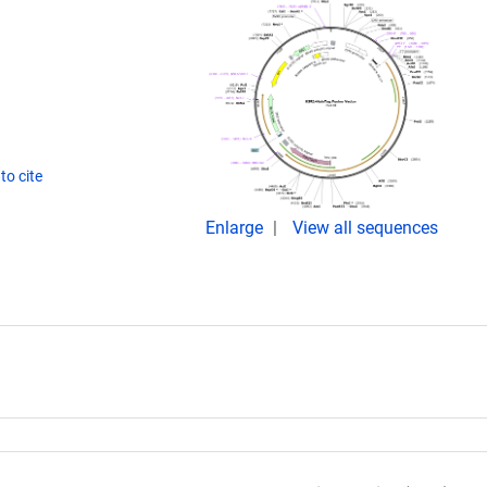
to cite
Enlarge
View all sequences