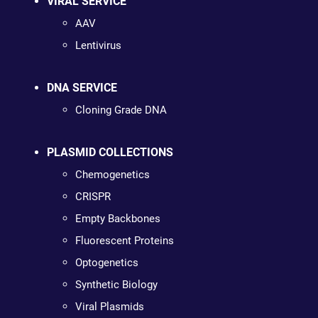
VIRAL SERVICE
AAV
Lentivirus
DNA SERVICE
Cloning Grade DNA
PLASMID COLLECTIONS
Chemogenetics
CRISPR
Empty Backbones
Fluorescent Proteins
Optogenetics
Synthetic Biology
Viral Plasmids