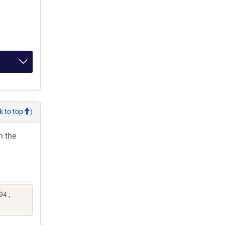
k to top
)
h the
94 ;