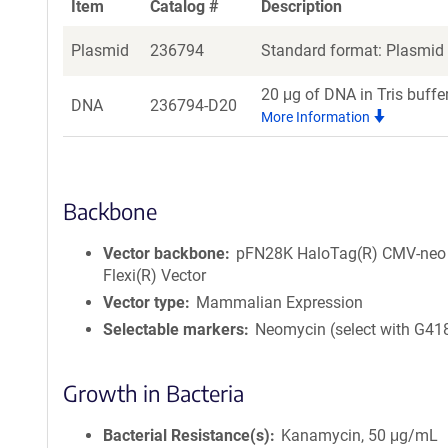
Item
Catalog #
Description
Plasmid
236794
Standard format: Plasmid s
20 μg of DNA in Tris buffe
DNA
236794-D20
More Information
Backbone
Vector backbone
pFN28K HaloTag(R) CMV-neo
Flexi(R) Vector
Vector type
Mammalian Expression
Selectable markers
Neomycin (select with G41
Growth in Bacteria
Bacterial Resistance(s)
Kanamycin, 50 μg/mL