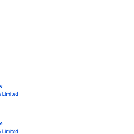
se
 Limited
se
 Limited