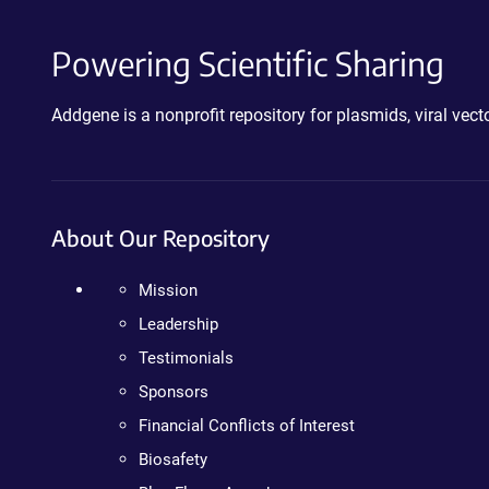
Powering Scientific Sharing
Addgene is a nonprofit repository for plasmids, viral ve
About Our Repository
Mission
Leadership
Testimonials
Sponsors
Financial Conflicts of Interest
Biosafety