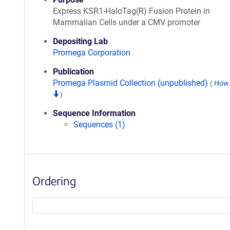
Express KSR1-HaloTag(R) Fusion Protein in
Mammalian Cells under a CMV promoter
Depositing Lab
Promega Corporation
Publication
Promega Plasmid Collection (unpublished)
(
How 
)
Sequence Information
Sequences (1)
Ordering