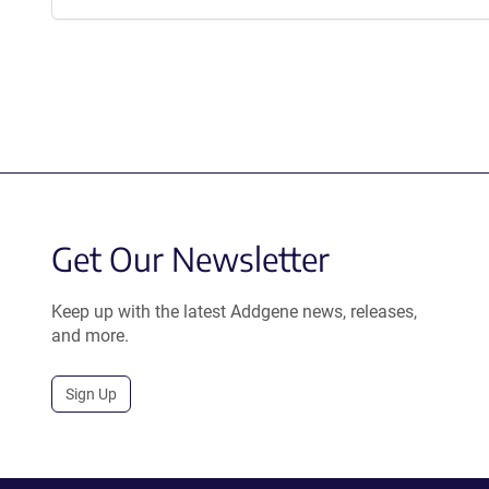
Get Our Newsletter
Keep up with the latest Addgene news, releases,
and more.
Sign Up