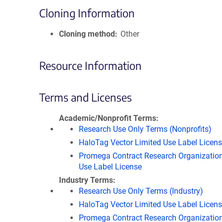
Cloning Information
Cloning method
Other
Resource Information
Terms and Licenses
Academic/Nonprofit Terms
Research Use Only Terms (Nonprofits)
HaloTag Vector Limited Use Label Licen
Promega Contract Research Organization
Use Label License
Industry Terms
Research Use Only Terms (Industry)
HaloTag Vector Limited Use Label Licen
Promega Contract Research Organization