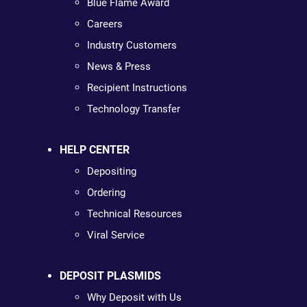
Blue Flame Award
Careers
Industry Customers
News & Press
Recipient Instructions
Technology Transfer
HELP CENTER
Depositing
Ordering
Technical Resources
Viral Service
DEPOSIT PLASMIDS
Why Deposit with Us