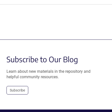
Subscribe to Our Blog
Learn about new materials in the repository and
helpful community resources.
Subscribe