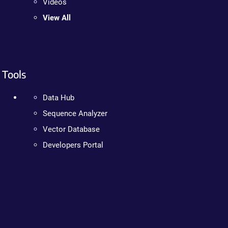
Videos
View All
Tools
Data Hub
Sequence Analyzer
Vector Database
Developers Portal