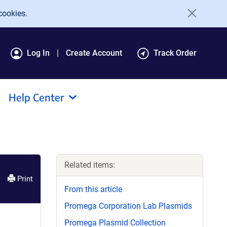
cookies.
Log In
Create Account
Track Order
Help Center
Related items:
Print
From this article
Promega Corporation Lab Plasmids
Promega Plasmid Collection