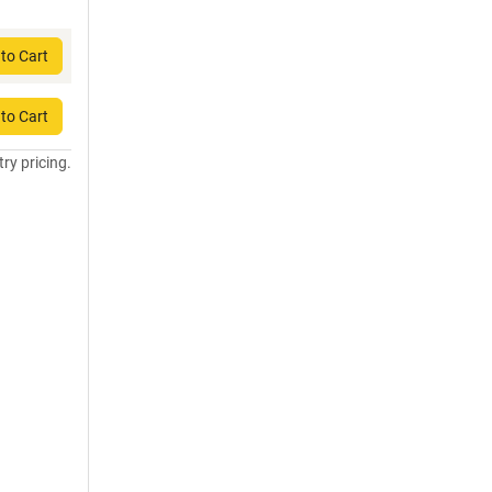
to Cart
to Cart
try pricing.