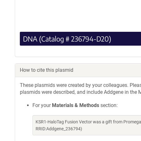
DNA (Catalog # 236794-D20)
How to cite this plasmid
These plasmids were created by your colleagues. Please 
plasmids were described, and include Addgene in the M
For your
Materials & Methods
section:
KSR1-HaloTag Fusion Vector was a gift from Promega
RRID:Addgene_236794)