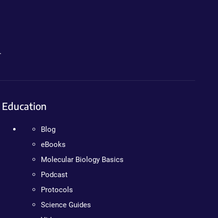
.
Education
Blog
eBooks
Molecular Biology Basics
Podcast
Protocols
Science Guides