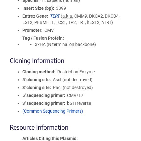
Species
H. sapiens (human)
Insert Size (bp)
3399
Entrez Gene
TERT
(
a.k.a.
CMM9, DKCA2, DKCB4,
EST2, PFBMFT1, TCS1, TP2, TRT, hEST2, hTRT)
Promoter
CMV
Tag / Fusion Protein
3xHA (N terminal on backbone)
Cloning Information
Cloning method
Restriction Enzyme
5′ cloning site
AscI (not destroyed)
3′ cloning site
PacI (not destroyed)
5′ sequencing primer
CMV/T7
3′ sequencing primer
bGH reverse
(Common Sequencing Primers)
Resource Information
Articles Citing this Plasmid