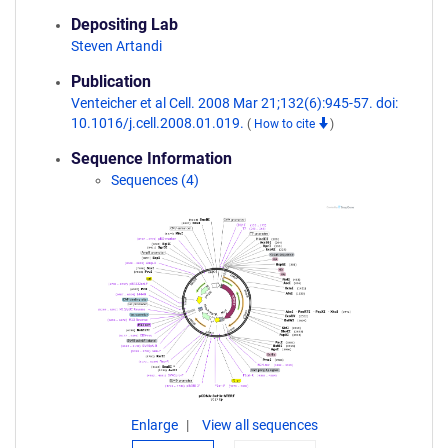
Depositing Lab
Steven Artandi
Publication
Venteicher et al Cell. 2008 Mar 21;132(6):945-57. doi:
10.1016/j.cell.2008.01.019.
(
How to cite
)
Sequence Information
Sequences (4)
Enlarge
View all sequences