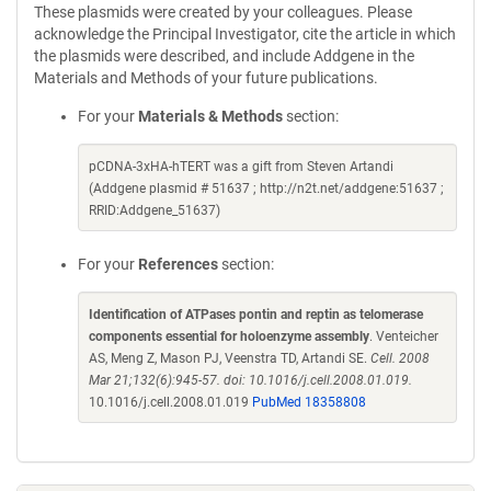
These plasmids were created by your colleagues. Please
acknowledge the Principal Investigator, cite the article in which
the plasmids were described, and include Addgene in the
Materials and Methods of your future publications.
For your
Materials & Methods
section:
pCDNA-3xHA-hTERT was a gift from Steven Artandi
(Addgene plasmid # 51637 ; http://n2t.net/addgene:51637 ;
RRID:Addgene_51637)
For your
References
section:
Identification of ATPases pontin and reptin as telomerase
components essential for holoenzyme assembly
. Venteicher
AS, Meng Z, Mason PJ, Veenstra TD, Artandi SE.
Cell. 2008
Mar 21;132(6):945-57. doi: 10.1016/j.cell.2008.01.019.
10.1016/j.cell.2008.01.019
PubMed 18358808