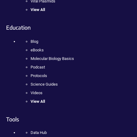
Viral Plasmids
View All
Education
Blog
eBooks
Molecular Biology Basics
Podcast
Protocols
Science Guides
Videos
View All
Tools
Data Hub