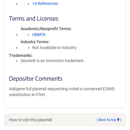
14 References
Terms and Licenses
Academic/Nonprofit Terms
UBMTA
Industry Terms
Not Available to Industry
Trademarks:
Zeocin® is an InvivoGen trademark.
Depositor Comments
Addgene full plasmid sequencing noted a conserved E286D
substitution in hTert.
How to cite this plasmid
(
Back to top
)