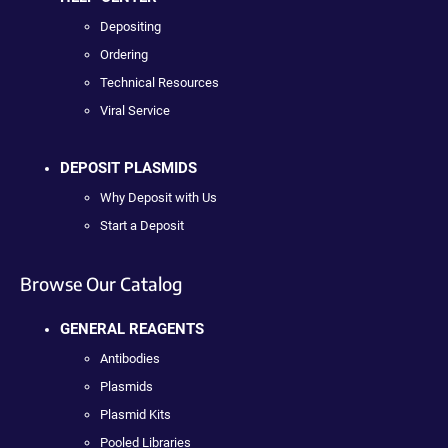
Depositing
Ordering
Technical Resources
Viral Service
DEPOSIT PLASMIDS
Why Deposit with Us
Start a Deposit
Browse Our Catalog
GENERAL REAGENTS
Antibodies
Plasmids
Plasmid Kits
Pooled Libraries