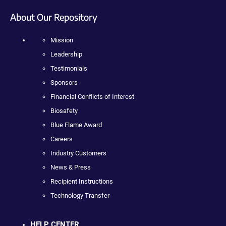
About Our Repository
Mission
Leadership
Testimonials
Sponsors
Financial Conflicts of Interest
Biosafety
Blue Flame Award
Careers
Industry Customers
News & Press
Recipient Instructions
Technology Transfer
HELP CENTER