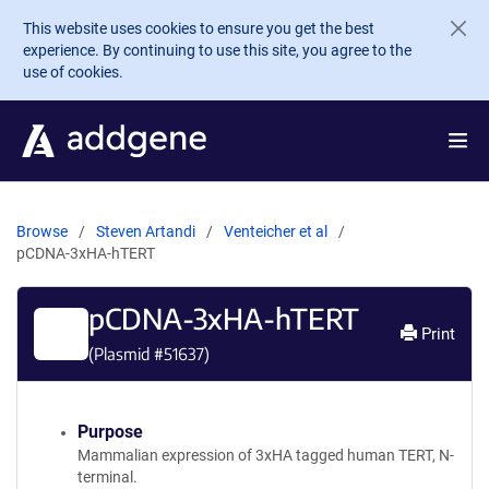
Skip to main content
This website uses cookies to ensure you get the best
experience. By continuing to use this site, you agree to the
use of cookies.
Browse
Steven Artandi
Venteicher et al
pCDNA-3xHA-hTERT
pCDNA-3xHA-hTERT
Print
(Plasmid #
51637
)
Purpose
Mammalian expression of 3xHA tagged human TERT, N-
terminal.