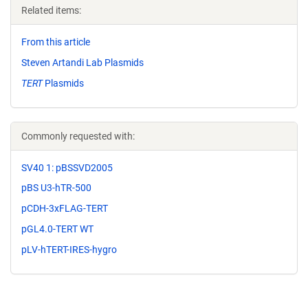
Related items:
From this article
Steven Artandi Lab Plasmids
TERT
Plasmids
Commonly requested with:
SV40 1: pBSSVD2005
pBS U3-hTR-500
pCDH-3xFLAG-TERT
pGL4.0-TERT WT
pLV-hTERT-IRES-hygro