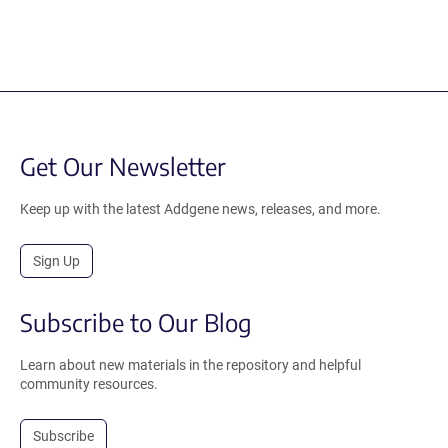
Get Our Newsletter
Keep up with the latest Addgene news, releases, and more.
Sign Up
Subscribe to Our Blog
Learn about new materials in the repository and helpful
community resources.
Subscribe