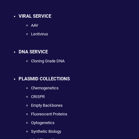
VIRAL SERVICE
AAV
Lentivirus
DNA SERVICE
Cloning Grade DNA
PLASMID COLLECTIONS
Chemogenetics
CRISPR
Empty Backbones
Fluorescent Proteins
Optogenetics
Synthetic Biology