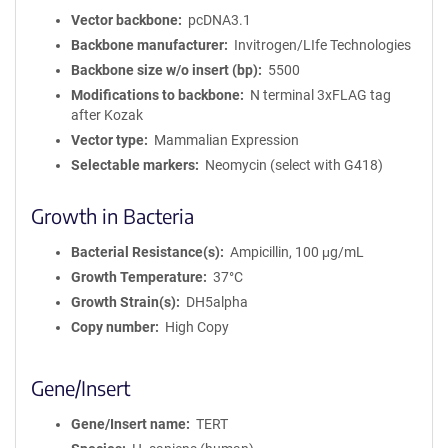
Vector backbone
pcDNA3.1
Backbone manufacturer
Invitrogen/LIfe Technologies
Backbone size w/o insert (bp)
5500
Modifications to backbone
N terminal 3xFLAG tag
after Kozak
Vector type
Mammalian Expression
Selectable markers
Neomycin (select with G418)
Growth in Bacteria
Bacterial Resistance(s)
Ampicillin, 100 μg/mL
Growth Temperature
37°C
Growth Strain(s)
DH5alpha
Copy number
High Copy
Gene/Insert
Gene/Insert name
TERT