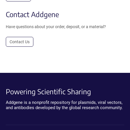
Contact Addgene
Have questions about your order, deposit, or a material?
Contact Us
Powering Scientific Sharing
Addgene is a nonprofit repository for plasmids, viral vectors,
and antibodies developed by the global research community.