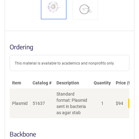
Ordering
This material is available to academics and nonprofits only.
Item
Catalog #
Description
Quantity
Price (USD)
Standard
format: Plasmid
Plasmid
51637
1
$
94
Add
sent in bacteria
as agar stab
Backbone