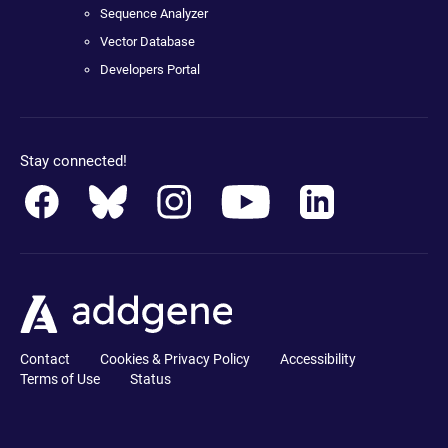
Sequence Analyzer
Vector Database
Developers Portal
Stay connected!
Contact
Cookies & Privacy Policy
Accessibility
Terms of Use
Status