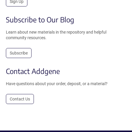
Sign Up
Subscribe to Our Blog
Learn about new materials in the repository and helpful
community resources.
Subscribe
Contact Addgene
Have questions about your order, deposit, or a material?
Contact Us