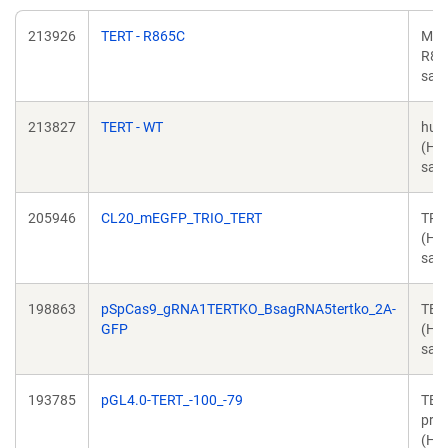
213926
TERT - R865C
Mut
R86
sapi
213827
TERT - WT
hum
(Ho
sapi
205946
CL20_mEGFP_TRIO_TERT
TRI
(Ho
sapi
198863
pSpCas9_gRNA1TERTKO_BsagRNA5tertko_2A-
TER
GFP
(Ho
sapi
193785
pGL4.0-TERT_-100_-79
TER
pro
(Ho