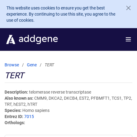
Skip to main content
This website uses cookies to ensure you get the best
experience. By continuing to use this site, you agree to the
use of cookies.
Browse
Gene
TERT
TERT
Description
telomerase reverse transcriptase
Also known as
CMM9, DKCA2, DKCB4, EST2, PFBMFT1, TCS1, TP2,
TRT, hEST2, hTRT
Species
Homo sapiens
Entrez ID
7015
Orthologs