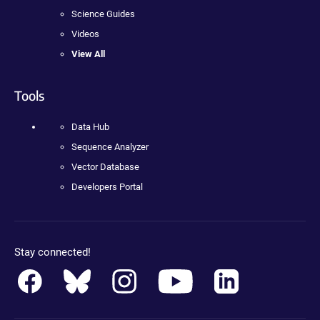
Science Guides
Videos
View All
Tools
Data Hub
Sequence Analyzer
Vector Database
Developers Portal
Stay connected!