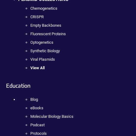
Chemogenetics
CRISPR
Empty Backbones
Fluorescent Proteins
Optogenetics
Synthetic Biology
Viral Plasmids
View All
Education
Blog
eBooks
Molecular Biology Basics
Podcast
Protocols