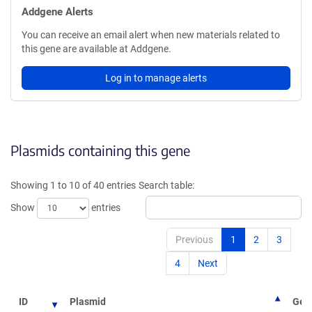
Addgene Alerts
You can receive an email alert when new materials related to
this gene are available at Addgene.
Log in to manage alerts
Plasmids containing this gene
Showing 1 to 10 of 40 entries
Search table:
Show
entries
Previous
1
2
3
4
Next
ID
Plasmid
Gene