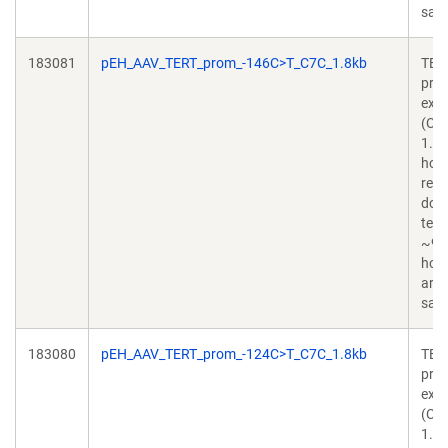
sapi
183081
pEH_AAV_TERT_prom_-146C>T_C7C_1.8kb
TER
pro
exo
(C2
1.8
hom
rec
don
temp
~90
hom
arm
sapi
183080
pEH_AAV_TERT_prom_-124C>T_C7C_1.8kb
TER
pro
exo
(C2
1.8