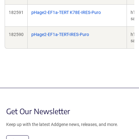
182591
pHage2-EF1a-TERT K78E-IRES-Puro
hTE
sapi
182590
pHage2-EF1a-TERT-IRES-Puro
hTE
sapi
Get Our Newsletter
Keep up with the latest Addgene news, releases, and more.