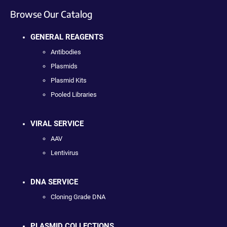
Browse Our Catalog
GENERAL REAGENTS
Antibodies
Plasmids
Plasmid Kits
Pooled Libraries
VIRAL SERVICE
AAV
Lentivirus
DNA SERVICE
Cloning Grade DNA
PLASMID COLLECTIONS