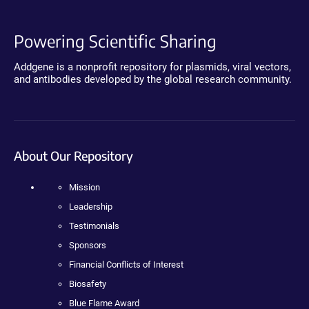
Powering Scientific Sharing
Addgene is a nonprofit repository for plasmids, viral vectors,
and antibodies developed by the global research community.
About Our Repository
Mission
Leadership
Testimonials
Sponsors
Financial Conflicts of Interest
Biosafety
Blue Flame Award