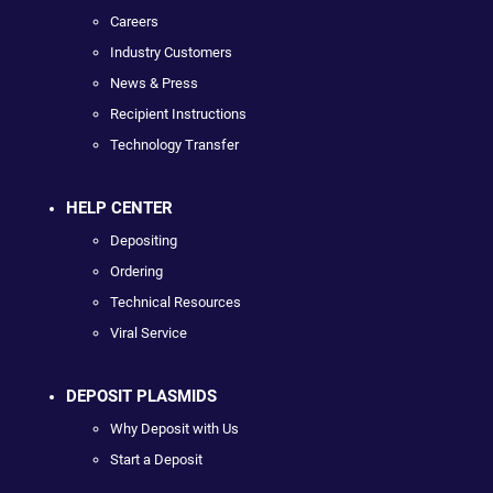
Careers
Industry Customers
News & Press
Recipient Instructions
Technology Transfer
HELP CENTER
Depositing
Ordering
Technical Resources
Viral Service
DEPOSIT PLASMIDS
Why Deposit with Us
Start a Deposit