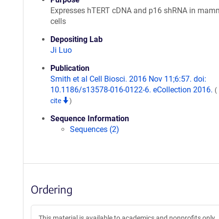
Expresses hTERT cDNA and p16 shRNA in mam
cells
Depositing Lab
Ji Luo
Publication
Smith et al Cell Biosci. 2016 Nov 11;6:57. doi:
10.1186/s13578-016-0122-6. eCollection 2016.
(
cite
)
Sequence Information
Sequences (2)
Ordering
This material is available to academics and nonprofits only.