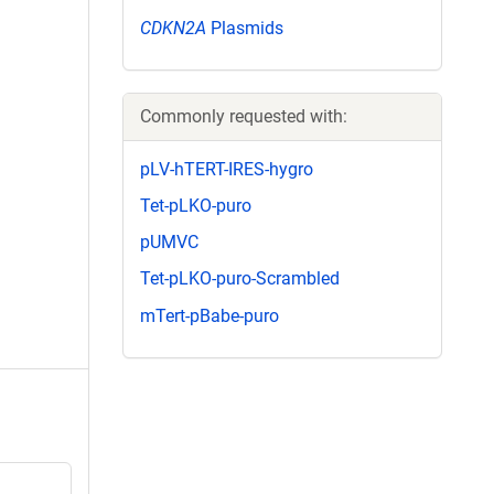
CDKN2A
Plasmids
Commonly requested with:
pLV-hTERT-IRES-hygro
Tet-pLKO-puro
pUMVC
Tet-pLKO-puro-Scrambled
mTert-pBabe-puro