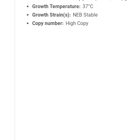
Growth Temperature
37°C
Growth Strain(s)
NEB Stable
Copy number
High Copy