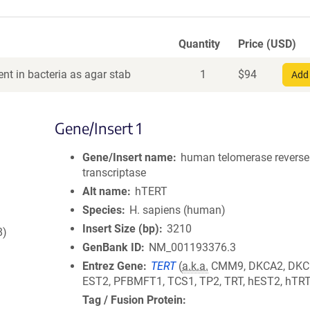
Quantity
Price (USD)
nt in bacteria as agar stab
1
$
94
Add 
Gene/Insert 1
Gene/Insert name
human telomerase reverse
transcriptase
Alt name
hTERT
Species
H. sapiens (human)
Insert Size (bp)
3210
8)
GenBank ID
NM_001193376.3
Entrez Gene
TERT
(
a.k.a.
CMM9, DKCA2, DKC
EST2, PFBMFT1, TCS1, TP2, TRT, hEST2, hTR
Tag / Fusion Protein