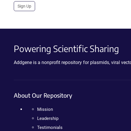
Sign Up
Powering Scientific Sharing
Addgene is a nonprofit repository for plasmids, viral ve
About Our Repository
Mission
Leadership
Testimonials