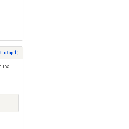
k to top
)
h the