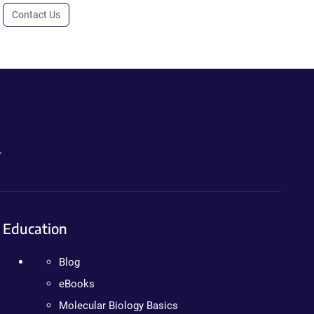
Contact Us
.
Education
Blog
eBooks
Molecular Biology Basics