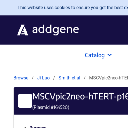
Skip to main content
This website uses cookies to ensure you get the best exp
Catalog
Browse
Ji Luo
Smith et al
MSCVpic2neo-hTE
MSCVpic2neo-hTERT-p1
(Plasmid #
164920
)
Purpose