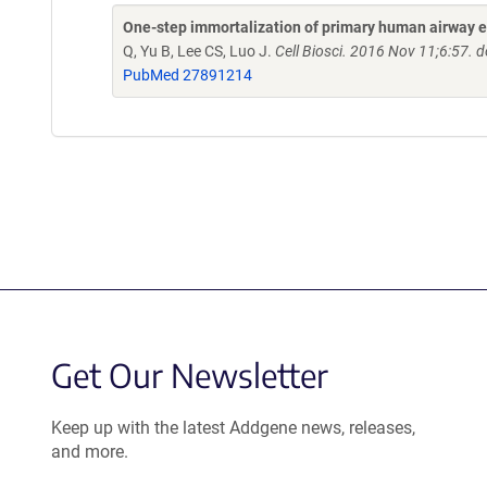
One-step immortalization of primary human airway ep
Q, Yu B, Lee CS, Luo J.
Cell Biosci. 2016 Nov 11;6:57.
PubMed 27891214
Get Our Newsletter
Keep up with the latest Addgene news, releases,
and more.