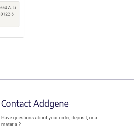
ead A, Li
-0122-6
Contact Addgene
Have questions about your order, deposit, or a
material?