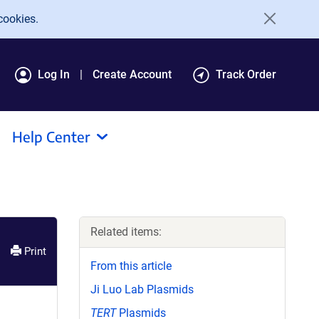
cookies.
Log In
Create Account
Track Order
Help Center
Related items:
Print
From this article
Ji Luo Lab Plasmids
TERT
Plasmids