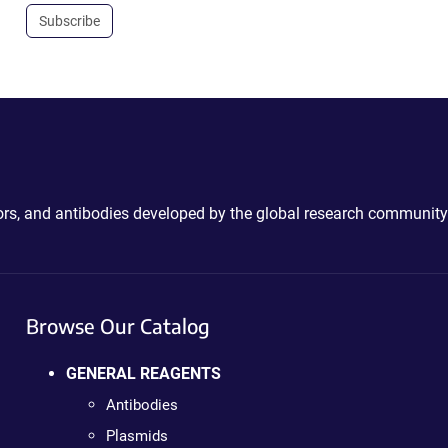
Subscribe
ctors, and antibodies developed by the global research community
Browse Our Catalog
GENERAL REAGENTS
Antibodies
Plasmids