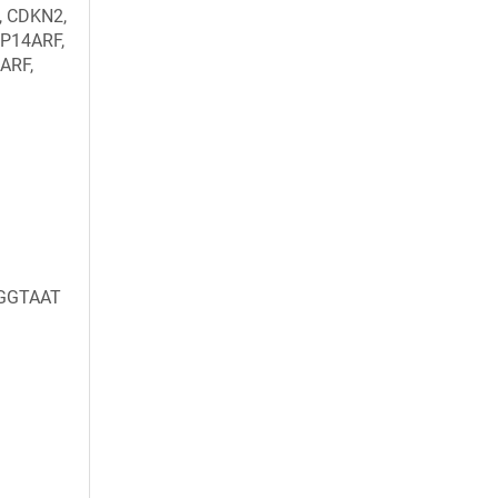
, CDKN2,
 P14ARF,
ARF,
GGTAAT