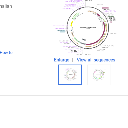
malian
How to
Enlarge
View all sequences