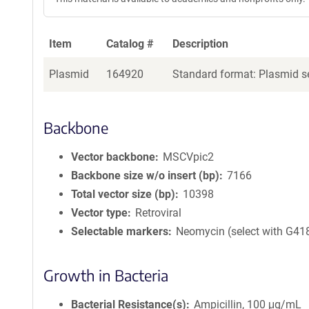
Item
Catalog #
Description
Plasmid
164920
Standard format: Plasmid se
Backbone
Vector backbone
MSCVpic2
Backbone size w/o insert (bp)
7166
Total vector size (bp)
10398
Vector type
Retroviral
Selectable markers
Neomycin (select with G41
Growth in Bacteria
Bacterial Resistance(s)
Ampicillin, 100 μg/mL