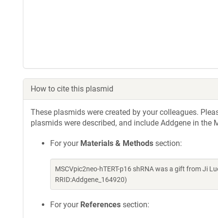
How to cite this plasmid
These plasmids were created by your colleagues. Please 
plasmids were described, and include Addgene in the M
For your
Materials & Methods
section:
MSCVpic2neo-hTERT-p16 shRNA was a gift from Ji Luo
RRID:Addgene_164920)
For your
References
section: