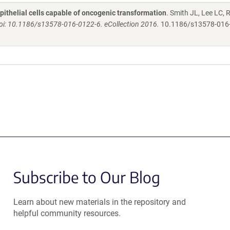
ithelial cells capable of oncogenic transformation
. Smith JL, Lee LC, R
 doi: 10.1186/s13578-016-0122-6. eCollection 2016.
10.1186/s13578-016
Subscribe to Our Blog
Learn about new materials in the repository and
helpful community resources.