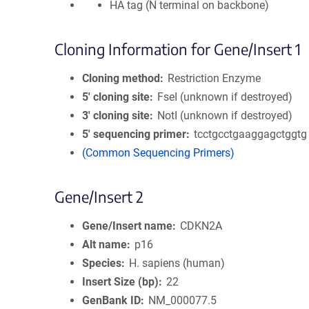
HA tag (N terminal on backbone)
Cloning Information for Gene/Insert 1
Cloning method
Restriction Enzyme
5′ cloning site
FseI (unknown if destroyed)
3′ cloning site
NotI (unknown if destroyed)
5′ sequencing primer
tcctgcctgaaggagctggtg
(Common Sequencing Primers)
Gene/Insert 2
Gene/Insert name
CDKN2A
Alt name
p16
Species
H. sapiens (human)
Insert Size (bp)
22
GenBank ID
NM_000077.5