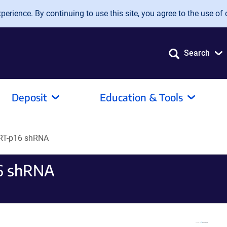
erience. By continuing to use this site, you agree to the use of 
Search
Deposit
Education & Tools
RT-p16 shRNA
6 shRNA