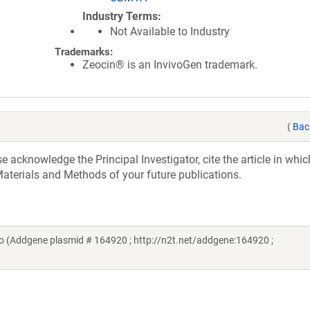
Industry Terms
Not Available to Industry
Trademarks:
Zeocin® is an InvivoGen trademark.
(
Bac
acknowledge the Principal Investigator, cite the article in whic
aterials and Methods of your future publications.
 (Addgene plasmid # 164920 ; http://n2t.net/addgene:164920 ;