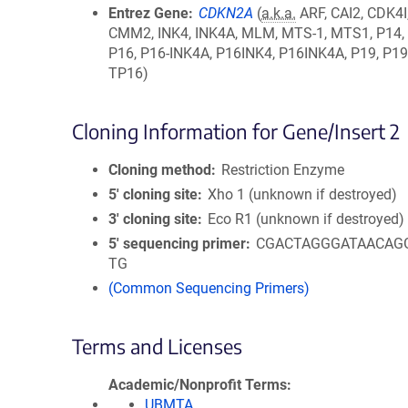
Entrez Gene
CDKN2A
(
a.k.a.
ARF, CAI2, CDK4I
CMM2, INK4, INK4A, MLM, MTS-1, MTS1, P14,
P16, P16-INK4A, P16INK4, P16INK4A, P19, P19
TP16)
Cloning Information for Gene/Insert 2
Cloning method
Restriction Enzyme
5′ cloning site
Xho 1 (unknown if destroyed)
3′ cloning site
Eco R1 (unknown if destroyed)
5′ sequencing primer
CGACTAGGGATAACAG
TG
(Common Sequencing Primers)
Terms and Licenses
Academic/Nonprofit Terms
UBMTA