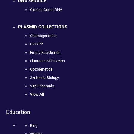
DNA SERVICE
Cloning Grade DNA
PLASMID COLLECTIONS
Chemogenetics
CRISPR
Empty Backbones
Fluorescent Proteins
Optogenetics
Synthetic Biology
Viral Plasmids
View All
Education
Blog
eBooks