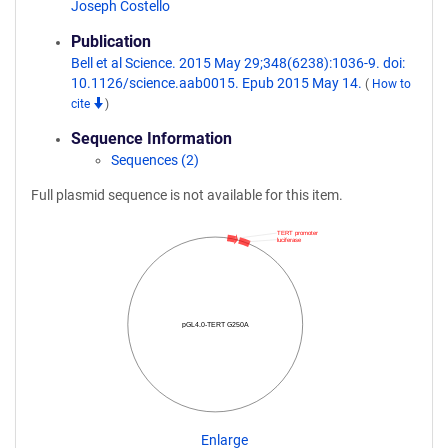
Joseph Costello
Publication
Bell et al Science. 2015 May 29;348(6238):1036-9. doi:
10.1126/science.aab0015. Epub 2015 May 14.
(
How to
cite
)
Sequence Information
Sequences (2)
Full plasmid sequence is not available for this item.
TERT promoter
luciferase
pGL4.0-TERT G250A
Enlarge