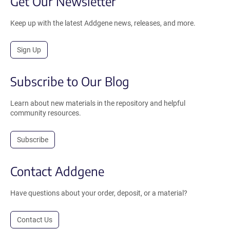
Get Our Newsletter
Keep up with the latest Addgene news, releases, and more.
Sign Up
Subscribe to Our Blog
Learn about new materials in the repository and helpful
community resources.
Subscribe
Contact Addgene
Have questions about your order, deposit, or a material?
Contact Us