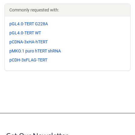
Commonly requested with:
pGL4.0-TERT G228A
pGL4.0-TERT WT
pCDNA-3xHA-hTERT
pMKO.1 puro hTERT shRNA
pCDH-3xFLAG-TERT