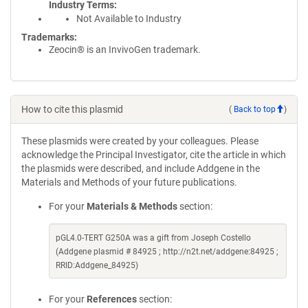
Industry Terms
Not Available to Industry
Trademarks:
Zeocin® is an InvivoGen trademark.
How to cite this plasmid
(
Back to top
)
These plasmids were created by your colleagues. Please
acknowledge the Principal Investigator, cite the article in which
the plasmids were described, and include Addgene in the
Materials and Methods of your future publications.
For your
Materials & Methods
section:
pGL4.0-TERT G250A was a gift from Joseph Costello
(Addgene plasmid # 84925 ; http://n2t.net/addgene:84925 ;
RRID:Addgene_84925)
For your
References
section: