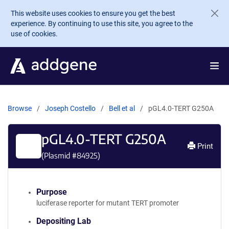
Skip to main content
This website uses cookies to ensure you get the best
experience. By continuing to use this site, you agree to the
use of cookies.
Browse
Joseph Costello
Bell et al
pGL4.0-TERT G250A
pGL4.0-TERT G250A
Print
(Plasmid #
84925
)
Purpose
luciferase reporter for mutant TERT promoter
Depositing Lab