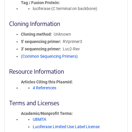
Tag / Fusion Protein
luciferase (C terminal on backbone)
Cloning Information
Cloning method
Unknown
5′ sequencing primer
RVprimer3
3′ sequencing primer
Luc2-Rev
(Common Sequencing Primers)
Resource Information
Articles Citing this Plasmid
4 References
Terms and Licenses
Academic/Nonprofit Terms
UBMTA
Luciferase Limited Use Label License