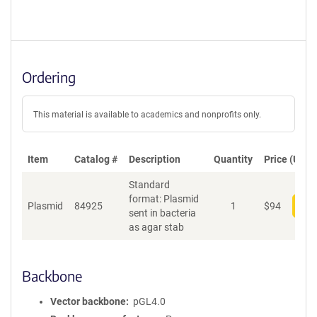
Ordering
This material is available to academics and nonprofits only.
Item
Catalog #
Description
Quantity
Price (USD)
Standard
format: Plasmid
Plasmid
84925
1
$
94
Add
sent in bacteria
as agar stab
Backbone
Vector backbone
pGL4.0