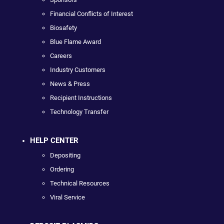
Financial Conflicts of Interest
Biosafety
Blue Flame Award
Careers
Industry Customers
News & Press
Recipient Instructions
Technology Transfer
HELP CENTER
Depositing
Ordering
Technical Resources
Viral Service