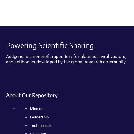
Powering Scientific Sharing
Addgene is a nonprofit repository for plasmids, viral vectors,
and antibodies developed by the global research community.
About Our Repository
Mission
Leadership
Testimonials
Sponsors