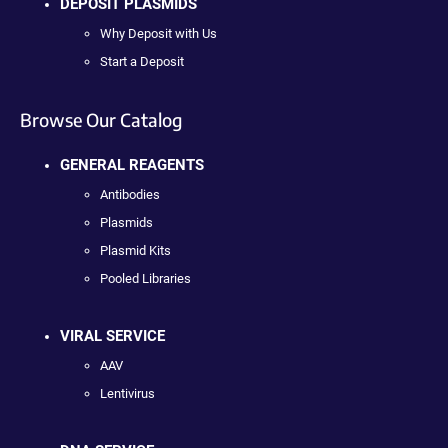
DEPOSIT PLASMIDS
Why Deposit with Us
Start a Deposit
Browse Our Catalog
GENERAL REAGENTS
Antibodies
Plasmids
Plasmid Kits
Pooled Libraries
VIRAL SERVICE
AAV
Lentivirus