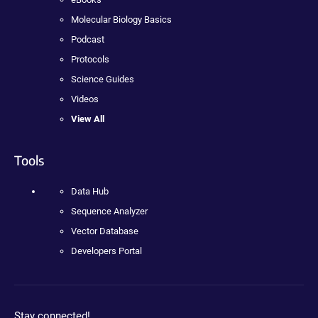
Molecular Biology Basics
Podcast
Protocols
Science Guides
Videos
View All
Tools
Data Hub
Sequence Analyzer
Vector Database
Developers Portal
Stay connected!