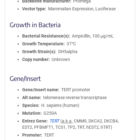
Backbone manufacturer
Promega
Vector type
Mammalian Expression, Luciferase
Growth in Bacteria
Bacterial Resistance(s)
Ampicillin, 100 μg/mL
Growth Temperature
37°C
Growth Strain(s)
DH5alpha
Copy number
Unknown
Gene/Insert
Gene/Insert name
TERT promoter
Alt name
telomerase reverse transcriptase
Species
H. sapiens (human)
Mutation
G250A
Entrez Gene
TERT
(
a.k.a.
CMM9, DKCA2, DKCB4,
EST2, PFBMFT1, TCS1, TP2, TRT, hEST2, hTRT)
Promoter
TERT