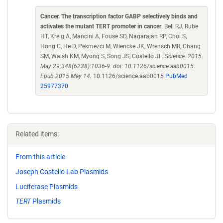
Cancer. The transcription factor GABP selectively binds and
activates the mutant TERT promoter in cancer
. Bell RJ, Rube
HT, Kreig A, Mancini A, Fouse SD, Nagarajan RP, Choi S,
Hong C, He D, Pekmezci M, Wiencke JK, Wrensch MR, Chang
SM, Walsh KM, Myong S, Song JS, Costello JF.
Science. 2015
May 29;348(6238):1036-9. doi: 10.1126/science.aab0015.
Epub 2015 May 14.
10.1126/science.aab0015
PubMed
25977370
Related items:
From this article
Joseph Costello Lab Plasmids
Luciferase Plasmids
TERT
Plasmids