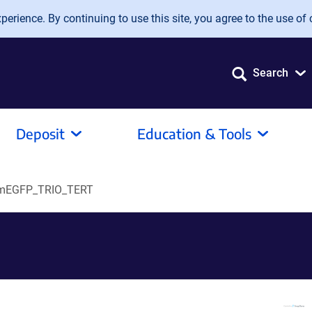
erience. By continuing to use this site, you agree to the use of 
Search
Deposit
Education & Tools
mEGFP_TRIO_TERT