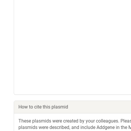
How to cite this plasmid
These plasmids were created by your colleagues. Please 
plasmids were described, and include Addgene in the M