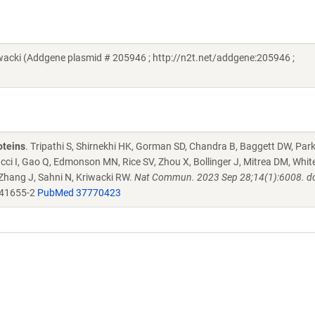
cki (Addgene plasmid # 205946 ; http://n2t.net/addgene:205946 ;
oteins
. Tripathi S, Shirnekhi HK, Gorman SD, Chandra B, Baggett DW, Par
ucci I, Gao Q, Edmonson MN, Rice SV, Zhou X, Bollinger J, Mitrea DM, Whit
 Zhang J, Sahni N, Kriwacki RW.
Nat Commun. 2023 Sep 28;14(1):6008. do
-41655-2
PubMed 37770423