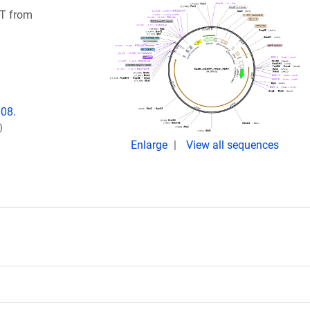
RT from
008.
)
Enlarge
View all sequences