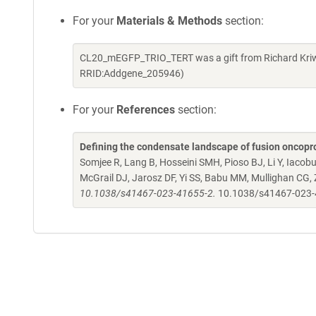
For your
Materials & Methods
section:
CL20_mEGFP_TRIO_TERT was a gift from Richard Kriwa
RRID:Addgene_205946)
For your
References
section:
Defining the condensate landscape of fusion oncopr
Somjee R, Lang B, Hosseini SMH, Pioso BJ, Li Y, Iacob
McGrail DJ, Jarosz DF, Yi SS, Babu MM, Mullighan CG,
10.1038/s41467-023-41655-2.
10.1038/s41467-023