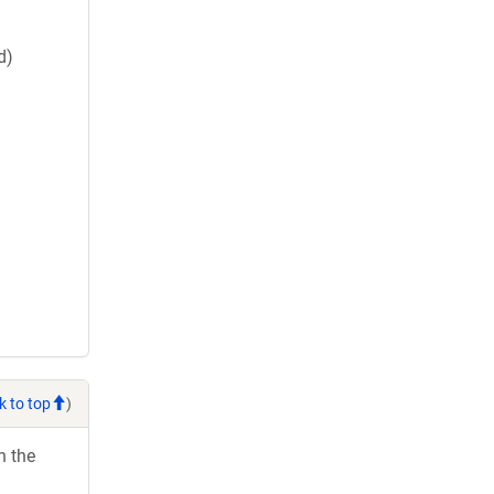
d)
k to top
)
h the