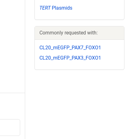
TERT
Plasmids
Commonly requested with:
CL20_mEGFP_PAX7_FOXO1
CL20_mEGFP_PAX3_FOXO1