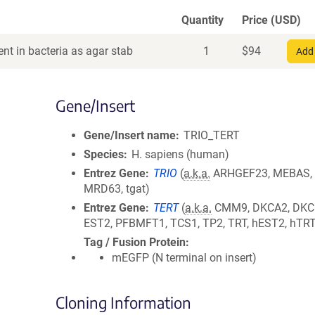
Quantity
Price (USD)
nt in bacteria as agar stab
1
$
94
Add 
Gene/Insert
Gene/Insert name
TRIO_TERT
Species
H. sapiens (human)
Entrez Gene
TRIO
(
a.k.a.
ARHGEF23, MEBAS,
MRD63, tgat)
Entrez Gene
TERT
(
a.k.a.
CMM9, DKCA2, DKC
EST2, PFBMFT1, TCS1, TP2, TRT, hEST2, hTR
Tag / Fusion Protein
mEGFP (N terminal on insert)
Cloning Information