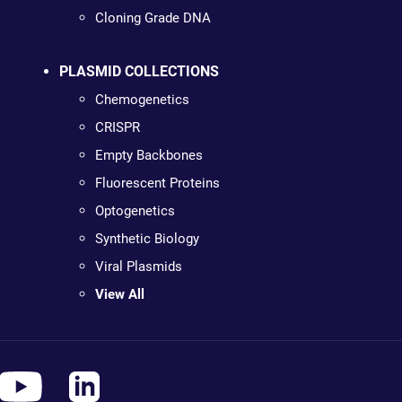
Cloning Grade DNA
PLASMID COLLECTIONS
Chemogenetics
CRISPR
Empty Backbones
Fluorescent Proteins
Optogenetics
Synthetic Biology
Viral Plasmids
View All