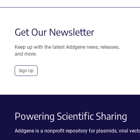
Get Our Newsletter
Keep up with the latest Addgene news, releases,
and more.
Sign Up
Powering Scientific Sharing
Addgene is a nonprofit repository for plasmids, viral ve