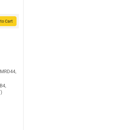
to Cart
 MRD44,
B4,
T)