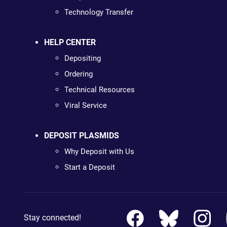
Technology Transfer
HELP CENTER
Depositing
Ordering
Technical Resources
Viral Service
DEPOSIT PLASMIDS
Why Deposit with Us
Start a Deposit
Stay connected!