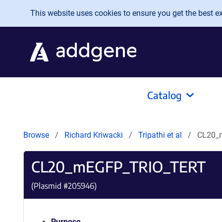
Skip to main content
This website uses cookies to ensure you get the best exp
Catalog
Browse
Richard Kriwacki
Tripathi et al
CL20_
CL20_mEGFP_TRIO_TERT
(Plasmid #
205946
)
Purpose