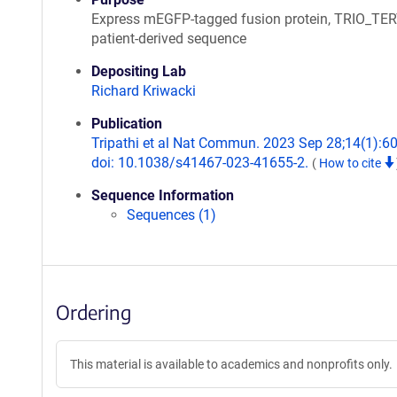
Express mEGFP-tagged fusion protein, TRIO_TE
patient-derived sequence
Depositing Lab
Richard Kriwacki
Publication
Tripathi et al Nat Commun. 2023 Sep 28;14(1):6
doi: 10.1038/s41467-023-41655-2.
(
How to cite
Sequence Information
Sequences (1)
Ordering
This material is available to academics and nonprofits only.