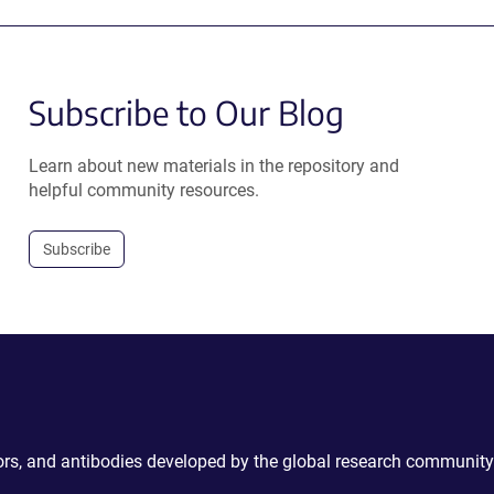
Subscribe to Our Blog
Learn about new materials in the repository and
helpful community resources.
Subscribe
ctors, and antibodies developed by the global research community