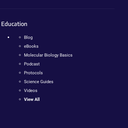
Education
Blog
eBooks
Molecular Biology Basics
Podcast
Protocols
Science Guides
Videos
View All