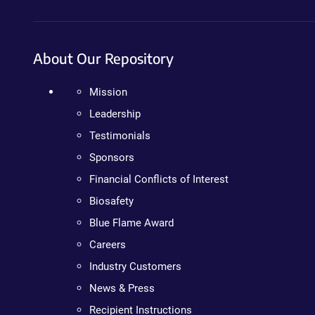
About Our Repository
Mission
Leadership
Testimonials
Sponsors
Financial Conflicts of Interest
Biosafety
Blue Flame Award
Careers
Industry Customers
News & Press
Recipient Instructions