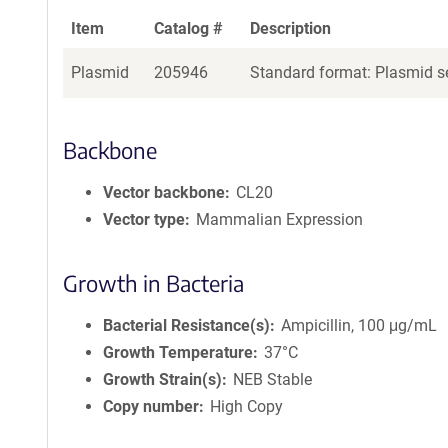
Item
Catalog #
Description
Plasmid
205946
Standard format: Plasmid se
Backbone
Vector backbone
CL20
Vector type
Mammalian Expression
Growth in Bacteria
Bacterial Resistance(s)
Ampicillin, 100 μg/mL
Growth Temperature
37°C
Growth Strain(s)
NEB Stable
Copy number
High Copy