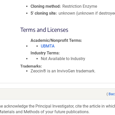
Cloning method
Restriction Enzyme
5′ cloning site
unknown (unknown if destroye
Terms and Licenses
Academic/Nonprofit Terms
UBMTA
Industry Terms
Not Available to Industry
Trademarks:
Zeocin® is an InvivoGen trademark.
(
Bac
acknowledge the Principal Investigator, cite the article in whic
aterials and Methods of your future publications.