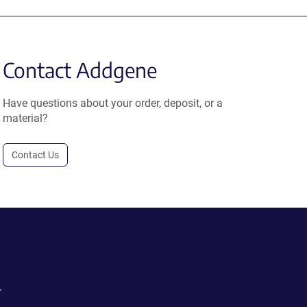
Contact Addgene
Have questions about your order, deposit, or a
material?
Contact Us
.