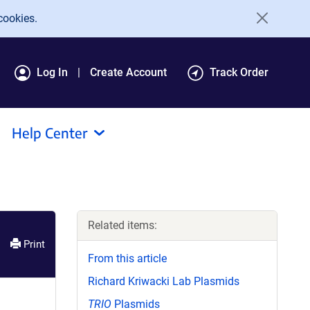
cookies.
Log In
Create Account
Track Order
Help Center
Related items:
Print
From this article
Richard Kriwacki Lab Plasmids
TRIO
Plasmids