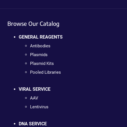
Browse Our Catalog
GENERAL REAGENTS
Antibodies
Plasmids
Plasmid Kits
Pooled Libraries
VIRAL SERVICE
AAV
Lentivirus
DNA SERVICE