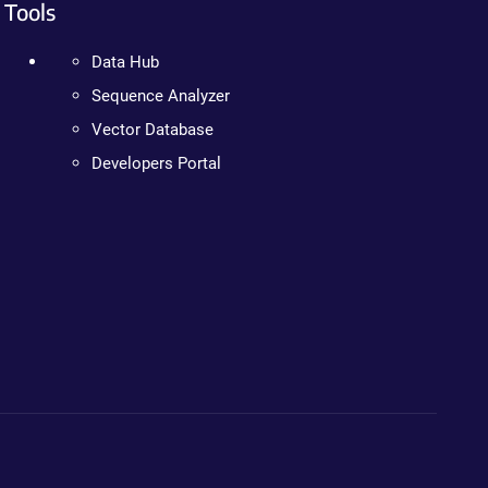
Tools
Data Hub
Sequence Analyzer
Vector Database
Developers Portal