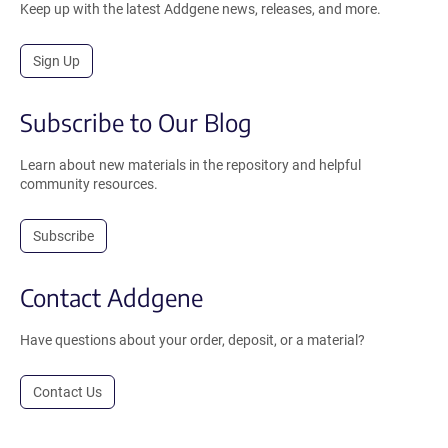
Keep up with the latest Addgene news, releases, and more.
Sign Up
Subscribe to Our Blog
Learn about new materials in the repository and helpful
community resources.
Subscribe
Contact Addgene
Have questions about your order, deposit, or a material?
Contact Us