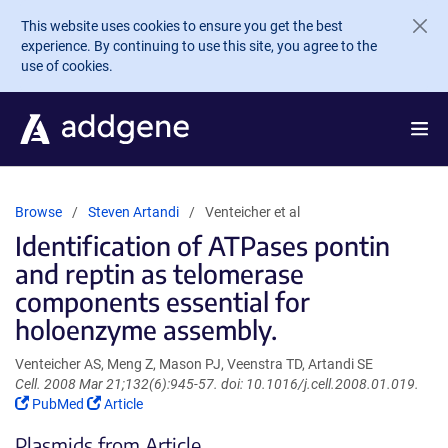
Skip to main content
This website uses cookies to ensure you get the best
experience. By continuing to use this site, you agree to the
use of cookies.
Browse
Steven Artandi
Venteicher et al
Identification of ATPases pontin
and reptin as telomerase
components essential for
holoenzyme assembly.
Venteicher AS, Meng Z, Mason PJ, Veenstra TD, Artandi SE
Cell. 2008 Mar 21;132(6):945-57. doi: 10.1016/j.cell.2008.01.019.
(Link
(Link
PubMed
Article
opens
opens
Plasmids from Article
in
in