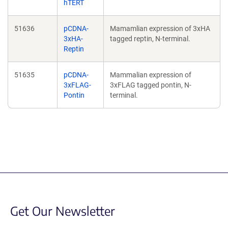
hTERT
51636
pCDNA-
Mamamlian expression of 3xHA
3xHA-
tagged reptin, N-terminal.
Reptin
51635
pCDNA-
Mammalian expression of
3xFLAG-
3xFLAG tagged pontin, N-
Pontin
terminal.
Get Our Newsletter