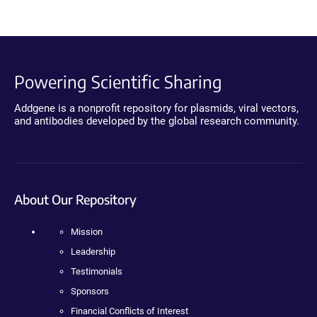
Powering Scientific Sharing
Addgene is a nonprofit repository for plasmids, viral vectors,
and antibodies developed by the global research community.
About Our Repository
Mission
Leadership
Testimonials
Sponsors
Financial Conflicts of Interest