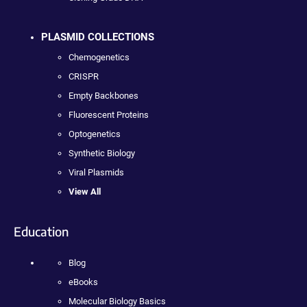
PLASMID COLLECTIONS
Chemogenetics
CRISPR
Empty Backbones
Fluorescent Proteins
Optogenetics
Synthetic Biology
Viral Plasmids
View All
Education
Blog
eBooks
Molecular Biology Basics