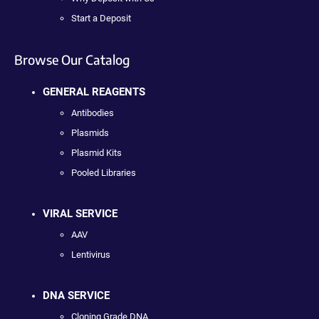
Start a Deposit
Browse Our Catalog
GENERAL REAGENTS
Antibodies
Plasmids
Plasmid Kits
Pooled Libraries
VIRAL SERVICE
AAV
Lentivirus
DNA SERVICE
Cloning Grade DNA