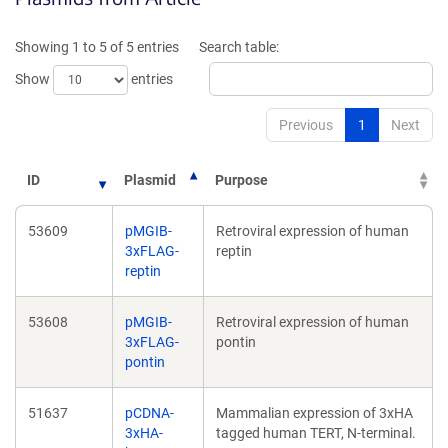
a
a
new
new
Showing 1 to 5 of 5 entries
Search table:
window)
window)
Show
entries
Previous
1
Next
ID
Plasmid
Purpose
53609
pMGIB-
Retroviral expression of human
3xFLAG-
reptin
reptin
53608
pMGIB-
Retroviral expression of human
3xFLAG-
pontin
pontin
51637
pCDNA-
Mammalian expression of 3xHA
3xHA-
tagged human TERT, N-terminal.