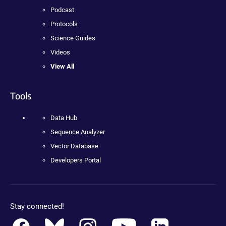
Podcast
Protocols
Science Guides
Videos
View All
Tools
Data Hub
Sequence Analyzer
Vector Database
Developers Portal
Stay connected!