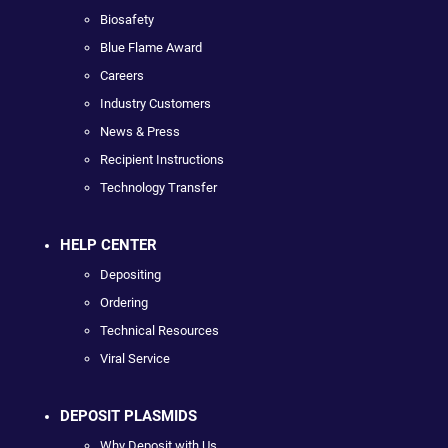
Biosafety
Blue Flame Award
Careers
Industry Customers
News & Press
Recipient Instructions
Technology Transfer
HELP CENTER
Depositing
Ordering
Technical Resources
Viral Service
DEPOSIT PLASMIDS
Why Deposit with Us