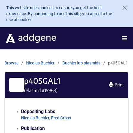
Skip to main content
This website uses cookies to ensure you get the best
experience. By continuing to use this site, you agree to the
use of cookies.
Browse
Nicolas Buchler
Buchler lab plasmids
p405GAL1
p405GAL1
Print
(Plasmid #
15963
)
Depositing Labs
Nicolas Buchler
,
Fred Cross
Publication