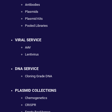
Antibodies
Plasmids
Plasmid Kits
Pooled Libraries
VIRAL SERVICE
AAV
Lentivirus
DNA SERVICE
Cloning Grade DNA
PLASMID COLLECTIONS
Chemogenetics
CRISPR
Empty Backbones