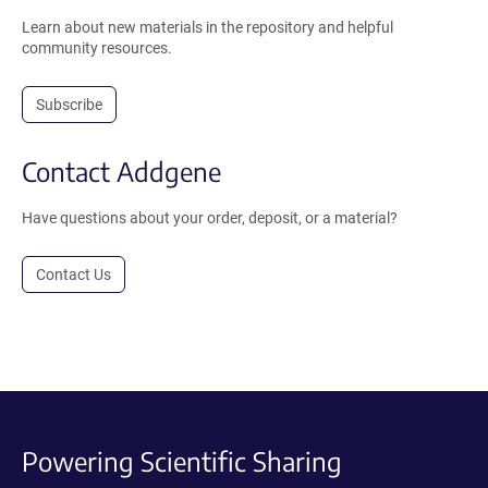
Learn about new materials in the repository and helpful
community resources.
Subscribe
Contact Addgene
Have questions about your order, deposit, or a material?
Contact Us
Powering Scientific Sharing