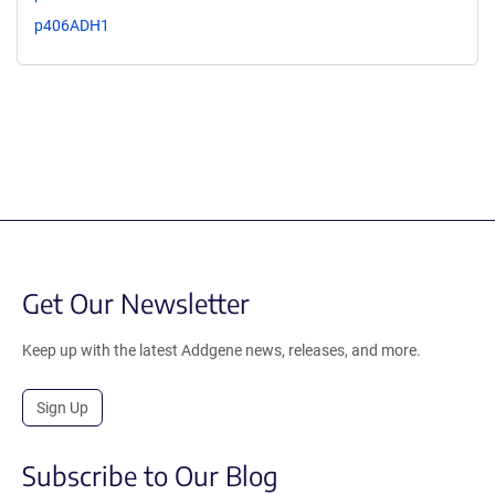
p406ADH1
Get Our Newsletter
Keep up with the latest Addgene news, releases, and more.
Sign Up
Subscribe to Our Blog