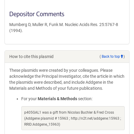
Depositor Comments
Mumberg D, Muller R, Funk M. Nucleic Acids Res. 25:5767-8
(1994).
How to cite this plasmid
(
Back to top
)
These plasmids were created by your colleagues. Please
acknowledge the Principal Investigator, cite the article in which
the plasmids were described, and include Addgene in the
Materials and Methods of your future publications.
For your
Materials & Methods
section:
p405GAL1 was a gift from Nicolas Buchler & Fred Cross
(Addgene plasmid # 15963 ; http://n2t.net/addgene:15963 ;
RRID:Addgene_15963)