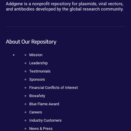
Addgene is a nonprofit repository for plasmids, viral vectors,
and antibodies developed by the global research community.
About Our Repository
Mission
Leadership
Testimonials
Sponsors
Financial Conflicts of Interest
Biosafety
Blue Flame Award
Careers
Industry Customers
News & Press