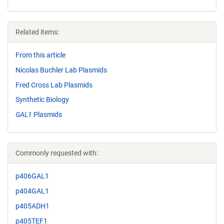
Related items:
From this article
Nicolas Buchler Lab Plasmids
Fred Cross Lab Plasmids
Synthetic Biology
GAL1
Plasmids
Commonly requested with:
p406GAL1
p404GAL1
p405ADH1
p405TEF1