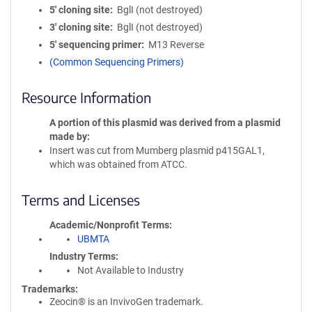
5′ cloning site
BglI (not destroyed)
3′ cloning site
BglI (not destroyed)
5′ sequencing primer
M13 Reverse
(Common Sequencing Primers)
Resource Information
A portion of this plasmid was derived from a plasmid
made by
Insert was cut from Mumberg plasmid p415GAL1,
which was obtained from ATCC.
Terms and Licenses
Academic/Nonprofit Terms
UBMTA
Industry Terms
Not Available to Industry
Trademarks:
Zeocin® is an InvivoGen trademark.