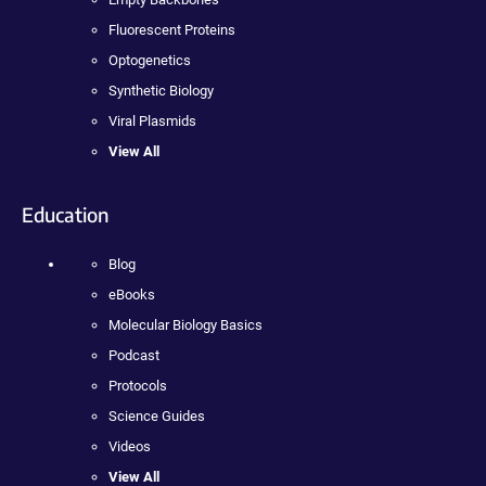
Fluorescent Proteins
Optogenetics
Synthetic Biology
Viral Plasmids
View All
Education
Blog
eBooks
Molecular Biology Basics
Podcast
Protocols
Science Guides
Videos
View All