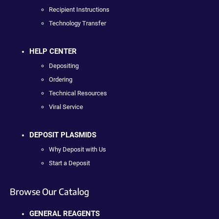
Recipient Instructions
Technology Transfer
HELP CENTER
Depositing
Ordering
Technical Resources
Viral Service
DEPOSIT PLASMIDS
Why Deposit with Us
Start a Deposit
Browse Our Catalog
GENERAL REAGENTS