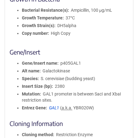
Bacterial Resistance(s)
Ampicillin, 100 μg/mL
Growth Temperature
37°C
Growth Strain(s)
DH5alpha
Copy number
High Copy
Gene/Insert
Gene/Insert name
p405GAL1
Alt name
Galactokinase
Species
S. cerevisiae (budding yeast)
Insert Size (bp)
2380
Mutation
GAL1 promoter is between SacI and XbaI
restriction sites.
Entrez Gene
GAL1
(
a.k.a.
YBR020W)
Cloning Information
Cloning method
Restriction Enzyme