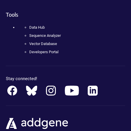
Tools
Data Hub
Sequence Analyzer
Vector Database
Developers Portal
Stay connected!