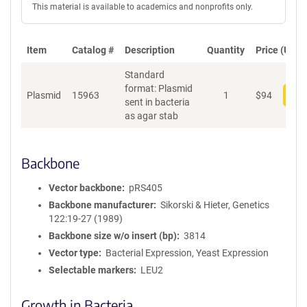
This material is available to academics and nonprofits only.
Item
Catalog #
Description
Quantity
Price (USD)
Standard
format: Plasmid
Plasmid
15963
1
$
94
Add
sent in bacteria
as agar stab
Backbone
Vector backbone
pRS405
Backbone manufacturer
Sikorski & Hieter, Genetics
122:19-27 (1989)
Backbone size w/o insert (bp)
3814
Vector type
Bacterial Expression, Yeast Expression
Selectable markers
LEU2
Growth in Bacteria