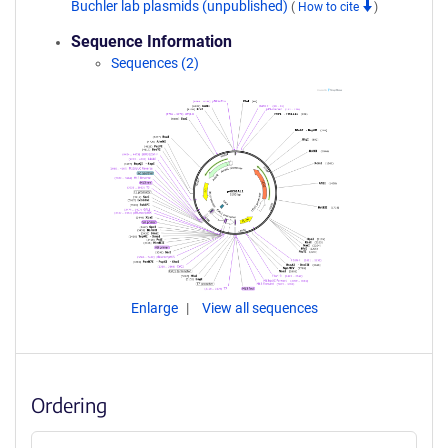
Buchler lab plasmids (unpublished)
(
How to cite
)
Sequence Information
Sequences (2)
Enlarge
View all sequences
Ordering