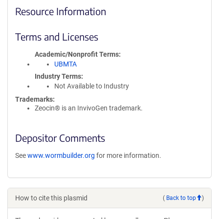
Resource Information
Terms and Licenses
Academic/Nonprofit Terms
UBMTA
Industry Terms
Not Available to Industry
Trademarks:
Zeocin® is an InvivoGen trademark.
Depositor Comments
See
www.wormbuilder.org
for more information.
How to cite this plasmid
(
Back to top
)