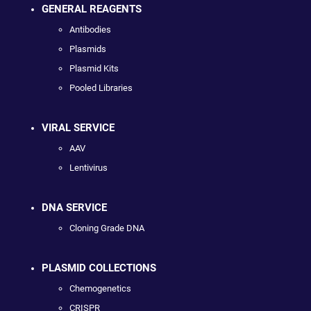
GENERAL REAGENTS
Antibodies
Plasmids
Plasmid Kits
Pooled Libraries
VIRAL SERVICE
AAV
Lentivirus
DNA SERVICE
Cloning Grade DNA
PLASMID COLLECTIONS
Chemogenetics
CRISPR