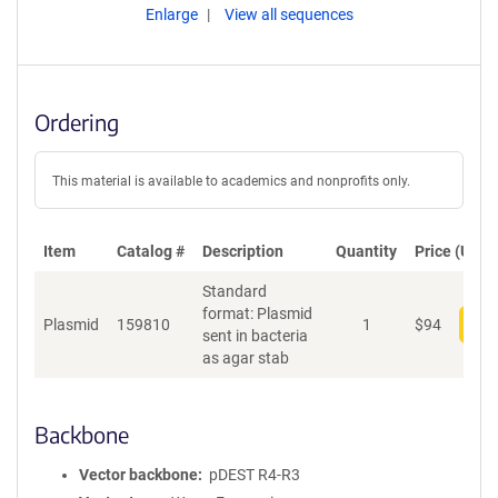
Enlarge
View all sequences
Ordering
This material is available to academics and nonprofits only.
Item
Catalog #
Description
Quantity
Price (USD)
Standard
format: Plasmid
Plasmid
159810
1
$
94
Add
sent in bacteria
as agar stab
Backbone
Vector backbone
pDEST R4-R3