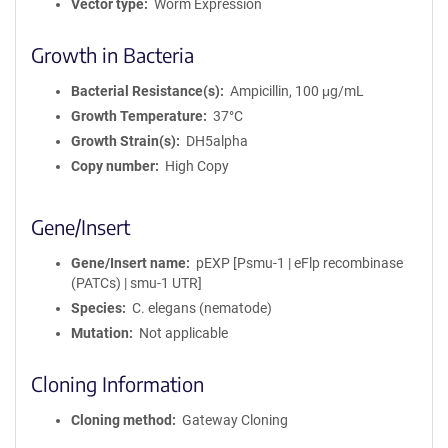
Vector type
Worm Expression
Growth in Bacteria
Bacterial Resistance(s)
Ampicillin, 100 μg/mL
Growth Temperature
37°C
Growth Strain(s)
DH5alpha
Copy number
High Copy
Gene/Insert
Gene/Insert name
pEXP [Psmu-1 | eFlp recombinase
(PATCs) | smu-1 UTR]
Species
C. elegans (nematode)
Mutation
Not applicable
Cloning Information
Cloning method
Gateway Cloning