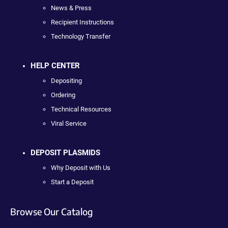
News & Press
Recipient Instructions
Technology Transfer
HELP CENTER
Depositing
Ordering
Technical Resources
Viral Service
DEPOSIT PLASMIDS
Why Deposit with Us
Start a Deposit
Browse Our Catalog