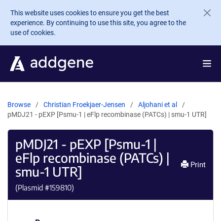
Skip to main content
This website uses cookies to ensure you get the best
experience. By continuing to use this site, you agree to the
use of cookies.
Browse
Christian Froekjaer-Jensen
Aljohani et al
pMDJ21 - pEXP [Psmu-1 | eFlp recombinase (PATCs) | smu-1 UTR]
pMDJ21 - pEXP [Psmu-1 |
eFlp recombinase (PATCs) |
Print
smu-1 UTR]
(Plasmid #
159810
)