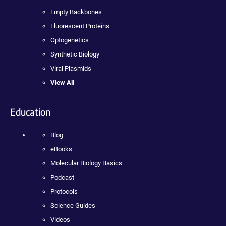
Empty Backbones
Fluorescent Proteins
Optogenetics
Synthetic Biology
Viral Plasmids
View All
Education
Blog
eBooks
Molecular Biology Basics
Podcast
Protocols
Science Guides
Videos