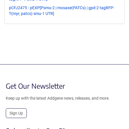
pCFJ2475 - pEXP[Psmu-2 | mosase(PATCs) | gpd-2 tagRFP-
T(myr, patcs) smu-1 UTR]
Get Our Newsletter
Keep up with the latest Addgene news, releases, and more.
Sign Up