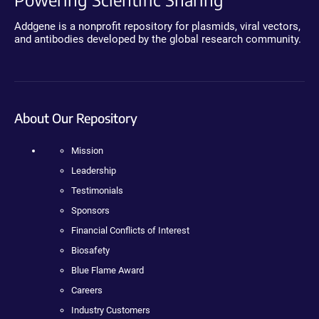
Addgene is a nonprofit repository for plasmids, viral vectors,
and antibodies developed by the global research community.
About Our Repository
Mission
Leadership
Testimonials
Sponsors
Financial Conflicts of Interest
Biosafety
Blue Flame Award
Careers
Industry Customers