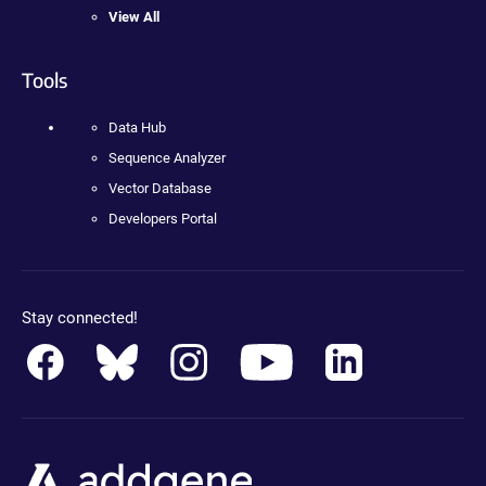
View All
Tools
Data Hub
Sequence Analyzer
Vector Database
Developers Portal
Stay connected!