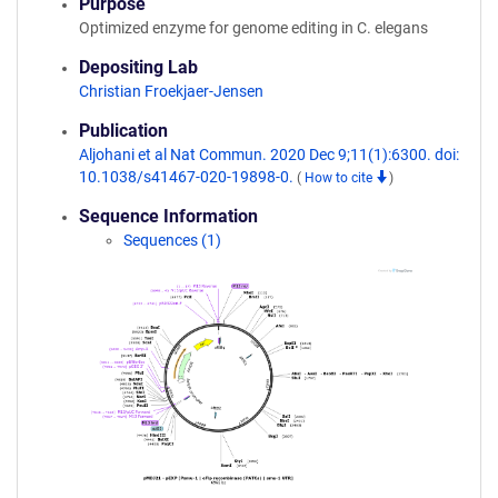
Purpose
Optimized enzyme for genome editing in C. elegans
Depositing Lab
Christian Froekjaer-Jensen
Publication
Aljohani et al Nat Commun. 2020 Dec 9;11(1):6300. doi:
10.1038/s41467-020-19898-0.
(
How to cite
)
Sequence Information
Sequences (1)