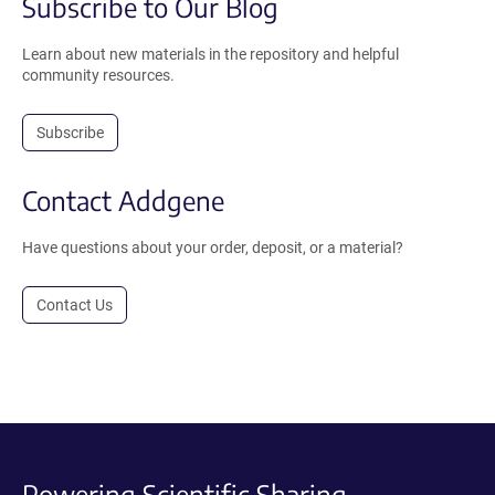
Subscribe to Our Blog
Learn about new materials in the repository and helpful
community resources.
Subscribe
Contact Addgene
Have questions about your order, deposit, or a material?
Contact Us
Powering Scientific Sharing