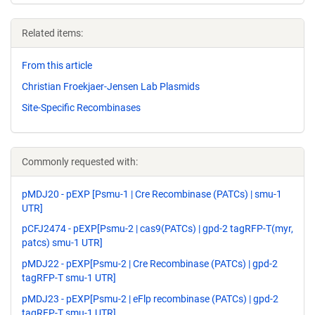
Related items:
From this article
Christian Froekjaer-Jensen Lab Plasmids
Site-Specific Recombinases
Commonly requested with:
pMDJ20 - pEXP [Psmu-1 | Cre Recombinase (PATCs) | smu-1
UTR]
pCFJ2474 - pEXP[Psmu-2 | cas9(PATCs) | gpd-2 tagRFP-T(myr,
patcs) smu-1 UTR]
pMDJ22 - pEXP[Psmu-2 | Cre Recombinase (PATCs) | gpd-2
tagRFP-T smu-1 UTR]
pMDJ23 - pEXP[Psmu-2 | eFlp recombinase (PATCs) | gpd-2
tagRFP-T smu-1 UTR]