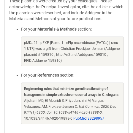
These plasmids were created by your colleagues. Please
acknowledge the Principal Investigator, cite the article in which
the plasmids were described, and include Addgene in the
Materials and Methods of your future publications.
For your
Materials & Methods
section:
pMDJ21 - pEXP [Psmu-1 | eFlp recombinase (PATCs) | smu-
1 UTR] was a gift from Christian Froekjaer-Jensen (Addgene
plasmid # 159810 ; http://n2t.net/addgene:159810 ;
RRID:Addgene_159810)
For your
References
section:
Engineering rules that minimize germline silencing of
transgenes in simple extrachromosomal arrays in C. elegans
.
Aljohani MD, El Mouridi S, Priyadarshini M, Vargas-
Velazquez AM, Frokjaer-Jensen C.
Nat Commun. 2020 Dec
9;11(1):6300. doi: 10.1038/s41467-020-19898-0.
10.1038/s41467-020-19898-0
PubMed 33298957