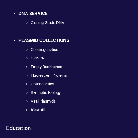
DNA SERVICE
Cloning Grade DNA
PLASMID COLLECTIONS
Chemogenetics
CRISPR
Empty Backbones
Fluorescent Proteins
Optogenetics
Synthetic Biology
Viral Plasmids
View All
Education