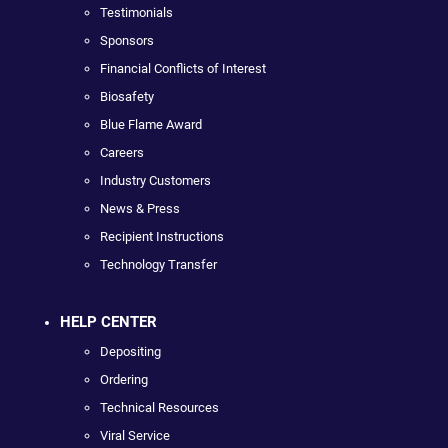
Testimonials
Sponsors
Financial Conflicts of Interest
Biosafety
Blue Flame Award
Careers
Industry Customers
News & Press
Recipient Instructions
Technology Transfer
HELP CENTER
Depositing
Ordering
Technical Resources
Viral Service