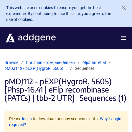
Skip to main content
This website uses cookies to ensure you get the best
experience. By continuing to use this site, you agree to the
use of cookies.
Browse
Christian Froekjaer-Jensen
Aljohani et al
pMDJ112 - pEXP(HygroR, 5605)[…
Sequences
pMDJ112 - pEXP(HygroR, 5605)
[Phsp-16.41 | eFlp recombinase
(PATCs) | tbb-2 UTR]
Sequences (1)
Please
log in
to download or copy sequence data.
Why is login
required?