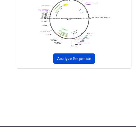
Analyze Sequence