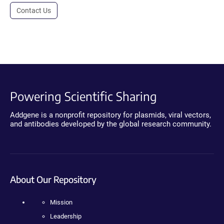
Contact Us
Powering Scientific Sharing
Addgene is a nonprofit repository for plasmids, viral vectors,
and antibodies developed by the global research community.
About Our Repository
Mission
Leadership