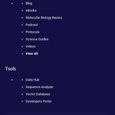
Blog
eBooks
Molecular Biology Basics
Podcast
Protocols
Science Guides
Videos
View All
Tools
Data Hub
Sequence Analyzer
Vector Database
Developers Portal