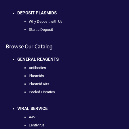
DEPOSIT PLASMIDS
Why Deposit with Us
Start a Deposit
Browse Our Catalog
GENERAL REAGENTS
Antibodies
Plasmids
Plasmid Kits
Pooled Libraries
VIRAL SERVICE
AAV
Lentivirus