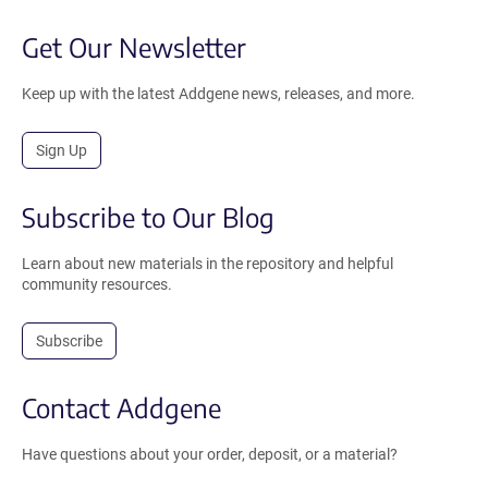
Get Our Newsletter
Keep up with the latest Addgene news, releases, and more.
Sign Up
Subscribe to Our Blog
Learn about new materials in the repository and helpful
community resources.
Subscribe
Contact Addgene
Have questions about your order, deposit, or a material?