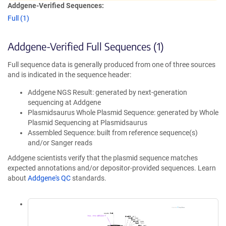
Addgene-Verified Sequences:
Full (1)
Addgene-Verified Full Sequences (1)
Full sequence data is generally produced from one of three sources
and is indicated in the sequence header:
Addgene NGS Result: generated by next-generation
sequencing at Addgene
Plasmidsaurus Whole Plasmid Sequence: generated by Whole
Plasmid Sequencing at Plasmidsaurus
Assembled Sequence: built from reference sequence(s)
and/or Sanger reads
Addgene scientists verify that the plasmid sequence matches
expected annotations and/or depositor-provided sequences. Learn
about
Addgene's QC
standards.