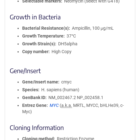
Selectable markers
Neomycin (select with G418)
Growth in Bacteria
Bacterial Resistance(s)
Ampicillin, 100 μg/mL
Growth Temperature
37°C
Growth Strain(s)
DH5alpha
Copy number
High Copy
Gene/Insert
Gene/Insert name
cmyc
Species
H. sapiens (human)
GenBank ID
NM_002467.2
NP_002458.1
Entrez Gene
MYC
(
a.k.a.
MRTL, MYCC, bHLHe39, c-
Myc)
Cloning Information
Cloning method
Restriction Enzyme