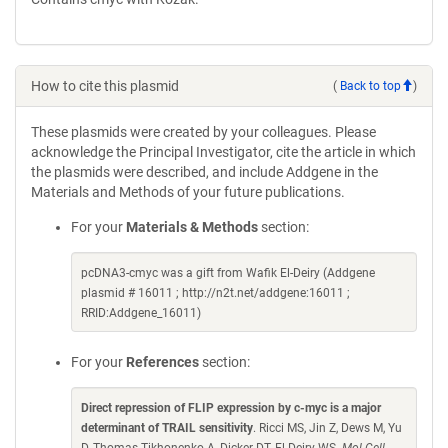
How to cite this plasmid
(
Back to top
)
These plasmids were created by your colleagues. Please
acknowledge the Principal Investigator, cite the article in which
the plasmids were described, and include Addgene in the
Materials and Methods of your future publications.
For your
Materials & Methods
section:
pcDNA3-cmyc was a gift from Wafik El-Deiry (Addgene
plasmid # 16011 ; http://n2t.net/addgene:16011 ;
RRID:Addgene_16011)
For your
References
section:
Direct repression of FLIP expression by c-myc is a major
determinant of TRAIL sensitivity
. Ricci MS, Jin Z, Dews M, Yu