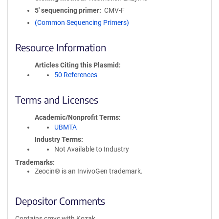
5′ sequencing primer
CMV-F
(Common Sequencing Primers)
Resource Information
Articles Citing this Plasmid
50 References
Terms and Licenses
Academic/Nonprofit Terms
UBMTA
Industry Terms
Not Available to Industry
Trademarks:
Zeocin® is an InvivoGen trademark.
Depositor Comments
Contains cmyc with Kozak.