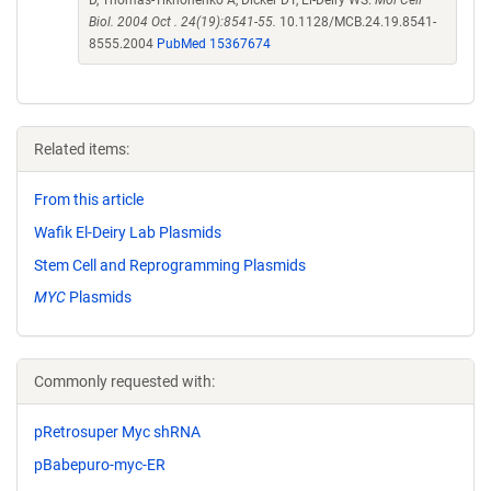
D, Thomas-Tikhonenko A, Dicker DT, El-Deiry WS.
Mol Cell
Biol. 2004 Oct . 24(19):8541-55.
10.1128/MCB.24.19.8541-
8555.2004
PubMed 15367674
Related items:
From this article
Wafik El-Deiry Lab Plasmids
Stem Cell and Reprogramming Plasmids
MYC
Plasmids
Commonly requested with:
pRetrosuper Myc shRNA
pBabepuro-myc-ER