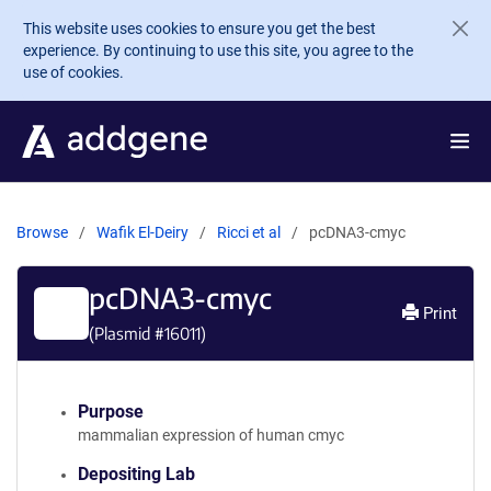
Skip to main content
This website uses cookies to ensure you get the best
experience. By continuing to use this site, you agree to the
use of cookies.
Browse
Wafik El-Deiry
Ricci et al
pcDNA3-cmyc
pcDNA3-cmyc
Print
(Plasmid #
16011
)
Purpose
mammalian expression of human cmyc
Depositing Lab