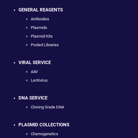
GENERAL REAGENTS
Antibodies
Plasmids
Plasmid Kits
Pooled Libraries
VIRAL SERVICE
AAV
Lentivirus
DNA SERVICE
Cloning Grade DNA
PLASMID COLLECTIONS
Chemogenetics