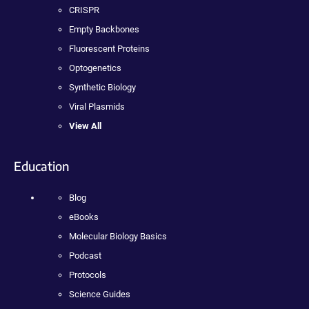
CRISPR
Empty Backbones
Fluorescent Proteins
Optogenetics
Synthetic Biology
Viral Plasmids
View All
Education
Blog
eBooks
Molecular Biology Basics
Podcast
Protocols
Science Guides