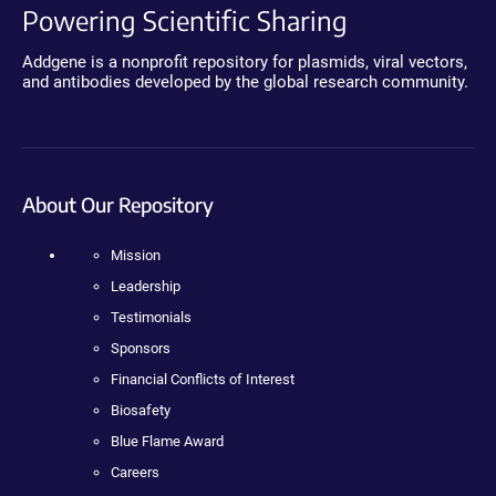
Powering Scientific Sharing
Addgene is a nonprofit repository for plasmids, viral vectors,
and antibodies developed by the global research community.
About Our Repository
Mission
Leadership
Testimonials
Sponsors
Financial Conflicts of Interest
Biosafety
Blue Flame Award
Careers