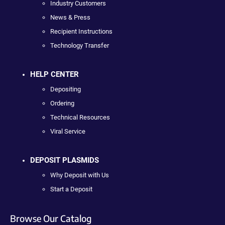
Industry Customers
News & Press
Recipient Instructions
Technology Transfer
HELP CENTER
Depositing
Ordering
Technical Resources
Viral Service
DEPOSIT PLASMIDS
Why Deposit with Us
Start a Deposit
Browse Our Catalog