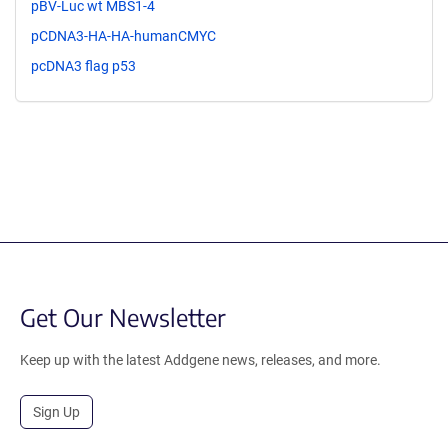
pBV-Luc wt MBS1-4
pCDNA3-HA-HA-humanCMYC
pcDNA3 flag p53
Get Our Newsletter
Keep up with the latest Addgene news, releases, and more.
Sign Up