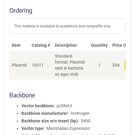
Ordering
This material is available to academics and nonprofits only.
Item
Catalog #
Description
Quantity
Price (USD)
Standard
format: Plasmid
Plasmid
16011
1
$
94
Add
sent in bacteria
as agar stab
Backbone
Vector backbone
pcDNA3
Backbone manufacturer
Invitrogen
Backbone size w/o insert (bp)
5400
Vector type
Mammalian Expression