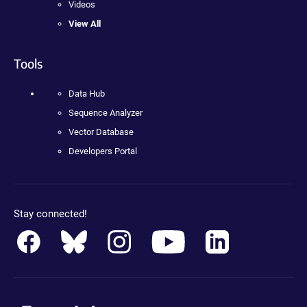
Videos
View All
Tools
Data Hub
Sequence Analyzer
Vector Database
Developers Portal
Stay connected!