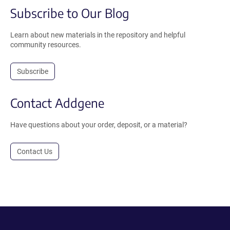
Subscribe to Our Blog
Learn about new materials in the repository and helpful
community resources.
Subscribe
Contact Addgene
Have questions about your order, deposit, or a material?
Contact Us