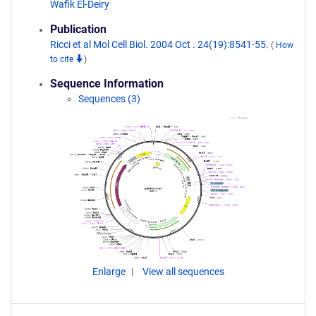
Wafik El-Deiry
Publication
Ricci et al Mol Cell Biol. 2004 Oct . 24(19):8541-55.
(
How
to cite
)
Sequence Information
Sequences (3)
Enlarge
View all sequences