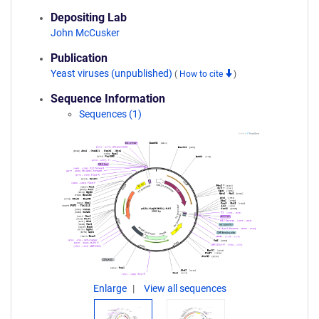
Depositing Lab
John McCusker
Publication
Yeast viruses (unpublished)
(
How to cite
)
Sequence Information
Sequences (1)
Enlarge
View all sequences