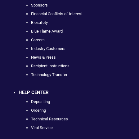
Sponsors
Financial Conflicts of Interest
Biosafety
Blue Flame Award
Careers
Industry Customers
News & Press
Recipient Instructions
Technology Transfer
HELP CENTER
Depositing
Ordering
Technical Resources
Viral Service