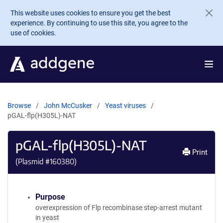
Skip to main content
This website uses cookies to ensure you get the best
experience. By continuing to use this site, you agree to the
use of cookies.
Browse
John McCusker
Yeast viruses
pGAL-flp(H305L)-NAT
pGAL-flp(H305L)-NAT
Print
(Plasmid #
160380
)
Purpose
overexpression of Flp recombinase step-arrest mutant
in yeast