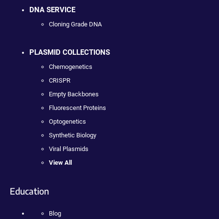
DNA SERVICE
Cloning Grade DNA
PLASMID COLLECTIONS
Chemogenetics
CRISPR
Empty Backbones
Fluorescent Proteins
Optogenetics
Synthetic Biology
Viral Plasmids
View All
Education
Blog