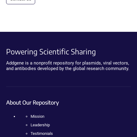
Powering Scientific Sharing
Addgene is a nonprofit repository for plasmids, viral vectors,
and antibodies developed by the global research community.
About Our Repository
Mission
Leadership
Testimonials