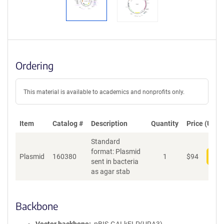
Ordering
This material is available to academics and nonprofits only.
Item
Catalog #
Description
Quantity
Price (USD)
Standard
format: Plasmid
Plasmid
160380
1
$
94
Add
sent in bacteria
as agar stab
Backbone