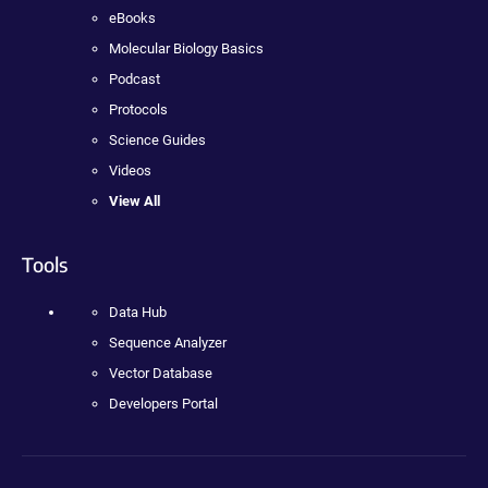
eBooks
Molecular Biology Basics
Podcast
Protocols
Science Guides
Videos
View All
Tools
Data Hub
Sequence Analyzer
Vector Database
Developers Portal