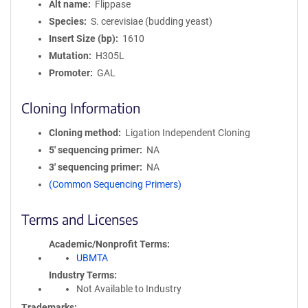
Alt name
Flippase
Species
S. cerevisiae (budding yeast)
Insert Size (bp)
1610
Mutation
H305L
Promoter
GAL
Cloning Information
Cloning method
Ligation Independent Cloning
5′ sequencing primer
NA
3′ sequencing primer
NA
(Common Sequencing Primers)
Terms and Licenses
Academic/Nonprofit Terms
UBMTA
Industry Terms
Not Available to Industry
Trademarks: