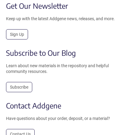
Get Our Newsletter
Keep up with the latest Addgene news, releases, and more.
Sign Up
Subscribe to Our Blog
Learn about new materials in the repository and helpful
community resources.
Subscribe
Contact Addgene
Have questions about your order, deposit, or a material?
Contact Us