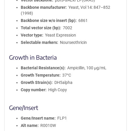
Vector backbone
pBIS-GALkFLP(URA3)
Backbone manufacturer
Yeast, Vol 14: 847–852
(1998)
Backbone size w/o insert (bp)
6861
Total vector size (bp)
7002
Vector type
Yeast Expression
Selectable markers
Nourseothricin
Growth in Bacteria
Bacterial Resistance(s)
Ampicillin, 100 μg/mL
Growth Temperature
37°C
Growth Strain(s)
DH5alpha
Copy number
High Copy
Gene/Insert
Gene/Insert name
FLP1
Alt name
R0010W