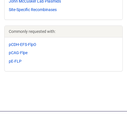
John McCusker Lab Plasmids
Site-Specific Recombinases
Commonly requested with:
pCDH-EFS-FlpO
pCAG-Flpe
pE-FLP