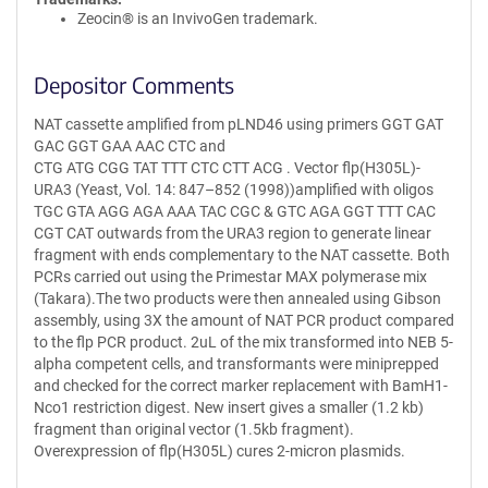
Zeocin® is an InvivoGen trademark.
Depositor Comments
NAT cassette amplified from pLND46 using primers GGT GAT
GAC GGT GAA AAC CTC and
CTG ATG CGG TAT TTT CTC CTT ACG . Vector flp(H305L)-
URA3 (Yeast, Vol. 14: 847–852 (1998))amplified with oligos
TGC GTA AGG AGA AAA TAC CGC & GTC AGA GGT TTT CAC
CGT CAT outwards from the URA3 region to generate linear
fragment with ends complementary to the NAT cassette. Both
PCRs carried out using the Primestar MAX polymerase mix
(Takara).The two products were then annealed using Gibson
assembly, using 3X the amount of NAT PCR product compared
to the flp PCR product. 2uL of the mix transformed into NEB 5-
alpha competent cells, and transformants were miniprepped
and checked for the correct marker replacement with BamH1-
Nco1 restriction digest. New insert gives a smaller (1.2 kb)
fragment than original vector (1.5kb fragment).
Overexpression of flp(H305L) cures 2-micron plasmids.