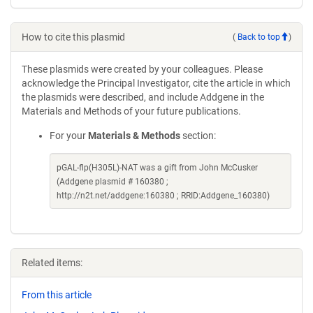
How to cite this plasmid
(
Back to top
)
These plasmids were created by your colleagues. Please
acknowledge the Principal Investigator, cite the article in which
the plasmids were described, and include Addgene in the
Materials and Methods of your future publications.
For your
Materials & Methods
section:
pGAL-flp(H305L)-NAT was a gift from John McCusker
(Addgene plasmid # 160380 ;
http://n2t.net/addgene:160380 ; RRID:Addgene_160380)
Related items:
From this article