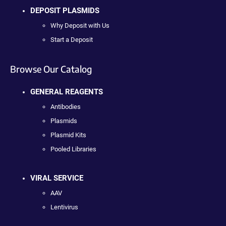
DEPOSIT PLASMIDS
Why Deposit with Us
Start a Deposit
Browse Our Catalog
GENERAL REAGENTS
Antibodies
Plasmids
Plasmid Kits
Pooled Libraries
VIRAL SERVICE
AAV
Lentivirus