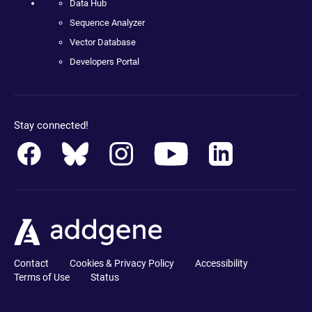
Data Hub
Sequence Analyzer
Vector Database
Developers Portal
Stay connected!
Contact
Cookies & Privacy Policy
Accessibility
Terms of Use
Status