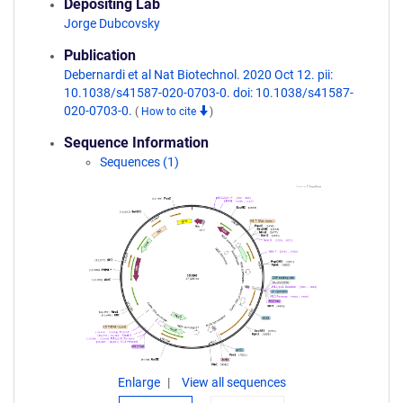
Depositing Lab
Jorge Dubcovsky
Publication
Debernardi et al Nat Biotechnol. 2020 Oct 12. pii:
10.1038/s41587-020-0703-0. doi: 10.1038/s41587-
020-0703-0.
(
How to cite
)
Sequence Information
Sequences (1)
Enlarge
View all sequences