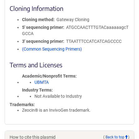
Cloning Information
Cloning method
Gateway Cloning
5′ sequencing primer
ATGCCAACTTTGTACaaaaaagcT
GCCA
3′ sequencing primer
TTAATTTCCATCATCAGCCCC
(Common Sequencing Primers)
Terms and Licenses
Academic/Nonprofit Terms
UBMTA
Industry Terms
Not Available to Industry
Trademarks:
Zeocin® is an InvivoGen trademark.
How to cite this plasmid
(
Back to top
)