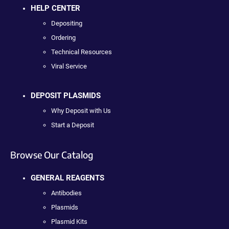
HELP CENTER
Depositing
Ordering
Technical Resources
Viral Service
DEPOSIT PLASMIDS
Why Deposit with Us
Start a Deposit
Browse Our Catalog
GENERAL REAGENTS
Antibodies
Plasmids
Plasmid Kits