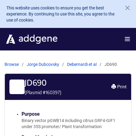
Skip to main content
This website uses cookies to ensure you get the best
experience. By continuing to use this site, you agree to the
use of cookies.
Browse
Jorge Dubcovsky
Debernardi et al
JD690
JD690
Print
(Plasmid #
160397
)
Purpose
Binary vector pGWB14 including citrus GRF4-GIF1
under 35S promoter/ Plant transformation