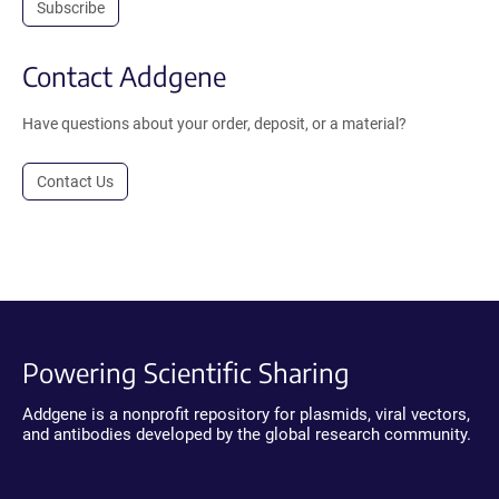
Subscribe
Contact Addgene
Have questions about your order, deposit, or a material?
Contact Us
Powering Scientific Sharing
Addgene is a nonprofit repository for plasmids, viral vectors,
and antibodies developed by the global research community.