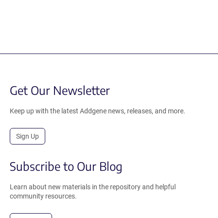
Get Our Newsletter
Keep up with the latest Addgene news, releases, and more.
Sign Up
Subscribe to Our Blog
Learn about new materials in the repository and helpful
community resources.