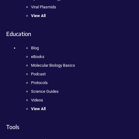
Viral Plasmids
View All
Education
Blog
eBooks
Molecular Biology Basics
Podcast
Protocols
Science Guides
Videos
View All
Tools