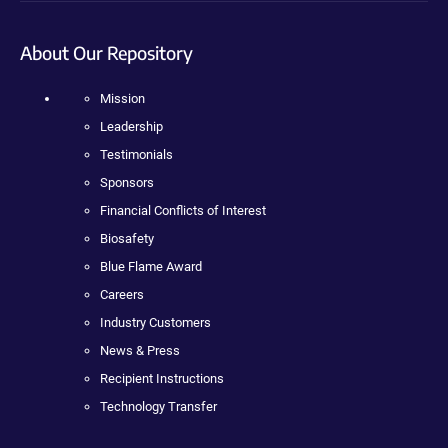
About Our Repository
Mission
Leadership
Testimonials
Sponsors
Financial Conflicts of Interest
Biosafety
Blue Flame Award
Careers
Industry Customers
News & Press
Recipient Instructions
Technology Transfer