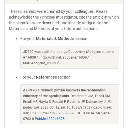
These plasmids were created by your colleagues. Please
acknowledge the Principal Investigator, cite the article in which
the plasmids were described, and include Addgene in the
Materials and Methods of your future publications.
For your
Materials & Methods
section:
JD690 was a gift from Jorge Dubcovsky (Addgene plasmid
# 160397 ; http://n2t.net/addgene:160397 ;
RRID:Addgene_160397)
For your
References
section:
A GRF-GIF chimeric protein improves the regeneration
efficiency of transgenic plants
. Debernardi JM, Tricoli DM,
Ercoli MF, Hayta S, Ronald P, Palatnik JF, Dubcovsky J.
Nat
Biotechnol. 2020 Oct 12. pii: 10.1038/s41587-020-0703-0.
doi: 10.1038/s41587-020-0703-0.
10.1038/s41587-020-
0703-0
PubMed 33046875