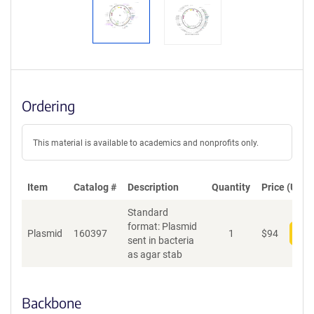
Ordering
This material is available to academics and nonprofits only.
Item
Catalog #
Description
Quantity
Price (USD)
Standard
format: Plasmid
Plasmid
160397
1
$
94
Add
sent in bacteria
as agar stab
Backbone