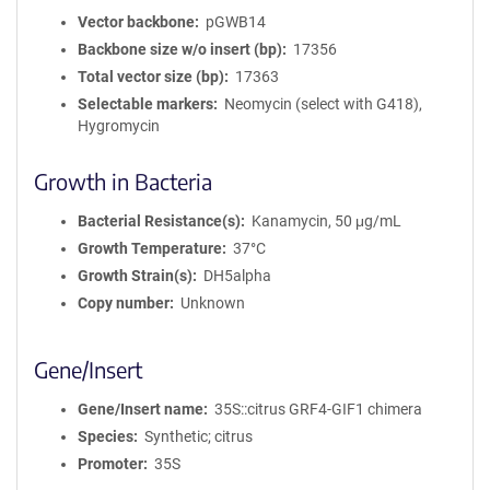
Vector backbone
pGWB14
Backbone size w/o insert (bp)
17356
Total vector size (bp)
17363
Selectable markers
Neomycin (select with G418),
Hygromycin
Growth in Bacteria
Bacterial Resistance(s)
Kanamycin, 50 μg/mL
Growth Temperature
37°C
Growth Strain(s)
DH5alpha
Copy number
Unknown
Gene/Insert
Gene/Insert name
35S::citrus GRF4-GIF1 chimera
Species
Synthetic; citrus
Promoter
35S