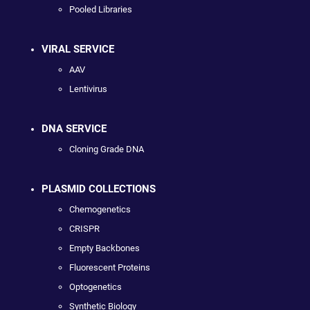
Pooled Libraries
VIRAL SERVICE
AAV
Lentivirus
DNA SERVICE
Cloning Grade DNA
PLASMID COLLECTIONS
Chemogenetics
CRISPR
Empty Backbones
Fluorescent Proteins
Optogenetics
Synthetic Biology