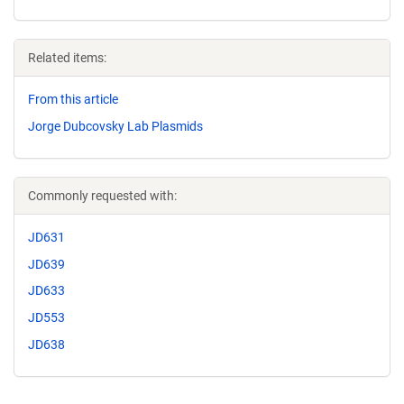
Related items:
From this article
Jorge Dubcovsky Lab Plasmids
Commonly requested with:
JD631
JD639
JD633
JD553
JD638