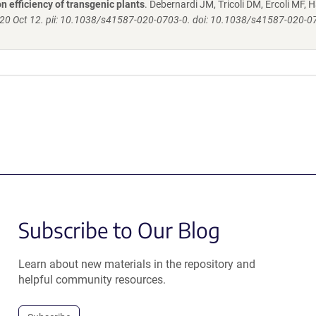
 efficiency of transgenic plants
. Debernardi JM, Tricoli DM, Ercoli MF, H
020 Oct 12. pii: 10.1038/s41587-020-0703-0. doi: 10.1038/s41587-020-0
Subscribe to Our Blog
Learn about new materials in the repository and
helpful community resources.