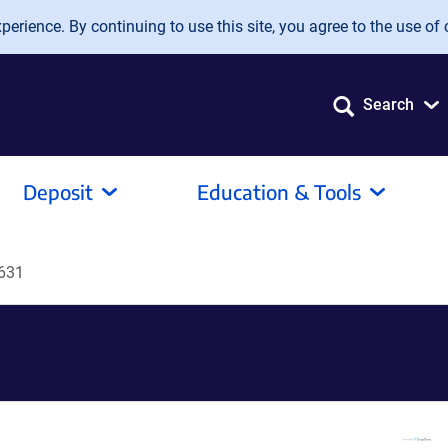
erience. By continuing to use this site, you agree to the use of 
Search
Deposit
Education & Tools
631