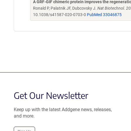
A GRF-GIF chimeric protein improves the regeneration
Ronald P, Palatnik JF, Dubcovsky J.
Nat Biotechnol. 2
10.1038/s41587-020-0703-0
PubMed 33046875
Get Our Newsletter
Keep up with the latest Addgene news, releases,
and more.