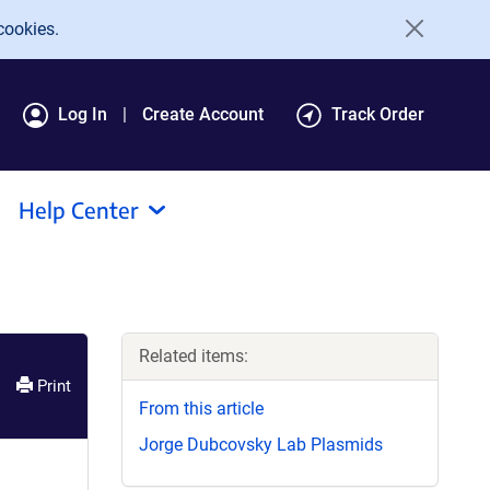
cookies.
Log In
Create Account
Track Order
Help Center
Related items:
Print
From this article
Jorge Dubcovsky Lab Plasmids