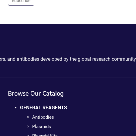
Subscribe
ctors, and antibodies developed by the global research community
Browse Our Catalog
GENERAL REAGENTS
Antibodies
Plasmids