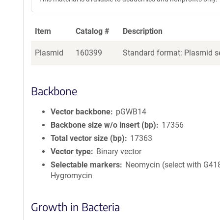
Item
Catalog #
Description
Plasmid
160399
Standard format: Plasmid se
Backbone
Vector backbone
pGWB14
Backbone size w/o insert (bp)
17356
Total vector size (bp)
17363
Vector type
Binary vector
Selectable markers
Neomycin (select with G418
Hygromycin
Growth in Bacteria