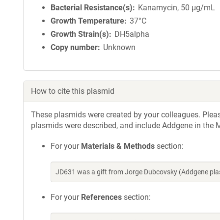
Bacterial Resistance(s)
Kanamycin, 50 μg/mL
Growth Temperature
37°C
Growth Strain(s)
DH5alpha
Copy number
Unknown
How to cite this plasmid
These plasmids were created by your colleagues. Please 
plasmids were described, and include Addgene in the M
For your
Materials & Methods
section:
JD631 was a gift from Jorge Dubcovsky (Addgene pla
For your
References
section: