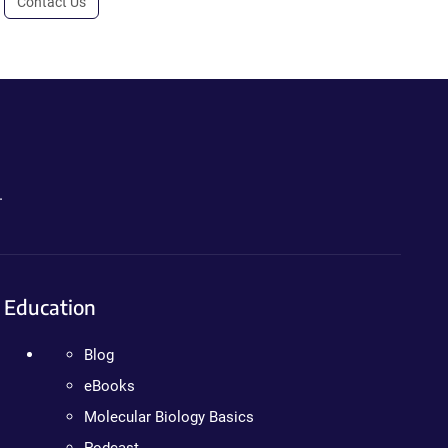
Contact Us
.
Education
Blog
eBooks
Molecular Biology Basics