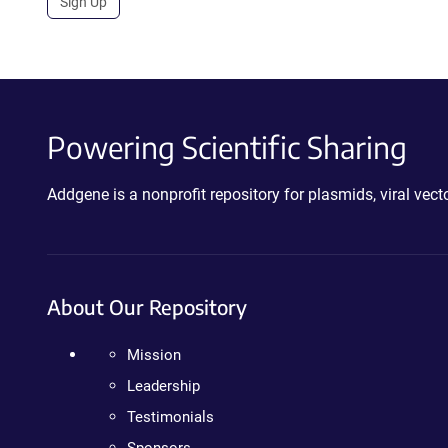
Sign Up
Powering Scientific Sharing
Addgene is a nonprofit repository for plasmids, viral ve
About Our Repository
Mission
Leadership
Testimonials