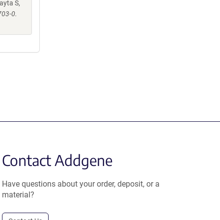
ayta S,
703-0.
Contact Addgene
Have questions about your order, deposit, or a
material?