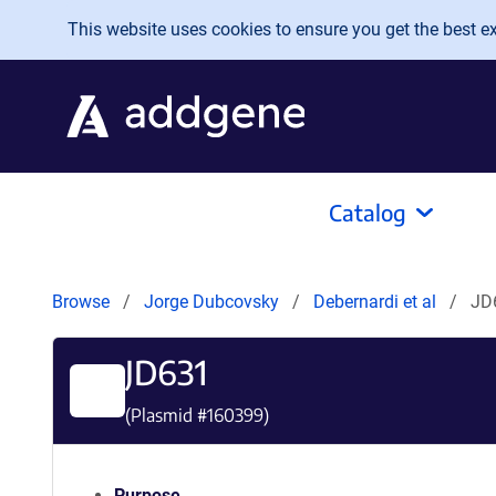
Skip to main content
This website uses cookies to ensure you get the best exp
Catalog
Browse
Jorge Dubcovsky
Debernardi et al
JD
JD631
(Plasmid #
160399
)
Purpose