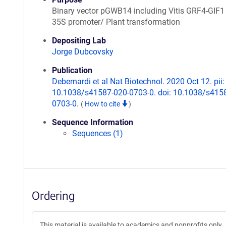
Binary vector pGWB14 including Vitis GRF4-GIF1
35S promoter/ Plant transformation
Depositing Lab
Jorge Dubcovsky
Publication
Debernardi et al Nat Biotechnol. 2020 Oct 12. pii:
10.1038/s41587-020-0703-0. doi: 10.1038/s415
0703-0.
(
How to cite
)
Sequence Information
Sequences (1)
Ordering
This material is available to academics and nonprofits only.