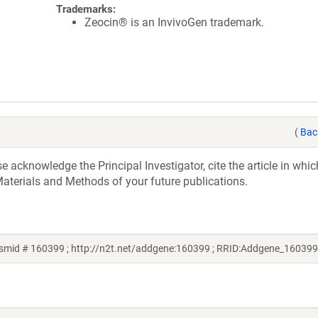
Trademarks:
Zeocin® is an InvivoGen trademark.
(
Bac
acknowledge the Principal Investigator, cite the article in whic
aterials and Methods of your future publications.
smid # 160399 ; http://n2t.net/addgene:160399 ; RRID:Addgene_160399