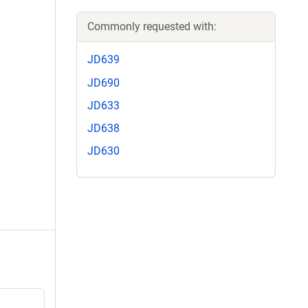
Commonly requested with:
JD639
JD690
JD633
JD638
JD630