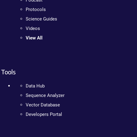
Podcast
Protocols
Science Guides
Videos
View All
Tools
Data Hub
Sequence Analyzer
Vector Database
Developers Portal