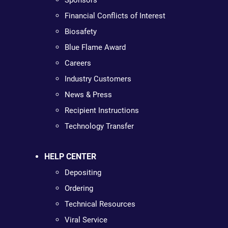
Sponsors
Financial Conflicts of Interest
Biosafety
Blue Flame Award
Careers
Industry Customers
News & Press
Recipient Instructions
Technology Transfer
HELP CENTER
Depositing
Ordering
Technical Resources
Viral Service