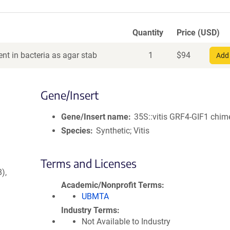
Quantity
Price (USD)
nt in bacteria as agar stab
1
$
94
Add 
Gene/Insert
Gene/Insert name
35S::vitis GRF4-GIF1 chim
Species
Synthetic; Vitis
Terms and Licenses
),
Academic/Nonprofit Terms
UBMTA
Industry Terms
Not Available to Industry