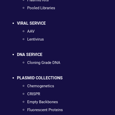
Plasmid Kits
Pooled Libraries
VIRAL SERVICE
AAV
Lentivirus
DNA SERVICE
Cloning Grade DNA
PLASMID COLLECTIONS
Chemogenetics
CRISPR
Empty Backbones
Fluorescent Proteins