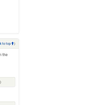
k to top
)
h the
)