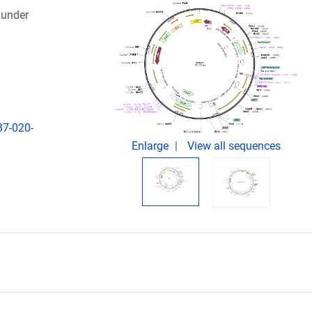
 under
87-020-
Enlarge
View all sequences