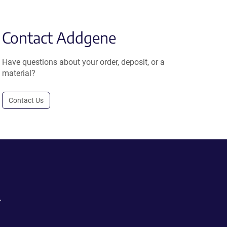
Contact Addgene
Have questions about your order, deposit, or a
material?
Contact Us
.