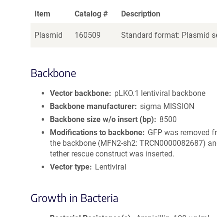
Item
Catalog #
Description
Plasmid
160509
Standard format: Plasmid se
Backbone
Vector backbone
pLKO.1 lentiviral backbone
Backbone manufacturer
sigma MISSION
Backbone size w/o insert (bp)
8500
Modifications to backbone
GFP was removed f
the backbone (MFN2-sh2: TRCN0000082687) an
tether rescue construct was inserted.
Vector type
Lentiviral
Growth in Bacteria