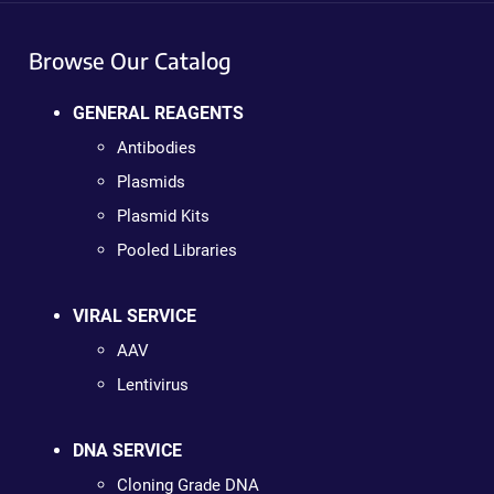
Browse Our Catalog
GENERAL REAGENTS
Antibodies
Plasmids
Plasmid Kits
Pooled Libraries
VIRAL SERVICE
AAV
Lentivirus
DNA SERVICE
Cloning Grade DNA