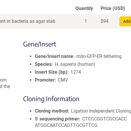
Quantity
Price (USD)
nt in bacteria as agar stab
1
$
94
Add 
Gene/Insert
Gene/Insert name
mito-GFP-ER tethering
Species
H. sapiens (human)
Insert Size (bp)
1274
rom
Promoter
CMV
d the
Cloning Information
Cloning method
Ligation Independent Clonin
5′ sequencing primer
CTCCCGGTCGCCACC
ATGGCAATCCAGTTGCGTTCG