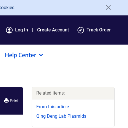
cookies.
Log In
Create Account
Track Order
Help Center
Related items:
Print
From this article
Qing Deng Lab Plasmids