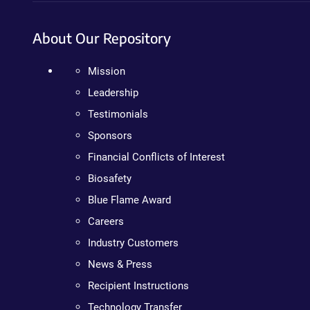
About Our Repository
Mission
Leadership
Testimonials
Sponsors
Financial Conflicts of Interest
Biosafety
Blue Flame Award
Careers
Industry Customers
News & Press
Recipient Instructions
Technology Transfer