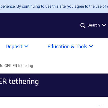
erience. By continuing to use this site, you agree to the use of 
Search
Deposit
Education & Tools
to-GFP-ER tethering
R tethering