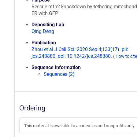
Rescue mfn2 knockdown by tethering mitochond
ER with GFP
Depositing Lab
Qing Deng
Publication
Zhou et al J Cell Sci. 2020 Sep 4;133(17). pii:
jcs.248880. doi: 10.1242/jcs.248880.
(
How to cit
Sequence Information
Sequences (2)
Ordering
This material is available to academics and nonprofits only.