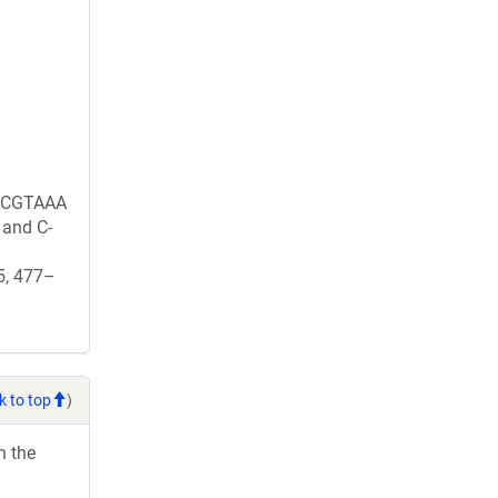
CGTAAA
and C-
25, 477–
k to top
)
h the