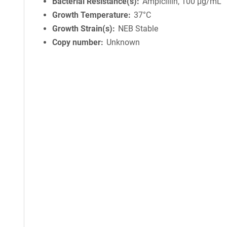
Bacterial Resistance(s)
Ampicillin, 100 μg/mL
Growth Temperature
37°C
Growth Strain(s)
NEB Stable
Copy number
Unknown