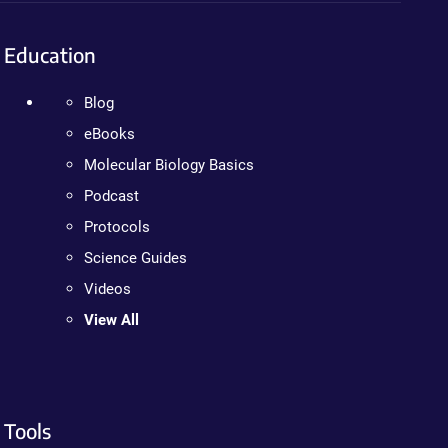
Education
Blog
eBooks
Molecular Biology Basics
Podcast
Protocols
Science Guides
Videos
View All
Tools