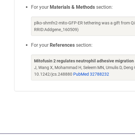
For your
Materials & Methods
section:
plko-shmfn2-mito-GFP-ER tethering was a gift from Q
RRID:Addgene_160509)
For your
References
section:
Mitofusin 2 regulates neutrophil adhesive migration 
J, Wang X, Mohammad H, Seleem MN, Umulis D, Deng
10.1242/jcs.248880
PubMed 32788232