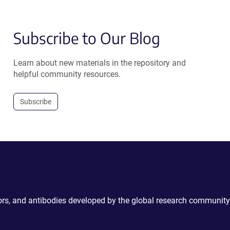
Subscribe to Our Blog
Learn about new materials in the repository and
helpful community resources.
Subscribe
ctors, and antibodies developed by the global research community