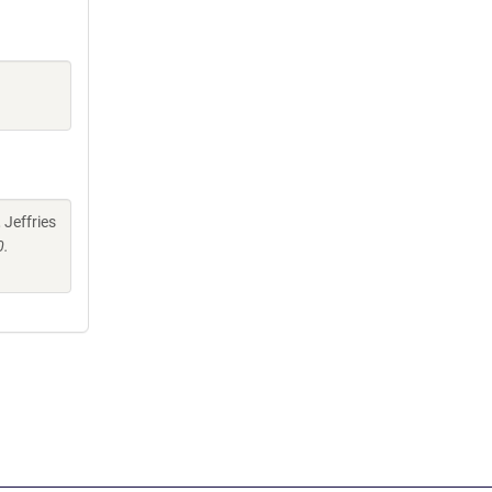
 Jeffries
0.