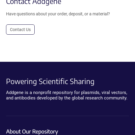
Contact Addgene
Have questions about your order, deposit, or a material?
Contact Us
Powering Scientific Sharing
Addgene is a nonprofit repository for plasmids, viral vectors,
and antibodies developed by the global research community.
About Our Repository