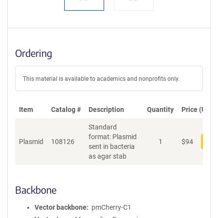
Ordering
This material is available to academics and nonprofits only.
Item
Catalog #
Description
Quantity
Price (USD)
Standard
format: Plasmid
Plasmid
108126
1
$
94
Add
sent in bacteria
as agar stab
Backbone
Vector backbone
pmCherry-C1