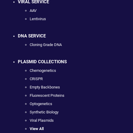
VIRAL SERVICE
AAV
Lentivirus
DNA SERVICE
Cloning Grade DNA
PLASMID COLLECTIONS
Chemogenetics
CRISPR
Empty Backbones
Fluorescent Proteins
Optogenetics
Synthetic Biology
Viral Plasmids
View All