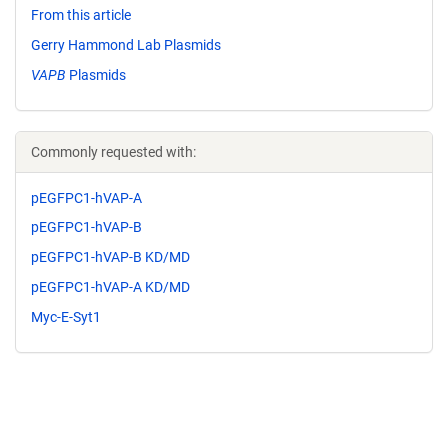
From this article
Gerry Hammond Lab Plasmids
VAPB
Plasmids
Commonly requested with:
pEGFPC1-hVAP-A
pEGFPC1-hVAP-B
pEGFPC1-hVAP-B KD/MD
pEGFPC1-hVAP-A KD/MD
Myc-E-Syt1