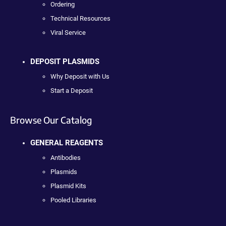
Ordering
Technical Resources
Viral Service
DEPOSIT PLASMIDS
Why Deposit with Us
Start a Deposit
Browse Our Catalog
GENERAL REAGENTS
Antibodies
Plasmids
Plasmid Kits
Pooled Libraries