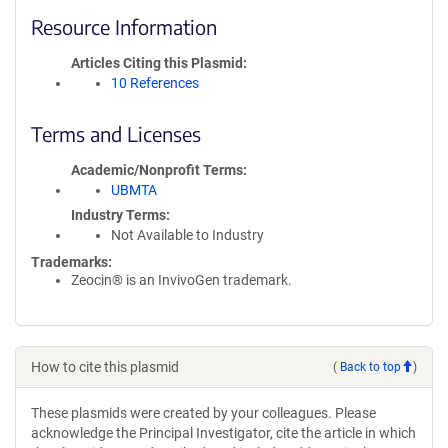
Resource Information
Articles Citing this Plasmid
10 References
Terms and Licenses
Academic/Nonprofit Terms
UBMTA
Industry Terms
Not Available to Industry
Trademarks:
Zeocin® is an InvivoGen trademark.
How to cite this plasmid
(
Back to top
)
These plasmids were created by your colleagues. Please
acknowledge the Principal Investigator, cite the article in which