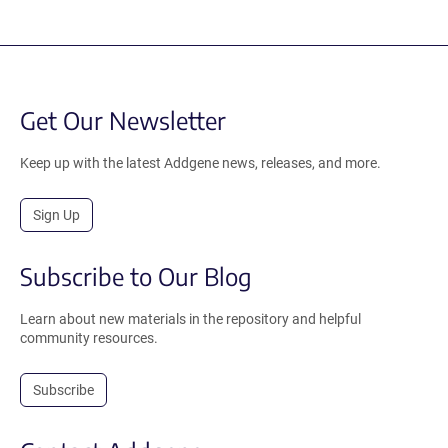
Get Our Newsletter
Keep up with the latest Addgene news, releases, and more.
Sign Up
Subscribe to Our Blog
Learn about new materials in the repository and helpful
community resources.
Subscribe