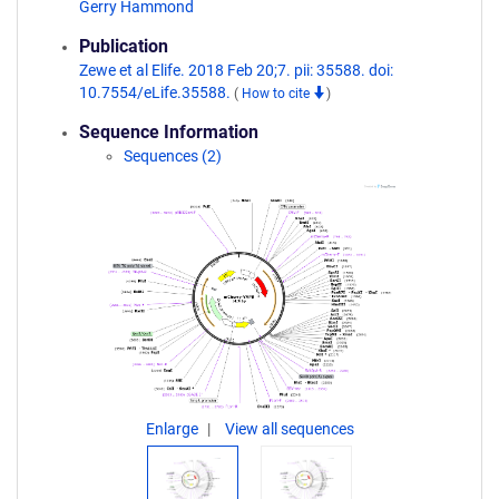
Gerry Hammond
Publication
Zewe et al Elife. 2018 Feb 20;7. pii: 35588. doi:
10.7554/eLife.35588.
(
How to cite
)
Sequence Information
Sequences (2)
Enlarge
View all sequences