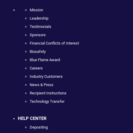
Mission
Leadership
Testimonials
Sponsors
Financial Conflicts of Interest
Biosafety
Blue Flame Award
Careers
Industry Customers
News & Press
Recipient Instructions
Technology Transfer
HELP CENTER
Depositing