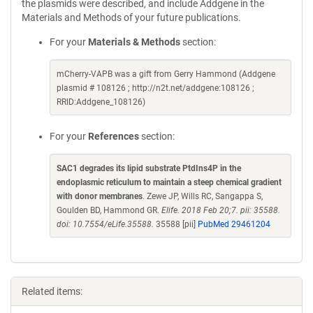
the plasmids were described, and include Addgene in the
Materials and Methods of your future publications.
For your
Materials & Methods
section:
mCherry-VAPB was a gift from Gerry Hammond (Addgene
plasmid # 108126 ; http://n2t.net/addgene:108126 ;
RRID:Addgene_108126)
For your
References
section:
SAC1 degrades its lipid substrate PtdIns4P in the
endoplasmic reticulum to maintain a steep chemical gradient
with donor membranes
. Zewe JP, Wills RC, Sangappa S,
Goulden BD, Hammond GR.
Elife. 2018 Feb 20;7. pii: 35588.
doi: 10.7554/eLife.35588.
35588 [pii]
PubMed 29461204
Related items: