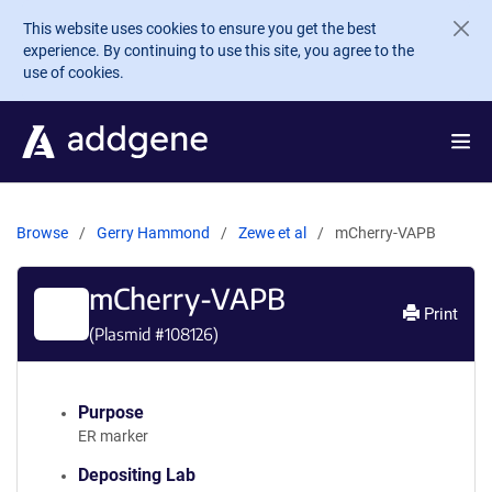
Skip to main content
This website uses cookies to ensure you get the best
experience. By continuing to use this site, you agree to the
use of cookies.
Browse
Gerry Hammond
Zewe et al
mCherry-VAPB
mCherry-VAPB
Print
(Plasmid #
108126
)
Purpose
ER marker
Depositing Lab