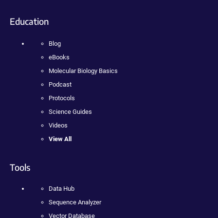
Education
Blog
eBooks
Molecular Biology Basics
Podcast
Protocols
Science Guides
Videos
View All
Tools
Data Hub
Sequence Analyzer
Vector Database