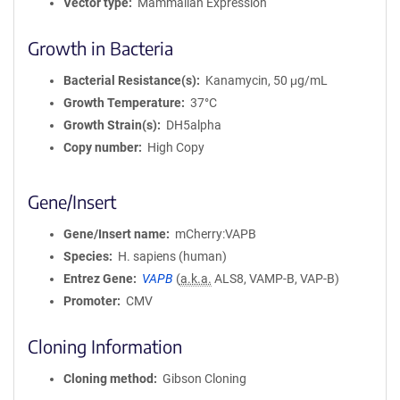
Vector type
Mammalian Expression
Growth in Bacteria
Bacterial Resistance(s)
Kanamycin, 50 μg/mL
Growth Temperature
37°C
Growth Strain(s)
DH5alpha
Copy number
High Copy
Gene/Insert
Gene/Insert name
mCherry:VAPB
Species
H. sapiens (human)
Entrez Gene
VAPB
(
a.k.a.
ALS8, VAMP-B, VAP-B)
Promoter
CMV
Cloning Information
Cloning method
Gibson Cloning