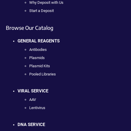
Why Deposit with Us
Start a Deposit
Browse Our Catalog
GENERAL REAGENTS
Antibodies
Plasmids
Plasmid Kits
Pooled Libraries
VIRAL SERVICE
AAV
Lentivirus
DNA SERVICE