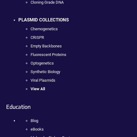
Cloning Grade DNA
PLASMID COLLECTIONS
Chemogenetics
CRISPR
Empty Backbones
Fluorescent Proteins
Optogenetics
Synthetic Biology
Viral Plasmids
View All
Education
Blog
eBooks