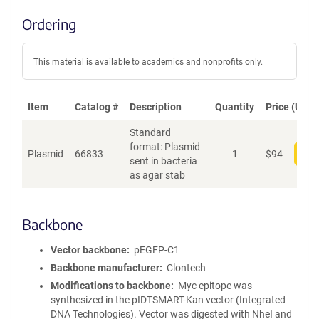
Ordering
This material is available to academics and nonprofits only.
Item
Catalog #
Description
Quantity
Price (USD)
Standard
format: Plasmid
Plasmid
66833
1
$
94
Add
sent in bacteria
as agar stab
Backbone
Vector backbone
pEGFP-C1
Backbone manufacturer
Clontech
Modifications to backbone
Myc epitope was
synthesized in the pIDTSMART-Kan vector (Integrated
DNA Technologies). Vector was digested with NheI and