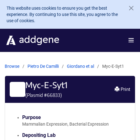
Skip to main content
This website uses cookies to ensure you get the best
experience. By continuing to use this site, you agree to the
use of cookies.
Browse
Pietro De Camilli
Giordano et al
Myc-E-Syt1
Myc-E-Syt1
Print
(Plasmid #
66833
)
Purpose
Mammalian Expression, Bacterial Expression
Depositing Lab