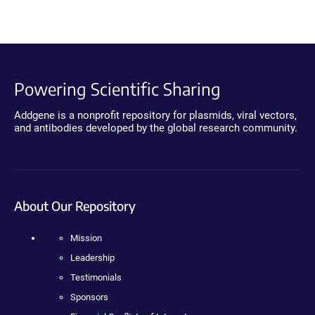
Powering Scientific Sharing
Addgene is a nonprofit repository for plasmids, viral vectors,
and antibodies developed by the global research community.
About Our Repository
Mission
Leadership
Testimonials
Sponsors