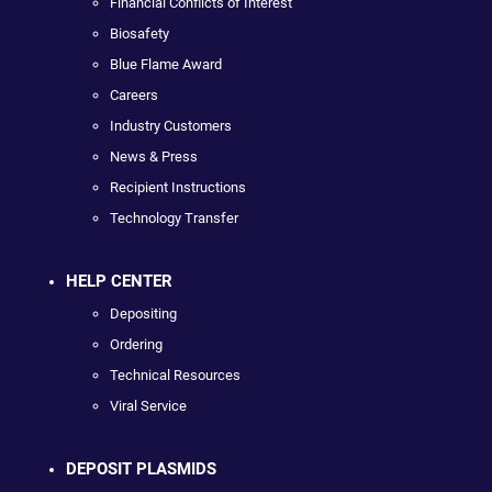
Financial Conflicts of Interest
Biosafety
Blue Flame Award
Careers
Industry Customers
News & Press
Recipient Instructions
Technology Transfer
HELP CENTER
Depositing
Ordering
Technical Resources
Viral Service
DEPOSIT PLASMIDS