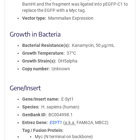
BamHI and the fragment was ligated into pEGFP-C1 to
replace the EGFP with a Myc tag.
Vector type
Mammalian Expression
Growth in Bacteria
Bacterial Resistance(s)
Kanamycin, 50 μg/mL
Growth Temperature
37°C
Growth Strain(s)
DH5alpha
Copy number
Unknown
Gene/Insert
Gene/Insert name
E-Syt1
Species
H. sapiens (human)
GenBank ID
BC004998.1
Entrez Gene
ESYT1
(
a.k.a.
FAM62A, MBC2)
Tag / Fusion Protein
Myc (N terminal on backbone)