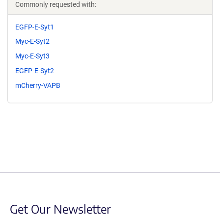
Commonly requested with:
EGFP-E-Syt1
Myc-E-Syt2
Myc-E-Syt3
EGFP-E-Syt2
mCherry-VAPB
Get Our Newsletter