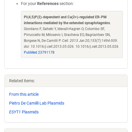
For your
References
section:
PI(4,5)P(2)-dependent and Ca(2+)-regulated ER-PM
interactions mediated by the extended synaptotagmins
.
Giordano F, Saheki Y, Idevall-Hagren O, Colombo SF,
Pirruccello M, Milosevic I, Gracheva EO, Bagriantsev SN,
Borgese N, De Camilli P.
Cell. 2013 Jun 20;153(7):1494-509.
doi: 10.1016/j.cell.2013.05.026.
10.1016/j.cell.2013.05.026
PubMed 23791178
Related items:
From this article
Pietro De Camilli Lab Plasmids
ESYT1
Plasmids