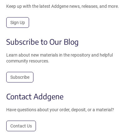
Keep up with the latest Addgene news, releases, and more.
Sign Up
Subscribe to Our Blog
Learn about new materials in the repository and helpful
community resources.
Subscribe
Contact Addgene
Have questions about your order, deposit, or a material?
Contact Us