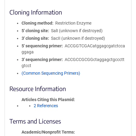
Cloning Information
Cloning method
Restriction Enzyme
5′ cloning site
SalI (unknown if destroyed)
3′ cloning site
SacII (unknown if destroyed)
5′ sequencing primer
ACCGGTCGACatggagcgatctcca
ggaga
3′ sequencing primer
ACCGCCGCGGctaggagctgccctt
gtcct
(Common Sequencing Primers)
Resource Information
Articles Citing this Plasmid
2 References
Terms and Licenses
Academic/Nonprofit Terms