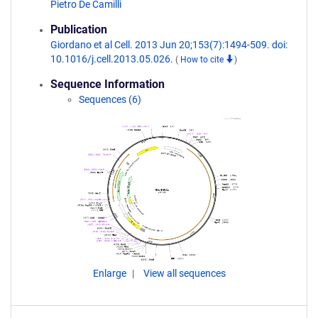
Pietro De Camilli
Publication
Giordano et al Cell. 2013 Jun 20;153(7):1494-509. doi:
10.1016/j.cell.2013.05.026.
(
How to cite
)
Sequence Information
Sequences (6)
Enlarge
View all sequences