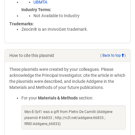
UBMTA
Industry Terms
Not Available to Industry
Trademarks:
Zeocin® is an InvivoGen trademark.
How to cite this plasmid
(
Back to top
)
These plasmids were created by your colleagues. Please
acknowledge the Principal Investigator, cite the article in which
the plasmids were described, and include Addgene in the
Materials and Methods of your future publications.
For your
Materials & Methods
section:
Myc-E-Syt1 was a gift from Pietro De Camilli (Addgene
plasmid # 66833 ; http://n2t.net/addgene:66833 ;
RRID:Addgene_66833)