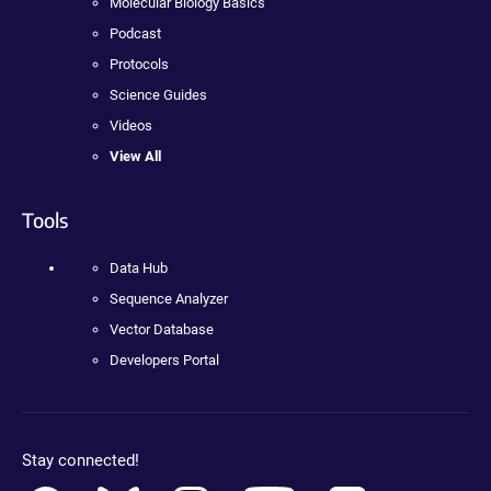
Molecular Biology Basics
Podcast
Protocols
Science Guides
Videos
View All
Tools
Data Hub
Sequence Analyzer
Vector Database
Developers Portal
Stay connected!