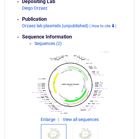
Depositing Lab
Diego Orzaez
Publication
Orzaez lab plasmids (unpublished)
(
How to cite
)
Sequence Information
Sequences (2)
Enlarge
View all sequences