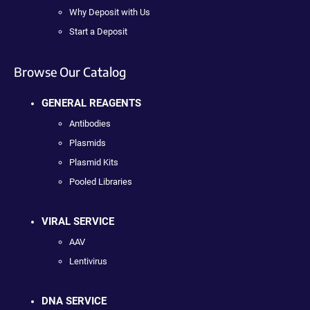
Why Deposit with Us
Start a Deposit
Browse Our Catalog
GENERAL REAGENTS
Antibodies
Plasmids
Plasmid Kits
Pooled Libraries
VIRAL SERVICE
AAV
Lentivirus
DNA SERVICE