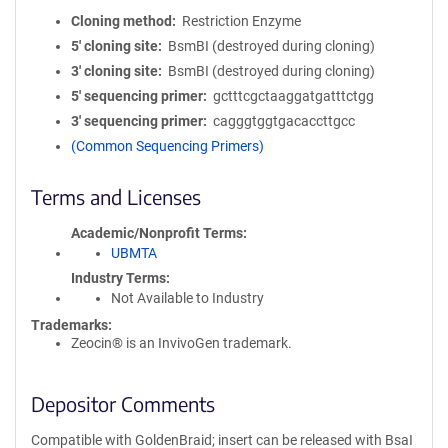
Cloning method
Restriction Enzyme
5′ cloning site
BsmBI (destroyed during cloning)
3′ cloning site
BsmBI (destroyed during cloning)
5′ sequencing primer
gctttcgctaaggatgatttctgg
3′ sequencing primer
cagggtggtgacaccttgcc
(Common Sequencing Primers)
Terms and Licenses
Academic/Nonprofit Terms
UBMTA
Industry Terms
Not Available to Industry
Trademarks:
Zeocin® is an InvivoGen trademark.
Depositor Comments
Compatible with GoldenBraid; insert can be released with BsaI