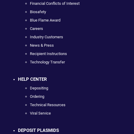
Financial Conflicts of Interest
Biosafety
Blue Flame Award
Careers
Industry Customers
News & Press
Recipient Instructions
Technology Transfer
HELP CENTER
Depositing
Ordering
Technical Resources
Viral Service
DEPOSIT PLASMIDS