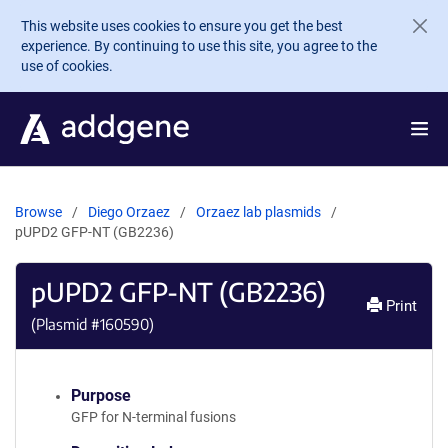
Skip to main content
This website uses cookies to ensure you get the best
experience. By continuing to use this site, you agree to the
use of cookies.
Browse
Diego Orzaez
Orzaez lab plasmids
pUPD2 GFP-NT (GB2236)
pUPD2 GFP-NT (GB2236)
Print
(Plasmid #
160590
)
Purpose
GFP for N-terminal fusions