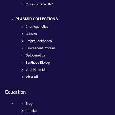
Cloning Grade DNA
PLASMID COLLECTIONS
Chemogenetics
CRISPR
Empty Backbones
Fluorescent Proteins
Optogenetics
Synthetic Biology
Viral Plasmids
View All
Education
Blog
eBooks