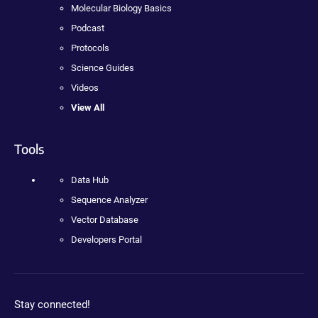
Molecular Biology Basics
Podcast
Protocols
Science Guides
Videos
View All
Tools
Data Hub
Sequence Analyzer
Vector Database
Developers Portal
Stay connected!