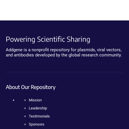
Powering Scientific Sharing
Addgene is a nonprofit repository for plasmids, viral vectors,
and antibodies developed by the global research community.
About Our Repository
Mission
Leadership
Testimonials
Sponsors