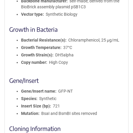
Backbone manufacturer
self-made; derived from the
BioBrick assembly plasmid pSB1C3
Vector type
Synthetic Biology
Growth in Bacteria
Bacterial Resistance(s)
Chloramphenicol, 25 μg/mL
Growth Temperature
37°C
Growth Strain(s)
DH5alpha
Copy number
High Copy
Gene/Insert
Gene/Insert name
GFP-NT
Species
Synthetic
Insert Size (bp)
721
Mutation
BsaI and BsmBI sites removed
Cloning Information