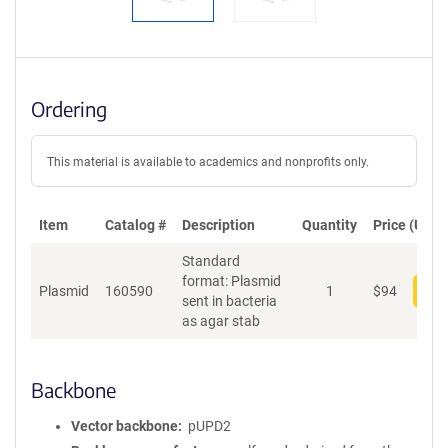
Ordering
This material is available to academics and nonprofits only.
Item
Catalog #
Description
Quantity
Price (USD)
Standard
format: Plasmid
Plasmid
160590
1
$
94
Add
sent in bacteria
as agar stab
Backbone
Vector backbone
pUPD2