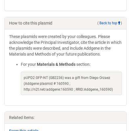
How to cite this plasmid
(
Back to top
)
These plasmids were created by your colleagues. Please
acknowledge the Principal Investigator, cite the article in which
the plasmids were described, and include Addgene in the
Materials and Methods of your future publications.
For your
Materials & Methods
section:
pUPD2 GFP-NT (GB2236) was a gift from Diego Orzaez
(Addgene plasmid # 160590 ;
http://n2t.net/addgene:160590 ; RRID:Addgene_160590)
Related items: