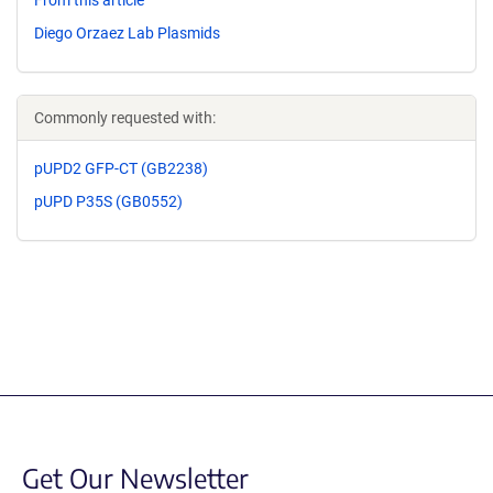
From this article
Diego Orzaez Lab Plasmids
Commonly requested with:
pUPD2 GFP-CT (GB2238)
pUPD P35S (GB0552)
Get Our Newsletter