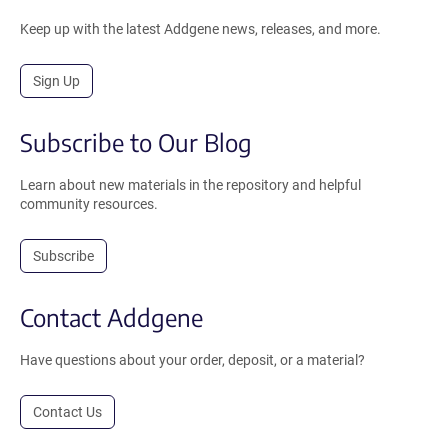
Keep up with the latest Addgene news, releases, and more.
Sign Up
Subscribe to Our Blog
Learn about new materials in the repository and helpful
community resources.
Subscribe
Contact Addgene
Have questions about your order, deposit, or a material?
Contact Us