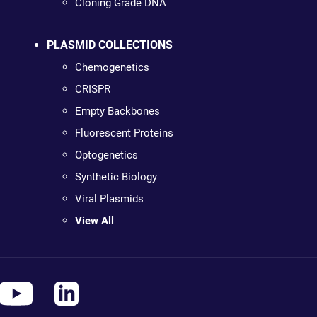
Cloning Grade DNA
PLASMID COLLECTIONS
Chemogenetics
CRISPR
Empty Backbones
Fluorescent Proteins
Optogenetics
Synthetic Biology
Viral Plasmids
View All