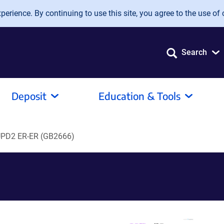
erience. By continuing to use this site, you agree to the use of 
Search
Deposit
Education & Tools
PD2 ER-ER (GB2666)