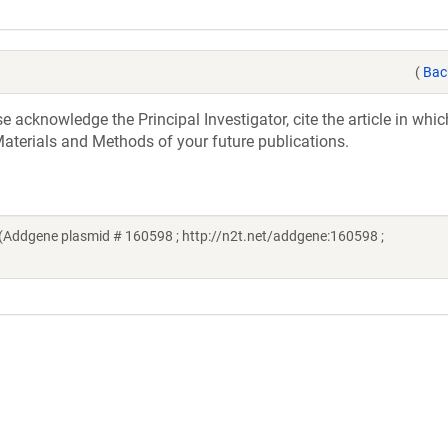
(
Bac
acknowledge the Principal Investigator, cite the article in whic
aterials and Methods of your future publications.
(Addgene plasmid # 160598 ; http://n2t.net/addgene:160598 ;