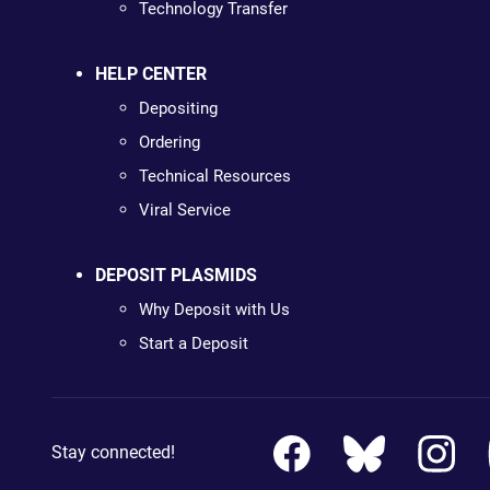
Technology Transfer
HELP CENTER
Depositing
Ordering
Technical Resources
Viral Service
DEPOSIT PLASMIDS
Why Deposit with Us
Start a Deposit
Stay connected!