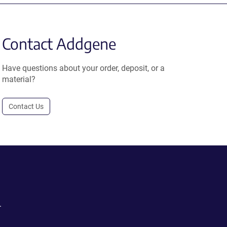
Contact Addgene
Have questions about your order, deposit, or a
material?
Contact Us
.