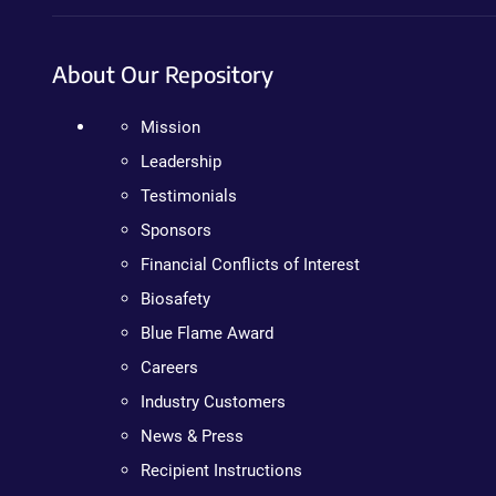
About Our Repository
Mission
Leadership
Testimonials
Sponsors
Financial Conflicts of Interest
Biosafety
Blue Flame Award
Careers
Industry Customers
News & Press
Recipient Instructions