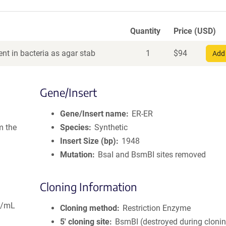
Quantity
Price (USD)
nt in bacteria as agar stab
1
$
94
Add 
Gene/Insert
Gene/Insert name
ER-ER
m the
Species
Synthetic
Insert Size (bp)
1948
Mutation
BsaI and BsmBI sites removed
Cloning Information
g/mL
Cloning method
Restriction Enzyme
5′ cloning site
BsmBI (destroyed during cloni