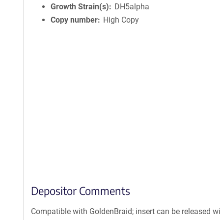
Growth Strain(s)
DH5alpha
Copy number
High Copy
Depositor Comments
Compatible with GoldenBraid; insert can be released w