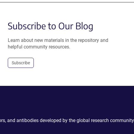
Subscribe to Our Blog
Learn about new materials in the repository and
helpful community resources.
Subscribe
ctors, and antibodies developed by the global research community