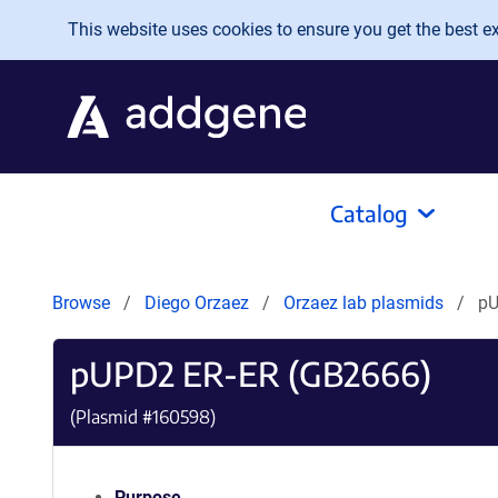
Skip to main content
This website uses cookies to ensure you get the best exp
Catalog
Browse
Diego Orzaez
Orzaez lab plasmids
pU
pUPD2 ER-ER (GB2666)
(Plasmid #
160598
)
Purpose