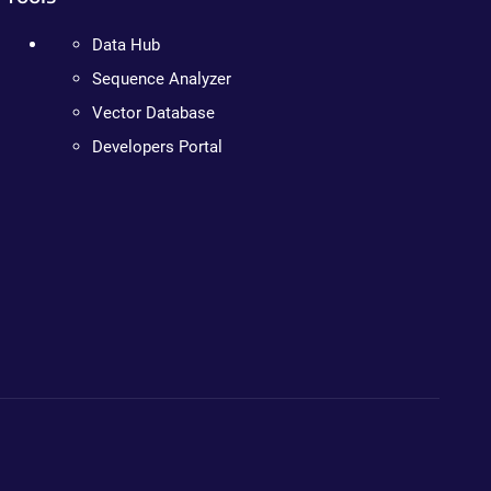
Data Hub
Sequence Analyzer
Vector Database
Developers Portal