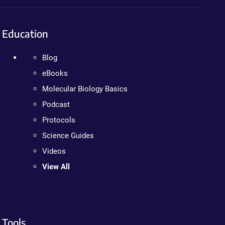
Education
Blog
eBooks
Molecular Biology Basics
Podcast
Protocols
Science Guides
Videos
View All
Tools