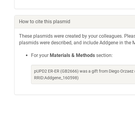
How to cite this plasmid
These plasmids were created by your colleagues. Please 
plasmids were described, and include Addgene in the M
For your
Materials & Methods
section:
pUPD2 ER-ER (GB2666) was a gift from Diego Orzaez 
RRID:Addgene_160598)