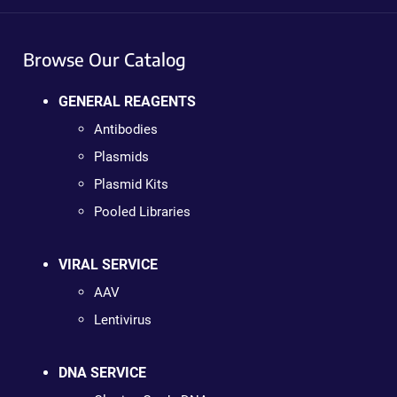
Browse Our Catalog
GENERAL REAGENTS
Antibodies
Plasmids
Plasmid Kits
Pooled Libraries
VIRAL SERVICE
AAV
Lentivirus
DNA SERVICE