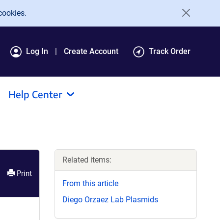
cookies.
Log In
Create Account
Track Order
Help Center
Related items:
Print
From this article
Diego Orzaez Lab Plasmids