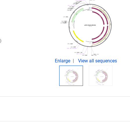
)
Enlarge
View all sequences