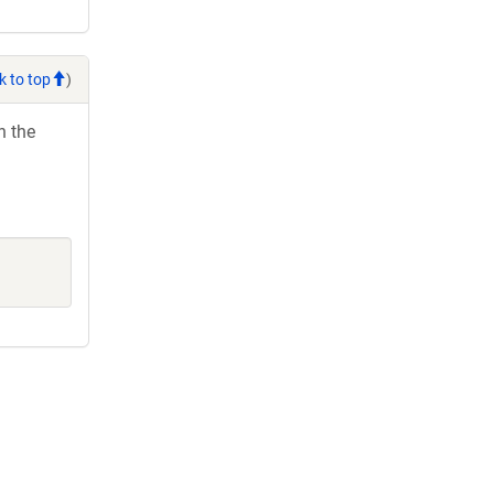
k to top
)
h the