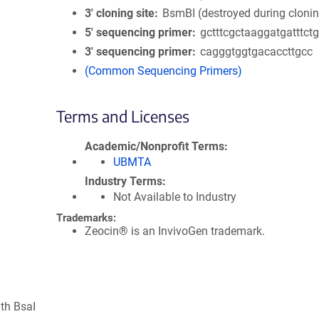
3′ cloning site
BsmBI (destroyed during cloni
5′ sequencing primer
gctttcgctaaggatgatttct
3′ sequencing primer
cagggtggtgacaccttgcc
(Common Sequencing Primers)
Terms and Licenses
Academic/Nonprofit Terms
UBMTA
Industry Terms
Not Available to Industry
Trademarks:
Zeocin® is an InvivoGen trademark.
ith BsaI