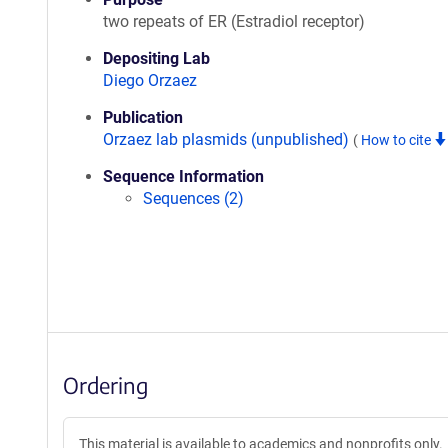
two repeats of ER (Estradiol receptor)
Depositing Lab
Diego Orzaez
Publication
Orzaez lab plasmids (unpublished)
(
How to cite
Sequence Information
Sequences (2)
Ordering
This material is available to academics and nonprofits only.