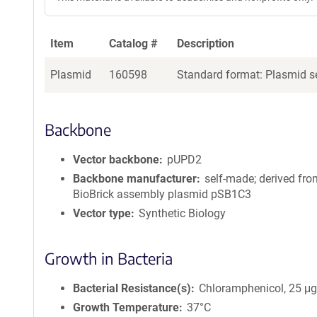
Item
Catalog #
Description
Plasmid
160598
Standard format: Plasmid se
Backbone
Vector backbone
pUPD2
Backbone manufacturer
self-made; derived fro
BioBrick assembly plasmid pSB1C3
Vector type
Synthetic Biology
Growth in Bacteria
Bacterial Resistance(s)
Chloramphenicol, 25 μ
Growth Temperature
37°C