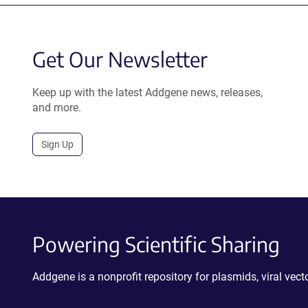
Get Our Newsletter
Keep up with the latest Addgene news, releases,
and more.
Sign Up
Powering Scientific Sharing
Addgene is a nonprofit repository for plasmids, viral ve