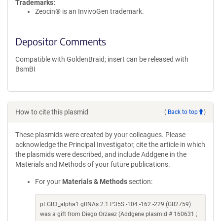
Trademarks:
Zeocin® is an InvivoGen trademark.
Depositor Comments
Compatible with GoldenBraid; insert can be released with
BsmBI
How to cite this plasmid
(
Back to top
)
These plasmids were created by your colleagues. Please
acknowledge the Principal Investigator, cite the article in which
the plasmids were described, and include Addgene in the
Materials and Methods of your future publications.
For your
Materials & Methods
section:
pEGB3_alpha1 gRNAs 2.1 P35S -104 -162 -229 (GB2759)
was a gift from Diego Orzaez (Addgene plasmid # 160631 ;