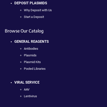
DEPOSIT PLASMIDS
Why Deposit with Us
Start a Deposit
Browse Our Catalog
GENERAL REAGENTS
Antibodies
Plasmids
Plasmid Kits
Pooled Libraries
VIRAL SERVICE
AAV
Lentivirus