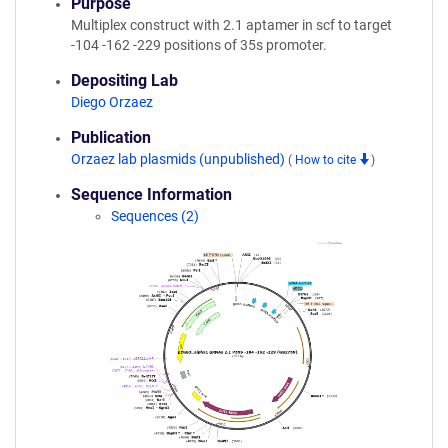
Purpose
Multiplex construct with 2.1 aptamer in scf to target
-104 -162 -229 positions of 35s promoter.
Depositing Lab
Diego Orzaez
Publication
Orzaez lab plasmids (unpublished)
(
How to cite
)
Sequence Information
Sequences (2)