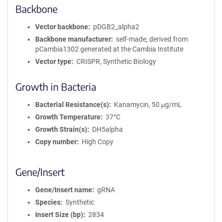
Backbone
Vector backbone
pDGB2_alpha2
Backbone manufacturer
self-made; derived from
pCambia1302 generated at the Cambia Institute
Vector type
CRISPR, Synthetic Biology
Growth in Bacteria
Bacterial Resistance(s)
Kanamycin, 50 μg/mL
Growth Temperature
37°C
Growth Strain(s)
DH5alpha
Copy number
High Copy
Gene/Insert
Gene/Insert name
gRNA
Species
Synthetic
Insert Size (bp)
2834