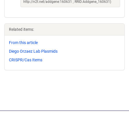
http://n2t.net/addgene:160631 ; RRID:Addgene_160631)
Related items:
From this article
Diego Orzaez Lab Plasmids
CRISPR/Cas Items