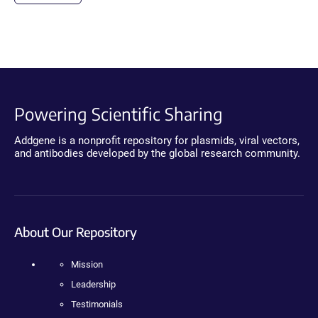
Powering Scientific Sharing
Addgene is a nonprofit repository for plasmids, viral vectors,
and antibodies developed by the global research community.
About Our Repository
Mission
Leadership
Testimonials