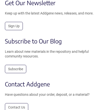
Get Our Newsletter
Keep up with the latest Addgene news, releases, and more.
Sign Up
Subscribe to Our Blog
Learn about new materials in the repository and helpful
community resources.
Subscribe
Contact Addgene
Have questions about your order, deposit, or a material?
Contact Us