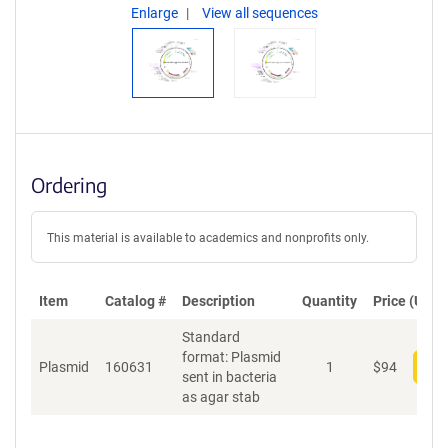
Enlarge
View all sequences
Ordering
This material is available to academics and nonprofits only.
Item
Catalog #
Description
Quantity
Price (USD)
Standard
format: Plasmid
Plasmid
160631
1
$
94
Add
sent in bacteria
as agar stab