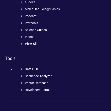
eBooks
Molecular Biology Basics
Podcast
Protocols
Science Guides
Videos
View All
Tools
Data Hub
Sequence Analyzer
Vector Database
Developers Portal