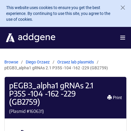
Skip to main content
This website uses cookies to ensure you get the best
experience. By continuing to use this site, you agree to the
use of cookies.
Browse
Diego Orzaez
Orzaez lab plasmids
pEGB3_alpha1 gRNAs 2.1 P35S -104 -162 -229 (GB2759)
pEGB3_alpha1 gRNAs 2.1
P35S -104 -162 -229
Print
(GB2759)
(Plasmid #
160631
)