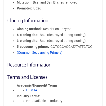
Mutation
BsaI and BsmBI sites removed
Promoter
U626
Cloning Information
Cloning method
Restriction Enzyme
5′ cloning site
BsaI (destroyed during cloning)
3′ cloning site
BsaI (destroyed during cloning)
5′ sequencing primer
GGTGGCAGGATATATTGTGG
(Common Sequencing Primers)
Resource Information
Terms and Licenses
Academic/Nonprofit Terms
UBMTA
Industry Terms
Not Available to Industry