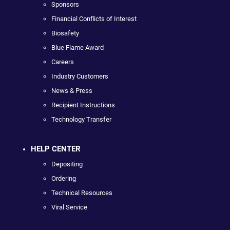
Sponsors
Financial Conflicts of Interest
Biosafety
Blue Flame Award
Careers
Industry Customers
News & Press
Recipient Instructions
Technology Transfer
HELP CENTER
Depositing
Ordering
Technical Resources
Viral Service