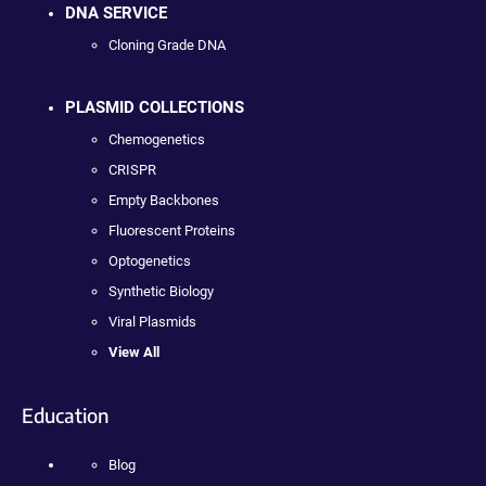
DNA SERVICE
Cloning Grade DNA
PLASMID COLLECTIONS
Chemogenetics
CRISPR
Empty Backbones
Fluorescent Proteins
Optogenetics
Synthetic Biology
Viral Plasmids
View All
Education
Blog